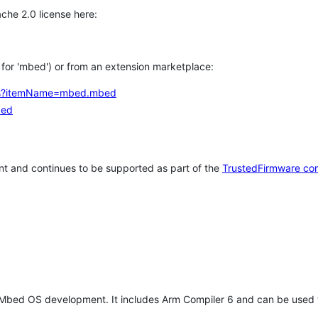
che 2.0 license here:
h for 'mbed') or from an extension marketplace:
tems?itemName=mbed.mbed
bed
t and continues to be supported as part of the
TrustedFirmware co
 Mbed OS development. It includes Arm Compiler 6 and can be used 