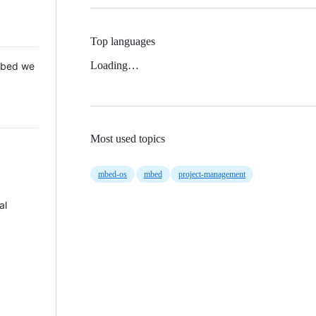
Top languages
Loading…
 Mbed we
Most used topics
mbed-os
mbed
project-management
al