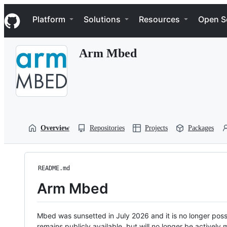
S
Navigation Menu
k
Platform
Solutions
Resources
Open S
i
p
t
Arm Mbed
o
c
o
n
t
e
n
t
Overview
Repositories
Projects
Packages
README.md
Arm Mbed
Mbed was sunsetted in July 2026 and it is no longer possi
remains publicly available, but will no longer be activel