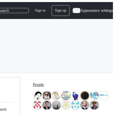
Appearance settings
Sign in
Sign up
search
People
 and