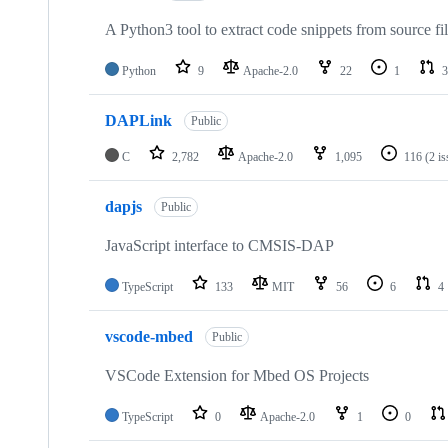
A Python3 tool to extract code snippets from source fi
Python
9
Apache-2.0
22
1
3
DAPLink
Public
C
2,782
Apache-2.0
1,095
116
(2 i
dapjs
Public
JavaScript interface to CMSIS-DAP
TypeScript
133
MIT
56
6
4
vscode-mbed
Public
VSCode Extension for Mbed OS Projects
TypeScript
0
Apache-2.0
1
0