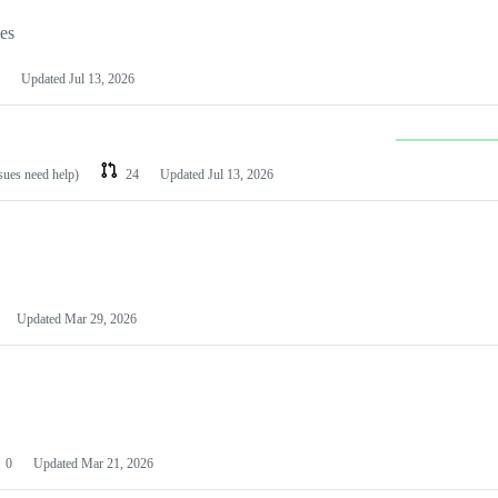
les
Updated
Jul 13, 2026
ssues need help)
24
Updated
Jul 13, 2026
Updated
Mar 29, 2026
0
Updated
Mar 21, 2026