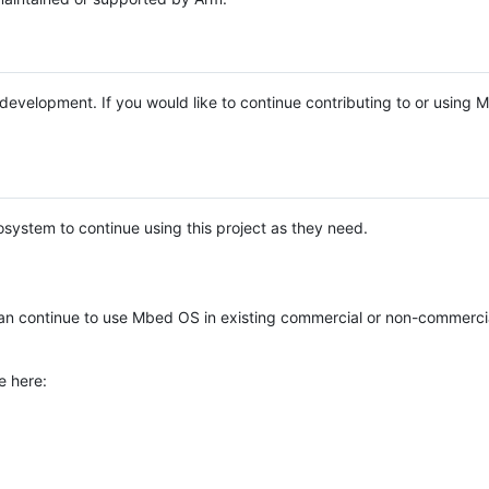
e development. If you would like to continue contributing to or using
system to continue using this project as they need.
n continue to use Mbed OS in existing commercial or non-commerci
e here: