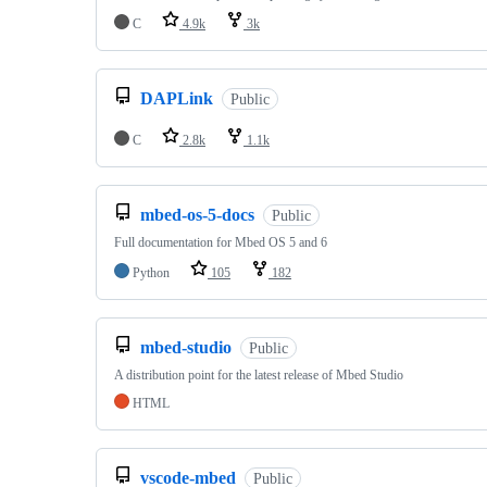
C
4.9k
3k
DAPLink
Public
C
2.8k
1.1k
mbed-os-5-docs
Public
Full documentation for Mbed OS 5 and 6
Python
105
182
mbed-studio
Public
A distribution point for the latest release of Mbed Studio
HTML
vscode-mbed
Public