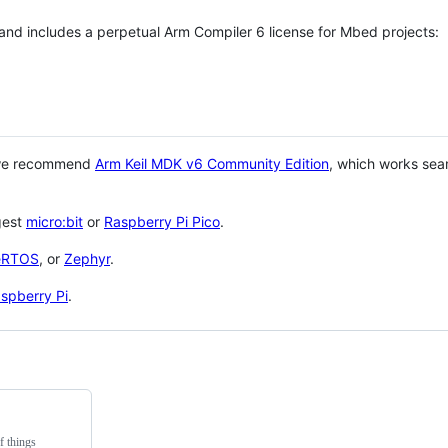
 and includes a perpetual Arm Compiler 6 license for Mbed projects:
 we recommend
Arm Keil MDK v6 Community Edition
, which works sea
gest
micro:bit
or
Raspberry Pi Pico
.
eRTOS
, or
Zephyr
.
spberry Pi
.
f things