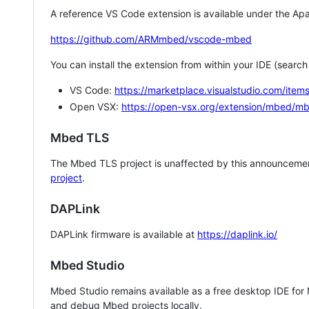
A reference VS Code extension is available under the Apa
https://github.com/ARMmbed/vscode-mbed
You can install the extension from within your IDE (searc
VS Code:
https://marketplace.visualstudio.com/i
Open VSX:
https://open-vsx.org/extension/mbed/m
Mbed TLS
The Mbed TLS project is unaffected by this announcemen
project
.
DAPLink
DAPLink firmware is available at
https://daplink.io/
Mbed Studio
Mbed Studio remains available as a free desktop IDE for
and debug Mbed projects locally.