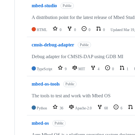
mbed-studio
Public
A distribution point for the latest release of Mbed Stud
HTML
0
0
0
0
Updated
Mar 19,
cmsis-debug-adapter
Public
Debug adapter for CMSIS-DAP using GDB MI
TypeScript
9
MIT
4
0
1
mbed-os-tools
Public
The tools to test and work with Mbed OS
Python
36
Apache-2.0
68
6
mbed-os
Public
Arm Mbed OS is a platform operating system designed f