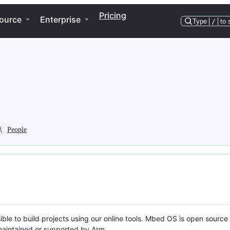
Pricing
ource
Enterprise
Type
/
to 
People
ble to build projects using our online tools. Mbed OS is open source
y maintained or supported by Arm.