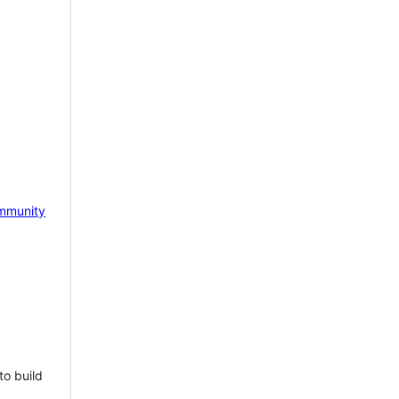
mmunity
to build