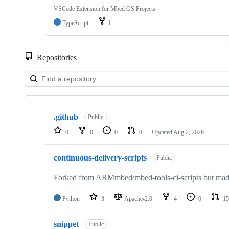
VSCode Extension for Mbed OS Projects
TypeScript
1
Repositories
Showing
10
.github
of
Public
682
0
0
0
0
Updated
Aug 2, 2026
repositories
continuous-delivery-scripts
Public
Forked from ARMmbed/mbed-tools-ci-scripts but made 
Python
3
Apache-2.0
4
0
15
snippet
Public