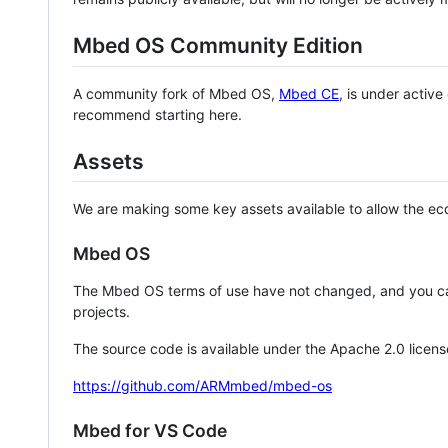
Mbed OS Community Edition
A community fork of Mbed OS,
Mbed CE
, is under activ
recommend starting here.
Assets
We are making some key assets available to allow the eco
Mbed OS
The Mbed OS terms of use have not changed, and you ca
projects.
The source code is available under the Apache 2.0 licens
https://github.com/ARMmbed/mbed-os
Mbed for VS Code