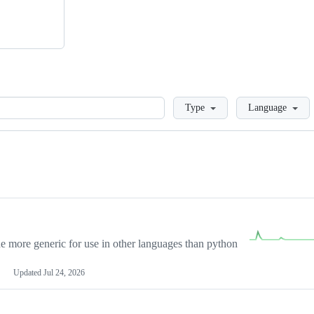
Loading
Type
Language
more generic for use in other languages than python
Updated
Jul 24, 2026