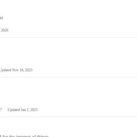
io
 2026
Updated
Nov 18, 2025
7
Updated
Jan 2, 2025
or the internet of things