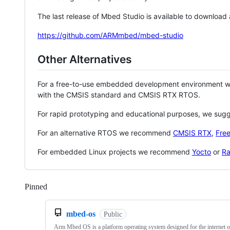
The last release of Mbed Studio is available to download
https://github.com/ARMmbed/mbed-studio
Other Alternatives
For a free-to-use embedded development environment
with the CMSIS standard and CMSIS RTX RTOS.
For rapid prototyping and educational purposes, we sug
For an alternative RTOS we recommend
CMSIS RTX
,
Fre
For embedded Linux projects we recommend
Yocto
or
Ra
Pinned
Loading
mbed-os
Public
Arm Mbed OS is a platform operating system designed for the internet o