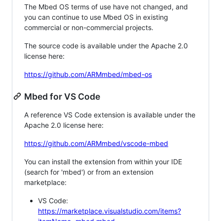
The Mbed OS terms of use have not changed, and
you can continue to use Mbed OS in existing
commercial or non-commercial projects.
The source code is available under the Apache 2.0
license here:
https://github.com/ARMmbed/mbed-os
Mbed for VS Code
A reference VS Code extension is available under the
Apache 2.0 license here:
https://github.com/ARMmbed/vscode-mbed
You can install the extension from within your IDE
(search for 'mbed') or from an extension
marketplace:
VS Code:
https://marketplace.visualstudio.com/items?