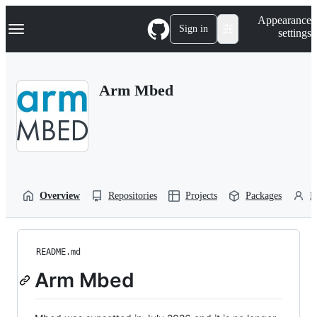
S
Navigation Menu
Appearance
k
Sign in
settings
i
p
t
o
Arm Mbed
c
o
n
t
e
n
t
Overview
Repositories
Projects
Packages
P
README.md
Arm Mbed