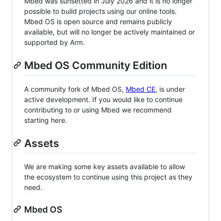
Mbed was sunsetted in July 2026 and it is no longer
possible to build projects using our online tools.
Mbed OS is open source and remains publicly
available, but will no longer be actively maintained or
supported by Arm.
Mbed OS Community Edition
A community fork of Mbed OS,
Mbed CE
, is under
active development. If you would like to continue
contributing to or using Mbed we recommend
starting here.
Assets
We are making some key assets available to allow
the ecosystem to continue using this project as they
need.
Mbed OS