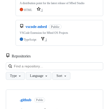
A distribution point for the latest release of Mbed Studio
HTML
1
vscode-mbed
Public
VSCode Extension for Mbed OS Projects
TypeScript
1
Repositories
Loa
Type
Language
Sort
Showing
10
.github
of
Public
682