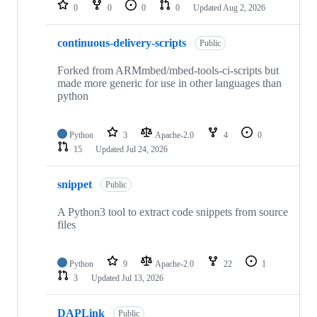
repositories
0
0
0
0
Updated
Aug 2, 2026
continuous-delivery-scripts
Public
Forked from ARMmbed/mbed-tools-ci-scripts but
made more generic for use in other languages than
python
Python
3
Apache-2.0
4
0
15
Updated
Jul 24, 2026
snippet
Public
A Python3 tool to extract code snippets from source
files
Python
9
Apache-2.0
22
1
3
Updated
Jul 13, 2026
DAPLink
Public