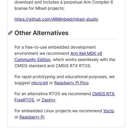
download and includes a perpetual Arm Compiler 6
license for Mbed projects:
https://github.com/ARMmbed/mbed-studio
Other Alternatives
For a free-to-use embedded development
environment we recommend
Arm Keil MDK v6
Community Edition
, which works seamlessly with the
CMSIS standard and CMSIS RTX RTOS.
For rapid prototyping and educational purposes, we
suggest
micro:bit
or
Raspberry Pi Pico
.
For an alternative RTOS we recommend
CMSIS RTX
,
FreeRTOS
, or
Zephyr
.
For embedded Linux projects we recommend
Yocto
or
Raspberry Pi
.