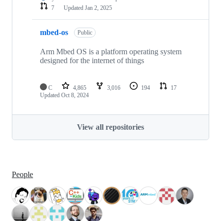
7
Updated
Jan 2, 2025
mbed-os
Public
Arm Mbed OS is a platform operating system
designed for the internet of things
C
4,865
3,016
194
17
Updated
Oct 8, 2024
View all repositories
People