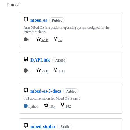
Pinned
Loading
mbed-os
Public
Arm Mbed OS is a platform operating system designed for the
internet of things
C
4.9k
3k
DAPLink
Public
C
2.8k
1.1k
mbed-os-5-docs
Public
Full documentation for Mbed OS 5 and 6
Python
105
182
mbed-studio
Public