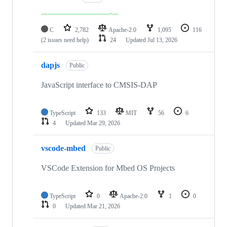
C
2,782
Apache-2.0
1,095
116
(2 issues need help)
24
Updated
Jul 13, 2026
dapjs
Public
JavaScript interface to CMSIS-DAP
TypeScript
133
MIT
56
6
4
Updated
Mar 29, 2026
vscode-mbed
Public
VSCode Extension for Mbed OS Projects
TypeScript
0
Apache-2.0
1
0
0
Updated
Mar 21, 2026