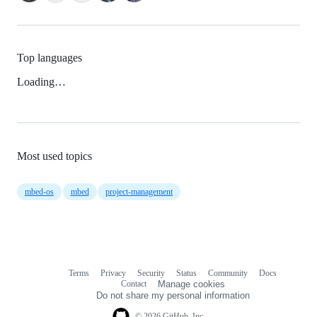
Top languages
Loading…
Most used topics
mbed-os
mbed
project-management
Terms
Privacy
Security
Status
Community
Docs
Footer
Footer
Contact
Manage cookies
navigation
Do not share my personal information
© 2026 GitHub, Inc.