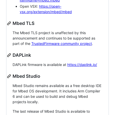
itemName=mbed.mbed
Open VSX:
https://open-
vsx.org/extension/mbed/mbed
Mbed TLS
The Mbed TLS project is unaffected by this
announcement and continues to be supported as
part of the
TrustedFirmware community project
.
DAPLink
DAPLink firmware is available at
https://daplink.io/
Mbed Studio
Mbed Studio remains available as a free desktop IDE
for Mbed OS development. It includes Arm Compiler
6 and can be used to build and debug Mbed
projects locally.
The last release of Mbed Studio is available to