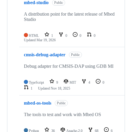
mbed-studio
Public
A distribution point for the latest release of Mbed
Studio
HTML
1
0
0
0
Updated
Mar 19, 2026
cmsis-debug-adapter
Public
Debug adapter for CMSIS-DAP using GDB MI
TypeScript
9
MIT
4
0
1
Updated
Nov 18, 2025
mbed-os-tools
Public
The tools to test and work with Mbed OS
Python
36
Apache-2.0
68
6