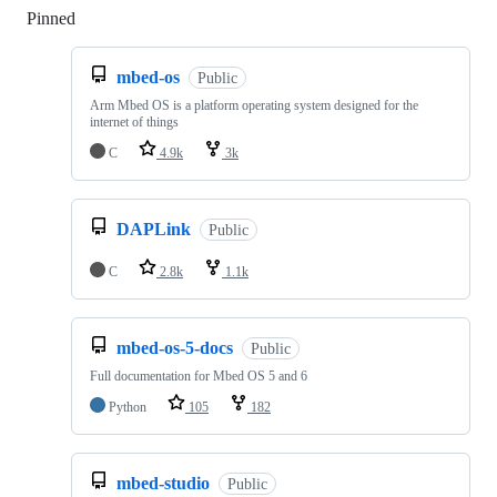
Pinned
Loading
mbed-os
Public
Arm Mbed OS is a platform operating system designed for the
internet of things
C
4.9k
3k
DAPLink
Public
C
2.8k
1.1k
mbed-os-5-docs
Public
Full documentation for Mbed OS 5 and 6
Python
105
182
mbed-studio
Public