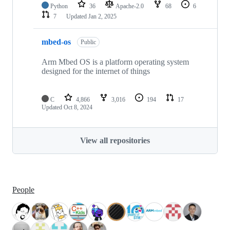
Python
36
Apache-2.0
68
6
7
Updated
Jan 2, 2025
mbed-os
Public
Arm Mbed OS is a platform operating system
designed for the internet of things
C
4,866
3,016
194
17
Updated
Oct 8, 2024
View all repositories
People