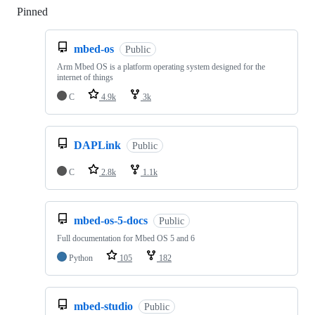
Pinned
Loading
mbed-os
Public
Arm Mbed OS is a platform operating system designed for the
internet of things
C
4.9k
3k
DAPLink
Public
C
2.8k
1.1k
mbed-os-5-docs
Public
Full documentation for Mbed OS 5 and 6
Python
105
182
mbed-studio
Public