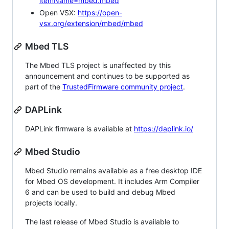
itemName=mbed.mbed
Open VSX:
https://open-
vsx.org/extension/mbed/mbed
Mbed TLS
The Mbed TLS project is unaffected by this
announcement and continues to be supported as
part of the
TrustedFirmware community project
.
DAPLink
DAPLink firmware is available at
https://daplink.io/
Mbed Studio
Mbed Studio remains available as a free desktop IDE
for Mbed OS development. It includes Arm Compiler
6 and can be used to build and debug Mbed
projects locally.
The last release of Mbed Studio is available to