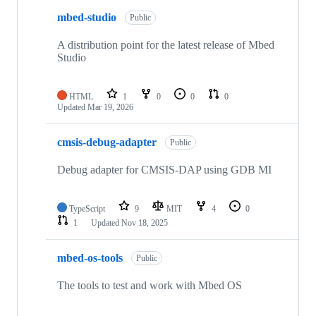
mbed-studio
Public
A distribution point for the latest release of Mbed
Studio
HTML
1
0
0
0
Updated
Mar 19, 2026
cmsis-debug-adapter
Public
Debug adapter for CMSIS-DAP using GDB MI
TypeScript
9
MIT
4
0
1
Updated
Nov 18, 2025
mbed-os-tools
Public
The tools to test and work with Mbed OS