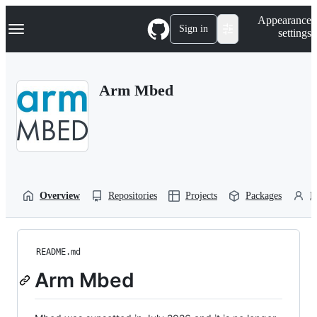
S
Navigation Menu
Appearance
k
Sign in
settings
i
p
t
o
Arm Mbed
c
o
n
t
e
n
t
Overview
Repositories
Projects
Packages
P
README.md
Arm Mbed