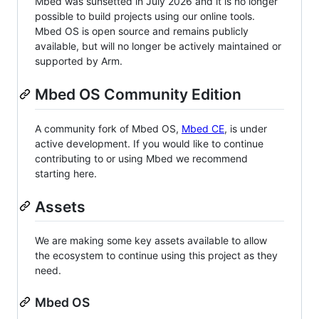
Mbed was sunsetted in July 2026 and it is no longer
possible to build projects using our online tools.
Mbed OS is open source and remains publicly
available, but will no longer be actively maintained or
supported by Arm.
Mbed OS Community Edition
A community fork of Mbed OS,
Mbed CE
, is under
active development. If you would like to continue
contributing to or using Mbed we recommend
starting here.
Assets
We are making some key assets available to allow
the ecosystem to continue using this project as they
need.
Mbed OS