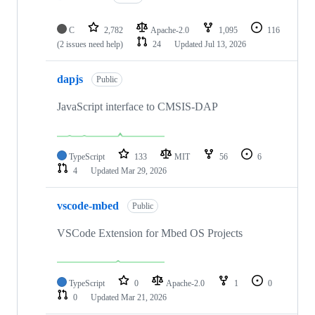
C
2,782
Apache-2.0
1,095
116
(2 issues need help)
24
Updated
Jul 13, 2026
dapjs
Public
JavaScript interface to CMSIS-DAP
TypeScript
133
MIT
56
6
4
Updated
Mar 29, 2026
vscode-mbed
Public
VSCode Extension for Mbed OS Projects
TypeScript
0
Apache-2.0
1
0
0
Updated
Mar 21, 2026