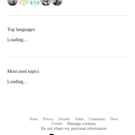
Top languages
Loading…
Most used topics
Loading…
Terms
Privacy
Security
Status
Community
Docs
Footer
Footer
Contact
Manage cookies
navigation
Do not share my personal information