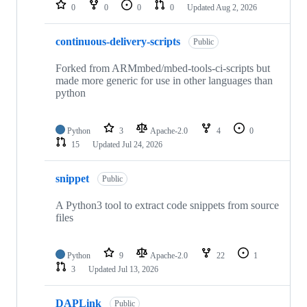
repositories
0
0
0
0
Updated
Aug 2, 2026
continuous-delivery-scripts
Public
Forked from ARMmbed/mbed-tools-ci-scripts but
made more generic for use in other languages than
python
Python
3
Apache-2.0
4
0
15
Updated
Jul 24, 2026
snippet
Public
A Python3 tool to extract code snippets from source
files
Python
9
Apache-2.0
22
1
3
Updated
Jul 13, 2026
DAPLink
Public