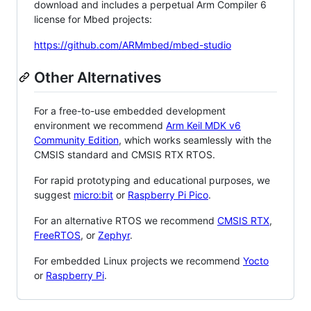
download and includes a perpetual Arm Compiler 6
license for Mbed projects:
https://github.com/ARMmbed/mbed-studio
Other Alternatives
For a free-to-use embedded development
environment we recommend
Arm Keil MDK v6
Community Edition
, which works seamlessly with the
CMSIS standard and CMSIS RTX RTOS.
For rapid prototyping and educational purposes, we
suggest
micro:bit
or
Raspberry Pi Pico
.
For an alternative RTOS we recommend
CMSIS RTX
,
FreeRTOS
, or
Zephyr
.
For embedded Linux projects we recommend
Yocto
or
Raspberry Pi
.