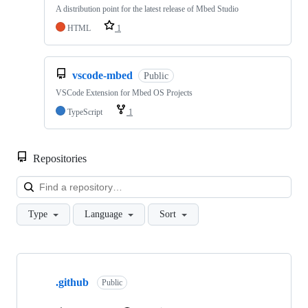
A distribution point for the latest release of Mbed Studio
HTML
1
vscode-mbed
Public
VSCode Extension for Mbed OS Projects
TypeScript
1
Repositories
Loa
Type
Language
Sort
Showing
10
.github
of
Public
682