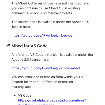
The Mbed OS terms of use have not changed, and
you can continue to use Mbed OS in existing
commercial or non-commercial projects.
The source code is available under the Apache 2.0
license here:
https://github.com/ARMmbed/mbed-os
Mbed for VS Code
A reference VS Code extension is available under the
Apache 2.0 license here:
https://github.com/ARMmbed/vscode-mbed
You can install the extension from within your IDE
(search for 'mbed') or from an extension
marketplace:
VS Code:
https://marketplace.visualstudio.com/items?