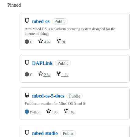
Pinned
Loading
mbed-os
Public
Arm Mbed OS is a platform operating system designed for the
internet of things
C
4.9k
3k
DAPLink
Public
C
2.8k
1.1k
mbed-os-5-docs
Public
Full documentation for Mbed OS 5 and 6
Python
105
182
mbed-studio
Public