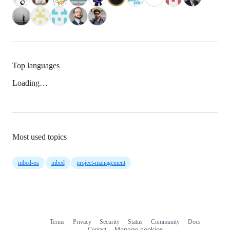
Top languages
Loading…
Most used topics
mbed-os
mbed
project-management
Terms
Privacy
Security
Status
Community
Docs
Footer
Footer
Contact
Manage cookies