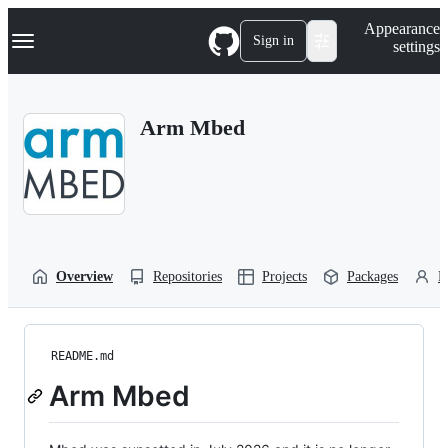
S
Navigation Menu
Appearance
k
Sign in
settings
i
p
t
o
Arm Mbed
c
o
n
t
e
n
t
Overview
Repositories
Projects
Packages
P
README.md
Arm Mbed