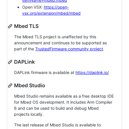
itemName=mbed.mbed
Open VSX:
https://open-
vsx.org/extension/mbed/mbed
Mbed TLS
The Mbed TLS project is unaffected by this
announcement and continues to be supported as
part of the
TrustedFirmware community project
.
DAPLink
DAPLink firmware is available at
https://daplink.io/
Mbed Studio
Mbed Studio remains available as a free desktop IDE
for Mbed OS development. It includes Arm Compiler
6 and can be used to build and debug Mbed
projects locally.
The last release of Mbed Studio is available to