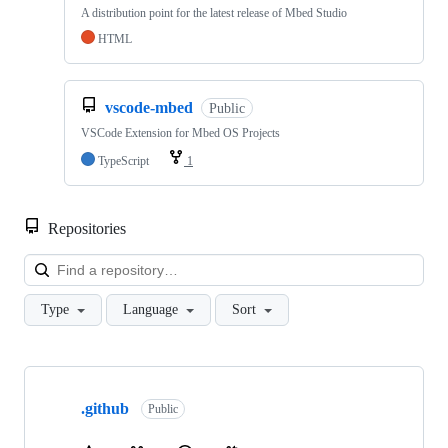
A distribution point for the latest release of Mbed Studio
HTML
vscode-mbed
Public
VSCode Extension for Mbed OS Projects
TypeScript
1
Repositories
Loa
Type
Language
Sort
Showing
10
.github
of
Public
682
repositories