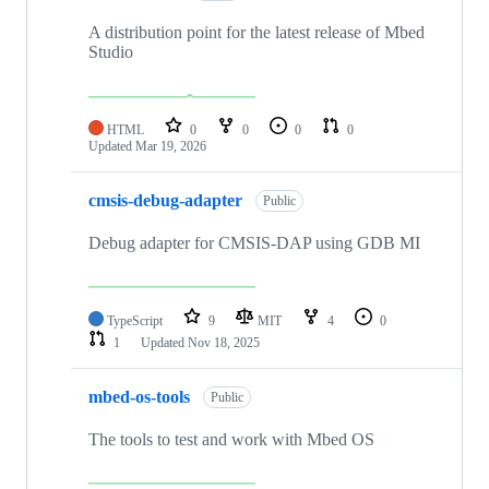
A distribution point for the latest release of Mbed
Studio
HTML
0
0
0
0
Updated
Mar 19, 2026
cmsis-debug-adapter
Public
Debug adapter for CMSIS-DAP using GDB MI
TypeScript
9
MIT
4
0
1
Updated
Nov 18, 2025
mbed-os-tools
Public
The tools to test and work with Mbed OS