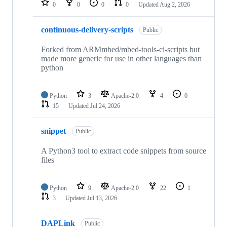
0
0
0
0
Updated
Aug 2, 2026
continuous-delivery-scripts
Public
Forked from ARMmbed/mbed-tools-ci-scripts but
made more generic for use in other languages than
python
Python
3
Apache-2.0
4
0
15
Updated
Jul 24, 2026
snippet
Public
A Python3 tool to extract code snippets from source
files
Python
9
Apache-2.0
22
1
3
Updated
Jul 13, 2026
DAPLink
Public