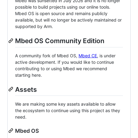
Mbed was sunsetted in July 2026 and it is no longer
possible to build projects using our online tools.
Mbed OS is open source and remains publicly
available, but will no longer be actively maintained or
supported by Arm.
Mbed OS Community Edition
A community fork of Mbed OS,
Mbed CE
, is under
active development. If you would like to continue
contributing to or using Mbed we recommend
starting here.
Assets
We are making some key assets available to allow
the ecosystem to continue using this project as they
need.
Mbed OS