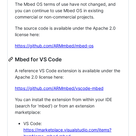
The Mbed OS terms of use have not changed, and
you can continue to use Mbed OS in existing
commercial or non-commercial projects.
The source code is available under the Apache 2.0
license here:
https://github.com/ARMmbed/mbed-os
Mbed for VS Code
A reference VS Code extension is available under the
Apache 2.0 license here:
https://github.com/ARMmbed/vscode-mbed
You can install the extension from within your IDE
(search for 'mbed') or from an extension
marketplace:
VS Code:
https://marketplace.visualstudio.com/items?