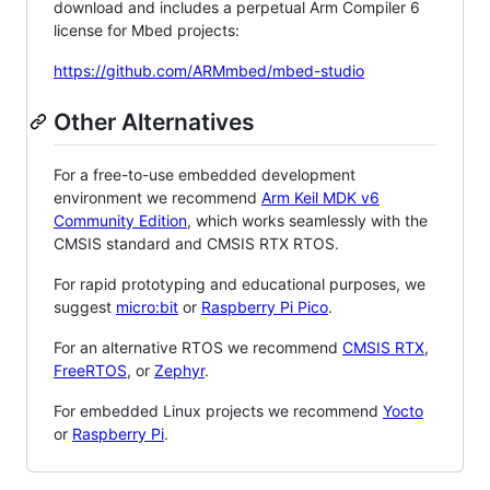
download and includes a perpetual Arm Compiler 6
license for Mbed projects:
https://github.com/ARMmbed/mbed-studio
Other Alternatives
For a free-to-use embedded development
environment we recommend
Arm Keil MDK v6
Community Edition
, which works seamlessly with the
CMSIS standard and CMSIS RTX RTOS.
For rapid prototyping and educational purposes, we
suggest
micro:bit
or
Raspberry Pi Pico
.
For an alternative RTOS we recommend
CMSIS RTX
,
FreeRTOS
, or
Zephyr
.
For embedded Linux projects we recommend
Yocto
or
Raspberry Pi
.