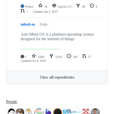
Python
36
Apache-2.0
68
6
7
Updated
Jan 2, 2025
mbed-os
Public
Arm Mbed OS is a platform operating system
designed for the internet of things
C
4,864
3,016
194
17
Updated
Oct 8, 2024
View all repositories
People