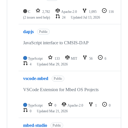
C
2,782
Apache-2.0
1,095
116
(2 issues need help)
24
Updated
Jul 13, 2026
dapjs
Public
JavaScript interface to CMSIS-DAP
TypeScript
133
MIT
56
6
4
Updated
Mar 29, 2026
vscode-mbed
Public
VSCode Extension for Mbed OS Projects
TypeScript
0
Apache-2.0
1
0
0
Updated
Mar 21, 2026
mbed-studio
Public