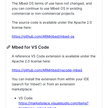
The Mbed OS terms of use have not changed, and
you can continue to use Mbed OS in existing
commercial or non-commercial projects.
The source code is available under the Apache 2.0
license here:
https://github.com/ARMmbed/mbed-os
Mbed for VS Code
A reference VS Code extension is available under the
Apache 2.0 license here:
https://github.com/ARMmbed/vscode-mbed
You can install the extension from within your IDE
(search for 'mbed') or from an extension
marketplace:
VS Code:
https://marketplace.visualstudio.com/items?