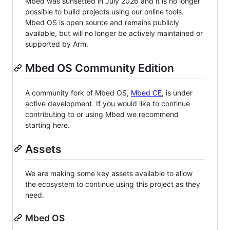
Mbed was sunsetted in July 2026 and it is no longer
possible to build projects using our online tools.
Mbed OS is open source and remains publicly
available, but will no longer be actively maintained or
supported by Arm.
Mbed OS Community Edition
A community fork of Mbed OS,
Mbed CE
, is under
active development. If you would like to continue
contributing to or using Mbed we recommend
starting here.
Assets
We are making some key assets available to allow
the ecosystem to continue using this project as they
need.
Mbed OS