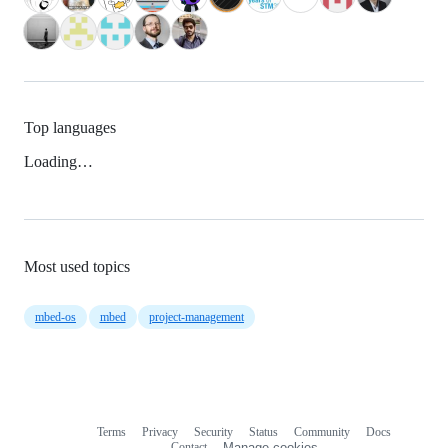
Top languages
Loading…
Most used topics
mbed-os
mbed
project-management
Terms
Privacy
Security
Status
Community
Docs
Footer
Footer
Contact
Manage cookies