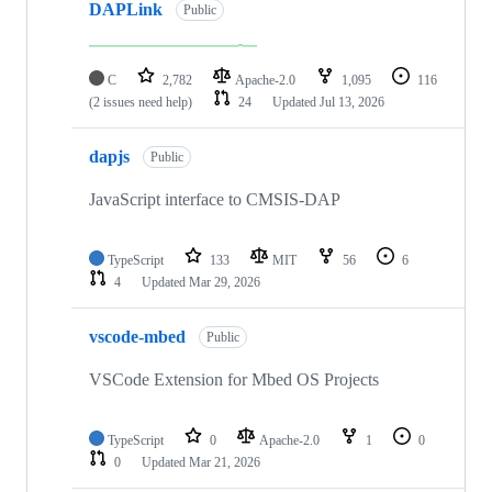
DAPLink
Public
C
2,782
Apache-2.0
1,095
116
(2 issues need help)
24
Updated
Jul 13, 2026
dapjs
Public
JavaScript interface to CMSIS-DAP
TypeScript
133
MIT
56
6
4
Updated
Mar 29, 2026
vscode-mbed
Public
VSCode Extension for Mbed OS Projects
TypeScript
0
Apache-2.0
1
0
0
Updated
Mar 21, 2026