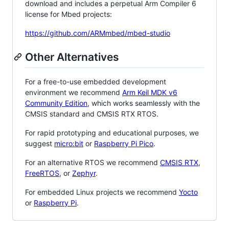
download and includes a perpetual Arm Compiler 6
license for Mbed projects:
https://github.com/ARMmbed/mbed-studio
Other Alternatives
For a free-to-use embedded development
environment we recommend
Arm Keil MDK v6
Community Edition
, which works seamlessly with the
CMSIS standard and CMSIS RTX RTOS.
For rapid prototyping and educational purposes, we
suggest
micro:bit
or
Raspberry Pi Pico
.
For an alternative RTOS we recommend
CMSIS RTX
,
FreeRTOS
, or
Zephyr
.
For embedded Linux projects we recommend
Yocto
or
Raspberry Pi
.