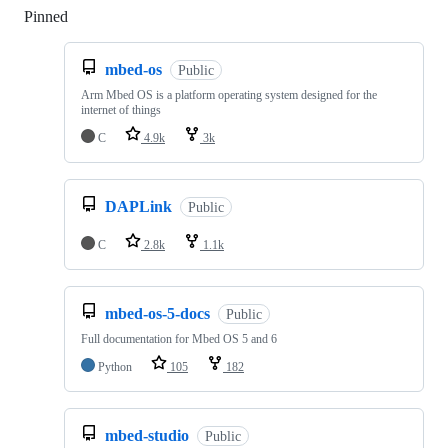
Pinned
Loading
mbed-os
Public
Arm Mbed OS is a platform operating system designed for the
internet of things
C
4.9k
3k
DAPLink
Public
C
2.8k
1.1k
mbed-os-5-docs
Public
Full documentation for Mbed OS 5 and 6
Python
105
182
mbed-studio
Public