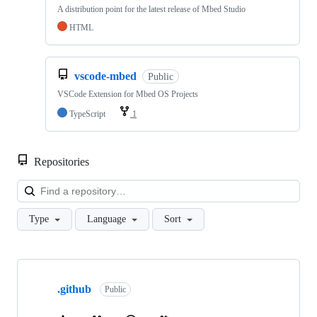
A distribution point for the latest release of Mbed Studio
HTML
vscode-mbed
Public
VSCode Extension for Mbed OS Projects
TypeScript
1
Repositories
Loa
Type
Language
Sort
Showing
10
.github
of
Public
682
repositories