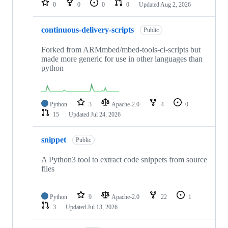
0
0
0
0
Updated
Aug 2, 2026
continuous-delivery-scripts
Public
Forked from ARMmbed/mbed-tools-ci-scripts but
made more generic for use in other languages than
python
Python
3
Apache-2.0
4
0
15
Updated
Jul 24, 2026
snippet
Public
A Python3 tool to extract code snippets from source
files
Python
9
Apache-2.0
22
1
3
Updated
Jul 13, 2026