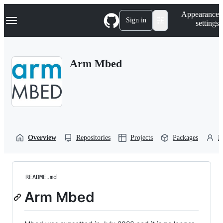
S
Navigation Menu
Appearance
k
Sign in
settings
i
p
t
o
Arm Mbed
c
o
n
t
e
n
t
Overview
Repositories
Projects
Packages
P
README.md
Arm Mbed