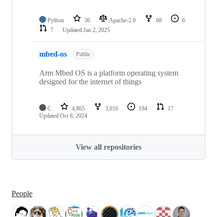
Python
36
Apache-2.0
68
6
7
Updated
Jan 2, 2025
mbed-os
Public
Arm Mbed OS is a platform operating system
designed for the internet of things
C
4,865
3,016
194
17
Updated
Oct 8, 2024
View all repositories
People