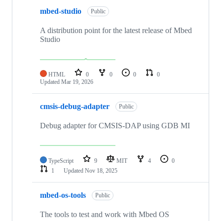
mbed-studio
Public
A distribution point for the latest release of Mbed
Studio
HTML
0
0
0
0
Updated
Mar 19, 2026
cmsis-debug-adapter
Public
Debug adapter for CMSIS-DAP using GDB MI
TypeScript
9
MIT
4
0
1
Updated
Nov 18, 2025
mbed-os-tools
Public
The tools to test and work with Mbed OS