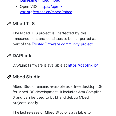
itemName=mbed.mbed
Open VSX:
https://open-
vsx.org/extension/mbed/mbed
Mbed TLS
The Mbed TLS project is unaffected by this
announcement and continues to be supported as
part of the
TrustedFirmware community project
.
DAPLink
DAPLink firmware is available at
https://daplink.io/
Mbed Studio
Mbed Studio remains available as a free desktop IDE
for Mbed OS development. It includes Arm Compiler
6 and can be used to build and debug Mbed
projects locally.
The last release of Mbed Studio is available to