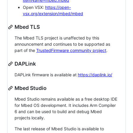
itemName=mbed.mbed
Open VSX:
https://open-
vsx.org/extension/mbed/mbed
Mbed TLS
The Mbed TLS project is unaffected by this
announcement and continues to be supported as
part of the
TrustedFirmware community project
.
DAPLink
DAPLink firmware is available at
https://daplink.io/
Mbed Studio
Mbed Studio remains available as a free desktop IDE
for Mbed OS development. It includes Arm Compiler
6 and can be used to build and debug Mbed
projects locally.
The last release of Mbed Studio is available to