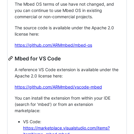
The Mbed OS terms of use have not changed, and
you can continue to use Mbed OS in existing
commercial or non-commercial projects.
The source code is available under the Apache 2.0
license here:
https://github.com/ARMmbed/mbed-os
Mbed for VS Code
A reference VS Code extension is available under the
Apache 2.0 license here:
https://github.com/ARMmbed/vscode-mbed
You can install the extension from within your IDE
(search for 'mbed') or from an extension
marketplace:
VS Code:
https://marketplace.visualstudio.com/items?