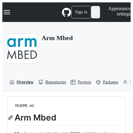
S
Navigation Menu
Appearance
k
Sign in
settings
i
p
t
o
Arm Mbed
c
o
n
t
e
n
t
Overview
Repositories
Projects
Packages
P
README.md
Arm Mbed