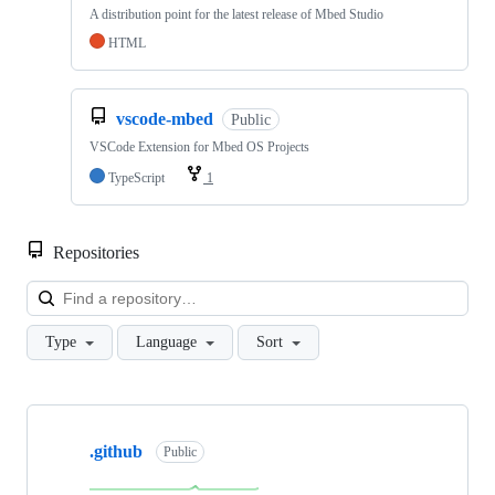
A distribution point for the latest release of Mbed Studio
HTML
vscode-mbed
Public
VSCode Extension for Mbed OS Projects
TypeScript
1
Repositories
Loa
Type
Language
Sort
Showing
10
.github
of
Public
682
repositories