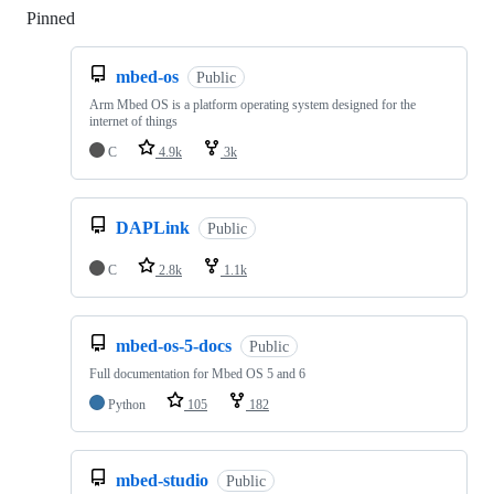
Pinned
Loading
mbed-os
Public
Arm Mbed OS is a platform operating system designed for the
internet of things
C
4.9k
3k
DAPLink
Public
C
2.8k
1.1k
mbed-os-5-docs
Public
Full documentation for Mbed OS 5 and 6
Python
105
182
mbed-studio
Public