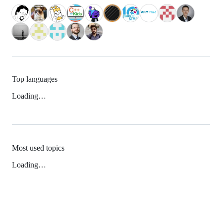
Top languages
Loading…
Most used topics
Loading…