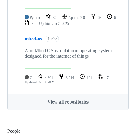
Python
36
Apache-2.0
68
6
7
Updated
Jan 2, 2025
mbed-os
Public
Arm Mbed OS is a platform operating system
designed for the internet of things
C
4,864
3,016
194
17
Updated
Oct 8, 2024
View all repositories
People