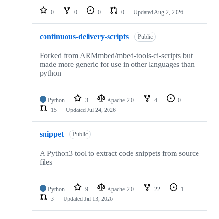
0
0
0
0
Updated
Aug 2, 2026
continuous-delivery-scripts
Public
Forked from ARMmbed/mbed-tools-ci-scripts but
made more generic for use in other languages than
python
Python
3
Apache-2.0
4
0
15
Updated
Jul 24, 2026
snippet
Public
A Python3 tool to extract code snippets from source
files
Python
9
Apache-2.0
22
1
3
Updated
Jul 13, 2026