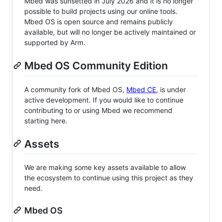
Mbed was sunsetted in July 2026 and it is no longer
possible to build projects using our online tools.
Mbed OS is open source and remains publicly
available, but will no longer be actively maintained or
supported by Arm.
Mbed OS Community Edition
A community fork of Mbed OS,
Mbed CE
, is under
active development. If you would like to continue
contributing to or using Mbed we recommend
starting here.
Assets
We are making some key assets available to allow
the ecosystem to continue using this project as they
need.
Mbed OS