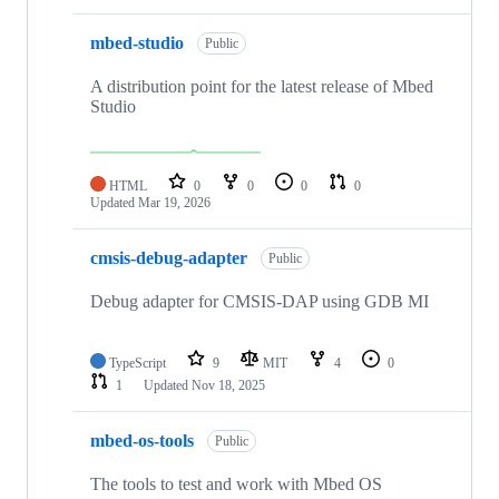
mbed-studio
Public
A distribution point for the latest release of Mbed
Studio
HTML
0
0
0
0
Updated
Mar 19, 2026
cmsis-debug-adapter
Public
Debug adapter for CMSIS-DAP using GDB MI
TypeScript
9
MIT
4
0
1
Updated
Nov 18, 2025
mbed-os-tools
Public
The tools to test and work with Mbed OS