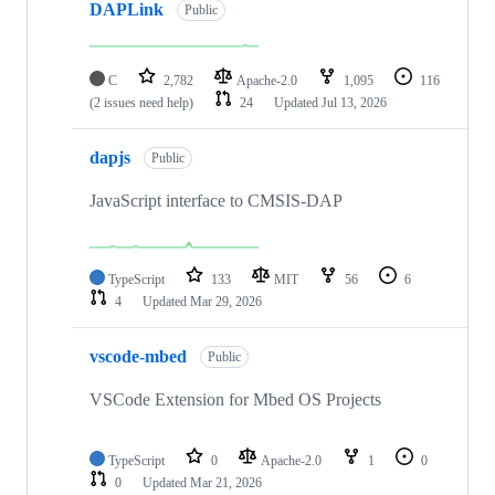
DAPLink
Public
C
2,782
Apache-2.0
1,095
116
(2 issues need help)
24
Updated
Jul 13, 2026
dapjs
Public
JavaScript interface to CMSIS-DAP
TypeScript
133
MIT
56
6
4
Updated
Mar 29, 2026
vscode-mbed
Public
VSCode Extension for Mbed OS Projects
TypeScript
0
Apache-2.0
1
0
0
Updated
Mar 21, 2026