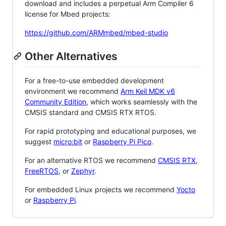
download and includes a perpetual Arm Compiler 6
license for Mbed projects:
https://github.com/ARMmbed/mbed-studio
Other Alternatives
For a free-to-use embedded development
environment we recommend
Arm Keil MDK v6
Community Edition
, which works seamlessly with the
CMSIS standard and CMSIS RTX RTOS.
For rapid prototyping and educational purposes, we
suggest
micro:bit
or
Raspberry Pi Pico
.
For an alternative RTOS we recommend
CMSIS RTX
,
FreeRTOS
, or
Zephyr
.
For embedded Linux projects we recommend
Yocto
or
Raspberry Pi
.