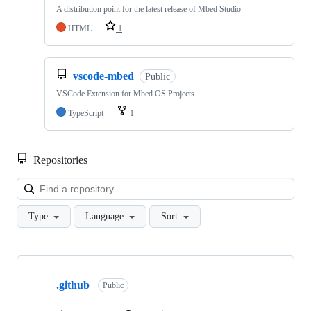
A distribution point for the latest release of Mbed Studio
HTML
1
vscode-mbed
Public
VSCode Extension for Mbed OS Projects
TypeScript
1
Repositories
Loa
Type
Language
Sort
Showing
10
.github
of
Public
682