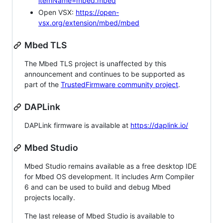
itemName=mbed.mbed
Open VSX:
https://open-
vsx.org/extension/mbed/mbed
Mbed TLS
The Mbed TLS project is unaffected by this
announcement and continues to be supported as
part of the
TrustedFirmware community project
.
DAPLink
DAPLink firmware is available at
https://daplink.io/
Mbed Studio
Mbed Studio remains available as a free desktop IDE
for Mbed OS development. It includes Arm Compiler
6 and can be used to build and debug Mbed
projects locally.
The last release of Mbed Studio is available to