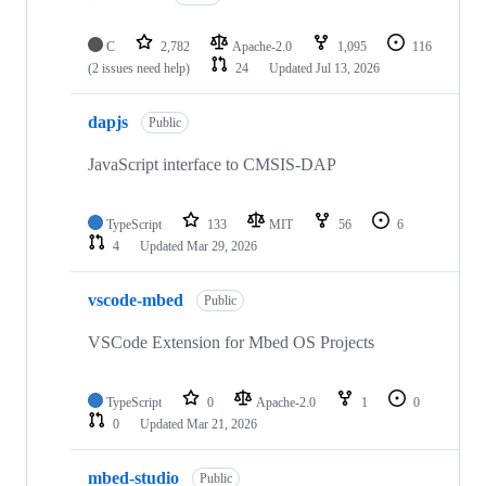
C
2,782
Apache-2.0
1,095
116
(2 issues need help)
24
Updated
Jul 13, 2026
dapjs
Public
JavaScript interface to CMSIS-DAP
TypeScript
133
MIT
56
6
4
Updated
Mar 29, 2026
vscode-mbed
Public
VSCode Extension for Mbed OS Projects
TypeScript
0
Apache-2.0
1
0
0
Updated
Mar 21, 2026
mbed-studio
Public