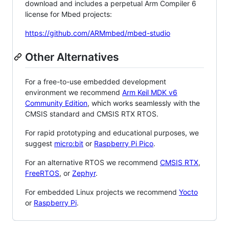
download and includes a perpetual Arm Compiler 6
license for Mbed projects:
https://github.com/ARMmbed/mbed-studio
Other Alternatives
For a free-to-use embedded development
environment we recommend
Arm Keil MDK v6
Community Edition
, which works seamlessly with the
CMSIS standard and CMSIS RTX RTOS.
For rapid prototyping and educational purposes, we
suggest
micro:bit
or
Raspberry Pi Pico
.
For an alternative RTOS we recommend
CMSIS RTX
,
FreeRTOS
, or
Zephyr
.
For embedded Linux projects we recommend
Yocto
or
Raspberry Pi
.