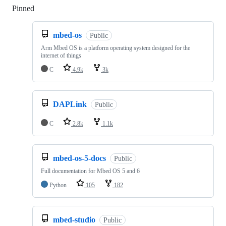
Pinned
Loading
mbed-os
Public
Arm Mbed OS is a platform operating system designed for the
internet of things
C
4.9k
3k
DAPLink
Public
C
2.8k
1.1k
mbed-os-5-docs
Public
Full documentation for Mbed OS 5 and 6
Python
105
182
mbed-studio
Public