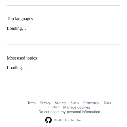
Top languages
Loading…
Most used topics
Loading…
Terms
Privacy
Security
Status
Community
Docs
Footer
Footer
Contact
Manage cookies
navigation
Do not share my personal information
© 2026 GitHub, Inc.