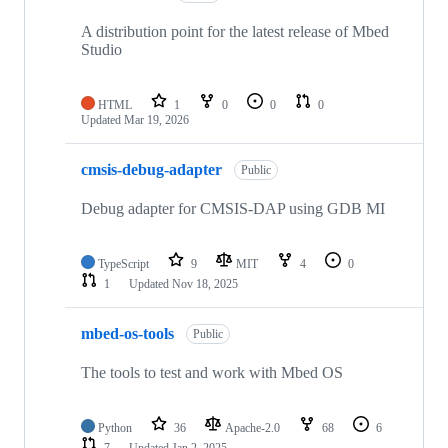
A distribution point for the latest release of Mbed
Studio
HTML
1
0
0
0
Updated
Mar 19, 2026
cmsis-debug-adapter
Public
Debug adapter for CMSIS-DAP using GDB MI
TypeScript
9
MIT
4
0
1
Updated
Nov 18, 2025
mbed-os-tools
Public
The tools to test and work with Mbed OS
Python
36
Apache-2.0
68
6
7
Updated
Jan 2, 2025