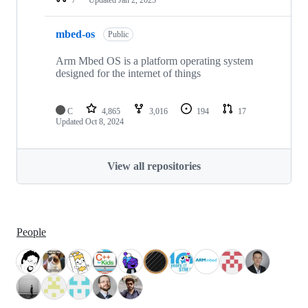
mbed-os
Public
Arm Mbed OS is a platform operating system
designed for the internet of things
C
4,865
3,016
194
17
Updated
Oct 8, 2024
View all repositories
People