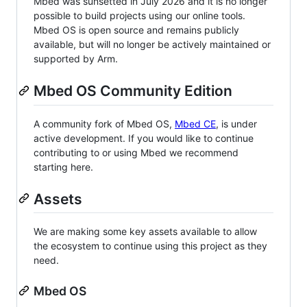
Mbed was sunsetted in July 2026 and it is no longer
possible to build projects using our online tools.
Mbed OS is open source and remains publicly
available, but will no longer be actively maintained or
supported by Arm.
Mbed OS Community Edition
A community fork of Mbed OS,
Mbed CE
, is under
active development. If you would like to continue
contributing to or using Mbed we recommend
starting here.
Assets
We are making some key assets available to allow
the ecosystem to continue using this project as they
need.
Mbed OS