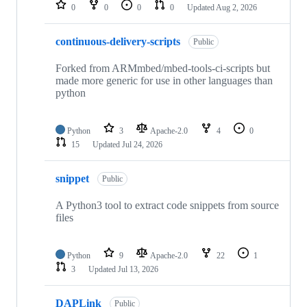
repositories
0
0
0
0
Updated
Aug 2, 2026
continuous-delivery-scripts
Public
Forked from ARMmbed/mbed-tools-ci-scripts but
made more generic for use in other languages than
python
Python
3
Apache-2.0
4
0
15
Updated
Jul 24, 2026
snippet
Public
A Python3 tool to extract code snippets from source
files
Python
9
Apache-2.0
22
1
3
Updated
Jul 13, 2026
DAPLink
Public