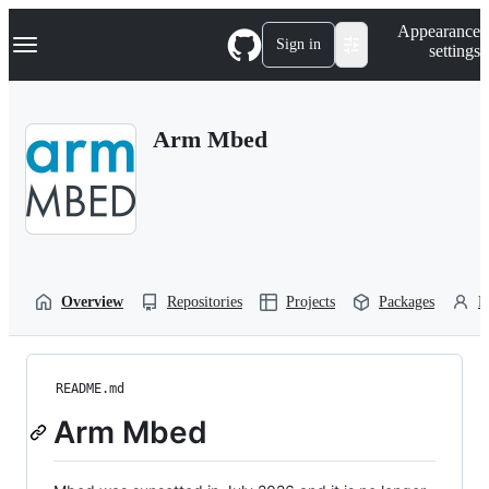
S
Navigation Menu
Appearance
k
Sign in
settings
i
p
t
o
Arm Mbed
c
o
n
t
e
n
t
Overview
Repositories
Projects
Packages
P
README.md
Arm Mbed