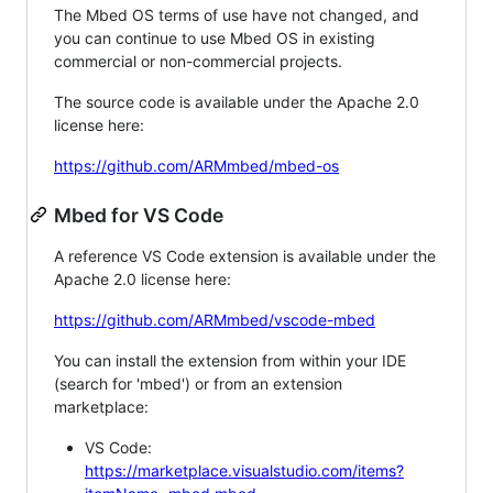
The Mbed OS terms of use have not changed, and
you can continue to use Mbed OS in existing
commercial or non-commercial projects.
The source code is available under the Apache 2.0
license here:
https://github.com/ARMmbed/mbed-os
Mbed for VS Code
A reference VS Code extension is available under the
Apache 2.0 license here:
https://github.com/ARMmbed/vscode-mbed
You can install the extension from within your IDE
(search for 'mbed') or from an extension
marketplace:
VS Code:
https://marketplace.visualstudio.com/items?