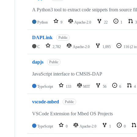
A Python3 tool to extract code snippets from source fi
Python
9
Apache-2.0
22
1
3
DAPLink
Public
C
2,782
Apache-2.0
1,095
116
(2 i
dapjs
Public
JavaScript interface to CMSIS-DAP
TypeScript
133
MIT
56
6
4
vscode-mbed
Public
VSCode Extension for Mbed OS Projects
TypeScript
0
Apache-2.0
1
0