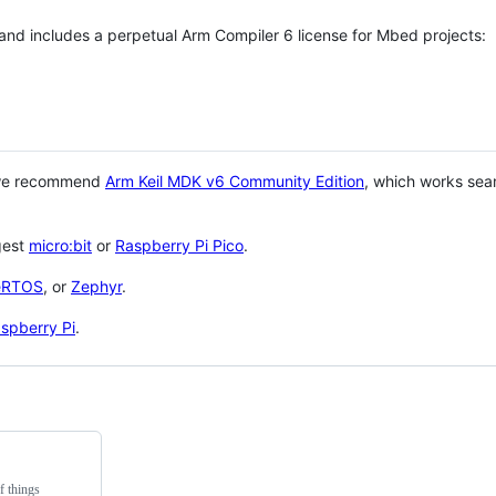
 and includes a perpetual Arm Compiler 6 license for Mbed projects:
 we recommend
Arm Keil MDK v6 Community Edition
, which works sea
gest
micro:bit
or
Raspberry Pi Pico
.
eRTOS
, or
Zephyr
.
spberry Pi
.
f things