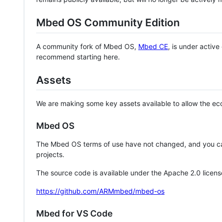
Mbed OS Community Edition
A community fork of Mbed OS,
Mbed CE
, is under activ
recommend starting here.
Assets
We are making some key assets available to allow the eco
Mbed OS
The Mbed OS terms of use have not changed, and you ca
projects.
The source code is available under the Apache 2.0 licens
https://github.com/ARMmbed/mbed-os
Mbed for VS Code