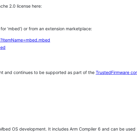
che 2.0 license here:
h for 'mbed') or from an extension marketplace:
tems?itemName=mbed.mbed
bed
t and continues to be supported as part of the
TrustedFirmware co
 Mbed OS development. It includes Arm Compiler 6 and can be used 