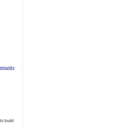
mmunity
to build