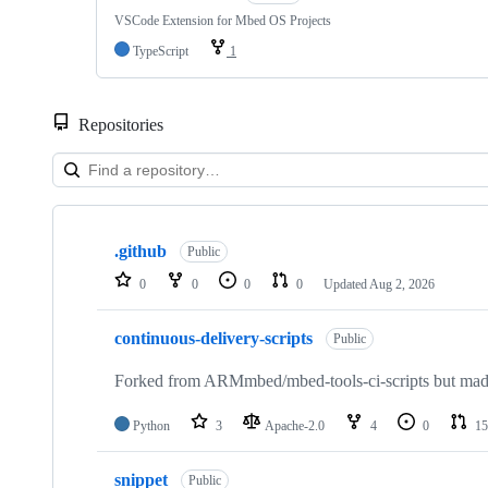
VSCode Extension for Mbed OS Projects
TypeScript
1
Repositories
Showing
10
.github
of
Public
682
0
0
0
0
Updated
Aug 2, 2026
repositories
continuous-delivery-scripts
Public
Forked from ARMmbed/mbed-tools-ci-scripts but made 
Python
3
Apache-2.0
4
0
15
snippet
Public