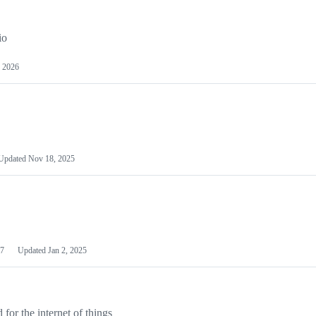
io
 2026
Updated
Nov 18, 2025
7
Updated
Jan 2, 2025
or the internet of things