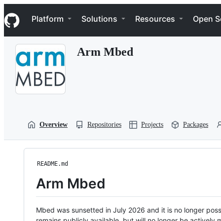
S
Navigation Menu
k
Platform
Solutions
Resources
Open S
i
p
t
Arm Mbed
o
c
o
n
t
e
n
t
Overview
Repositories
Projects
Packages
README.md
Arm Mbed
Mbed was sunsetted in July 2026 and it is no longer possi
remains publicly available, but will no longer be activel