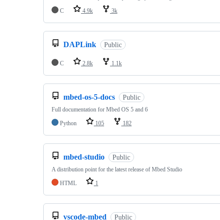
C
4.9k
3k
DAPLink
Public
C
2.8k
1.1k
mbed-os-5-docs
Public
Full documentation for Mbed OS 5 and 6
Python
105
182
mbed-studio
Public
A distribution point for the latest release of Mbed Studio
HTML
1
vscode-mbed
Public