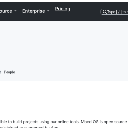
Pricing
ource
Enterprise
Type
/
to 
People
ble to build projects using our online tools. Mbed OS is open source
y maintained or supported by Arm.