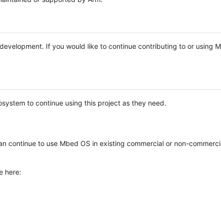
e development. If you would like to continue contributing to or using
system to continue using this project as they need.
n continue to use Mbed OS in existing commercial or non-commerci
e here: