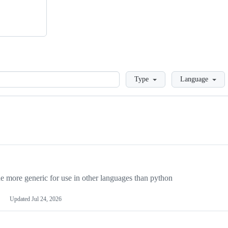
Loading
Type
Language
more generic for use in other languages than python
Updated
Jul 24, 2026