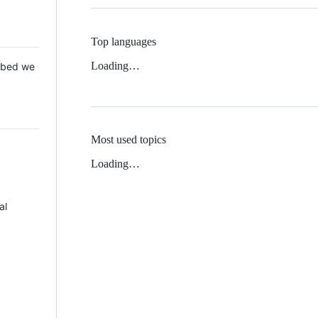
Top languages
Loading…
 Mbed we
Most used topics
Loading…
al