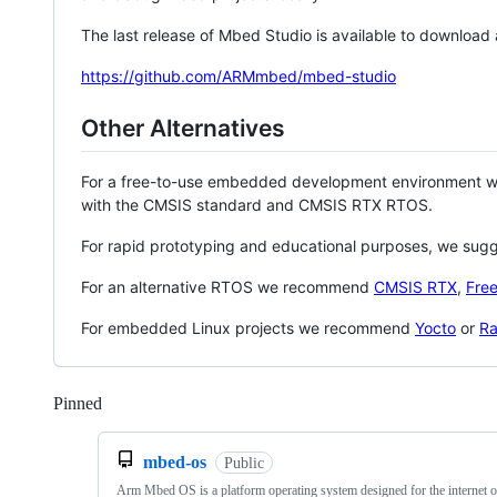
The last release of Mbed Studio is available to download
https://github.com/ARMmbed/mbed-studio
Other Alternatives
For a free-to-use embedded development environment
with the CMSIS standard and CMSIS RTX RTOS.
For rapid prototyping and educational purposes, we sug
For an alternative RTOS we recommend
CMSIS RTX
,
Fre
For embedded Linux projects we recommend
Yocto
or
Ra
Pinned
Loading
mbed-os
Public
Arm Mbed OS is a platform operating system designed for the internet o