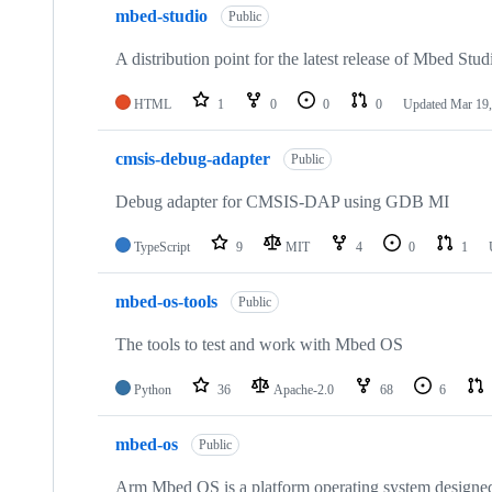
mbed-studio
Public
A distribution point for the latest release of Mbed Stud
HTML
1
0
0
0
Updated
Mar 19,
cmsis-debug-adapter
Public
Debug adapter for CMSIS-DAP using GDB MI
TypeScript
9
MIT
4
0
1
mbed-os-tools
Public
The tools to test and work with Mbed OS
Python
36
Apache-2.0
68
6
mbed-os
Public
Arm Mbed OS is a platform operating system designed f