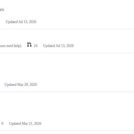
les
Updated
Jul 13, 2026
ssues need help)
24
Updated
Jul 13, 2026
Updated
Mar 29, 2026
0
Updated
Mar 21, 2026