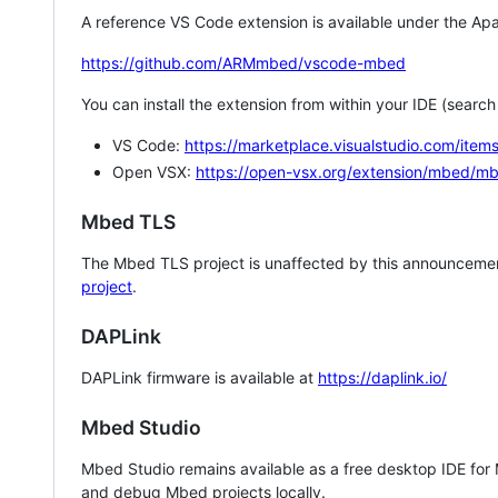
A reference VS Code extension is available under the Apa
https://github.com/ARMmbed/vscode-mbed
You can install the extension from within your IDE (searc
VS Code:
https://marketplace.visualstudio.com/i
Open VSX:
https://open-vsx.org/extension/mbed/m
Mbed TLS
The Mbed TLS project is unaffected by this announcemen
project
.
DAPLink
DAPLink firmware is available at
https://daplink.io/
Mbed Studio
Mbed Studio remains available as a free desktop IDE for
and debug Mbed projects locally.