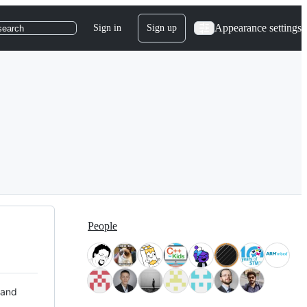
Appearance settings
Sign in
Sign up
search
People
 and