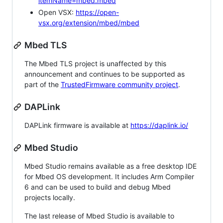
itemName=mbed.mbed
Open VSX:
https://open-
vsx.org/extension/mbed/mbed
Mbed TLS
The Mbed TLS project is unaffected by this
announcement and continues to be supported as
part of the
TrustedFirmware community project
.
DAPLink
DAPLink firmware is available at
https://daplink.io/
Mbed Studio
Mbed Studio remains available as a free desktop IDE
for Mbed OS development. It includes Arm Compiler
6 and can be used to build and debug Mbed
projects locally.
The last release of Mbed Studio is available to