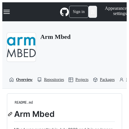
S
Navigation Menu
Appearance
k
Sign in
settings
i
p
t
o
Arm Mbed
c
o
n
t
e
n
t
Overview
Repositories
Projects
Packages
P
README.md
Arm Mbed