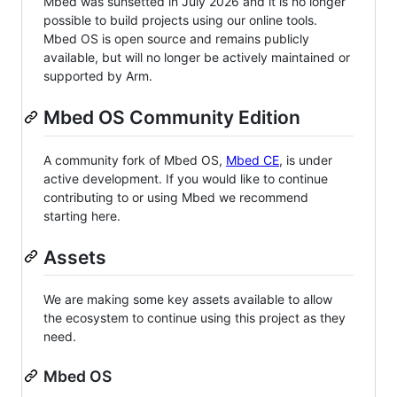
Mbed was sunsetted in July 2026 and it is no longer
possible to build projects using our online tools.
Mbed OS is open source and remains publicly
available, but will no longer be actively maintained or
supported by Arm.
Mbed OS Community Edition
A community fork of Mbed OS,
Mbed CE
, is under
active development. If you would like to continue
contributing to or using Mbed we recommend
starting here.
Assets
We are making some key assets available to allow
the ecosystem to continue using this project as they
need.
Mbed OS