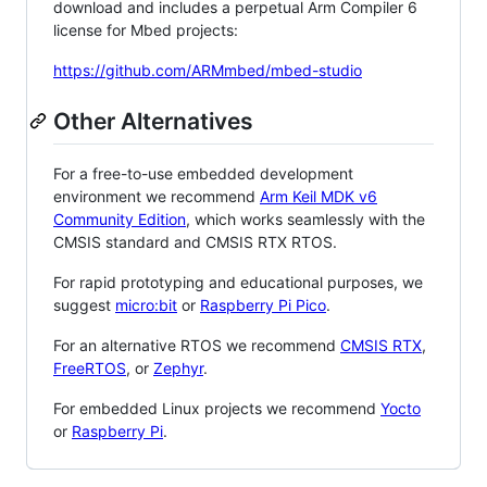
download and includes a perpetual Arm Compiler 6
license for Mbed projects:
https://github.com/ARMmbed/mbed-studio
Other Alternatives
For a free-to-use embedded development
environment we recommend
Arm Keil MDK v6
Community Edition
, which works seamlessly with the
CMSIS standard and CMSIS RTX RTOS.
For rapid prototyping and educational purposes, we
suggest
micro:bit
or
Raspberry Pi Pico
.
For an alternative RTOS we recommend
CMSIS RTX
,
FreeRTOS
, or
Zephyr
.
For embedded Linux projects we recommend
Yocto
or
Raspberry Pi
.