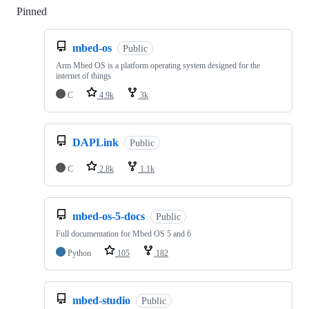
Pinned
Loading
mbed-os
Public
Arm Mbed OS is a platform operating system designed for the
internet of things
C
4.9k
3k
DAPLink
Public
C
2.8k
1.1k
mbed-os-5-docs
Public
Full documentation for Mbed OS 5 and 6
Python
105
182
mbed-studio
Public