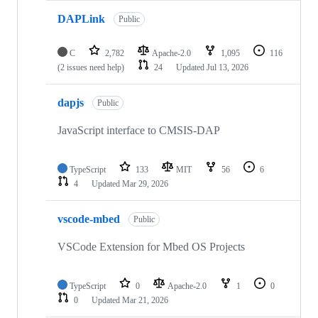
DAPLink
Public
C
2,782
Apache-2.0
1,095
116
(2 issues need help)
24
Updated
Jul 13, 2026
dapjs
Public
JavaScript interface to CMSIS-DAP
TypeScript
133
MIT
56
6
4
Updated
Mar 29, 2026
vscode-mbed
Public
VSCode Extension for Mbed OS Projects
TypeScript
0
Apache-2.0
1
0
0
Updated
Mar 21, 2026