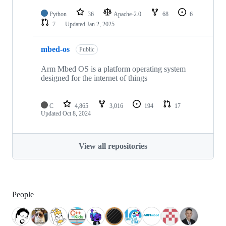
Python
36
Apache-2.0
68
6
7
Updated
Jan 2, 2025
mbed-os
Public
Arm Mbed OS is a platform operating system
designed for the internet of things
C
4,865
3,016
194
17
Updated
Oct 8, 2024
View all repositories
People