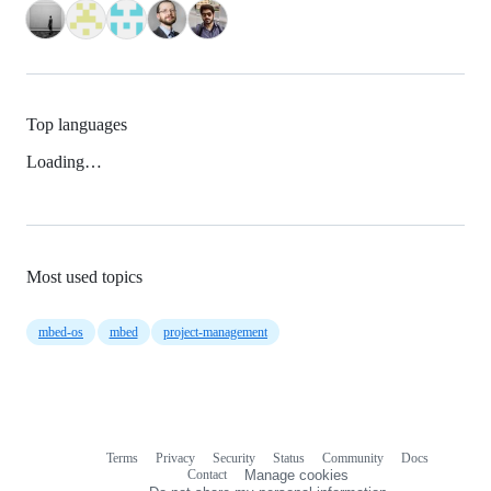
Top languages
Loading…
Most used topics
mbed-os
mbed
project-management
Terms
Privacy
Security
Status
Community
Docs
Footer
Footer
Contact
Manage cookies
navigation