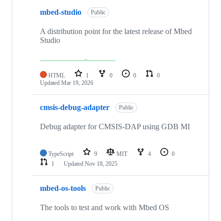
mbed-studio
Public
A distribution point for the latest release of Mbed
Studio
HTML
1
0
0
0
Updated
Mar 19, 2026
cmsis-debug-adapter
Public
Debug adapter for CMSIS-DAP using GDB MI
TypeScript
9
MIT
4
0
1
Updated
Nov 18, 2025
mbed-os-tools
Public
The tools to test and work with Mbed OS