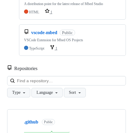
A distribution point for the latest release of Mbed Studio
HTML
1
vscode-mbed
Public
VSCode Extension for Mbed OS Projects
TypeScript
1
Repositories
Loa
Type
Language
Sort
Showing
10
.github
of
Public
682