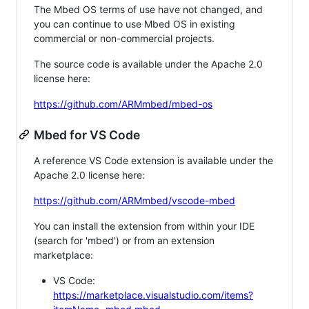
The Mbed OS terms of use have not changed, and
you can continue to use Mbed OS in existing
commercial or non-commercial projects.
The source code is available under the Apache 2.0
license here:
https://github.com/ARMmbed/mbed-os
Mbed for VS Code
A reference VS Code extension is available under the
Apache 2.0 license here:
https://github.com/ARMmbed/vscode-mbed
You can install the extension from within your IDE
(search for 'mbed') or from an extension
marketplace:
VS Code:
https://marketplace.visualstudio.com/items?