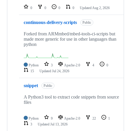
repositories
0
0
0
0
Updated
Aug 2, 2026
continuous-delivery-scripts
Public
Forked from ARMmbed/mbed-tools-ci-scripts but
made more generic for use in other languages than
python
Python
3
Apache-2.0
4
0
15
Updated
Jul 24, 2026
snippet
Public
A Python3 tool to extract code snippets from source
files
Python
9
Apache-2.0
22
1
3
Updated
Jul 13, 2026