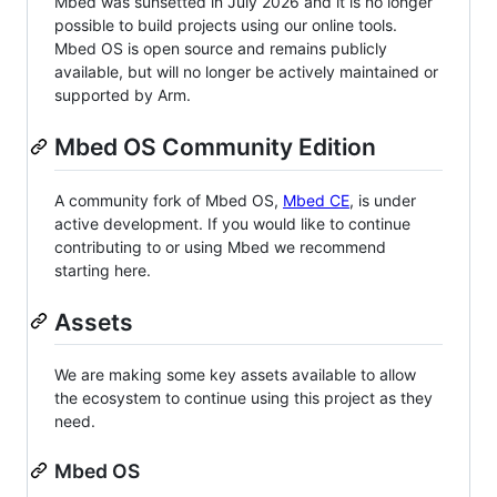
Mbed was sunsetted in July 2026 and it is no longer
possible to build projects using our online tools.
Mbed OS is open source and remains publicly
available, but will no longer be actively maintained or
supported by Arm.
Mbed OS Community Edition
A community fork of Mbed OS,
Mbed CE
, is under
active development. If you would like to continue
contributing to or using Mbed we recommend
starting here.
Assets
We are making some key assets available to allow
the ecosystem to continue using this project as they
need.
Mbed OS