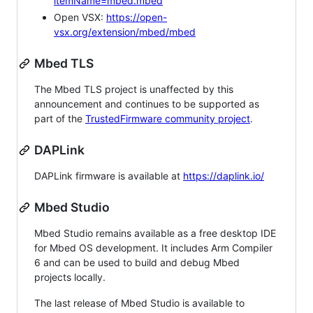
itemName=mbed.mbed
Open VSX:
https://open-
vsx.org/extension/mbed/mbed
Mbed TLS
The Mbed TLS project is unaffected by this
announcement and continues to be supported as
part of the
TrustedFirmware community project
.
DAPLink
DAPLink firmware is available at
https://daplink.io/
Mbed Studio
Mbed Studio remains available as a free desktop IDE
for Mbed OS development. It includes Arm Compiler
6 and can be used to build and debug Mbed
projects locally.
The last release of Mbed Studio is available to