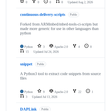
0
0
0
0
Updated
Aug 2, 2026
continuous-delivery-scripts
Public
Forked from ARMmbed/mbed-tools-ci-scripts but
made more generic for use in other languages than
python
Python
3
Apache-2.0
4
0
15
Updated
Jul 24, 2026
snippet
Public
A Python3 tool to extract code snippets from source
files
Python
9
Apache-2.0
22
1
3
Updated
Jul 13, 2026
DAPLink
Public