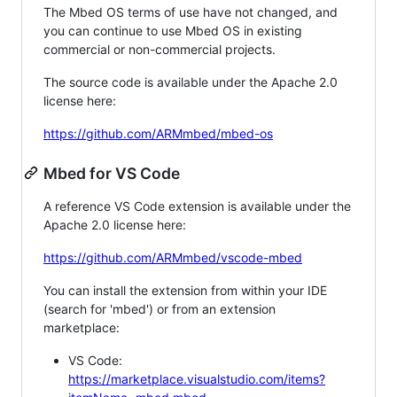
The Mbed OS terms of use have not changed, and
you can continue to use Mbed OS in existing
commercial or non-commercial projects.
The source code is available under the Apache 2.0
license here:
https://github.com/ARMmbed/mbed-os
Mbed for VS Code
A reference VS Code extension is available under the
Apache 2.0 license here:
https://github.com/ARMmbed/vscode-mbed
You can install the extension from within your IDE
(search for 'mbed') or from an extension
marketplace:
VS Code:
https://marketplace.visualstudio.com/items?