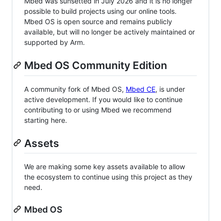
Mbed was sunsetted in July 2026 and it is no longer
possible to build projects using our online tools.
Mbed OS is open source and remains publicly
available, but will no longer be actively maintained or
supported by Arm.
Mbed OS Community Edition
A community fork of Mbed OS,
Mbed CE
, is under
active development. If you would like to continue
contributing to or using Mbed we recommend
starting here.
Assets
We are making some key assets available to allow
the ecosystem to continue using this project as they
need.
Mbed OS