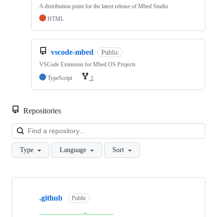
A distribution point for the latest release of Mbed Studio
HTML
vscode-mbed
Public
VSCode Extension for Mbed OS Projects
TypeScript
1
Repositories
Loa
Type
Language
Sort
Showing
10
.github
of
Public
682
repositories