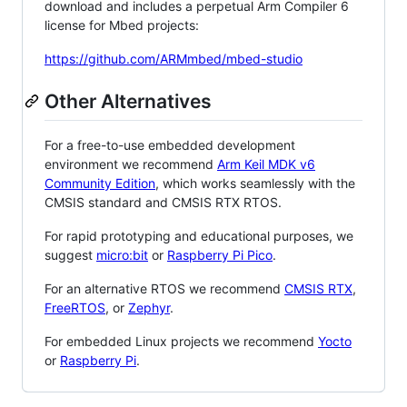
download and includes a perpetual Arm Compiler 6
license for Mbed projects:
https://github.com/ARMmbed/mbed-studio
Other Alternatives
For a free-to-use embedded development
environment we recommend
Arm Keil MDK v6
Community Edition
, which works seamlessly with the
CMSIS standard and CMSIS RTX RTOS.
For rapid prototyping and educational purposes, we
suggest
micro:bit
or
Raspberry Pi Pico
.
For an alternative RTOS we recommend
CMSIS RTX
,
FreeRTOS
, or
Zephyr
.
For embedded Linux projects we recommend
Yocto
or
Raspberry Pi
.