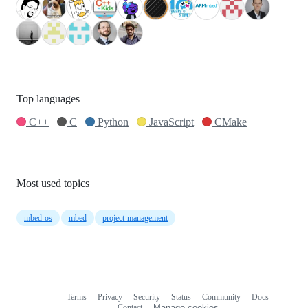
Top languages
C++
C
Python
JavaScript
CMake
Most used topics
mbed-os
mbed
project-management
Terms
Privacy
Security
Status
Community
Docs
Footer
Footer
Contact
Manage cookies