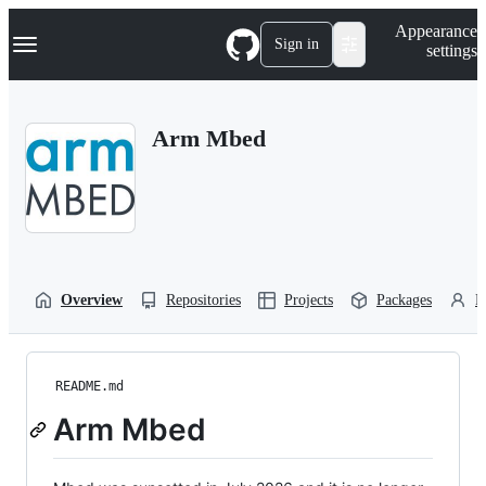
S
Navigation Menu
Appearance
k
Sign in
settings
i
p
t
o
Arm Mbed
c
o
n
t
e
n
t
Overview
Repositories
Projects
Packages
P
README.md
Arm Mbed