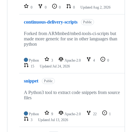
0
0
0
0
Updated
Aug 2, 2026
continuous-delivery-scripts
Public
Forked from ARMmbed/mbed-tools-ci-scripts but
made more generic for use in other languages than
python
Python
3
Apache-2.0
4
0
15
Updated
Jul 24, 2026
snippet
Public
A Python3 tool to extract code snippets from source
files
Python
9
Apache-2.0
22
1
3
Updated
Jul 13, 2026