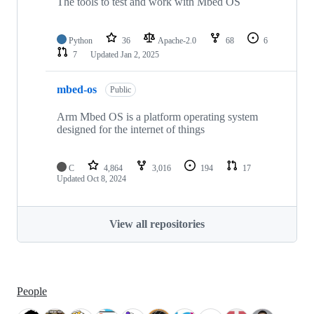
The tools to test and work with Mbed OS
Python
36
Apache-2.0
68
6
7
Updated
Jan 2, 2025
mbed-os
Public
Arm Mbed OS is a platform operating system
designed for the internet of things
C
4,864
3,016
194
17
Updated
Oct 8, 2024
View all repositories
People