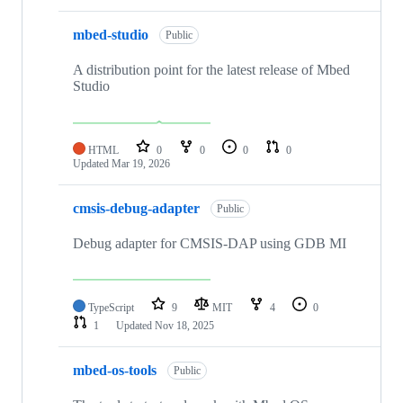
mbed-studio
Public
A distribution point for the latest release of Mbed
Studio
HTML
0
0
0
0
Updated
Mar 19, 2026
cmsis-debug-adapter
Public
Debug adapter for CMSIS-DAP using GDB MI
TypeScript
9
MIT
4
0
1
Updated
Nov 18, 2025
mbed-os-tools
Public