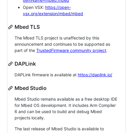
itemName=mbed.mbed
Open VSX:
https://open-
vsx.org/extension/mbed/mbed
Mbed TLS
The Mbed TLS project is unaffected by this
announcement and continues to be supported as
part of the
TrustedFirmware community project
.
DAPLink
DAPLink firmware is available at
https://daplink.io/
Mbed Studio
Mbed Studio remains available as a free desktop IDE
for Mbed OS development. It includes Arm Compiler
6 and can be used to build and debug Mbed
projects locally.
The last release of Mbed Studio is available to