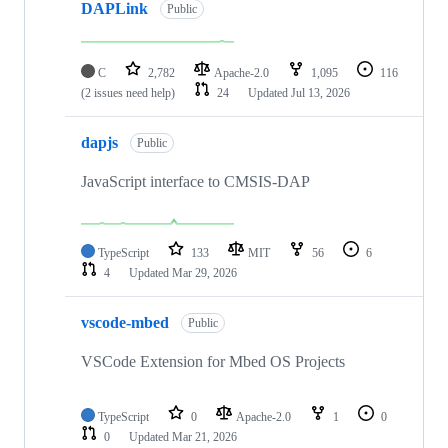
DAPLink
Public
C
2,782
Apache-2.0
1,095
116
(2 issues need help)
24
Updated
Jul 13, 2026
dapjs
Public
JavaScript interface to CMSIS-DAP
TypeScript
133
MIT
56
6
4
Updated
Mar 29, 2026
vscode-mbed
Public
VSCode Extension for Mbed OS Projects
TypeScript
0
Apache-2.0
1
0
0
Updated
Mar 21, 2026