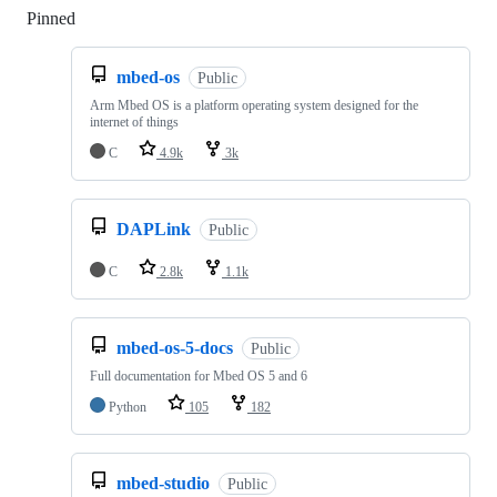
Pinned
Loading
mbed-os
Public
Arm Mbed OS is a platform operating system designed for the
internet of things
C
4.9k
3k
DAPLink
Public
C
2.8k
1.1k
mbed-os-5-docs
Public
Full documentation for Mbed OS 5 and 6
Python
105
182
mbed-studio
Public