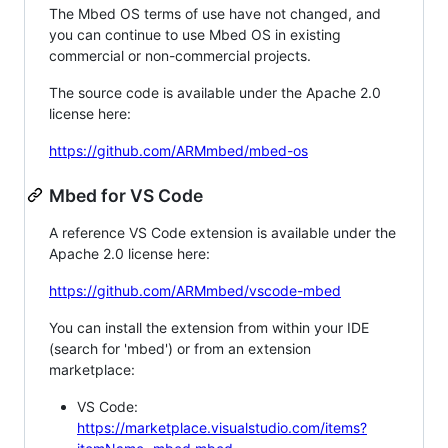
The Mbed OS terms of use have not changed, and
you can continue to use Mbed OS in existing
commercial or non-commercial projects.
The source code is available under the Apache 2.0
license here:
https://github.com/ARMmbed/mbed-os
Mbed for VS Code
A reference VS Code extension is available under the
Apache 2.0 license here:
https://github.com/ARMmbed/vscode-mbed
You can install the extension from within your IDE
(search for 'mbed') or from an extension
marketplace:
VS Code:
https://marketplace.visualstudio.com/items?