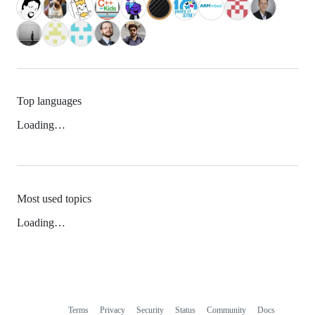
Top languages
Loading…
Most used topics
Loading…
Terms
Privacy
Security
Status
Community
Docs
Footer
Footer