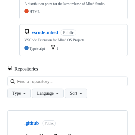
A distribution point for the latest release of Mbed Studio
HTML
vscode-mbed
Public
VSCode Extension for Mbed OS Projects
TypeScript
1
Repositories
Loa
Type
Language
Sort
Showing
10
.github
of
Public
682
repositories