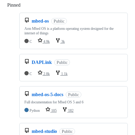
Pinned
Loading
mbed-os
Public
Arm Mbed OS is a platform operating system designed for the
internet of things
C
4.9k
3k
DAPLink
Public
C
2.8k
1.1k
mbed-os-5-docs
Public
Full documentation for Mbed OS 5 and 6
Python
105
182
mbed-studio
Public