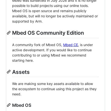
Mbed was sunsetted in July 2026 and it is no longer
possible to build projects using our online tools.
Mbed OS is open source and remains publicly
available, but will no longer be actively maintained or
supported by Arm.
Mbed OS Community Edition
A community fork of Mbed OS,
Mbed CE
, is under
active development. If you would like to continue
contributing to or using Mbed we recommend
starting here.
Assets
We are making some key assets available to allow
the ecosystem to continue using this project as they
need.
Mbed OS