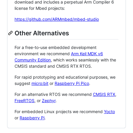
download and includes a perpetual Arm Compiler 6
license for Mbed projects:
https://github.com/ARMmbed/mbed-studio
Other Alternatives
For a free-to-use embedded development
environment we recommend
Arm Keil MDK v6
Community Edition
, which works seamlessly with the
CMSIS standard and CMSIS RTX RTOS.
For rapid prototyping and educational purposes, we
suggest
micro:bit
or
Raspberry Pi Pico
.
For an alternative RTOS we recommend
CMSIS RTX
,
FreeRTOS
, or
Zephyr
.
For embedded Linux projects we recommend
Yocto
or
Raspberry Pi
.