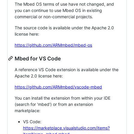
The Mbed OS terms of use have not changed, and
you can continue to use Mbed OS in existing
commercial or non-commercial projects.
The source code is available under the Apache 2.0
license here:
https://github.com/ARMmbed/mbed-os
Mbed for VS Code
A reference VS Code extension is available under the
Apache 2.0 license here:
https://github.com/ARMmbed/vscode-mbed
You can install the extension from within your IDE
(search for 'mbed') or from an extension
marketplace:
VS Code:
https://marketplace.visualstudio.com/items?