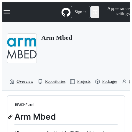
S
Navigation Menu
Appearance
k
Sign in
settings
i
p
t
o
Arm Mbed
c
o
n
t
e
n
t
Overview
Repositories
Projects
Packages
P
README.md
Arm Mbed