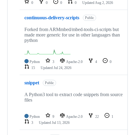
0
0
0
0
Updated
Aug 2, 2026
continuous-delivery-scripts
Public
Forked from ARMmbed/mbed-tools-ci-scripts but
made more generic for use in other languages than
python
Python
3
Apache-2.0
4
0
15
Updated
Jul 24, 2026
snippet
Public
A Python3 tool to extract code snippets from source
files
Python
9
Apache-2.0
22
1
3
Updated
Jul 13, 2026