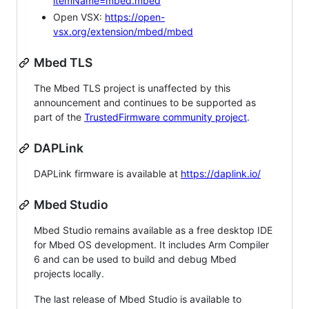
itemName=mbed.mbed
Open VSX:
https://open-
vsx.org/extension/mbed/mbed
Mbed TLS
The Mbed TLS project is unaffected by this
announcement and continues to be supported as
part of the
TrustedFirmware community project
.
DAPLink
DAPLink firmware is available at
https://daplink.io/
Mbed Studio
Mbed Studio remains available as a free desktop IDE
for Mbed OS development. It includes Arm Compiler
6 and can be used to build and debug Mbed
projects locally.
The last release of Mbed Studio is available to