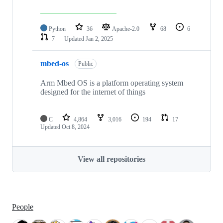
Python
36
Apache-2.0
68
6
7
Updated
Jan 2, 2025
mbed-os
Public
Arm Mbed OS is a platform operating system
designed for the internet of things
C
4,864
3,016
194
17
Updated
Oct 8, 2024
View all repositories
People