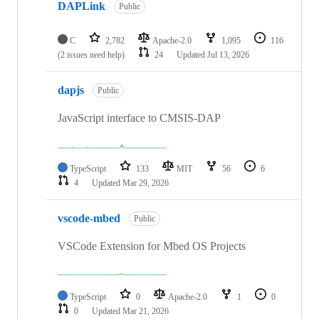
DAPLink
Public
C
2,782
Apache-2.0
1,095
116
(2 issues need help)
24
Updated
Jul 13, 2026
dapjs
Public
JavaScript interface to CMSIS-DAP
TypeScript
133
MIT
56
6
4
Updated
Mar 29, 2026
vscode-mbed
Public
VSCode Extension for Mbed OS Projects
TypeScript
0
Apache-2.0
1
0
0
Updated
Mar 21, 2026