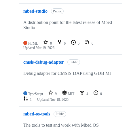
mbed-studio
Public
A distribution point for the latest release of Mbed
Studio
HTML
0
0
0
0
Updated
Mar 19, 2026
cmsis-debug-adapter
Public
Debug adapter for CMSIS-DAP using GDB MI
TypeScript
9
MIT
4
0
1
Updated
Nov 18, 2025
mbed-os-tools
Public
The tools to test and work with Mbed OS