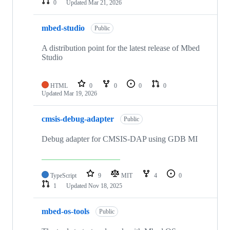
0
Updated
Mar 21, 2026
mbed-studio
Public
A distribution point for the latest release of Mbed
Studio
HTML
0
0
0
0
Updated
Mar 19, 2026
cmsis-debug-adapter
Public
Debug adapter for CMSIS-DAP using GDB MI
TypeScript
9
MIT
4
0
1
Updated
Nov 18, 2025
mbed-os-tools
Public