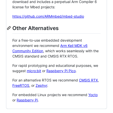
download and includes a perpetual Arm Compiler 6
license for Mbed projects:
https://github.com/ARMmbed/mbed-studio
Other Alternatives
For a free-to-use embedded development
environment we recommend
Arm Keil MDK v6
Community Edition
, which works seamlessly with the
CMSIS standard and CMSIS RTX RTOS.
For rapid prototyping and educational purposes, we
suggest
micro:bit
or
Raspberry Pi Pico
.
For an alternative RTOS we recommend
CMSIS RTX
,
FreeRTOS
, or
Zephyr
.
For embedded Linux projects we recommend
Yocto
or
Raspberry Pi
.