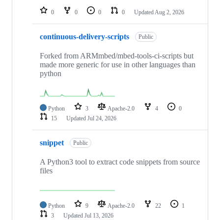
0
0
0
0
Updated
Aug 2, 2026
continuous-delivery-scripts
Public
Forked from ARMmbed/mbed-tools-ci-scripts but
made more generic for use in other languages than
python
Python
3
Apache-2.0
4
0
15
Updated
Jul 24, 2026
snippet
Public
A Python3 tool to extract code snippets from source
files
Python
9
Apache-2.0
22
1
3
Updated
Jul 13, 2026