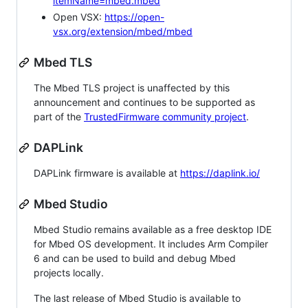
itemName=mbed.mbed
Open VSX:
https://open-
vsx.org/extension/mbed/mbed
Mbed TLS
The Mbed TLS project is unaffected by this
announcement and continues to be supported as
part of the
TrustedFirmware community project
.
DAPLink
DAPLink firmware is available at
https://daplink.io/
Mbed Studio
Mbed Studio remains available as a free desktop IDE
for Mbed OS development. It includes Arm Compiler
6 and can be used to build and debug Mbed
projects locally.
The last release of Mbed Studio is available to