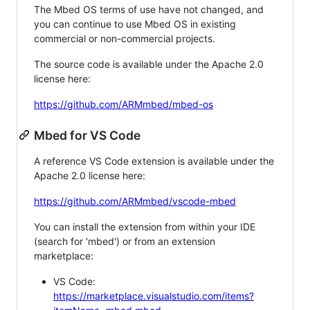
The Mbed OS terms of use have not changed, and
you can continue to use Mbed OS in existing
commercial or non-commercial projects.
The source code is available under the Apache 2.0
license here:
https://github.com/ARMmbed/mbed-os
Mbed for VS Code
A reference VS Code extension is available under the
Apache 2.0 license here:
https://github.com/ARMmbed/vscode-mbed
You can install the extension from within your IDE
(search for 'mbed') or from an extension
marketplace:
VS Code:
https://marketplace.visualstudio.com/items?