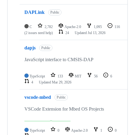
DAPLink
Public
C
2,782
Apache-2.0
1,095
116
(2 issues need help)
24
Updated
Jul 13, 2026
dapjs
Public
JavaScript interface to CMSIS-DAP
TypeScript
133
MIT
56
6
4
Updated
Mar 29, 2026
vscode-mbed
Public
VSCode Extension for Mbed OS Projects
TypeScript
0
Apache-2.0
1
0