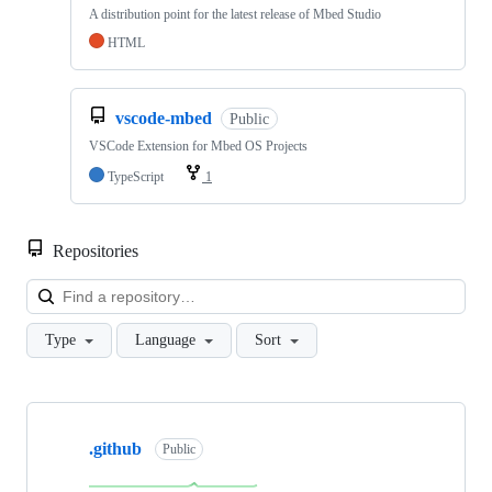
A distribution point for the latest release of Mbed Studio
HTML
vscode-mbed
Public
VSCode Extension for Mbed OS Projects
TypeScript
1
Repositories
Loa
Type
Language
Sort
Showing
10
.github
of
Public
682
repositories