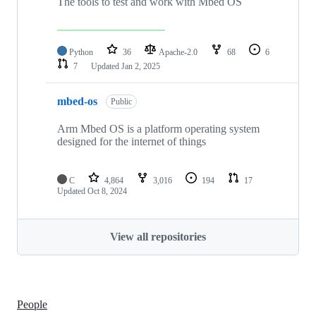
The tools to test and work with Mbed OS
Python
36
Apache-2.0
68
6
7
Updated
Jan 2, 2025
mbed-os
Public
Arm Mbed OS is a platform operating system
designed for the internet of things
C
4,864
3,016
194
17
Updated
Oct 8, 2024
View all repositories
People