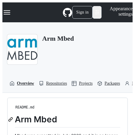
S
Navigation Menu
Appearance
k
Sign in
settings
i
p
t
o
Arm Mbed
c
o
n
t
e
n
t
Overview
Repositories
Projects
Packages
P
README.md
Arm Mbed