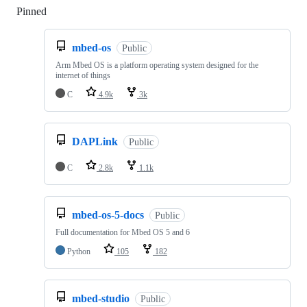
Pinned
Loading
mbed-os
Public
Arm Mbed OS is a platform operating system designed for the
internet of things
C
4.9k
3k
DAPLink
Public
C
2.8k
1.1k
mbed-os-5-docs
Public
Full documentation for Mbed OS 5 and 6
Python
105
182
mbed-studio
Public