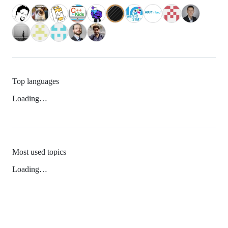
Top languages
Loading…
Most used topics
Loading…