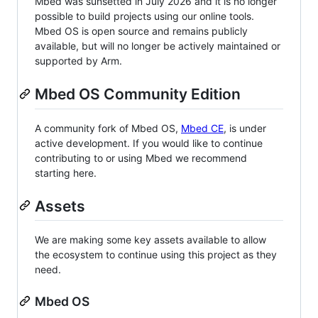
Mbed was sunsetted in July 2026 and it is no longer
possible to build projects using our online tools.
Mbed OS is open source and remains publicly
available, but will no longer be actively maintained or
supported by Arm.
Mbed OS Community Edition
A community fork of Mbed OS,
Mbed CE
, is under
active development. If you would like to continue
contributing to or using Mbed we recommend
starting here.
Assets
We are making some key assets available to allow
the ecosystem to continue using this project as they
need.
Mbed OS