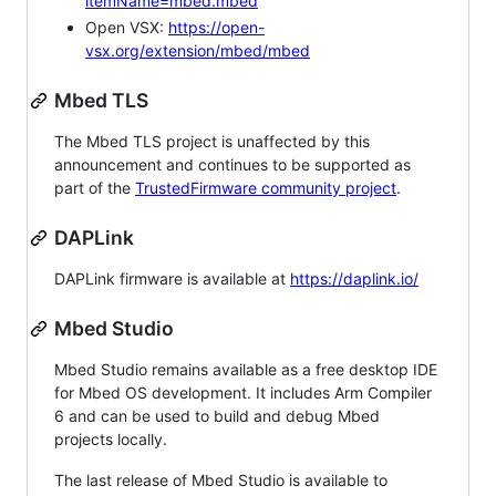
itemName=mbed.mbed
Open VSX:
https://open-
vsx.org/extension/mbed/mbed
Mbed TLS
The Mbed TLS project is unaffected by this
announcement and continues to be supported as
part of the
TrustedFirmware community project
.
DAPLink
DAPLink firmware is available at
https://daplink.io/
Mbed Studio
Mbed Studio remains available as a free desktop IDE
for Mbed OS development. It includes Arm Compiler
6 and can be used to build and debug Mbed
projects locally.
The last release of Mbed Studio is available to