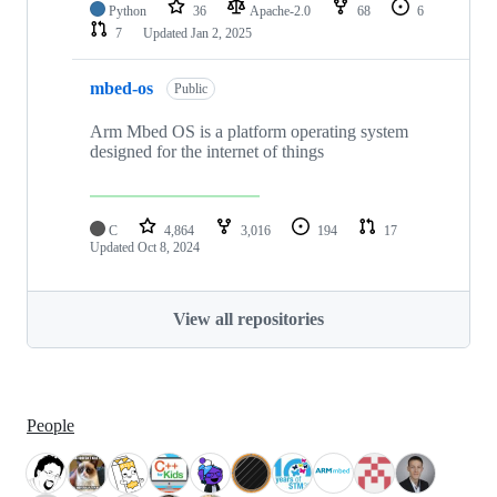
Python
36
Apache-2.0
68
6
7
Updated
Jan 2, 2025
mbed-os
Public
Arm Mbed OS is a platform operating system
designed for the internet of things
C
4,864
3,016
194
17
Updated
Oct 8, 2024
View all repositories
People