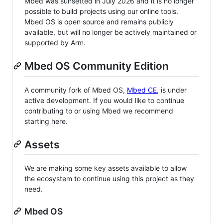
Mbed was sunsetted in July 2026 and it is no longer
possible to build projects using our online tools.
Mbed OS is open source and remains publicly
available, but will no longer be actively maintained or
supported by Arm.
Mbed OS Community Edition
A community fork of Mbed OS,
Mbed CE
, is under
active development. If you would like to continue
contributing to or using Mbed we recommend
starting here.
Assets
We are making some key assets available to allow
the ecosystem to continue using this project as they
need.
Mbed OS