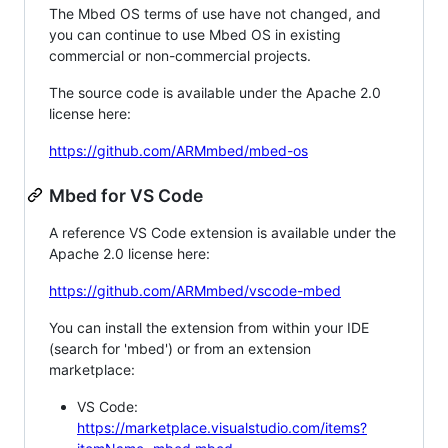
The Mbed OS terms of use have not changed, and
you can continue to use Mbed OS in existing
commercial or non-commercial projects.
The source code is available under the Apache 2.0
license here:
https://github.com/ARMmbed/mbed-os
Mbed for VS Code
A reference VS Code extension is available under the
Apache 2.0 license here:
https://github.com/ARMmbed/vscode-mbed
You can install the extension from within your IDE
(search for 'mbed') or from an extension
marketplace:
VS Code:
https://marketplace.visualstudio.com/items?