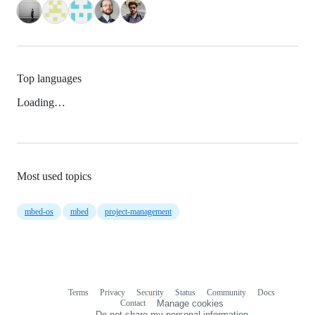
Top languages
Loading…
Most used topics
mbed-os
mbed
project-management
Terms
Privacy
Security
Status
Community
Docs
Footer
Footer
Contact
Manage cookies
navigation
Do not share my personal information