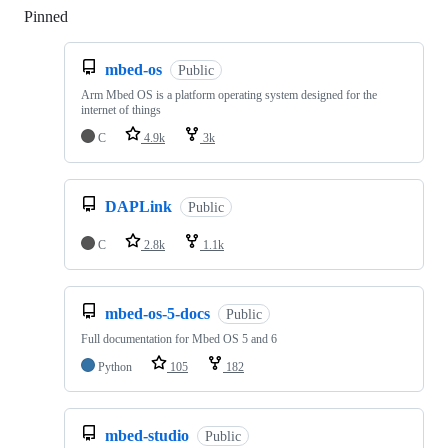
Pinned
Loading
mbed-os
Public
Arm Mbed OS is a platform operating system designed for the
internet of things
C
4.9k
3k
DAPLink
Public
C
2.8k
1.1k
mbed-os-5-docs
Public
Full documentation for Mbed OS 5 and 6
Python
105
182
mbed-studio
Public