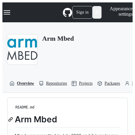
S
Navigation Menu
Appearance
k
Sign in
settings
i
p
t
o
Arm Mbed
c
o
n
t
e
n
t
Overview
Repositories
Projects
Packages
P
README.md
Arm Mbed