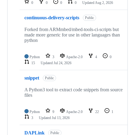
0
0
0
0
Updated
Aug 2, 2026
continuous-delivery-scripts
Public
Forked from ARMmbed/mbed-tools-ci-scripts but
made more generic for use in other languages than
python
Python
3
Apache-2.0
4
0
15
Updated
Jul 24, 2026
snippet
Public
A Python3 tool to extract code snippets from source
files
Python
9
Apache-2.0
22
1
3
Updated
Jul 13, 2026
DAPLink
Public