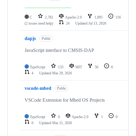
C
2,782
Apache-2.0
1,095
116
(2 issues need help)
24
Updated
Jul 13, 2026
dapjs
Public
JavaScript interface to CMSIS-DAP
TypeScript
133
MIT
56
6
4
Updated
Mar 29, 2026
vscode-mbed
Public
VSCode Extension for Mbed OS Projects
TypeScript
0
Apache-2.0
1
0
0
Updated
Mar 21, 2026