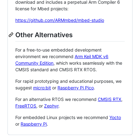
download and includes a perpetual Arm Compiler 6
license for Mbed projects:
https://github.com/ARMmbed/mbed-studio
Other Alternatives
For a free-to-use embedded development
environment we recommend
Arm Keil MDK v6
Community Edition
, which works seamlessly with the
CMSIS standard and CMSIS RTX RTOS.
For rapid prototyping and educational purposes, we
suggest
micro:bit
or
Raspberry Pi Pico
.
For an alternative RTOS we recommend
CMSIS RTX
,
FreeRTOS
, or
Zephyr
.
For embedded Linux projects we recommend
Yocto
or
Raspberry Pi
.