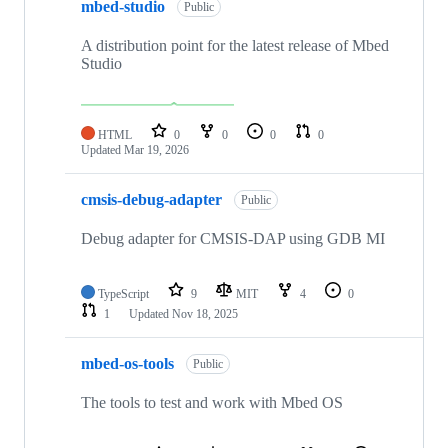
mbed-studio
Public
A distribution point for the latest release of Mbed
Studio
HTML
0
0
0
0
Updated
Mar 19, 2026
cmsis-debug-adapter
Public
Debug adapter for CMSIS-DAP using GDB MI
TypeScript
9
MIT
4
0
1
Updated
Nov 18, 2025
mbed-os-tools
Public
The tools to test and work with Mbed OS