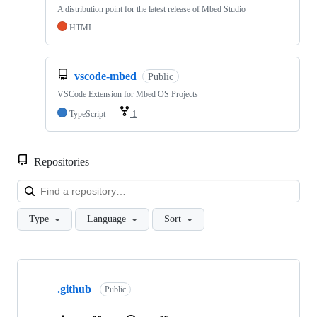
A distribution point for the latest release of Mbed Studio
HTML
vscode-mbed
Public
VSCode Extension for Mbed OS Projects
TypeScript
1
Repositories
Loa
Type
Language
Sort
Showing
10
.github
of
Public
682
repositories