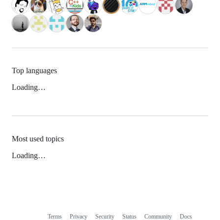
Top languages
Loading…
Most used topics
Loading…
Terms
Privacy
Security
Status
Community
Docs
Footer
Footer