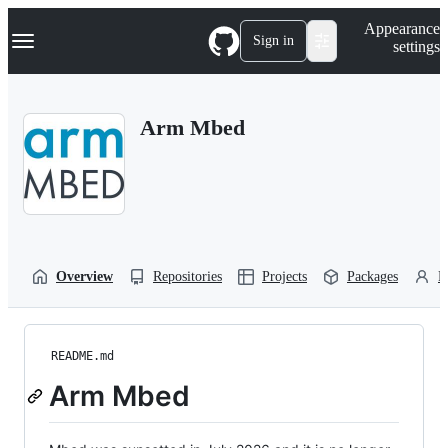
S
Navigation Menu
Appearance
k
Sign in
settings
i
p
t
o
Arm Mbed
c
o
n
t
e
n
t
Overview
Repositories
Projects
Packages
P
README.md
Arm Mbed