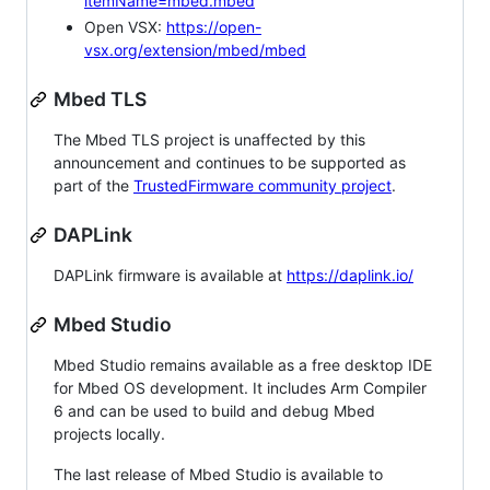
itemName=mbed.mbed
Open VSX:
https://open-
vsx.org/extension/mbed/mbed
Mbed TLS
The Mbed TLS project is unaffected by this
announcement and continues to be supported as
part of the
TrustedFirmware community project
.
DAPLink
DAPLink firmware is available at
https://daplink.io/
Mbed Studio
Mbed Studio remains available as a free desktop IDE
for Mbed OS development. It includes Arm Compiler
6 and can be used to build and debug Mbed
projects locally.
The last release of Mbed Studio is available to