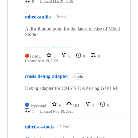
0
Updated
Mar 21, 2026
mbed-studio
Public
A distribution point for the latest release of Mbed
Studio
HTML
0
0
0
0
Updated
Mar 19, 2026
cmsis-debug-adapter
Public
Debug adapter for CMSIS-DAP using GDB MI
TypeScript
9
MIT
4
0
1
Updated
Nov 18, 2025
mbed-os-tools
Public