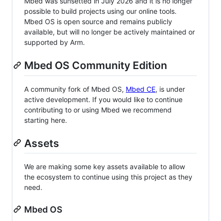
Mbed was sunsetted in July 2026 and it is no longer
possible to build projects using our online tools.
Mbed OS is open source and remains publicly
available, but will no longer be actively maintained or
supported by Arm.
Mbed OS Community Edition
A community fork of Mbed OS,
Mbed CE
, is under
active development. If you would like to continue
contributing to or using Mbed we recommend
starting here.
Assets
We are making some key assets available to allow
the ecosystem to continue using this project as they
need.
Mbed OS