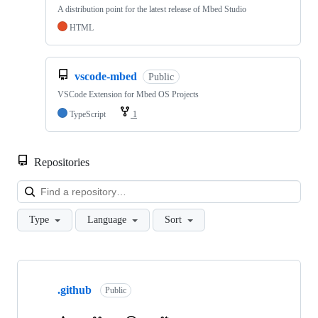
A distribution point for the latest release of Mbed Studio
HTML
vscode-mbed
Public
VSCode Extension for Mbed OS Projects
TypeScript
1
Repositories
Loa
Type
Language
Sort
Showing
10
.github
of
Public
682
repositories