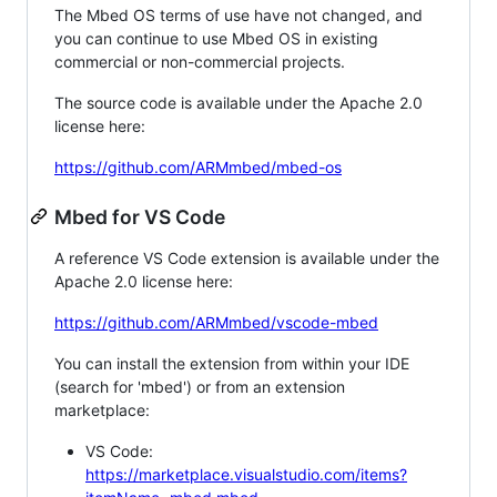
The Mbed OS terms of use have not changed, and
you can continue to use Mbed OS in existing
commercial or non-commercial projects.
The source code is available under the Apache 2.0
license here:
https://github.com/ARMmbed/mbed-os
Mbed for VS Code
A reference VS Code extension is available under the
Apache 2.0 license here:
https://github.com/ARMmbed/vscode-mbed
You can install the extension from within your IDE
(search for 'mbed') or from an extension
marketplace:
VS Code:
https://marketplace.visualstudio.com/items?