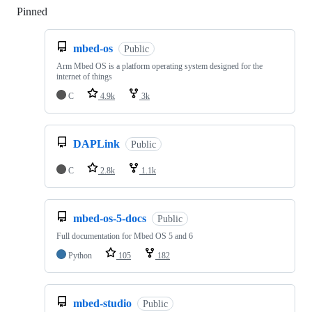
Pinned
Loading
mbed-os
Public
Arm Mbed OS is a platform operating system designed for the
internet of things
C
4.9k
3k
DAPLink
Public
C
2.8k
1.1k
mbed-os-5-docs
Public
Full documentation for Mbed OS 5 and 6
Python
105
182
mbed-studio
Public