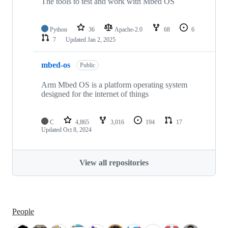
The tools to test and work with Mbed OS
Python
36
Apache-2.0
68
6
7
Updated
Jan 2, 2025
mbed-os
Public
Arm Mbed OS is a platform operating system
designed for the internet of things
C
4,865
3,016
194
17
Updated
Oct 8, 2024
View all repositories
People