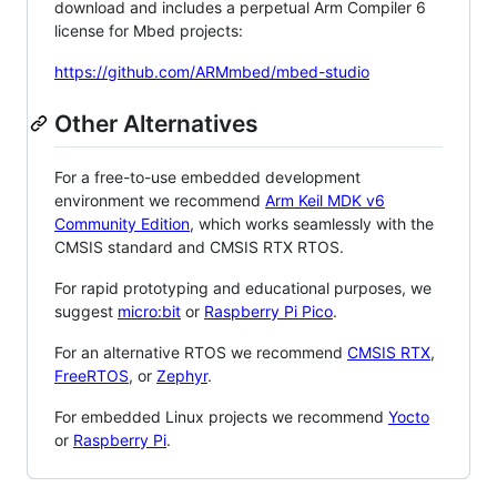
download and includes a perpetual Arm Compiler 6
license for Mbed projects:
https://github.com/ARMmbed/mbed-studio
Other Alternatives
For a free-to-use embedded development
environment we recommend
Arm Keil MDK v6
Community Edition
, which works seamlessly with the
CMSIS standard and CMSIS RTX RTOS.
For rapid prototyping and educational purposes, we
suggest
micro:bit
or
Raspberry Pi Pico
.
For an alternative RTOS we recommend
CMSIS RTX
,
FreeRTOS
, or
Zephyr
.
For embedded Linux projects we recommend
Yocto
or
Raspberry Pi
.