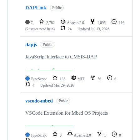
DAPLink
Public
C
2,782
Apache-2.0
1,095
116
(2 issues need help)
24
Updated
Jul 13, 2026
dapjs
Public
JavaScript interface to CMSIS-DAP
TypeScript
133
MIT
56
6
4
Updated
Mar 29, 2026
vscode-mbed
Public
VSCode Extension for Mbed OS Projects
TypeScript
0
Apache-2.0
1
0