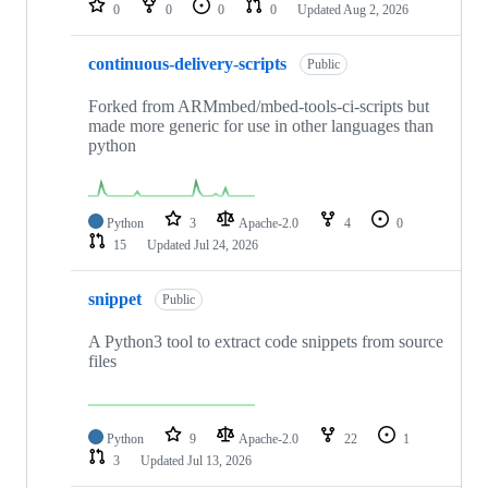
0
0
0
0
Updated
Aug 2, 2026
continuous-delivery-scripts
Public
Forked from ARMmbed/mbed-tools-ci-scripts but
made more generic for use in other languages than
python
Python
3
Apache-2.0
4
0
15
Updated
Jul 24, 2026
snippet
Public
A Python3 tool to extract code snippets from source
files
Python
9
Apache-2.0
22
1
3
Updated
Jul 13, 2026