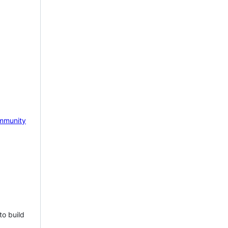
mmunity
to build