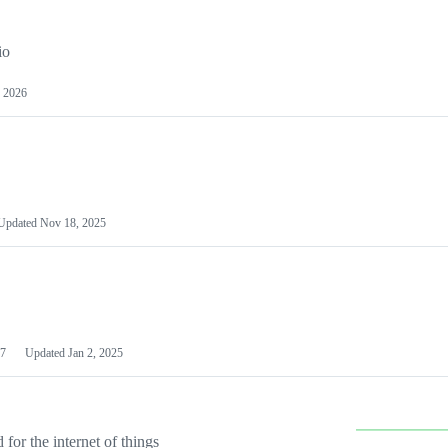
io
 2026
Updated
Nov 18, 2025
7
Updated
Jan 2, 2025
or the internet of things