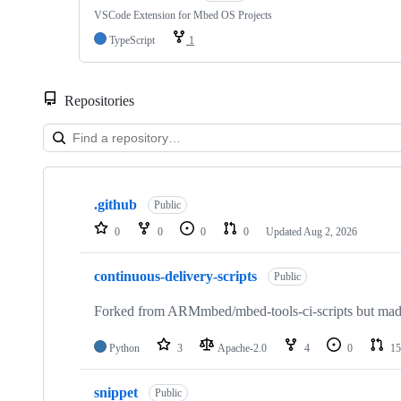
VSCode Extension for Mbed OS Projects
TypeScript
1
Repositories
Showing
10
.github
of
Public
682
0
0
0
0
Updated
Aug 2, 2026
repositories
continuous-delivery-scripts
Public
Forked from ARMmbed/mbed-tools-ci-scripts but made 
Python
3
Apache-2.0
4
0
15
snippet
Public