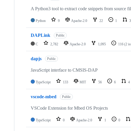
A Python3 tool to extract code snippets from source fi
Python
9
Apache-2.0
22
1
3
DAPLink
Public
C
2,782
Apache-2.0
1,095
116
(2 i
dapjs
Public
JavaScript interface to CMSIS-DAP
TypeScript
133
MIT
56
6
4
vscode-mbed
Public
VSCode Extension for Mbed OS Projects
TypeScript
0
Apache-2.0
1
0