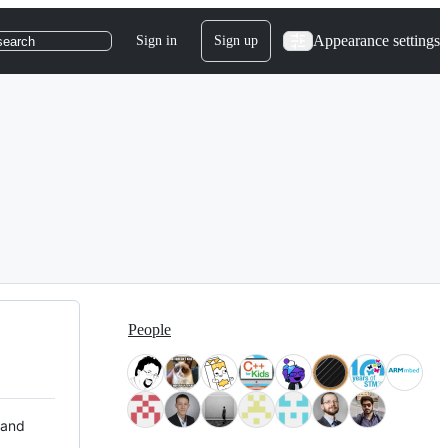
Appearance settings
Sign in
Sign up
search
People
 and