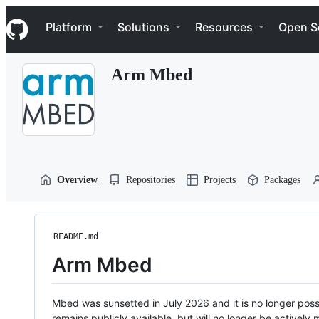
S
Navigation Menu
k
Platform
Solutions
Resources
Open S
i
p
t
Arm Mbed
o
c
o
n
t
e
n
t
Overview
Repositories
Projects
Packages
README.md
Arm Mbed
Mbed was sunsetted in July 2026 and it is no longer possi
remains publicly available, but will no longer be activel