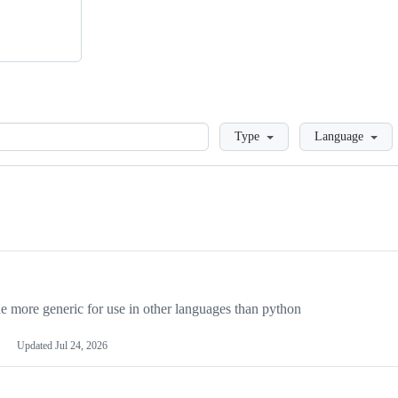
Loading
Type
Language
more generic for use in other languages than python
Updated
Jul 24, 2026