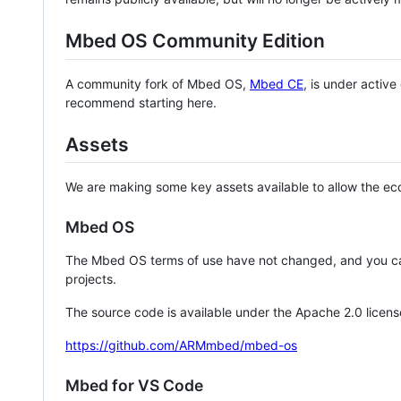
Mbed OS Community Edition
A community fork of Mbed OS,
Mbed CE
, is under activ
recommend starting here.
Assets
We are making some key assets available to allow the eco
Mbed OS
The Mbed OS terms of use have not changed, and you ca
projects.
The source code is available under the Apache 2.0 licens
https://github.com/ARMmbed/mbed-os
Mbed for VS Code