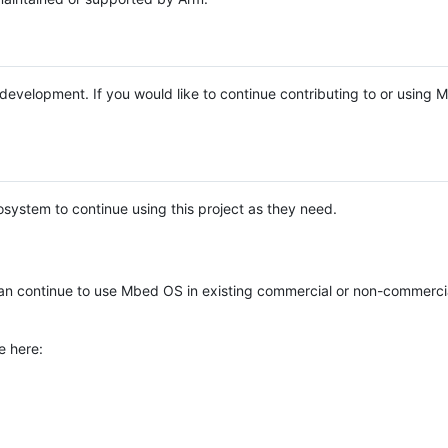
e development. If you would like to continue contributing to or using
system to continue using this project as they need.
n continue to use Mbed OS in existing commercial or non-commerci
e here: