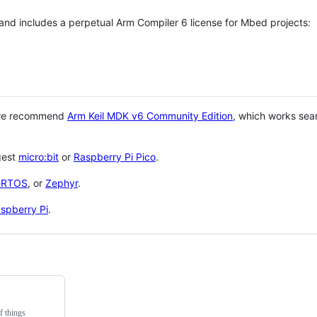
 and includes a perpetual Arm Compiler 6 license for Mbed projects:
 we recommend
Arm Keil MDK v6 Community Edition
, which works sea
gest
micro:bit
or
Raspberry Pi Pico
.
eRTOS
, or
Zephyr
.
spberry Pi
.
f things