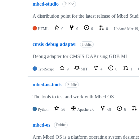
mbed-studio
Public
A distribution point for the latest release of Mbed Stud
HTML
0
0
0
0
Updated
Mar 19,
cmsis-debug-adapter
Public
Debug adapter for CMSIS-DAP using GDB MI
TypeScript
9
MIT
4
0
1
mbed-os-tools
Public
The tools to test and work with Mbed OS
Python
36
Apache-2.0
68
6
mbed-os
Public
Arm Mbed OS is a platform operating system designed f