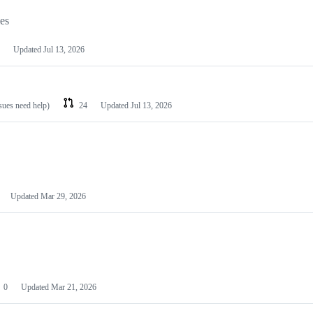
les
Updated
Jul 13, 2026
ssues need help)
24
Updated
Jul 13, 2026
Updated
Mar 29, 2026
0
Updated
Mar 21, 2026