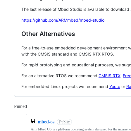
The last release of Mbed Studio is available to download
https://github.com/ARMmbed/mbed-studio
Other Alternatives
For a free-to-use embedded development environment
with the CMSIS standard and CMSIS RTX RTOS.
For rapid prototyping and educational purposes, we sug
For an alternative RTOS we recommend
CMSIS RTX
,
Fre
For embedded Linux projects we recommend
Yocto
or
Ra
Pinned
Loading
mbed-os
Public
Arm Mbed OS is a platform operating system designed for the internet o