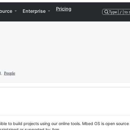
Pricing
ource
Enterprise
Type
/
to 
People
ble to build projects using our online tools. Mbed OS is open source
y maintained or supported by Arm.