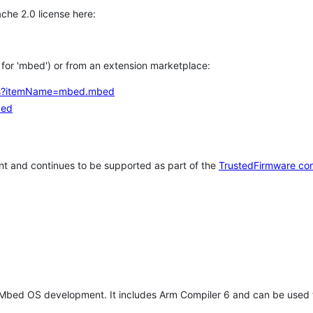
che 2.0 license here:
h for 'mbed') or from an extension marketplace:
tems?itemName=mbed.mbed
bed
t and continues to be supported as part of the
TrustedFirmware co
 Mbed OS development. It includes Arm Compiler 6 and can be used 