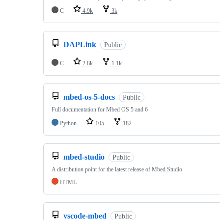
C
4.9k
3k
DAPLink
Public
C
2.8k
1.1k
mbed-os-5-docs
Public
Full documentation for Mbed OS 5 and 6
Python
105
182
mbed-studio
Public
A distribution point for the latest release of Mbed Studio
HTML
vscode-mbed
Public