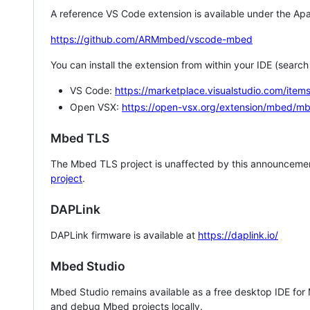
A reference VS Code extension is available under the Apa
https://github.com/ARMmbed/vscode-mbed
You can install the extension from within your IDE (searc
VS Code:
https://marketplace.visualstudio.com/i
Open VSX:
https://open-vsx.org/extension/mbed/m
Mbed TLS
The Mbed TLS project is unaffected by this announcemen
project
.
DAPLink
DAPLink firmware is available at
https://daplink.io/
Mbed Studio
Mbed Studio remains available as a free desktop IDE for
and debug Mbed projects locally.