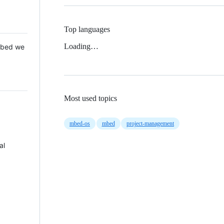
Top languages
Loading…
 Mbed we
Most used topics
mbed-os
mbed
project-management
al