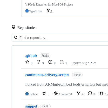
VSCode Extension for Mbed OS Projects
TypeScript
1
Repositories
Showing
10
.github
of
Public
682
0
0
0
0
Updated
Aug 2, 2026
repositories
continuous-delivery-scripts
Public
Forked from ARMmbed/mbed-tools-ci-scripts but made 
Python
3
Apache-2.0
4
0
15
snippet
Public