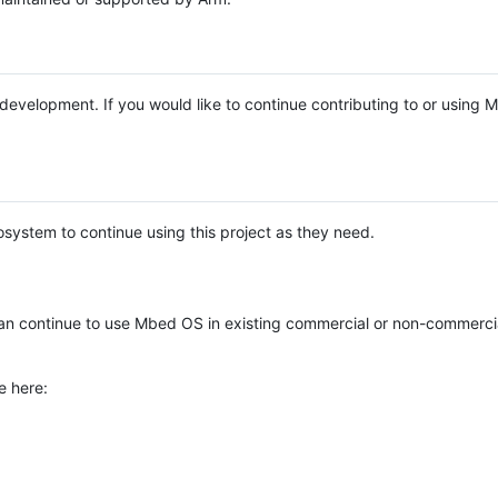
e development. If you would like to continue contributing to or using
system to continue using this project as they need.
n continue to use Mbed OS in existing commercial or non-commerci
e here: