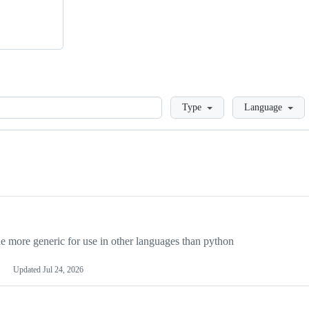
Loading
Type
Language
more generic for use in other languages than python
Updated
Jul 24, 2026