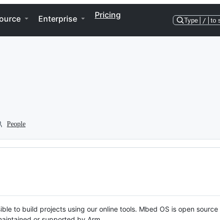
Pricing
ource
Enterprise
Type
/
to 
People
ble to build projects using our online tools. Mbed OS is open source
y maintained or supported by Arm.