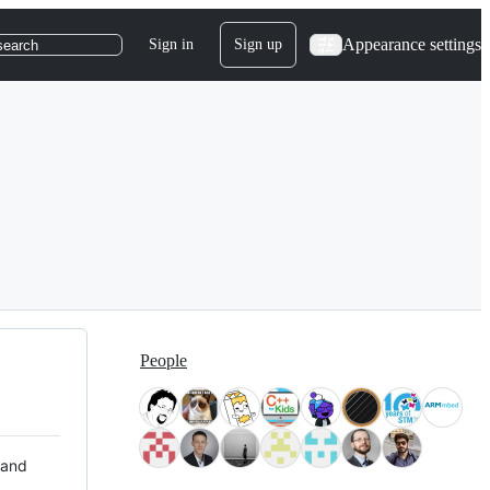
Appearance settings
Sign in
Sign up
search
People
 and