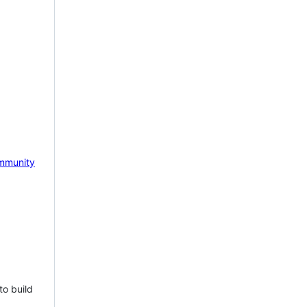
mmunity
to build