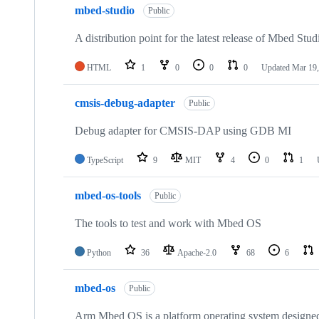
mbed-studio
Public
A distribution point for the latest release of Mbed Stud
HTML
1
0
0
0
Updated
Mar 19,
cmsis-debug-adapter
Public
Debug adapter for CMSIS-DAP using GDB MI
TypeScript
9
MIT
4
0
1
mbed-os-tools
Public
The tools to test and work with Mbed OS
Python
36
Apache-2.0
68
6
mbed-os
Public
Arm Mbed OS is a platform operating system designed f