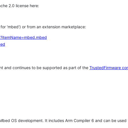
che 2.0 license here:
h for 'mbed') or from an extension marketplace:
tems?itemName=mbed.mbed
bed
t and continues to be supported as part of the
TrustedFirmware co
 Mbed OS development. It includes Arm Compiler 6 and can be used 