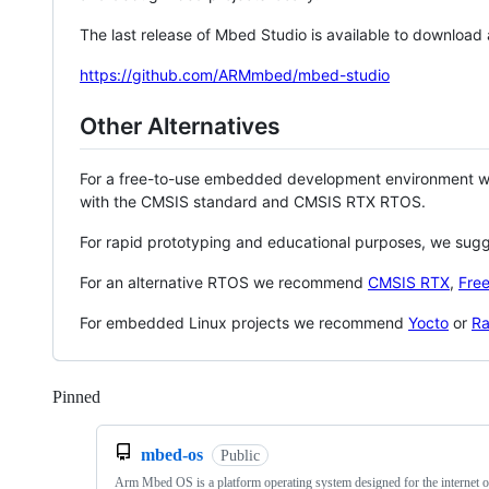
The last release of Mbed Studio is available to download
https://github.com/ARMmbed/mbed-studio
Other Alternatives
For a free-to-use embedded development environment
with the CMSIS standard and CMSIS RTX RTOS.
For rapid prototyping and educational purposes, we sug
For an alternative RTOS we recommend
CMSIS RTX
,
Fre
For embedded Linux projects we recommend
Yocto
or
Ra
Pinned
Loading
mbed-os
Public
Arm Mbed OS is a platform operating system designed for the internet o