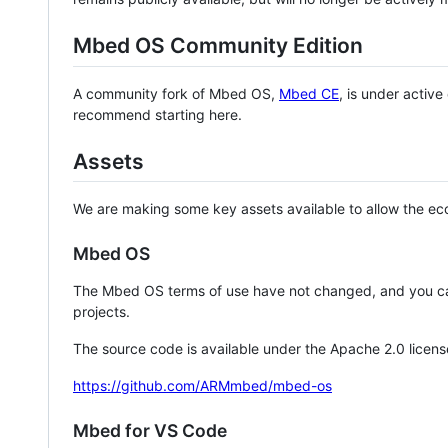
Mbed OS Community Edition
A community fork of Mbed OS,
Mbed CE
, is under activ
recommend starting here.
Assets
We are making some key assets available to allow the eco
Mbed OS
The Mbed OS terms of use have not changed, and you ca
projects.
The source code is available under the Apache 2.0 licens
https://github.com/ARMmbed/mbed-os
Mbed for VS Code