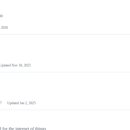
io
 2026
Updated
Nov 18, 2025
7
Updated
Jan 2, 2025
or the internet of things