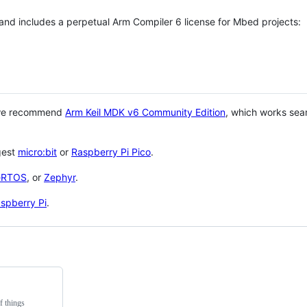
 and includes a perpetual Arm Compiler 6 license for Mbed projects:
 we recommend
Arm Keil MDK v6 Community Edition
, which works sea
gest
micro:bit
or
Raspberry Pi Pico
.
eRTOS
, or
Zephyr
.
spberry Pi
.
f things