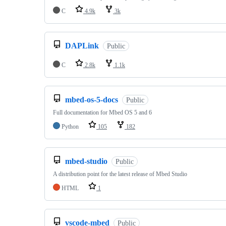
C
4.9k
3k
DAPLink
Public
C
2.8k
1.1k
mbed-os-5-docs
Public
Full documentation for Mbed OS 5 and 6
Python
105
182
mbed-studio
Public
A distribution point for the latest release of Mbed Studio
HTML
1
vscode-mbed
Public