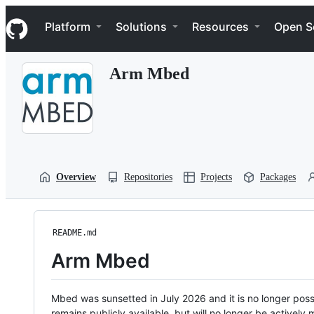
S
Navigation Menu
k
Platform
Solutions
Resources
Open S
i
p
t
Arm Mbed
o
c
o
n
t
e
n
t
Overview
Repositories
Projects
Packages
README.md
Arm Mbed
Mbed was sunsetted in July 2026 and it is no longer possi
remains publicly available, but will no longer be activel