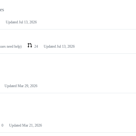
les
Updated
Jul 13, 2026
ssues need help)
24
Updated
Jul 13, 2026
Updated
Mar 29, 2026
0
Updated
Mar 21, 2026