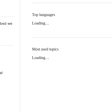
Top languages
Loading…
 Mbed we
Most used topics
Loading…
al