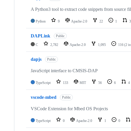
A Python3 tool to extract code snippets from source fi
Python
9
Apache-2.0
22
1
3
DAPLink
Public
C
2,782
Apache-2.0
1,095
116
(2 i
dapjs
Public
JavaScript interface to CMSIS-DAP
TypeScript
133
MIT
56
6
4
vscode-mbed
Public
VSCode Extension for Mbed OS Projects
TypeScript
0
Apache-2.0
1
0