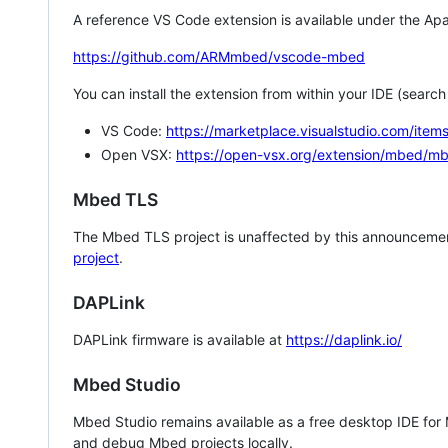
A reference VS Code extension is available under the Apa
https://github.com/ARMmbed/vscode-mbed
You can install the extension from within your IDE (searc
VS Code:
https://marketplace.visualstudio.com/i
Open VSX:
https://open-vsx.org/extension/mbed/m
Mbed TLS
The Mbed TLS project is unaffected by this announcemen
project
.
DAPLink
DAPLink firmware is available at
https://daplink.io/
Mbed Studio
Mbed Studio remains available as a free desktop IDE for
and debug Mbed projects locally.