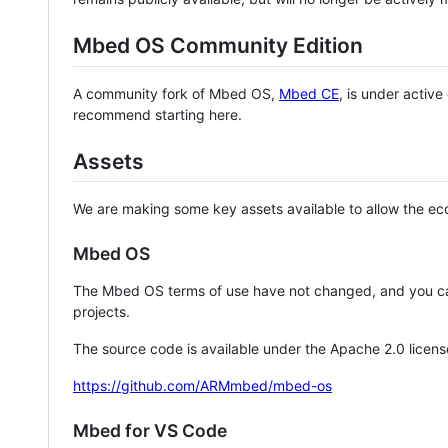
Mbed OS Community Edition
A community fork of Mbed OS,
Mbed CE
, is under activ
recommend starting here.
Assets
We are making some key assets available to allow the eco
Mbed OS
The Mbed OS terms of use have not changed, and you ca
projects.
The source code is available under the Apache 2.0 licens
https://github.com/ARMmbed/mbed-os
Mbed for VS Code