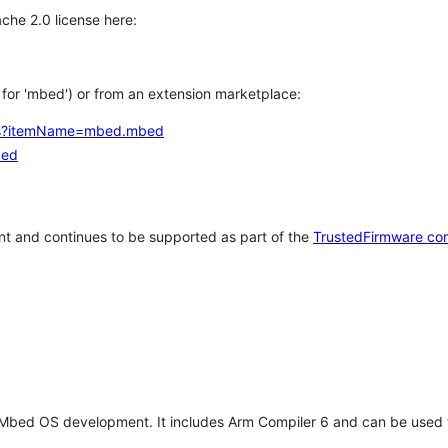
che 2.0 license here:
h for 'mbed') or from an extension marketplace:
tems?itemName=mbed.mbed
bed
t and continues to be supported as part of the
TrustedFirmware co
 Mbed OS development. It includes Arm Compiler 6 and can be used 