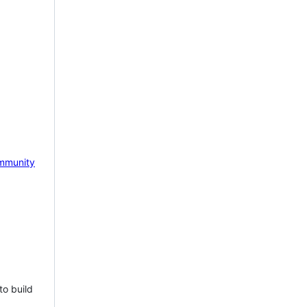
mmunity
to build