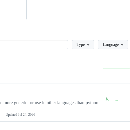
Loading
Type
Language
more generic for use in other languages than python
Updated
Jul 24, 2026