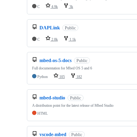
C
4.9k
3k
DAPLink
Public
C
2.8k
1.1k
mbed-os-5-docs
Public
Full documentation for Mbed OS 5 and 6
Python
105
182
mbed-studio
Public
A distribution point for the latest release of Mbed Studio
HTML
vscode-mbed
Public