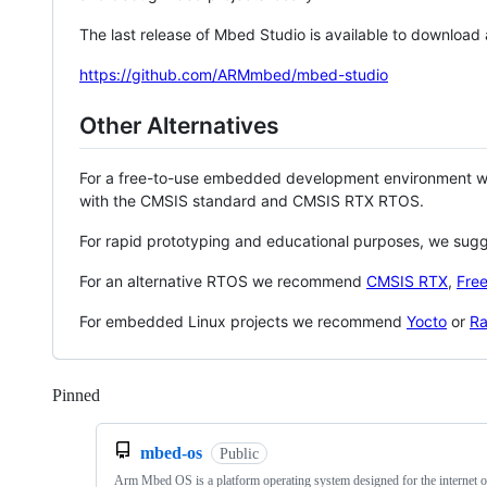
The last release of Mbed Studio is available to download
https://github.com/ARMmbed/mbed-studio
Other Alternatives
For a free-to-use embedded development environment
with the CMSIS standard and CMSIS RTX RTOS.
For rapid prototyping and educational purposes, we sug
For an alternative RTOS we recommend
CMSIS RTX
,
Fre
For embedded Linux projects we recommend
Yocto
or
Ra
Pinned
Loading
mbed-os
Public
Arm Mbed OS is a platform operating system designed for the internet o