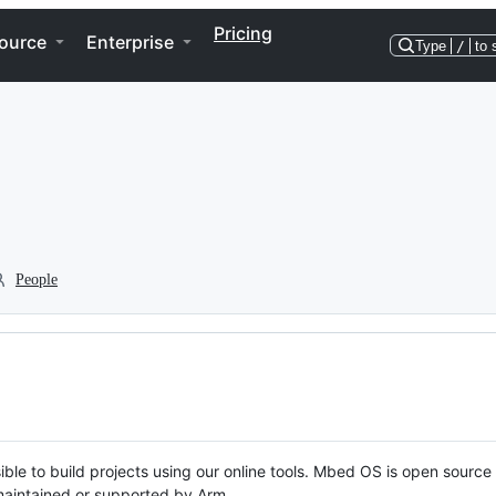
Pricing
ource
Enterprise
Type
/
to 
People
ble to build projects using our online tools. Mbed OS is open source
y maintained or supported by Arm.