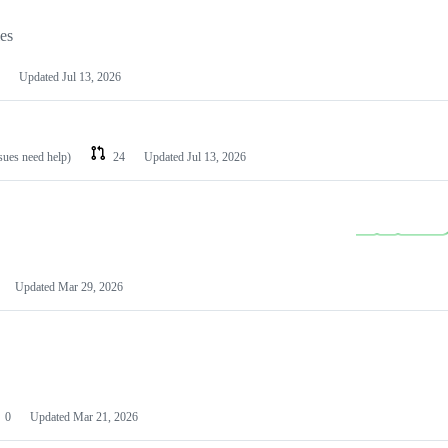
les
Updated
Jul 13, 2026
ssues need help)
24
Updated
Jul 13, 2026
Updated
Mar 29, 2026
0
Updated
Mar 21, 2026