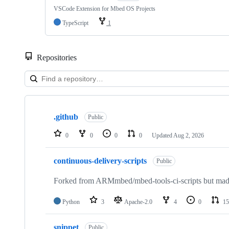
VSCode Extension for Mbed OS Projects
TypeScript
1
Repositories
Showing
10
.github
of
Public
682
repositories
0
0
0
0
Updated
Aug 2, 2026
continuous-delivery-scripts
Public
Forked from ARMmbed/mbed-tools-ci-scripts but made 
Python
3
Apache-2.0
4
0
15
snippet
Public