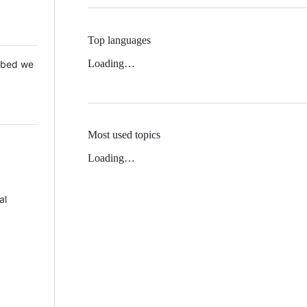
Top languages
Loading…
 Mbed we
Most used topics
Loading…
al