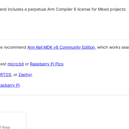
 and includes a perpetual Arm Compiler 6 license for Mbed projects:
 we recommend
Arm Keil MDK v6 Community Edition
, which works sea
gest
micro:bit
or
Raspberry Pi Pico
.
eRTOS
, or
Zephyr
.
spberry Pi
.
f things