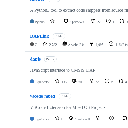
A Python3 tool to extract code snippets from source fi
Python
9
Apache-2.0
22
1
3
DAPLink
Public
C
2,782
Apache-2.0
1,095
116
(2 i
dapjs
Public
JavaScript interface to CMSIS-DAP
TypeScript
133
MIT
56
6
4
vscode-mbed
Public
VSCode Extension for Mbed OS Projects
TypeScript
0
Apache-2.0
1
0