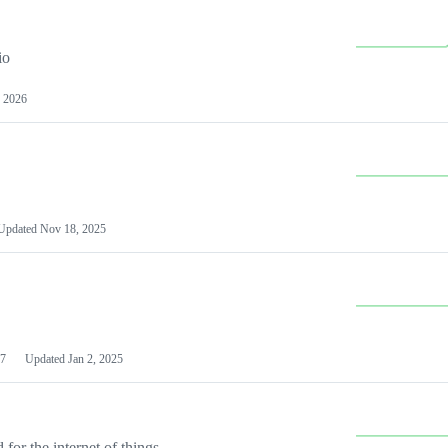
io
 2026
Updated
Nov 18, 2025
7
Updated
Jan 2, 2025
or the internet of things