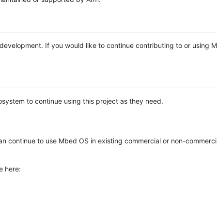
e development. If you would like to continue contributing to or using
system to continue using this project as they need.
n continue to use Mbed OS in existing commercial or non-commerci
e here: