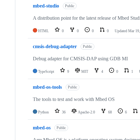
mbed-studio
Public
A distribution point for the latest release of Mbed Stud
HTML
0
0
0
0
Updated
Mar 19,
cmsis-debug-adapter
Public
Debug adapter for CMSIS-DAP using GDB MI
TypeScript
9
MIT
4
0
1
mbed-os-tools
Public
The tools to test and work with Mbed OS
Python
36
Apache-2.0
68
6
mbed-os
Public
Arm Mbed OS is a platform operating system designed f