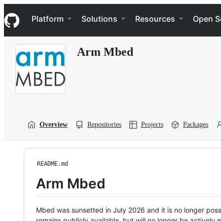
S
Navigation Menu
k
Platform
Solutions
Resources
Open S
i
p
t
Arm Mbed
o
c
o
n
t
e
n
t
Overview
Repositories
Projects
Packages
README.md
Arm Mbed
Mbed was sunsetted in July 2026 and it is no longer possi
remains publicly available, but will no longer be activel