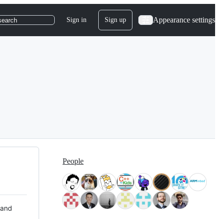
Appearance settings
Sign in
Sign up
search
People
 and