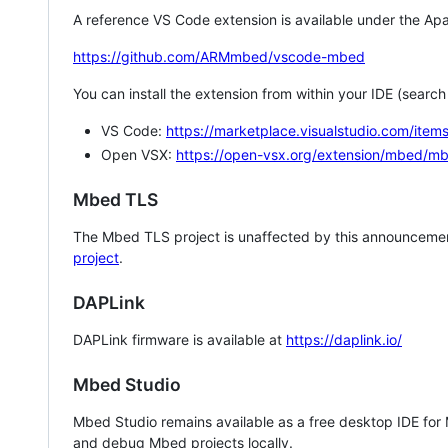
A reference VS Code extension is available under the Apa
https://github.com/ARMmbed/vscode-mbed
You can install the extension from within your IDE (searc
VS Code:
https://marketplace.visualstudio.com/i
Open VSX:
https://open-vsx.org/extension/mbed/m
Mbed TLS
The Mbed TLS project is unaffected by this announcemen
project
.
DAPLink
DAPLink firmware is available at
https://daplink.io/
Mbed Studio
Mbed Studio remains available as a free desktop IDE for
and debug Mbed projects locally.