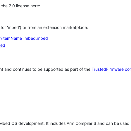
che 2.0 license here:
h for 'mbed') or from an extension marketplace:
tems?itemName=mbed.mbed
bed
t and continues to be supported as part of the
TrustedFirmware co
 Mbed OS development. It includes Arm Compiler 6 and can be used 