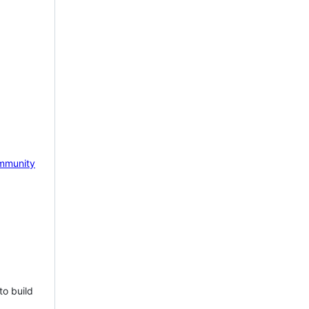
mmunity
to build