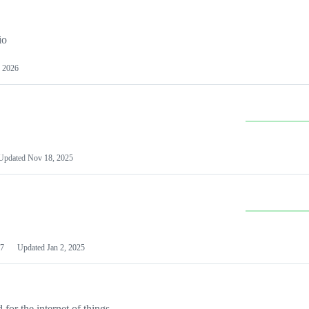
io
 2026
Updated
Nov 18, 2025
7
Updated
Jan 2, 2025
or the internet of things