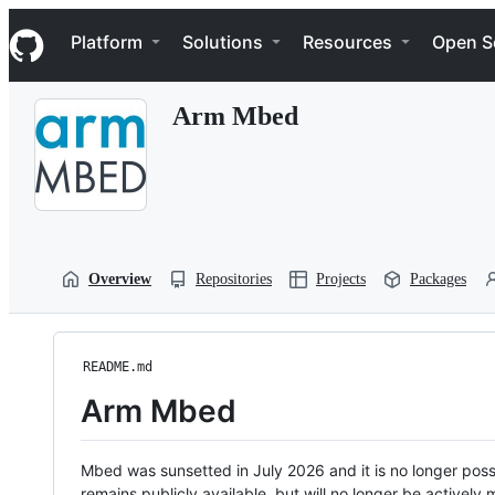
S
Navigation Menu
k
Platform
Solutions
Resources
Open S
i
p
t
Arm Mbed
o
c
o
n
t
e
n
t
Overview
Repositories
Projects
Packages
README.md
Arm Mbed
Mbed was sunsetted in July 2026 and it is no longer possi
remains publicly available, but will no longer be activel