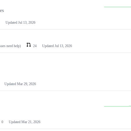
les
Updated
Jul 13, 2026
ssues need help)
24
Updated
Jul 13, 2026
Updated
Mar 29, 2026
0
Updated
Mar 21, 2026