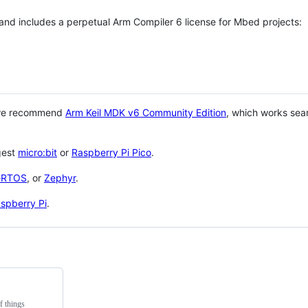
 and includes a perpetual Arm Compiler 6 license for Mbed projects:
 we recommend
Arm Keil MDK v6 Community Edition
, which works sea
gest
micro:bit
or
Raspberry Pi Pico
.
eRTOS
, or
Zephyr
.
spberry Pi
.
f things