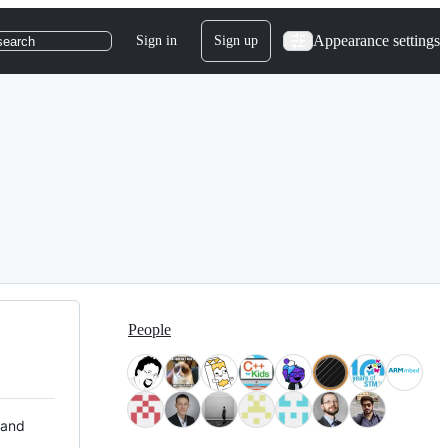
Appearance settings
Sign in
Sign up
search
People
 and