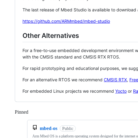
The last release of Mbed Studio is available to download
https://github.com/ARMmbed/mbed-studio
Other Alternatives
For a free-to-use embedded development environment
with the CMSIS standard and CMSIS RTX RTOS.
For rapid prototyping and educational purposes, we sug
For an alternative RTOS we recommend
CMSIS RTX
,
Fre
For embedded Linux projects we recommend
Yocto
or
Ra
Pinned
Loading
mbed-os
Public
Arm Mbed OS is a platform operating system designed for the internet o