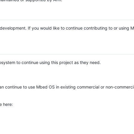
e development. If you would like to continue contributing to or using
system to continue using this project as they need.
n continue to use Mbed OS in existing commercial or non-commerci
e here: