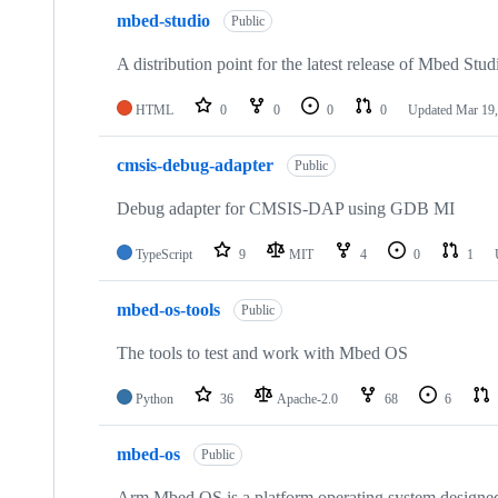
mbed-studio
Public
A distribution point for the latest release of Mbed Stud
HTML
0
0
0
0
Updated
Mar 19,
cmsis-debug-adapter
Public
Debug adapter for CMSIS-DAP using GDB MI
TypeScript
9
MIT
4
0
1
mbed-os-tools
Public
The tools to test and work with Mbed OS
Python
36
Apache-2.0
68
6
mbed-os
Public
Arm Mbed OS is a platform operating system designed f