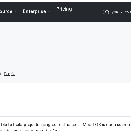
Pricing
ource
Enterprise
Type
/
to 
People
ble to build projects using our online tools. Mbed OS is open source
y maintained or supported by Arm.