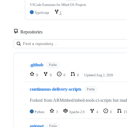
VSCode Extension for Mbed OS Projects
TypeScript
1
Repositories
Showing
10
.github
of
Public
682
repositories
0
0
0
0
Updated
Aug 2, 2026
continuous-delivery-scripts
Public
Forked from ARMmbed/mbed-tools-ci-scripts but made 
Python
3
Apache-2.0
4
0
15
snippet
Public