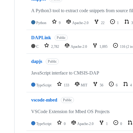
A Python3 tool to extract code snippets from source fi
Python
9
Apache-2.0
22
1
3
DAPLink
Public
C
2,782
Apache-2.0
1,095
116
(2 i
dapjs
Public
JavaScript interface to CMSIS-DAP
TypeScript
133
MIT
56
6
4
vscode-mbed
Public
VSCode Extension for Mbed OS Projects
TypeScript
0
Apache-2.0
1
0