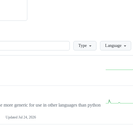
Loading
Type
Language
more generic for use in other languages than python
Updated
Jul 24, 2026