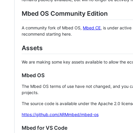
Mbed OS Community Edition
A community fork of Mbed OS,
Mbed CE
, is under activ
recommend starting here.
Assets
We are making some key assets available to allow the eco
Mbed OS
The Mbed OS terms of use have not changed, and you ca
projects.
The source code is available under the Apache 2.0 licens
https://github.com/ARMmbed/mbed-os
Mbed for VS Code