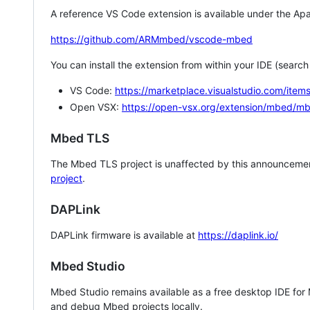
A reference VS Code extension is available under the Apa
https://github.com/ARMmbed/vscode-mbed
You can install the extension from within your IDE (searc
VS Code:
https://marketplace.visualstudio.com/i
Open VSX:
https://open-vsx.org/extension/mbed/m
Mbed TLS
The Mbed TLS project is unaffected by this announcemen
project
.
DAPLink
DAPLink firmware is available at
https://daplink.io/
Mbed Studio
Mbed Studio remains available as a free desktop IDE for
and debug Mbed projects locally.