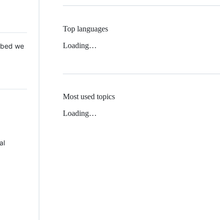
Top languages
Loading…
 Mbed we
Most used topics
Loading…
al