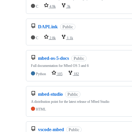
C
4.9k
3k
DAPLink
Public
C
2.8k
1.1k
mbed-os-5-docs
Public
Full documentation for Mbed OS 5 and 6
Python
105
182
mbed-studio
Public
A distribution point for the latest release of Mbed Studio
HTML
vscode-mbed
Public