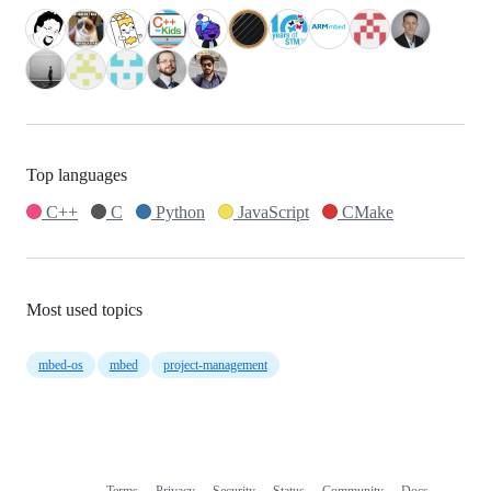
Top languages
C++
C
Python
JavaScript
CMake
Most used topics
mbed-os
mbed
project-management
Terms
Privacy
Security
Status
Community
Docs