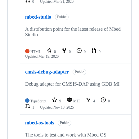
0
Updated
Mar 21, 2026
mbed-studio
Public
A distribution point for the latest release of Mbed
Studio
HTML
0
0
0
0
Updated
Mar 19, 2026
cmsis-debug-adapter
Public
Debug adapter for CMSIS-DAP using GDB MI
TypeScript
9
MIT
4
0
1
Updated
Nov 18, 2025
mbed-os-tools
Public
The tools to test and work with Mbed OS