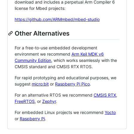
download and includes a perpetual Arm Compiler 6
license for Mbed projects:
https://github.com/ARMmbed/mbed-studio
Other Alternatives
For a free-to-use embedded development
environment we recommend
Arm Keil MDK v6
Community Edition
, which works seamlessly with the
CMSIS standard and CMSIS RTX RTOS.
For rapid prototyping and educational purposes, we
suggest
micro:bit
or
Raspberry Pi Pico
.
For an alternative RTOS we recommend
CMSIS RTX
,
FreeRTOS
, or
Zephyr
.
For embedded Linux projects we recommend
Yocto
or
Raspberry Pi
.