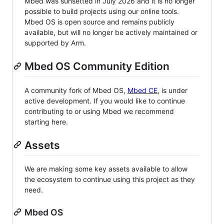
Mbed was sunsetted in July 2026 and it is no longer
possible to build projects using our online tools.
Mbed OS is open source and remains publicly
available, but will no longer be actively maintained or
supported by Arm.
Mbed OS Community Edition
A community fork of Mbed OS,
Mbed CE
, is under
active development. If you would like to continue
contributing to or using Mbed we recommend
starting here.
Assets
We are making some key assets available to allow
the ecosystem to continue using this project as they
need.
Mbed OS