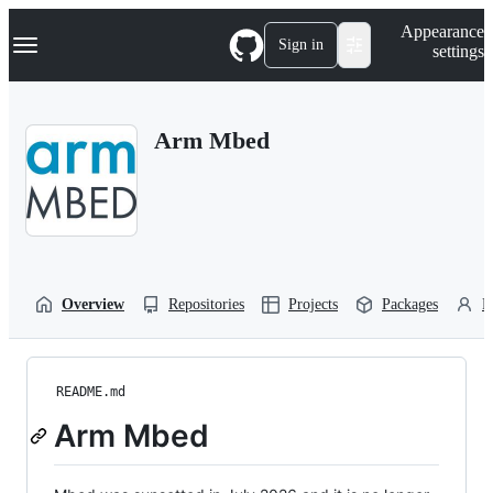
S
Navigation Menu
Appearance
k
Sign in
settings
i
p
t
o
Arm Mbed
c
o
n
t
e
n
t
Overview
Repositories
Projects
Packages
P
README.md
Arm Mbed