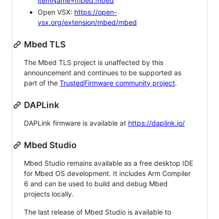
itemName=mbed.mbed
Open VSX:
https://open-
vsx.org/extension/mbed/mbed
Mbed TLS
The Mbed TLS project is unaffected by this
announcement and continues to be supported as
part of the
TrustedFirmware community project
.
DAPLink
DAPLink firmware is available at
https://daplink.io/
Mbed Studio
Mbed Studio remains available as a free desktop IDE
for Mbed OS development. It includes Arm Compiler
6 and can be used to build and debug Mbed
projects locally.
The last release of Mbed Studio is available to