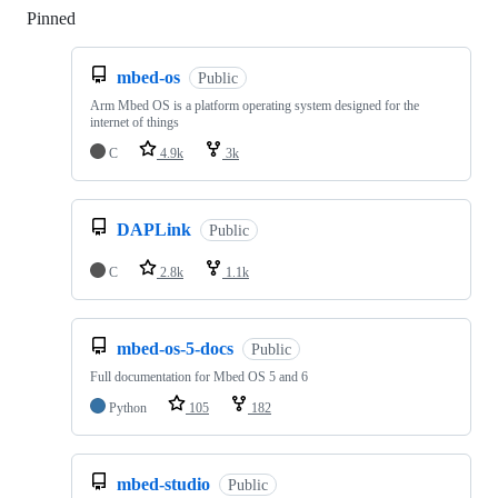
Pinned
Loading
mbed-os
Public
Arm Mbed OS is a platform operating system designed for the
internet of things
C
4.9k
3k
DAPLink
Public
C
2.8k
1.1k
mbed-os-5-docs
Public
Full documentation for Mbed OS 5 and 6
Python
105
182
mbed-studio
Public