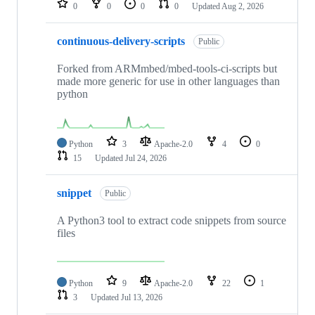
0
0
0
0
Updated
Aug 2, 2026
continuous-delivery-scripts
Public
Forked from ARMmbed/mbed-tools-ci-scripts but
made more generic for use in other languages than
python
Python
3
Apache-2.0
4
0
15
Updated
Jul 24, 2026
snippet
Public
A Python3 tool to extract code snippets from source
files
Python
9
Apache-2.0
22
1
3
Updated
Jul 13, 2026