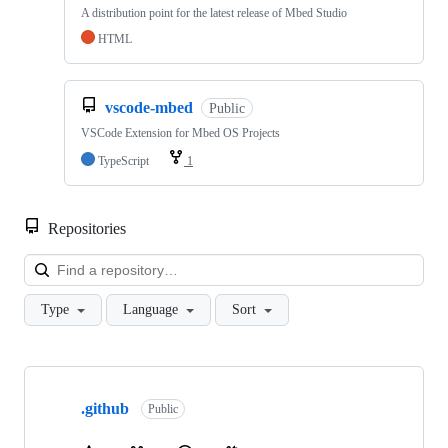
A distribution point for the latest release of Mbed Studio
HTML
vscode-mbed
Public
VSCode Extension for Mbed OS Projects
TypeScript
1
Repositories
Loa
Type
Language
Sort
Showing
10
.github
of
Public
682
repositories