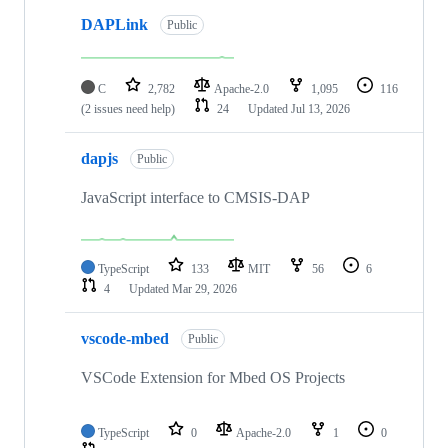
DAPLink
Public
C
2,782
Apache-2.0
1,095
116
(2 issues need help)
24
Updated
Jul 13, 2026
dapjs
Public
JavaScript interface to CMSIS-DAP
TypeScript
133
MIT
56
6
4
Updated
Mar 29, 2026
vscode-mbed
Public
VSCode Extension for Mbed OS Projects
TypeScript
0
Apache-2.0
1
0