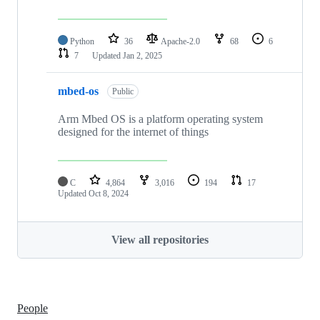
Python
36
Apache-2.0
68
6
7
Updated
Jan 2, 2025
mbed-os
Public
Arm Mbed OS is a platform operating system
designed for the internet of things
C
4,864
3,016
194
17
Updated
Oct 8, 2024
View all repositories
People