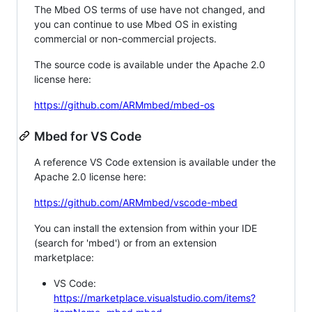
The Mbed OS terms of use have not changed, and
you can continue to use Mbed OS in existing
commercial or non-commercial projects.
The source code is available under the Apache 2.0
license here:
https://github.com/ARMmbed/mbed-os
Mbed for VS Code
A reference VS Code extension is available under the
Apache 2.0 license here:
https://github.com/ARMmbed/vscode-mbed
You can install the extension from within your IDE
(search for 'mbed') or from an extension
marketplace:
VS Code:
https://marketplace.visualstudio.com/items?