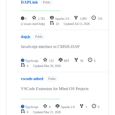
DAPLink
Public
C
2,782
Apache-2.0
1,095
116
(2 issues need help)
24
Updated
Jul 13, 2026
dapjs
Public
JavaScript interface to CMSIS-DAP
TypeScript
133
MIT
56
6
4
Updated
Mar 29, 2026
vscode-mbed
Public
VSCode Extension for Mbed OS Projects
TypeScript
0
Apache-2.0
1
0
0
Updated
Mar 21, 2026