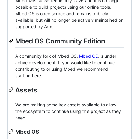
Mbed was sunsetted in July 2026 and it is no longer
possible to build projects using our online tools.
Mbed OS is open source and remains publicly
available, but will no longer be actively maintained or
supported by Arm.
Mbed OS Community Edition
A community fork of Mbed OS,
Mbed CE
, is under
active development. If you would like to continue
contributing to or using Mbed we recommend
starting here.
Assets
We are making some key assets available to allow
the ecosystem to continue using this project as they
need.
Mbed OS