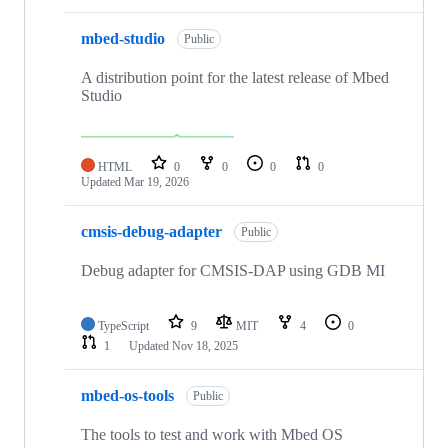
mbed-studio
Public
A distribution point for the latest release of Mbed
Studio
HTML
0
0
0
0
Updated
Mar 19, 2026
cmsis-debug-adapter
Public
Debug adapter for CMSIS-DAP using GDB MI
TypeScript
9
MIT
4
0
1
Updated
Nov 18, 2025
mbed-os-tools
Public
The tools to test and work with Mbed OS