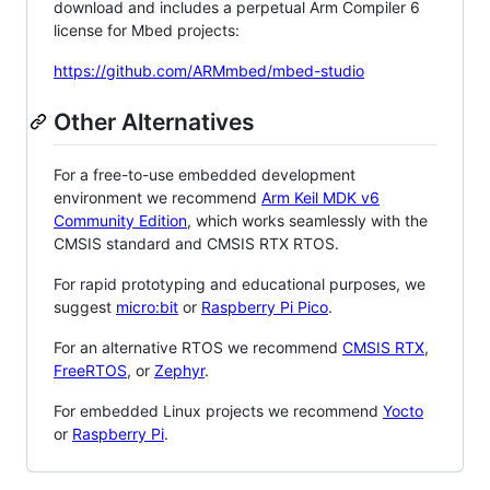
download and includes a perpetual Arm Compiler 6
license for Mbed projects:
https://github.com/ARMmbed/mbed-studio
Other Alternatives
For a free-to-use embedded development
environment we recommend
Arm Keil MDK v6
Community Edition
, which works seamlessly with the
CMSIS standard and CMSIS RTX RTOS.
For rapid prototyping and educational purposes, we
suggest
micro:bit
or
Raspberry Pi Pico
.
For an alternative RTOS we recommend
CMSIS RTX
,
FreeRTOS
, or
Zephyr
.
For embedded Linux projects we recommend
Yocto
or
Raspberry Pi
.