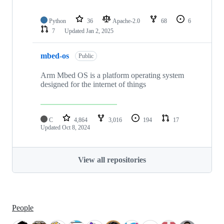
Python
36
Apache-2.0
68
6
7
Updated
Jan 2, 2025
mbed-os
Public
Arm Mbed OS is a platform operating system
designed for the internet of things
C
4,864
3,016
194
17
Updated
Oct 8, 2024
View all repositories
People