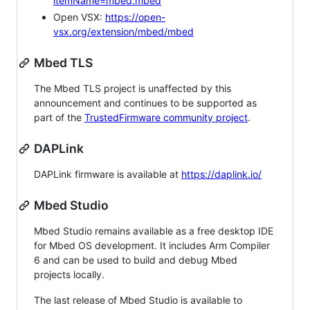
itemName=mbed.mbed
Open VSX:
https://open-
vsx.org/extension/mbed/mbed
Mbed TLS
The Mbed TLS project is unaffected by this
announcement and continues to be supported as
part of the
TrustedFirmware community project
.
DAPLink
DAPLink firmware is available at
https://daplink.io/
Mbed Studio
Mbed Studio remains available as a free desktop IDE
for Mbed OS development. It includes Arm Compiler
6 and can be used to build and debug Mbed
projects locally.
The last release of Mbed Studio is available to