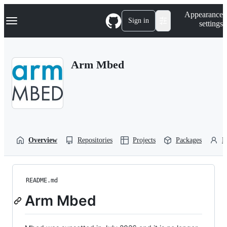
S
Navigation Menu
Appearance
k
Sign in
settings
i
p
t
o
Arm Mbed
c
o
n
t
e
n
t
Overview
Repositories
Projects
Packages
P
README.md
Arm Mbed