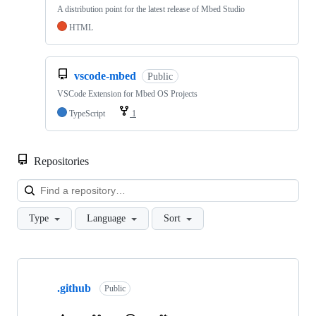
A distribution point for the latest release of Mbed Studio
HTML
vscode-mbed
Public
VSCode Extension for Mbed OS Projects
TypeScript
1
Repositories
Loa
Type
Language
Sort
Showing
10
.github
of
Public
682
repositories