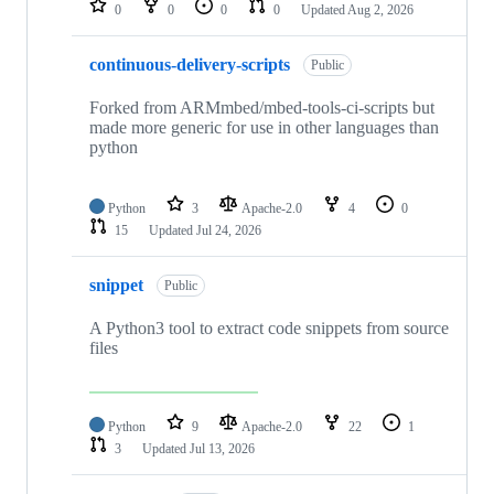
0
0
0
0
Updated
Aug 2, 2026
continuous-delivery-scripts
Public
Forked from ARMmbed/mbed-tools-ci-scripts but
made more generic for use in other languages than
python
Python
3
Apache-2.0
4
0
15
Updated
Jul 24, 2026
snippet
Public
A Python3 tool to extract code snippets from source
files
Python
9
Apache-2.0
22
1
3
Updated
Jul 13, 2026