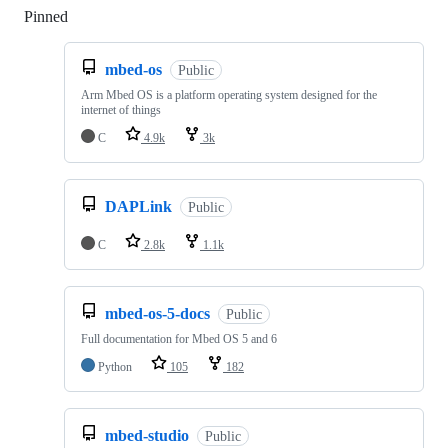
Pinned
Loading
mbed-os
Public
Arm Mbed OS is a platform operating system designed for the
internet of things
C
4.9k
3k
DAPLink
Public
C
2.8k
1.1k
mbed-os-5-docs
Public
Full documentation for Mbed OS 5 and 6
Python
105
182
mbed-studio
Public