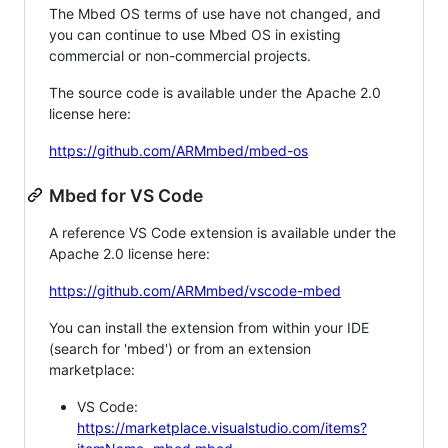
The Mbed OS terms of use have not changed, and
you can continue to use Mbed OS in existing
commercial or non-commercial projects.
The source code is available under the Apache 2.0
license here:
https://github.com/ARMmbed/mbed-os
Mbed for VS Code
A reference VS Code extension is available under the
Apache 2.0 license here:
https://github.com/ARMmbed/vscode-mbed
You can install the extension from within your IDE
(search for 'mbed') or from an extension
marketplace:
VS Code:
https://marketplace.visualstudio.com/items?