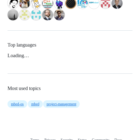
Top languages
Loading…
Most used topics
mbed-os
mbed
project-management
Terms
Privacy
Security
Status
Community
Docs