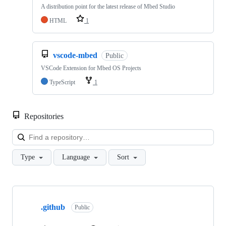
A distribution point for the latest release of Mbed Studio
HTML
1
vscode-mbed
Public
VSCode Extension for Mbed OS Projects
TypeScript
1
Repositories
Loa
Type
Language
Sort
Showing
10
.github
of
Public
682