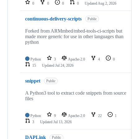
repositories
0
0
0
0
Updated
Aug 2, 2026
continuous-delivery-scripts
Public
Forked from ARMmbed/mbed-tools-ci-scripts but
made more generic for use in other languages than
python
Python
3
Apache-2.0
4
0
15
Updated
Jul 24, 2026
snippet
Public
A Python3 tool to extract code snippets from source
files
Python
9
Apache-2.0
22
1
3
Updated
Jul 13, 2026
DAPLink
Public