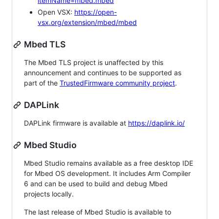
itemName=mbed.mbed
Open VSX:
https://open-
vsx.org/extension/mbed/mbed
Mbed TLS
The Mbed TLS project is unaffected by this
announcement and continues to be supported as
part of the
TrustedFirmware community project
.
DAPLink
DAPLink firmware is available at
https://daplink.io/
Mbed Studio
Mbed Studio remains available as a free desktop IDE
for Mbed OS development. It includes Arm Compiler
6 and can be used to build and debug Mbed
projects locally.
The last release of Mbed Studio is available to