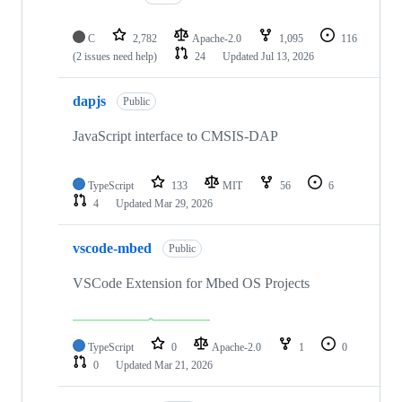
C
2,782
Apache-2.0
1,095
116
(2 issues need help)
24
Updated
Jul 13, 2026
dapjs
Public
JavaScript interface to CMSIS-DAP
TypeScript
133
MIT
56
6
4
Updated
Mar 29, 2026
vscode-mbed
Public
VSCode Extension for Mbed OS Projects
TypeScript
0
Apache-2.0
1
0
0
Updated
Mar 21, 2026