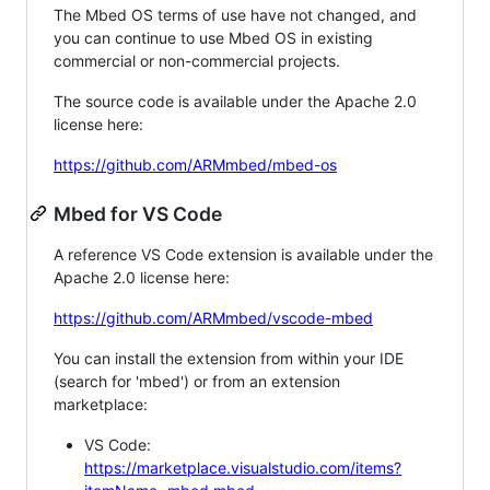
The Mbed OS terms of use have not changed, and
you can continue to use Mbed OS in existing
commercial or non-commercial projects.
The source code is available under the Apache 2.0
license here:
https://github.com/ARMmbed/mbed-os
Mbed for VS Code
A reference VS Code extension is available under the
Apache 2.0 license here:
https://github.com/ARMmbed/vscode-mbed
You can install the extension from within your IDE
(search for 'mbed') or from an extension
marketplace:
VS Code:
https://marketplace.visualstudio.com/items?