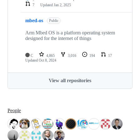
7
Updated
Jan 2, 2025
mbed-os
Public
Arm Mbed OS is a platform operating system
designed for the internet of things
C
4,865
3,016
194
17
Updated
Oct 8, 2024
View all repositories
People