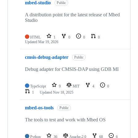
mbed-studio
Public
A distribution point for the latest release of Mbed
Studio
HTML
1
0
0
0
Updated
Mar 19, 2026
cmsis-debug-adapter
Public
Debug adapter for CMSIS-DAP using GDB MI
TypeScript
9
MIT
4
0
1
Updated
Nov 18, 2025
mbed-os-tools
Public
The tools to test and work with Mbed OS
Python
36
Apache-2.0
68
6