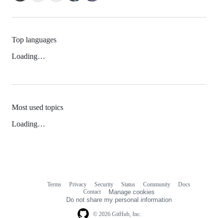
Top languages
Loading…
Most used topics
Loading…
Terms
Privacy
Security
Status
Community
Docs
Footer
Footer
Contact
Manage cookies
navigation
Do not share my personal information
© 2026 GitHub, Inc.