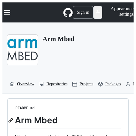
S
Navigation Menu
Appearance
k
Sign in
settings
i
p
t
o
Arm Mbed
c
o
n
t
e
n
t
Overview
Repositories
Projects
Packages
P
README.md
Arm Mbed