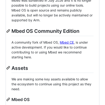
Mbed was sunsetted in July 2026 and it is no longer
possible to build projects using our online tools.
Mbed OS is open source and remains publicly
available, but will no longer be actively maintained or
supported by Arm.
Mbed OS Community Edition
A community fork of Mbed OS,
Mbed CE
, is under
active development. If you would like to continue
contributing to or using Mbed we recommend
starting here.
Assets
We are making some key assets available to allow
the ecosystem to continue using this project as they
need.
Mbed OS