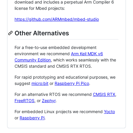
download and includes a perpetual Arm Compiler 6
license for Mbed projects:
https://github.com/ARMmbed/mbed-studio
Other Alternatives
For a free-to-use embedded development
environment we recommend
Arm Keil MDK v6
Community Edition
, which works seamlessly with the
CMSIS standard and CMSIS RTX RTOS.
For rapid prototyping and educational purposes, we
suggest
micro:bit
or
Raspberry Pi Pico
.
For an alternative RTOS we recommend
CMSIS RTX
,
FreeRTOS
, or
Zephyr
.
For embedded Linux projects we recommend
Yocto
or
Raspberry Pi
.