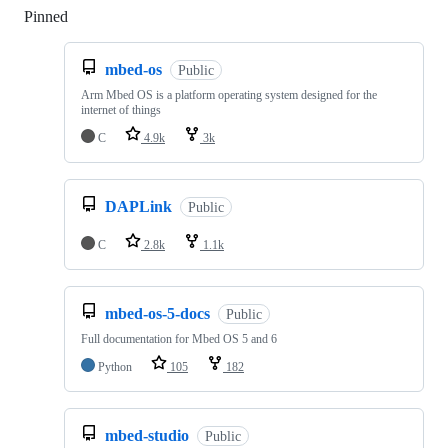
Pinned
Loading
mbed-os
Public
Arm Mbed OS is a platform operating system designed for the
internet of things
C
4.9k
3k
DAPLink
Public
C
2.8k
1.1k
mbed-os-5-docs
Public
Full documentation for Mbed OS 5 and 6
Python
105
182
mbed-studio
Public