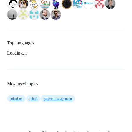
Top languages
Loading…
Most used topics
mbed-os
mbed
project-management