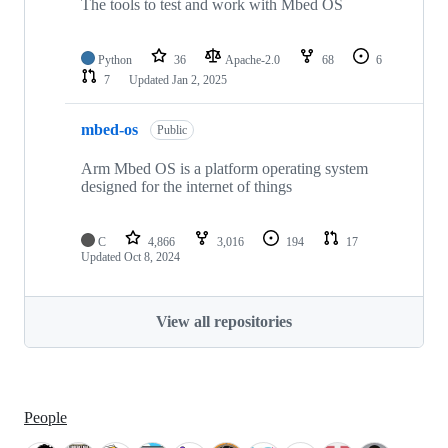
The tools to test and work with Mbed OS
Python
36
Apache-2.0
68
6
7
Updated
Jan 2, 2025
mbed-os
Public
Arm Mbed OS is a platform operating system
designed for the internet of things
C
4,866
3,016
194
17
Updated
Oct 8, 2024
View all repositories
People