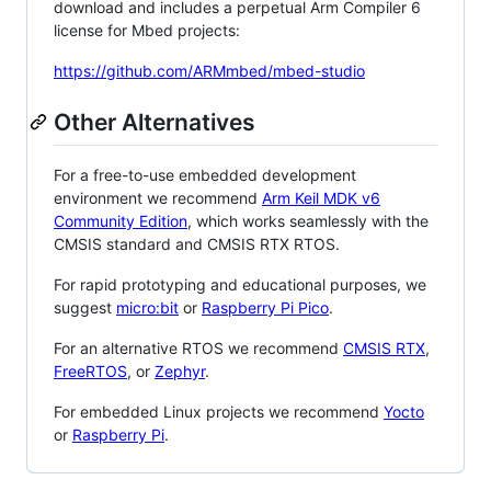
download and includes a perpetual Arm Compiler 6
license for Mbed projects:
https://github.com/ARMmbed/mbed-studio
Other Alternatives
For a free-to-use embedded development
environment we recommend
Arm Keil MDK v6
Community Edition
, which works seamlessly with the
CMSIS standard and CMSIS RTX RTOS.
For rapid prototyping and educational purposes, we
suggest
micro:bit
or
Raspberry Pi Pico
.
For an alternative RTOS we recommend
CMSIS RTX
,
FreeRTOS
, or
Zephyr
.
For embedded Linux projects we recommend
Yocto
or
Raspberry Pi
.