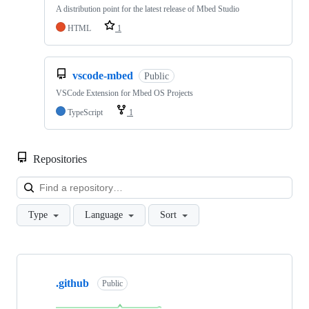
A distribution point for the latest release of Mbed Studio
HTML
1
vscode-mbed
Public
VSCode Extension for Mbed OS Projects
TypeScript
1
Repositories
Loa
Type
Language
Sort
Showing
10
.github
of
Public
682