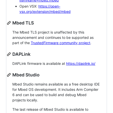
itemName=mbed.mbed
Open VSX:
https://open-
vsx.org/extension/mbed/mbed
Mbed TLS
The Mbed TLS project is unaffected by this
announcement and continues to be supported as
part of the
TrustedFirmware community project
.
DAPLink
DAPLink firmware is available at
https://daplink.io/
Mbed Studio
Mbed Studio remains available as a free desktop IDE
for Mbed OS development. It includes Arm Compiler
6 and can be used to build and debug Mbed
projects locally.
The last release of Mbed Studio is available to