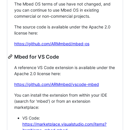
The Mbed OS terms of use have not changed, and
you can continue to use Mbed OS in existing
commercial or non-commercial projects.
The source code is available under the Apache 2.0
license here:
https://github.com/ARMmbed/mbed-os
Mbed for VS Code
A reference VS Code extension is available under the
Apache 2.0 license here:
https://github.com/ARMmbed/vscode-mbed
You can install the extension from within your IDE
(search for 'mbed') or from an extension
marketplace:
VS Code:
https://marketplace.visualstudio.com/items?