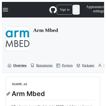
S
Navigation Menu
Appearance
k
Sign in
settings
i
p
t
o
Arm Mbed
c
o
n
t
e
n
t
Overview
Repositories
Projects
Packages
P
README.md
Arm Mbed