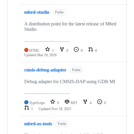
mbed-studio
Public
A distribution point for the latest release of Mbed
Studio
HTML
1
0
0
0
Updated
Mar 19, 2026
cmsis-debug-adapter
Public
Debug adapter for CMSIS-DAP using GDB MI
TypeScript
9
MIT
4
0
1
Updated
Nov 18, 2025
mbed-os-tools
Public