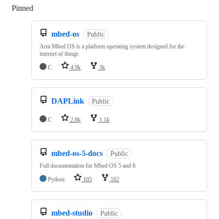
Pinned
Loading
mbed-os
Public
Arm Mbed OS is a platform operating system designed for the
internet of things
C
4.9k
3k
DAPLink
Public
C
2.8k
1.1k
mbed-os-5-docs
Public
Full documentation for Mbed OS 5 and 6
Python
105
182
mbed-studio
Public