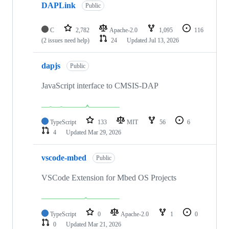
DAPLink
Public
C
2,782
Apache-2.0
1,095
116
(2 issues need help)
24
Updated
Jul 13, 2026
dapjs
Public
JavaScript interface to CMSIS-DAP
TypeScript
133
MIT
56
6
4
Updated
Mar 29, 2026
vscode-mbed
Public
VSCode Extension for Mbed OS Projects
TypeScript
0
Apache-2.0
1
0
0
Updated
Mar 21, 2026