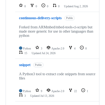
repositories
0
0
0
0
Updated
Aug 2, 2026
continuous-delivery-scripts
Public
Forked from ARMmbed/mbed-tools-ci-scripts but
made more generic for use in other languages than
python
Python
3
Apache-2.0
4
0
15
Updated
Jul 24, 2026
snippet
Public
A Python3 tool to extract code snippets from source
files
Python
9
Apache-2.0
22
1
3
Updated
Jul 13, 2026