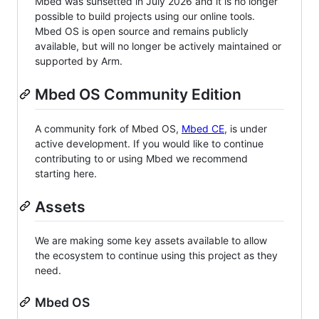
Mbed was sunsetted in July 2026 and it is no longer
possible to build projects using our online tools.
Mbed OS is open source and remains publicly
available, but will no longer be actively maintained or
supported by Arm.
Mbed OS Community Edition
A community fork of Mbed OS,
Mbed CE
, is under
active development. If you would like to continue
contributing to or using Mbed we recommend
starting here.
Assets
We are making some key assets available to allow
the ecosystem to continue using this project as they
need.
Mbed OS