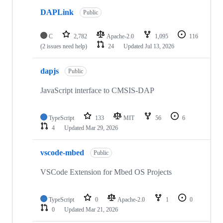
DAPLink
Public
C
2,782
Apache-2.0
1,095
116
(2 issues need help)
24
Updated
Jul 13, 2026
dapjs
Public
JavaScript interface to CMSIS-DAP
TypeScript
133
MIT
56
6
4
Updated
Mar 29, 2026
vscode-mbed
Public
VSCode Extension for Mbed OS Projects
TypeScript
0
Apache-2.0
1
0
0
Updated
Mar 21, 2026