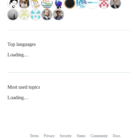
Top languages
Loading…
Most used topics
Loading…
Terms
Privacy
Security
Status
Community
Docs
Footer
Footer