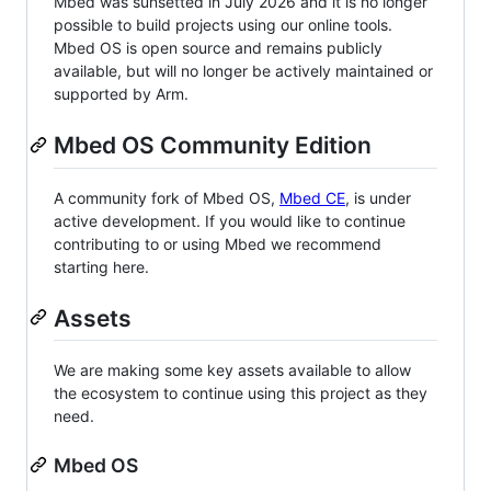
Mbed was sunsetted in July 2026 and it is no longer
possible to build projects using our online tools.
Mbed OS is open source and remains publicly
available, but will no longer be actively maintained or
supported by Arm.
Mbed OS Community Edition
A community fork of Mbed OS,
Mbed CE
, is under
active development. If you would like to continue
contributing to or using Mbed we recommend
starting here.
Assets
We are making some key assets available to allow
the ecosystem to continue using this project as they
need.
Mbed OS