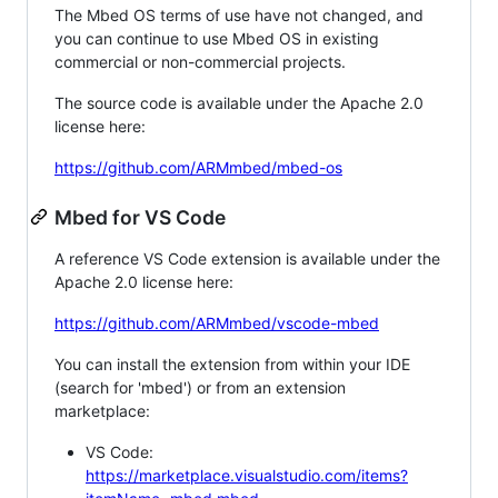
The Mbed OS terms of use have not changed, and
you can continue to use Mbed OS in existing
commercial or non-commercial projects.
The source code is available under the Apache 2.0
license here:
https://github.com/ARMmbed/mbed-os
Mbed for VS Code
A reference VS Code extension is available under the
Apache 2.0 license here:
https://github.com/ARMmbed/vscode-mbed
You can install the extension from within your IDE
(search for 'mbed') or from an extension
marketplace:
VS Code:
https://marketplace.visualstudio.com/items?