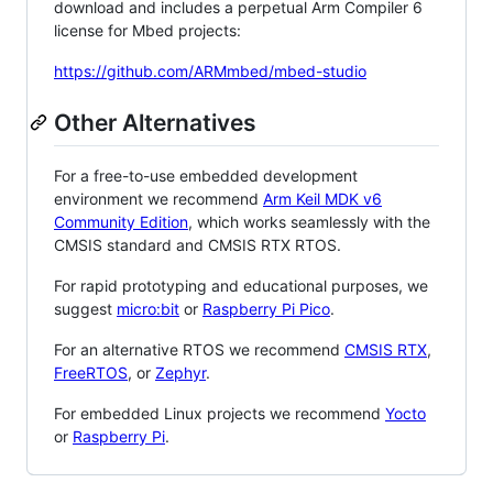
download and includes a perpetual Arm Compiler 6
license for Mbed projects:
https://github.com/ARMmbed/mbed-studio
Other Alternatives
For a free-to-use embedded development
environment we recommend
Arm Keil MDK v6
Community Edition
, which works seamlessly with the
CMSIS standard and CMSIS RTX RTOS.
For rapid prototyping and educational purposes, we
suggest
micro:bit
or
Raspberry Pi Pico
.
For an alternative RTOS we recommend
CMSIS RTX
,
FreeRTOS
, or
Zephyr
.
For embedded Linux projects we recommend
Yocto
or
Raspberry Pi
.