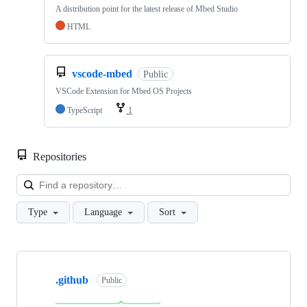
A distribution point for the latest release of Mbed Studio
HTML
vscode-mbed
Public
VSCode Extension for Mbed OS Projects
TypeScript
1
Repositories
Loa
Type
Language
Sort
Showing
10
.github
of
Public
682
repositories