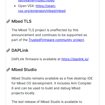
itemName=mbed.mbed
Open VSX:
https://open-
vsx.org/extension/mbed/mbed
Mbed TLS
The Mbed TLS project is unaffected by this
announcement and continues to be supported as
part of the
TrustedFirmware community project
.
DAPLink
DAPLink firmware is available at
https://daplink.io/
Mbed Studio
Mbed Studio remains available as a free desktop IDE
for Mbed OS development. It includes Arm Compiler
6 and can be used to build and debug Mbed
projects locally.
The last release of Mbed Studio is available to