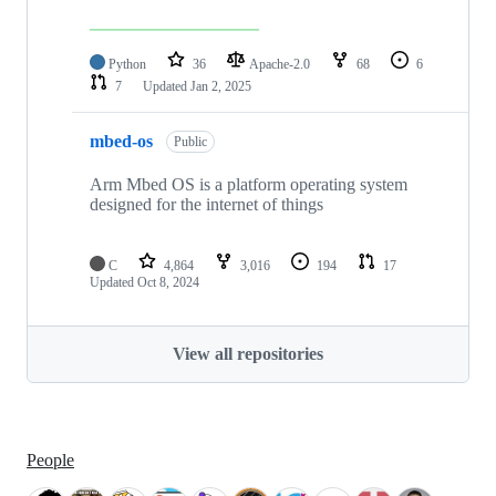
Python
36
Apache-2.0
68
6
7
Updated
Jan 2, 2025
mbed-os
Public
Arm Mbed OS is a platform operating system
designed for the internet of things
C
4,864
3,016
194
17
Updated
Oct 8, 2024
View all repositories
People