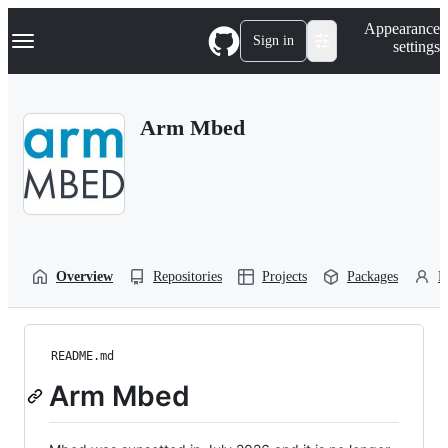
S
Navigation Menu
Appearance
k
Sign in
settings
i
p
t
o
Arm Mbed
c
o
n
t
e
n
t
Overview
Repositories
Projects
Packages
P
README.md
Arm Mbed