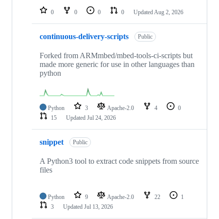
0
0
0
0
Updated
Aug 2, 2026
continuous-delivery-scripts
Public
Forked from ARMmbed/mbed-tools-ci-scripts but
made more generic for use in other languages than
python
Python
3
Apache-2.0
4
0
15
Updated
Jul 24, 2026
snippet
Public
A Python3 tool to extract code snippets from source
files
Python
9
Apache-2.0
22
1
3
Updated
Jul 13, 2026