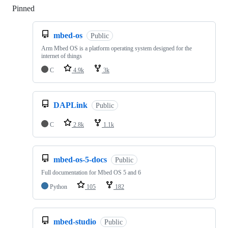
Pinned
Loading
mbed-os
Public
Arm Mbed OS is a platform operating system designed for the
internet of things
C
4.9k
3k
DAPLink
Public
C
2.8k
1.1k
mbed-os-5-docs
Public
Full documentation for Mbed OS 5 and 6
Python
105
182
mbed-studio
Public