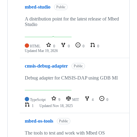
mbed-studio
Public
A distribution point for the latest release of Mbed
Studio
HTML
0
0
0
0
Updated
Mar 19, 2026
cmsis-debug-adapter
Public
Debug adapter for CMSIS-DAP using GDB MI
TypeScript
9
MIT
4
0
1
Updated
Nov 18, 2025
mbed-os-tools
Public
The tools to test and work with Mbed OS