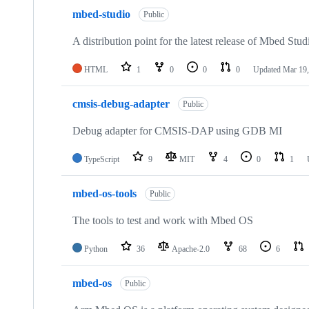
mbed-studio
Public
A distribution point for the latest release of Mbed Stud
HTML
1
0
0
0
Updated
Mar 19,
cmsis-debug-adapter
Public
Debug adapter for CMSIS-DAP using GDB MI
TypeScript
9
MIT
4
0
1
mbed-os-tools
Public
The tools to test and work with Mbed OS
Python
36
Apache-2.0
68
6
mbed-os
Public