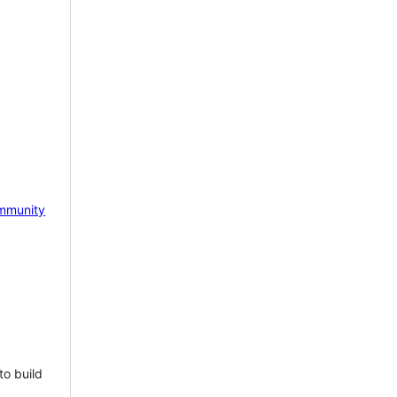
mmunity
to build