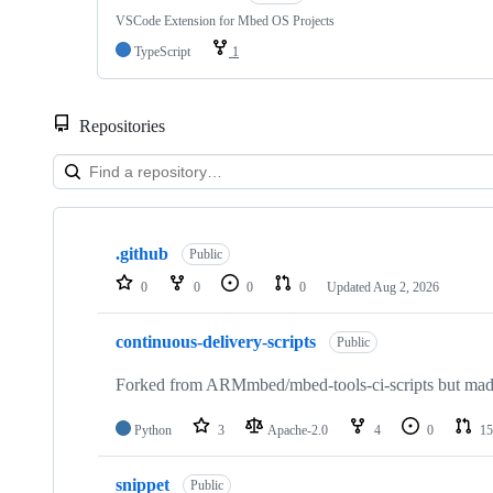
VSCode Extension for Mbed OS Projects
TypeScript
1
Repositories
Showing
10
.github
of
Public
682
0
0
0
0
Updated
Aug 2, 2026
repositories
continuous-delivery-scripts
Public
Forked from ARMmbed/mbed-tools-ci-scripts but made 
Python
3
Apache-2.0
4
0
15
snippet
Public