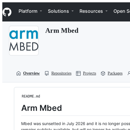
S
Navigation Menu
k
Platform
Solutions
Resources
Open S
i
p
t
Arm Mbed
o
c
o
n
t
e
n
t
Overview
Repositories
Projects
Packages
README.md
Arm Mbed
Mbed was sunsetted in July 2026 and it is no longer possi
remains publicly available, but will no longer be activel