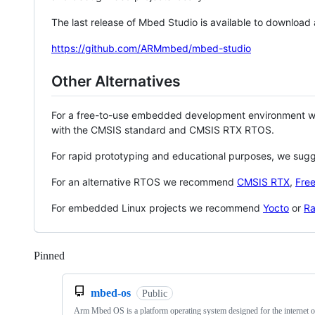
The last release of Mbed Studio is available to download
https://github.com/ARMmbed/mbed-studio
Other Alternatives
For a free-to-use embedded development environment
with the CMSIS standard and CMSIS RTX RTOS.
For rapid prototyping and educational purposes, we sug
For an alternative RTOS we recommend
CMSIS RTX
,
Fre
For embedded Linux projects we recommend
Yocto
or
Ra
Pinned
Loading
mbed-os
Public
Arm Mbed OS is a platform operating system designed for the internet o