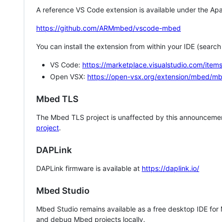
A reference VS Code extension is available under the Apa
https://github.com/ARMmbed/vscode-mbed
You can install the extension from within your IDE (searc
VS Code:
https://marketplace.visualstudio.com/i
Open VSX:
https://open-vsx.org/extension/mbed/m
Mbed TLS
The Mbed TLS project is unaffected by this announcemen
project
.
DAPLink
DAPLink firmware is available at
https://daplink.io/
Mbed Studio
Mbed Studio remains available as a free desktop IDE for
and debug Mbed projects locally.