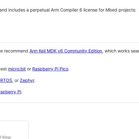
 and includes a perpetual Arm Compiler 6 license for Mbed projects:
 we recommend
Arm Keil MDK v6 Community Edition
, which works sea
gest
micro:bit
or
Raspberry Pi Pico
.
eRTOS
, or
Zephyr
.
spberry Pi
.
f things