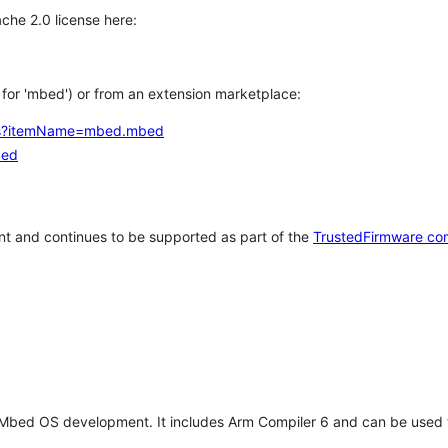
che 2.0 license here:
h for 'mbed') or from an extension marketplace:
tems?itemName=mbed.mbed
bed
t and continues to be supported as part of the
TrustedFirmware co
 Mbed OS development. It includes Arm Compiler 6 and can be used 