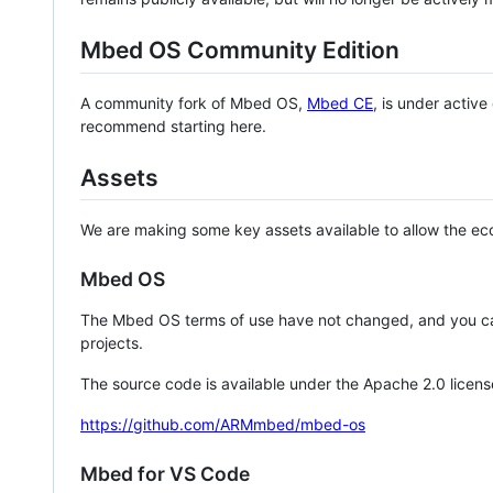
Mbed OS Community Edition
A community fork of Mbed OS,
Mbed CE
, is under activ
recommend starting here.
Assets
We are making some key assets available to allow the eco
Mbed OS
The Mbed OS terms of use have not changed, and you ca
projects.
The source code is available under the Apache 2.0 licens
https://github.com/ARMmbed/mbed-os
Mbed for VS Code