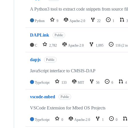
A Python3 tool to extract code snippets from source fi
Python
9
Apache-2.0
22
1
3
DAPLink
Public
C
2,782
Apache-2.0
1,095
116
(2 i
dapjs
Public
JavaScript interface to CMSIS-DAP
TypeScript
133
MIT
56
6
4
vscode-mbed
Public
VSCode Extension for Mbed OS Projects
TypeScript
0
Apache-2.0
1
0