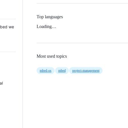
Top languages
Loading…
 Mbed we
Most used topics
mbed-os
mbed
project-management
al