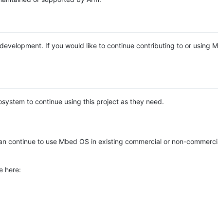
e development. If you would like to continue contributing to or using
system to continue using this project as they need.
n continue to use Mbed OS in existing commercial or non-commerci
e here: