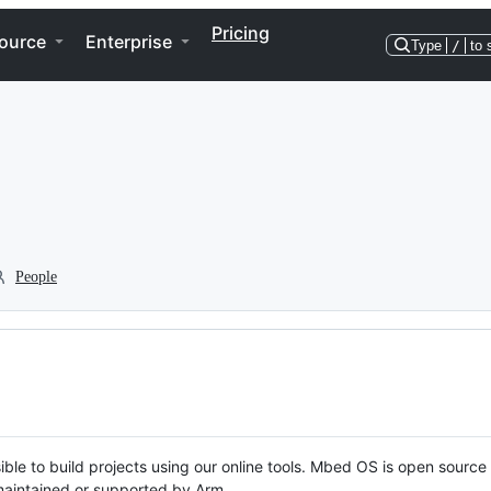
Pricing
ource
Enterprise
Type
/
to 
People
ble to build projects using our online tools. Mbed OS is open source
y maintained or supported by Arm.