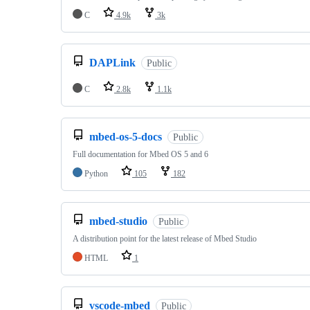
C
4.9k
3k
DAPLink
Public
C
2.8k
1.1k
mbed-os-5-docs
Public
Full documentation for Mbed OS 5 and 6
Python
105
182
mbed-studio
Public
A distribution point for the latest release of Mbed Studio
HTML
1
vscode-mbed
Public