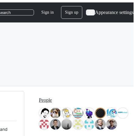
Appearance settings
Sign in
Sign up
search
People
 and