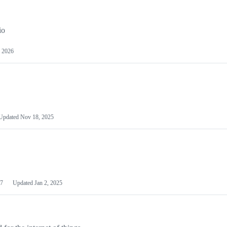
io
 2026
Updated
Nov 18, 2025
7
Updated
Jan 2, 2025