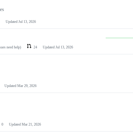
les
Updated
Jul 13, 2026
ssues need help)
24
Updated
Jul 13, 2026
Updated
Mar 29, 2026
0
Updated
Mar 21, 2026