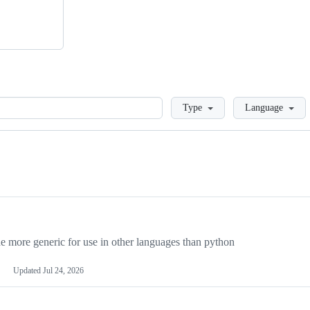
Loading
Type
Language
more generic for use in other languages than python
Updated
Jul 24, 2026