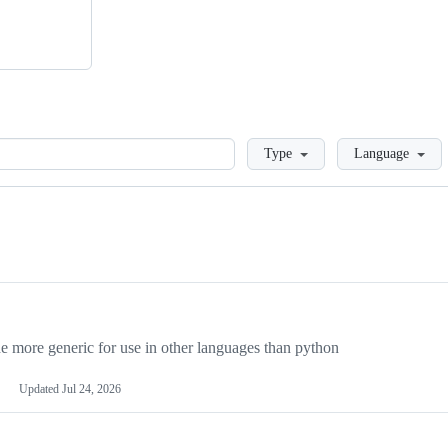
Loading
Type
Language
more generic for use in other languages than python
Updated
Jul 24, 2026