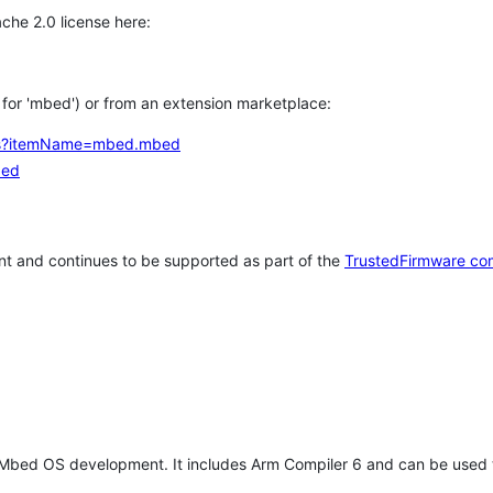
che 2.0 license here:
h for 'mbed') or from an extension marketplace:
tems?itemName=mbed.mbed
bed
t and continues to be supported as part of the
TrustedFirmware co
 Mbed OS development. It includes Arm Compiler 6 and can be used 