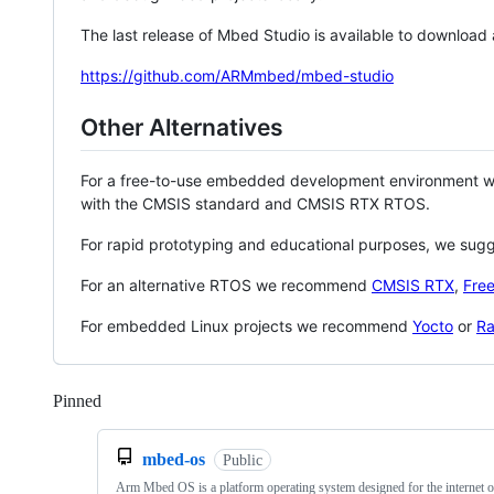
The last release of Mbed Studio is available to download
https://github.com/ARMmbed/mbed-studio
Other Alternatives
For a free-to-use embedded development environment
with the CMSIS standard and CMSIS RTX RTOS.
For rapid prototyping and educational purposes, we sug
For an alternative RTOS we recommend
CMSIS RTX
,
Fre
For embedded Linux projects we recommend
Yocto
or
Ra
Pinned
Loading
mbed-os
Public
Arm Mbed OS is a platform operating system designed for the internet o