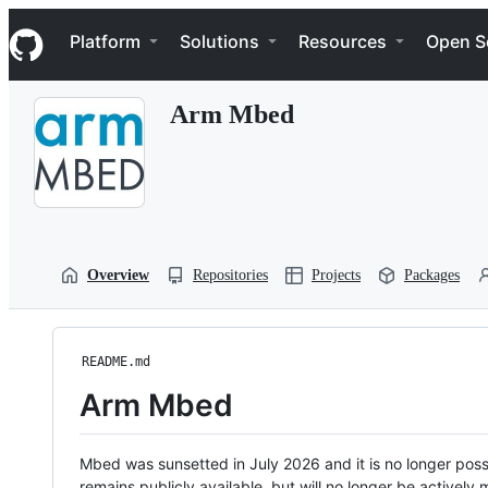
S
Navigation Menu
k
Platform
Solutions
Resources
Open S
i
p
t
Arm Mbed
o
c
o
n
t
e
n
t
Overview
Repositories
Projects
Packages
README.md
Arm Mbed
Mbed was sunsetted in July 2026 and it is no longer possi
remains publicly available, but will no longer be activel