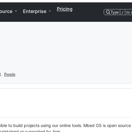
Pricing
ource
Enterprise
Type
/
to 
People
ble to build projects using our online tools. Mbed OS is open source
y maintained or supported by Arm.