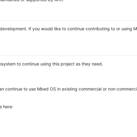
e development. If you would like to continue contributing to or using
system to continue using this project as they need.
n continue to use Mbed OS in existing commercial or non-commerci
e here: