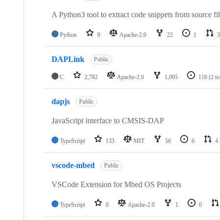
A Python3 tool to extract code snippets from source fi
Python
9
Apache-2.0
22
1
3
DAPLink
Public
C
2,782
Apache-2.0
1,095
116
(2 i
dapjs
Public
JavaScript interface to CMSIS-DAP
TypeScript
133
MIT
56
6
4
vscode-mbed
Public
VSCode Extension for Mbed OS Projects
TypeScript
0
Apache-2.0
1
0