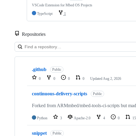
VSCode Extension for Mbed OS Projects
TypeScript
1
Repositories
Showing
10
.github
of
Public
682
0
0
0
0
Updated
Aug 2, 2026
repositories
continuous-delivery-scripts
Public
Forked from ARMmbed/mbed-tools-ci-scripts but made 
Python
3
Apache-2.0
4
0
15
snippet
Public