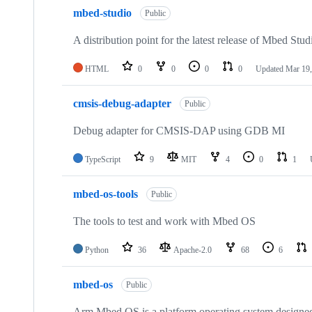
mbed-studio
Public
A distribution point for the latest release of Mbed Stud
HTML
0
0
0
0
Updated
Mar 19,
cmsis-debug-adapter
Public
Debug adapter for CMSIS-DAP using GDB MI
TypeScript
9
MIT
4
0
1
mbed-os-tools
Public
The tools to test and work with Mbed OS
Python
36
Apache-2.0
68
6
mbed-os
Public
Arm Mbed OS is a platform operating system designed f