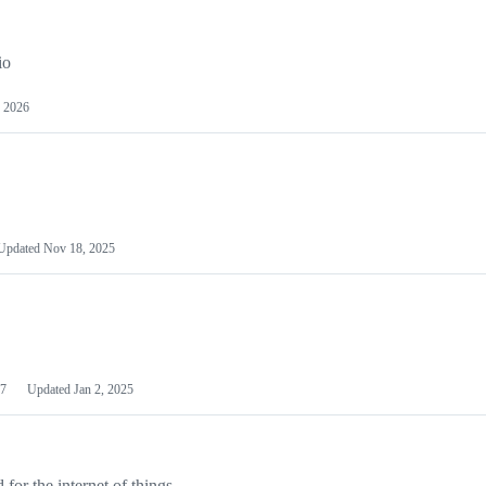
io
 2026
Updated
Nov 18, 2025
7
Updated
Jan 2, 2025
or the internet of things