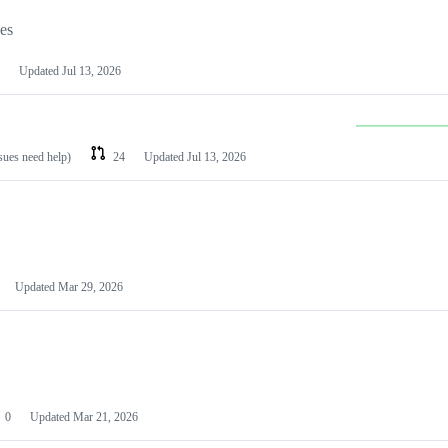
les
Updated
Jul 13, 2026
ssues need help)
24
Updated
Jul 13, 2026
Updated
Mar 29, 2026
0
Updated
Mar 21, 2026