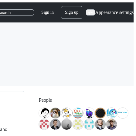
Appearance settings
Sign in
Sign up
search
People
 and