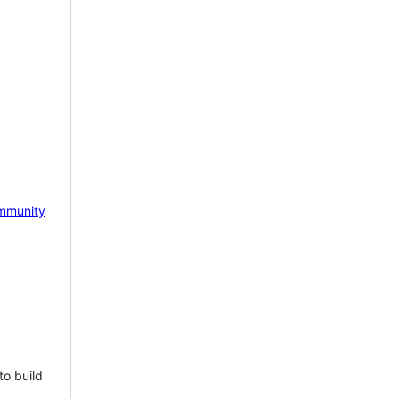
mmunity
to build