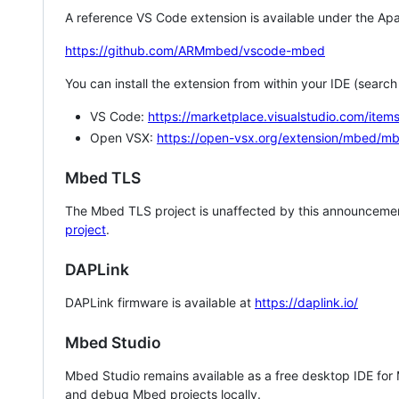
A reference VS Code extension is available under the Apa
https://github.com/ARMmbed/vscode-mbed
You can install the extension from within your IDE (searc
VS Code:
https://marketplace.visualstudio.com/i
Open VSX:
https://open-vsx.org/extension/mbed/m
Mbed TLS
The Mbed TLS project is unaffected by this announcemen
project
.
DAPLink
DAPLink firmware is available at
https://daplink.io/
Mbed Studio
Mbed Studio remains available as a free desktop IDE for
and debug Mbed projects locally.