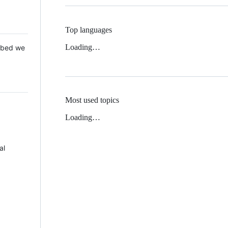
Top languages
Loading…
 Mbed we
Most used topics
Loading…
al