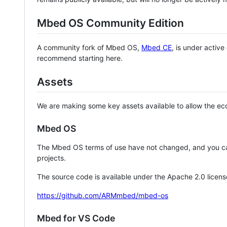
Mbed OS Community Edition
A community fork of Mbed OS,
Mbed CE
, is under activ
recommend starting here.
Assets
We are making some key assets available to allow the eco
Mbed OS
The Mbed OS terms of use have not changed, and you ca
projects.
The source code is available under the Apache 2.0 licens
https://github.com/ARMmbed/mbed-os
Mbed for VS Code