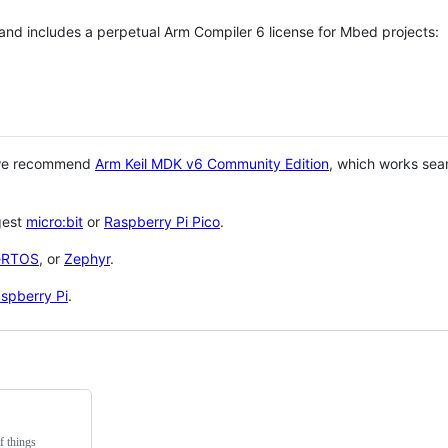
 and includes a perpetual Arm Compiler 6 license for Mbed projects:
 we recommend
Arm Keil MDK v6 Community Edition
, which works sea
gest
micro:bit
or
Raspberry Pi Pico
.
eRTOS
, or
Zephyr
.
spberry Pi
.
f things