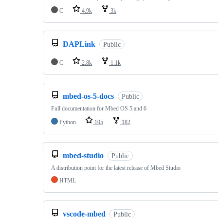
C
4.9k
3k
DAPLink
Public
C
2.8k
1.1k
mbed-os-5-docs
Public
Full documentation for Mbed OS 5 and 6
Python
105
182
mbed-studio
Public
A distribution point for the latest release of Mbed Studio
HTML
vscode-mbed
Public