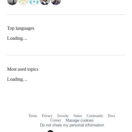
Top languages
Loading…
Most used topics
Loading…
Terms
Privacy
Security
Status
Community
Docs
Footer
Footer
Contact
Manage cookies
navigation
Do not share my personal information