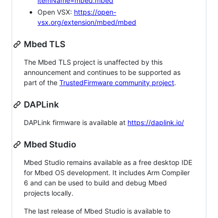
itemName=mbed.mbed
Open VSX:
https://open-
vsx.org/extension/mbed/mbed
Mbed TLS
The Mbed TLS project is unaffected by this
announcement and continues to be supported as
part of the
TrustedFirmware community project
.
DAPLink
DAPLink firmware is available at
https://daplink.io/
Mbed Studio
Mbed Studio remains available as a free desktop IDE
for Mbed OS development. It includes Arm Compiler
6 and can be used to build and debug Mbed
projects locally.
The last release of Mbed Studio is available to