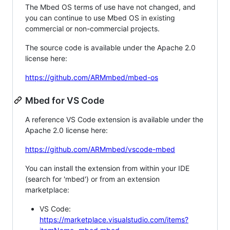
The Mbed OS terms of use have not changed, and
you can continue to use Mbed OS in existing
commercial or non-commercial projects.
The source code is available under the Apache 2.0
license here:
https://github.com/ARMmbed/mbed-os
Mbed for VS Code
A reference VS Code extension is available under the
Apache 2.0 license here:
https://github.com/ARMmbed/vscode-mbed
You can install the extension from within your IDE
(search for 'mbed') or from an extension
marketplace:
VS Code:
https://marketplace.visualstudio.com/items?