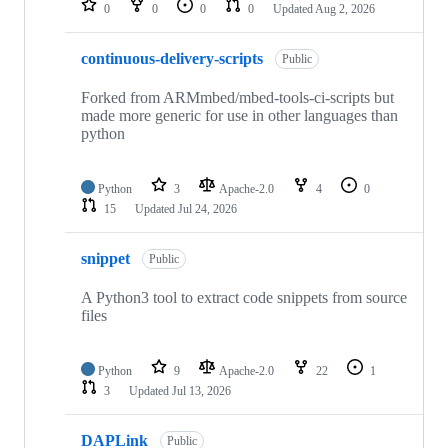
0
0
0
0
Updated
Aug 2, 2026
continuous-delivery-scripts
Public
Forked from ARMmbed/mbed-tools-ci-scripts but
made more generic for use in other languages than
python
Python
3
Apache-2.0
4
0
15
Updated
Jul 24, 2026
snippet
Public
A Python3 tool to extract code snippets from source
files
Python
9
Apache-2.0
22
1
3
Updated
Jul 13, 2026
DAPLink
Public