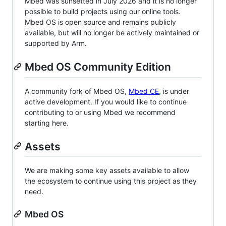
Mbed was sunsetted in July 2026 and it is no longer
possible to build projects using our online tools.
Mbed OS is open source and remains publicly
available, but will no longer be actively maintained or
supported by Arm.
Mbed OS Community Edition
A community fork of Mbed OS,
Mbed CE
, is under
active development. If you would like to continue
contributing to or using Mbed we recommend
starting here.
Assets
We are making some key assets available to allow
the ecosystem to continue using this project as they
need.
Mbed OS