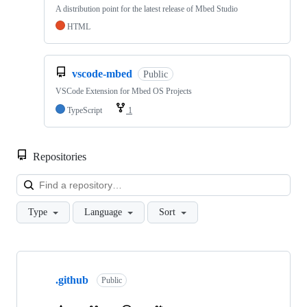
A distribution point for the latest release of Mbed Studio
HTML
vscode-mbed
Public
VSCode Extension for Mbed OS Projects
TypeScript
1
Repositories
Loa
Type
Language
Sort
Showing
10
.github
of
Public
682
repositories