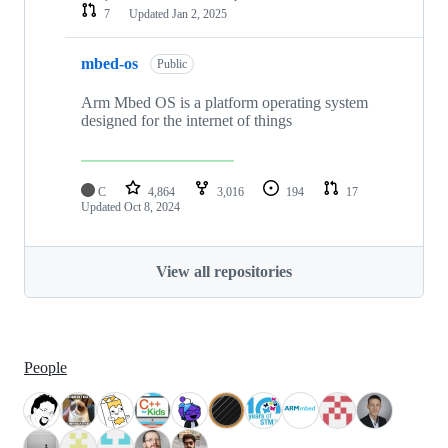
7
Updated
Jan 2, 2025
mbed-os
Public
Arm Mbed OS is a platform operating system
designed for the internet of things
C
4,864
3,016
194
17
Updated
Oct 8, 2024
View all repositories
People