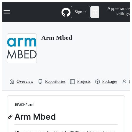
S
Navigation Menu
Appearance
k
Sign in
settings
i
p
t
o
Arm Mbed
c
o
n
t
e
n
t
Overview
Repositories
Projects
Packages
P
README.md
Arm Mbed