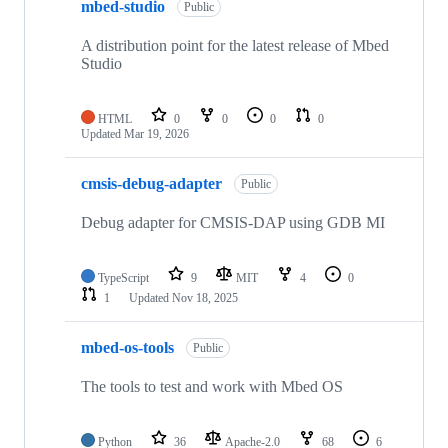
mbed-studio
Public
A distribution point for the latest release of Mbed
Studio
HTML
0
0
0
0
Updated
Mar 19, 2026
cmsis-debug-adapter
Public
Debug adapter for CMSIS-DAP using GDB MI
TypeScript
9
MIT
4
0
1
Updated
Nov 18, 2025
mbed-os-tools
Public
The tools to test and work with Mbed OS
Python
36
Apache-2.0
68
6