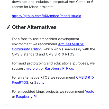
download and includes a perpetual Arm Compiler 6
license for Mbed projects:
https://github.com/ARMmbed/mbed-studio
Other Alternatives
For a free-to-use embedded development
environment we recommend
Arm Keil MDK v6
Community Edition
, which works seamlessly with the
CMSIS standard and CMSIS RTX RTOS.
For rapid prototyping and educational purposes, we
suggest
micro:bit
or
Raspberry Pi Pico
.
For an alternative RTOS we recommend
CMSIS RTX
,
FreeRTOS
, or
Zephyr
.
For embedded Linux projects we recommend
Yocto
or
Raspberry Pi
.