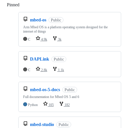
Pinned
Loading
mbed-os
Public
Arm Mbed OS is a platform operating system designed for the
internet of things
C
4.9k
3k
DAPLink
Public
C
2.8k
1.1k
mbed-os-5-docs
Public
Full documentation for Mbed OS 5 and 6
Python
105
182
mbed-studio
Public