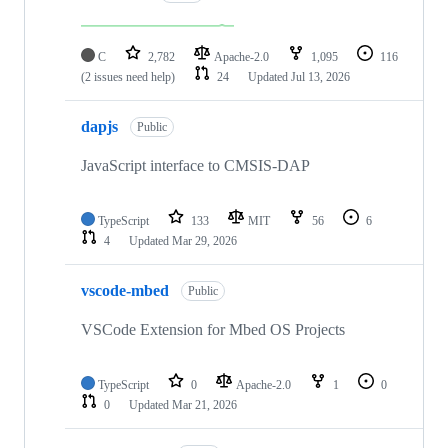
C
2,782
Apache-2.0
1,095
116
(2 issues need help)
24
Updated
Jul 13, 2026
dapjs
Public
JavaScript interface to CMSIS-DAP
TypeScript
133
MIT
56
6
4
Updated
Mar 29, 2026
vscode-mbed
Public
VSCode Extension for Mbed OS Projects
TypeScript
0
Apache-2.0
1
0
0
Updated
Mar 21, 2026