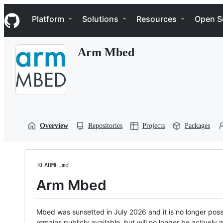
S
Navigation Menu
k
Platform
Solutions
Resources
Open S
i
p
t
Arm Mbed
o
c
o
n
t
e
n
t
Overview
Repositories
Projects
Packages
README.md
Arm Mbed
Mbed was sunsetted in July 2026 and it is no longer possi
remains publicly available, but will no longer be activel