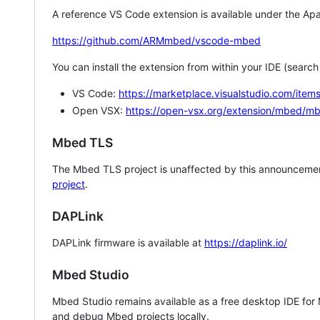
A reference VS Code extension is available under the Apa
https://github.com/ARMmbed/vscode-mbed
You can install the extension from within your IDE (searc
VS Code:
https://marketplace.visualstudio.com/i
Open VSX:
https://open-vsx.org/extension/mbed/m
Mbed TLS
The Mbed TLS project is unaffected by this announcemen
project
.
DAPLink
DAPLink firmware is available at
https://daplink.io/
Mbed Studio
Mbed Studio remains available as a free desktop IDE for
and debug Mbed projects locally.