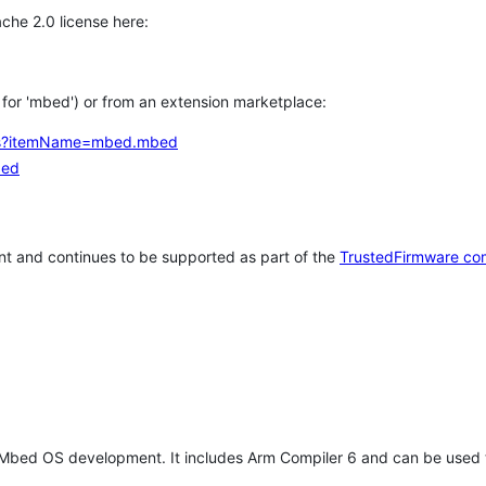
che 2.0 license here:
h for 'mbed') or from an extension marketplace:
tems?itemName=mbed.mbed
bed
t and continues to be supported as part of the
TrustedFirmware co
 Mbed OS development. It includes Arm Compiler 6 and can be used 