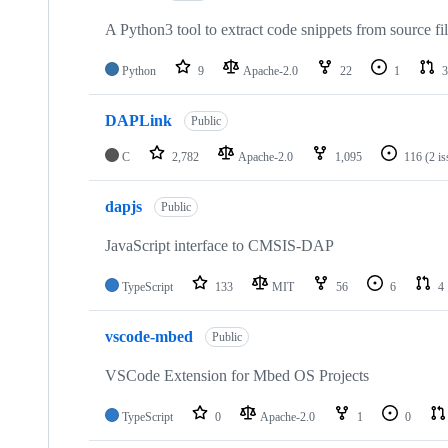
A Python3 tool to extract code snippets from source fi
Python
9
Apache-2.0
22
1
3
DAPLink
Public
C
2,782
Apache-2.0
1,095
116
(2 i
dapjs
Public
JavaScript interface to CMSIS-DAP
TypeScript
133
MIT
56
6
4
vscode-mbed
Public
VSCode Extension for Mbed OS Projects
TypeScript
0
Apache-2.0
1
0