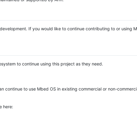
e development. If you would like to continue contributing to or using
system to continue using this project as they need.
n continue to use Mbed OS in existing commercial or non-commerci
e here: