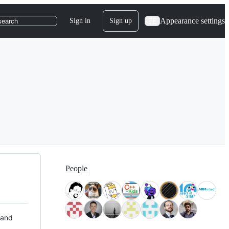
Appearance settings
Sign in
Sign up
search
People
 and