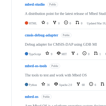
mbed-studio
Public
A distribution point for the latest release of Mbed Stud
HTML
0
0
0
0
Updated
Mar 19,
cmsis-debug-adapter
Public
Debug adapter for CMSIS-DAP using GDB MI
TypeScript
9
MIT
4
0
1
mbed-os-tools
Public
The tools to test and work with Mbed OS
Python
36
Apache-2.0
68
6
mbed-os
Public
Arm Mbed OS is a platform operating system designed f