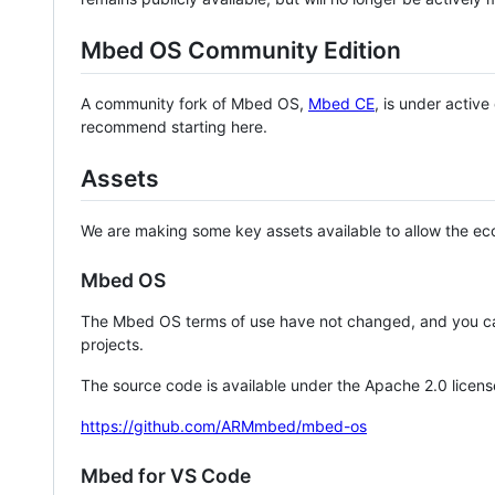
Mbed OS Community Edition
A community fork of Mbed OS,
Mbed CE
, is under activ
recommend starting here.
Assets
We are making some key assets available to allow the eco
Mbed OS
The Mbed OS terms of use have not changed, and you ca
projects.
The source code is available under the Apache 2.0 licens
https://github.com/ARMmbed/mbed-os
Mbed for VS Code