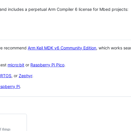
 and includes a perpetual Arm Compiler 6 license for Mbed projects:
 we recommend
Arm Keil MDK v6 Community Edition
, which works sea
gest
micro:bit
or
Raspberry Pi Pico
.
eRTOS
, or
Zephyr
.
spberry Pi
.
f things