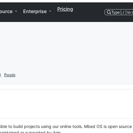
Pricing
ource
Enterprise
Type
/
to 
People
ble to build projects using our online tools. Mbed OS is open source
y maintained or supported by Arm.