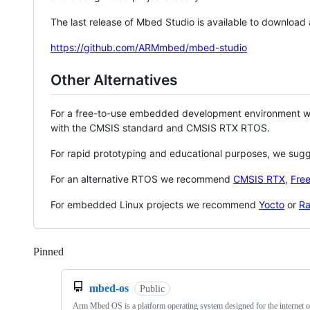
The last release of Mbed Studio is available to download
https://github.com/ARMmbed/mbed-studio
Other Alternatives
For a free-to-use embedded development environment
with the CMSIS standard and CMSIS RTX RTOS.
For rapid prototyping and educational purposes, we sug
For an alternative RTOS we recommend
CMSIS RTX
,
Fre
For embedded Linux projects we recommend
Yocto
or
Ra
Pinned
Loading
mbed-os
Public
Arm Mbed OS is a platform operating system designed for the internet o