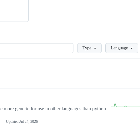
Loading
Type
Language
more generic for use in other languages than python
Updated
Jul 24, 2026