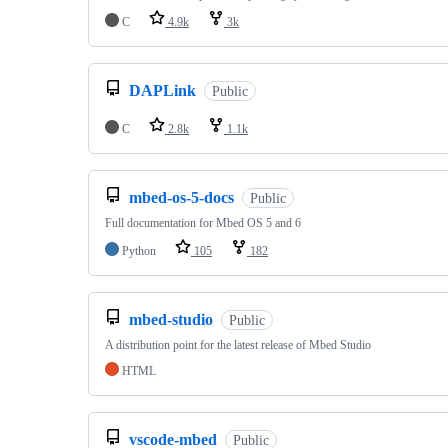
C
4.9k
3k
DAPLink
Public
C
2.8k
1.1k
mbed-os-5-docs
Public
Full documentation for Mbed OS 5 and 6
Python
105
182
mbed-studio
Public
A distribution point for the latest release of Mbed Studio
HTML
vscode-mbed
Public