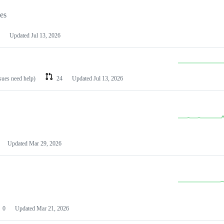
les
Updated
Jul 13, 2026
ssues need help)
24
Updated
Jul 13, 2026
Updated
Mar 29, 2026
0
Updated
Mar 21, 2026