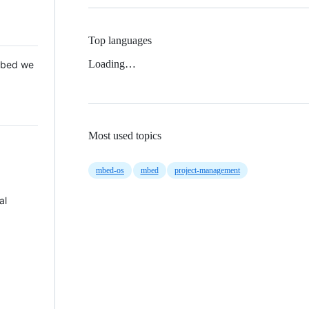
Top languages
Loading…
 Mbed we
Most used topics
mbed-os
mbed
project-management
al