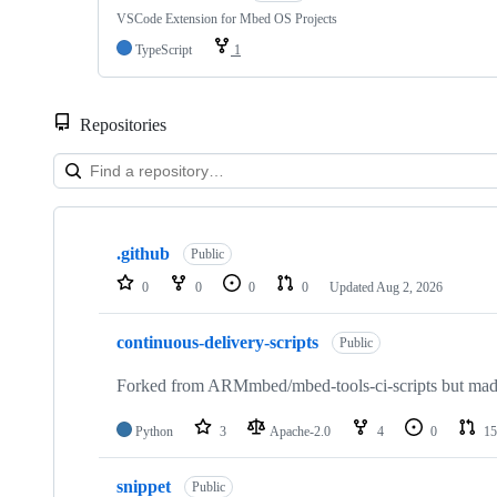
VSCode Extension for Mbed OS Projects
TypeScript
1
Repositories
Showing
10
.github
of
Public
682
0
0
0
0
Updated
Aug 2, 2026
repositories
continuous-delivery-scripts
Public
Forked from ARMmbed/mbed-tools-ci-scripts but made 
Python
3
Apache-2.0
4
0
15
snippet
Public