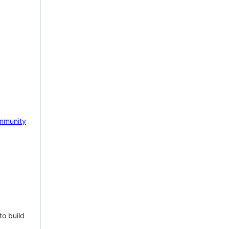
mmunity
to build