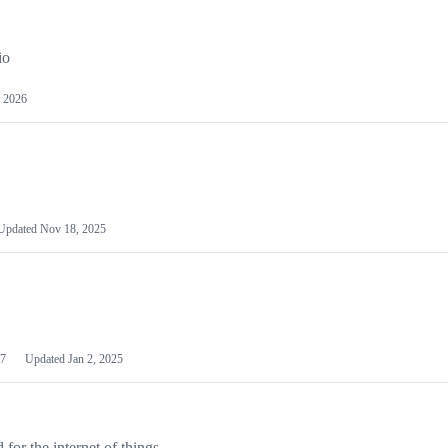
io
 2026
Updated
Nov 18, 2025
7
Updated
Jan 2, 2025
or the internet of things