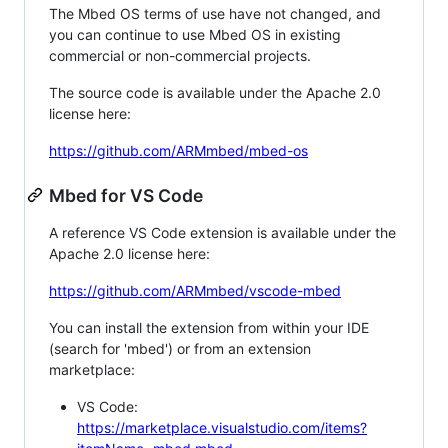
The Mbed OS terms of use have not changed, and
you can continue to use Mbed OS in existing
commercial or non-commercial projects.
The source code is available under the Apache 2.0
license here:
https://github.com/ARMmbed/mbed-os
Mbed for VS Code
A reference VS Code extension is available under the
Apache 2.0 license here:
https://github.com/ARMmbed/vscode-mbed
You can install the extension from within your IDE
(search for 'mbed') or from an extension
marketplace:
VS Code:
https://marketplace.visualstudio.com/items?