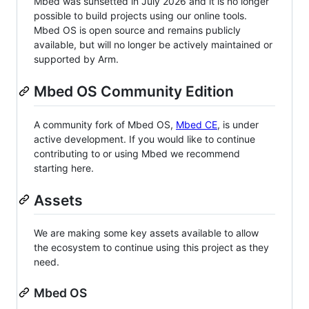
Mbed was sunsetted in July 2026 and it is no longer
possible to build projects using our online tools.
Mbed OS is open source and remains publicly
available, but will no longer be actively maintained or
supported by Arm.
Mbed OS Community Edition
A community fork of Mbed OS,
Mbed CE
, is under
active development. If you would like to continue
contributing to or using Mbed we recommend
starting here.
Assets
We are making some key assets available to allow
the ecosystem to continue using this project as they
need.
Mbed OS