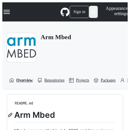
S
Navigation Menu
Appearance
k
Sign in
settings
i
p
t
o
Arm Mbed
c
o
n
t
e
n
t
Overview
Repositories
Projects
Packages
P
README.md
Arm Mbed