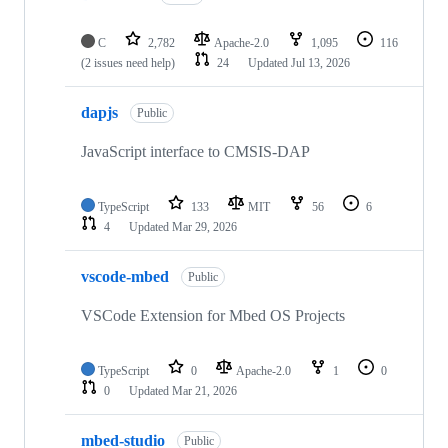
C
2,782
Apache-2.0
1,095
116
(2 issues need help)
24
Updated
Jul 13, 2026
dapjs
Public
JavaScript interface to CMSIS-DAP
TypeScript
133
MIT
56
6
4
Updated
Mar 29, 2026
vscode-mbed
Public
VSCode Extension for Mbed OS Projects
TypeScript
0
Apache-2.0
1
0
0
Updated
Mar 21, 2026
mbed-studio
Public