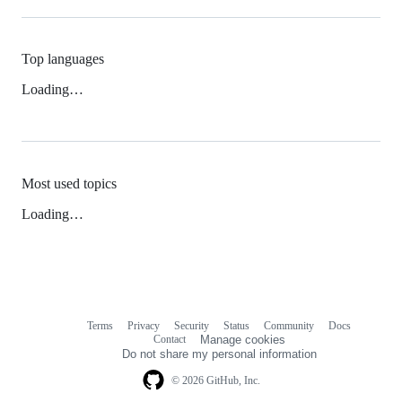
Top languages
Loading…
Most used topics
Loading…
Terms
Privacy
Security
Status
Community
Docs
Footer
Footer
Contact
Manage cookies
navigation
Do not share my personal information
© 2026 GitHub, Inc.