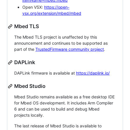
itemName=mbed.mbed
Open VSX:
https://open-
vsx.org/extension/mbed/mbed
Mbed TLS
The Mbed TLS project is unaffected by this
announcement and continues to be supported as
part of the
TrustedFirmware community project
.
DAPLink
DAPLink firmware is available at
https://daplink.io/
Mbed Studio
Mbed Studio remains available as a free desktop IDE
for Mbed OS development. It includes Arm Compiler
6 and can be used to build and debug Mbed
projects locally.
The last release of Mbed Studio is available to