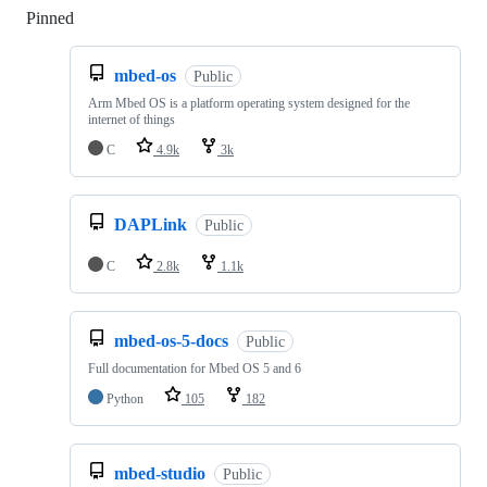
Pinned
Loading
mbed-os
Public
Arm Mbed OS is a platform operating system designed for the
internet of things
C
4.9k
3k
DAPLink
Public
C
2.8k
1.1k
mbed-os-5-docs
Public
Full documentation for Mbed OS 5 and 6
Python
105
182
mbed-studio
Public