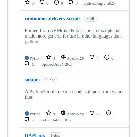
repositories
0
0
0
0
Updated
Aug 2, 2026
continuous-delivery-scripts
Public
Forked from ARMmbed/mbed-tools-ci-scripts but
made more generic for use in other languages than
python
Python
3
Apache-2.0
4
0
15
Updated
Jul 24, 2026
snippet
Public
A Python3 tool to extract code snippets from source
files
Python
9
Apache-2.0
22
1
3
Updated
Jul 13, 2026
DAPLink
Public