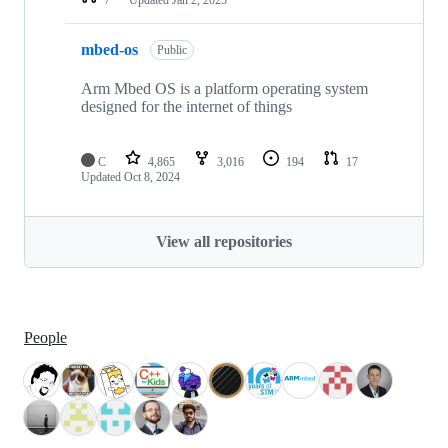
mbed-os
Public
Arm Mbed OS is a platform operating system
designed for the internet of things
C
4,865
3,016
194
17
Updated
Oct 8, 2024
View all repositories
People