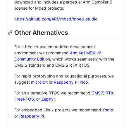
download and includes a perpetual Arm Compiler 6
license for Mbed projects:
https://github.com/ARMmbed/mbed-studio
Other Alternatives
For a free-to-use embedded development
environment we recommend
Arm Keil MDK v6
Community Edition
, which works seamlessly with the
CMSIS standard and CMSIS RTX RTOS.
For rapid prototyping and educational purposes, we
suggest
micro:bit
or
Raspberry Pi Pico
.
For an alternative RTOS we recommend
CMSIS RTX
,
FreeRTOS
, or
Zephyr
.
For embedded Linux projects we recommend
Yocto
or
Raspberry Pi
.