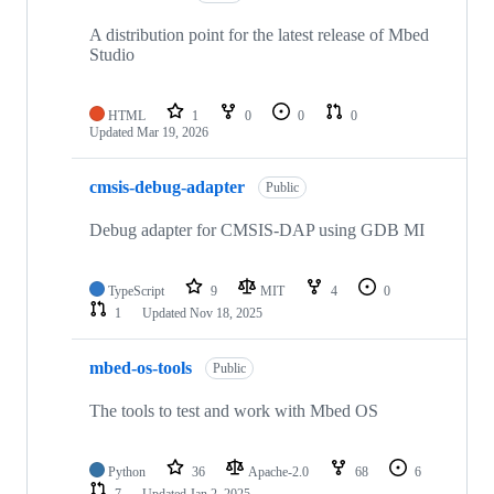
A distribution point for the latest release of Mbed
Studio
HTML
1
0
0
0
Updated
Mar 19, 2026
cmsis-debug-adapter
Public
Debug adapter for CMSIS-DAP using GDB MI
TypeScript
9
MIT
4
0
1
Updated
Nov 18, 2025
mbed-os-tools
Public
The tools to test and work with Mbed OS
Python
36
Apache-2.0
68
6
7
Updated
Jan 2, 2025