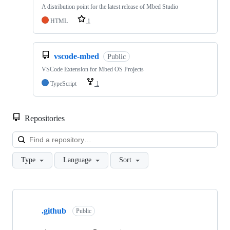
A distribution point for the latest release of Mbed Studio
HTML
1
vscode-mbed
Public
VSCode Extension for Mbed OS Projects
TypeScript
1
Repositories
Loa
Type
Language
Sort
Showing
10
.github
of
Public
682