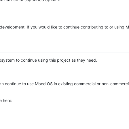
e development. If you would like to continue contributing to or using
system to continue using this project as they need.
n continue to use Mbed OS in existing commercial or non-commerci
e here: