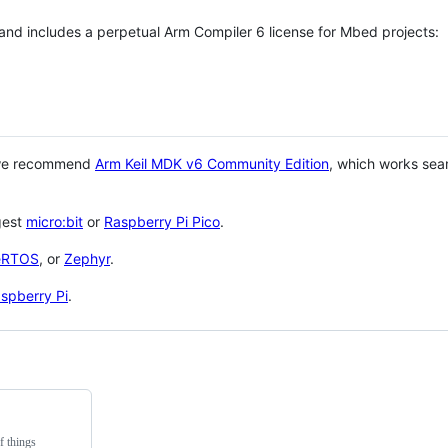
 and includes a perpetual Arm Compiler 6 license for Mbed projects:
 we recommend
Arm Keil MDK v6 Community Edition
, which works sea
gest
micro:bit
or
Raspberry Pi Pico
.
eRTOS
, or
Zephyr
.
spberry Pi
.
f things