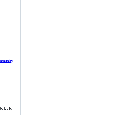
mmunity
to build