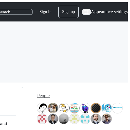
Appearance settings
Sign in
Sign up
search
People
 and