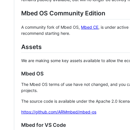
Mbed OS Community Edition
A community fork of Mbed OS,
Mbed CE
, is under activ
recommend starting here.
Assets
We are making some key assets available to allow the eco
Mbed OS
The Mbed OS terms of use have not changed, and you ca
projects.
The source code is available under the Apache 2.0 licens
https://github.com/ARMmbed/mbed-os
Mbed for VS Code