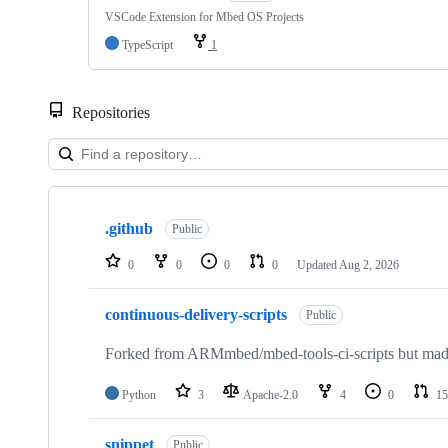
VSCode Extension for Mbed OS Projects
TypeScript
1
Repositories
Showing
10
.github
of
Public
682
repositories
0
0
0
0
Updated
Aug 2, 2026
continuous-delivery-scripts
Public
Forked from ARMmbed/mbed-tools-ci-scripts but made 
Python
3
Apache-2.0
4
0
15
snippet
Public