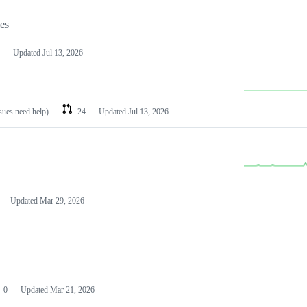
les
Updated
Jul 13, 2026
ssues need help)
24
Updated
Jul 13, 2026
Updated
Mar 29, 2026
0
Updated
Mar 21, 2026