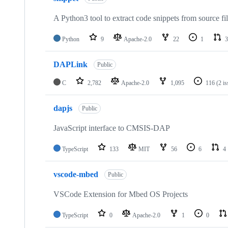
A Python3 tool to extract code snippets from source fi
Python
9
Apache-2.0
22
1
3
DAPLink
Public
C
2,782
Apache-2.0
1,095
116
(2 i
dapjs
Public
JavaScript interface to CMSIS-DAP
TypeScript
133
MIT
56
6
4
vscode-mbed
Public
VSCode Extension for Mbed OS Projects
TypeScript
0
Apache-2.0
1
0