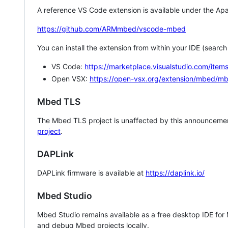
A reference VS Code extension is available under the Apa
https://github.com/ARMmbed/vscode-mbed
You can install the extension from within your IDE (searc
VS Code:
https://marketplace.visualstudio.com/i
Open VSX:
https://open-vsx.org/extension/mbed/m
Mbed TLS
The Mbed TLS project is unaffected by this announcemen
project
.
DAPLink
DAPLink firmware is available at
https://daplink.io/
Mbed Studio
Mbed Studio remains available as a free desktop IDE for
and debug Mbed projects locally.