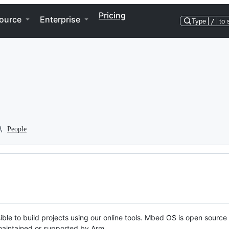
Pricing
ource
Enterprise
Type
/
to 
People
ble to build projects using our online tools. Mbed OS is open source
y maintained or supported by Arm.