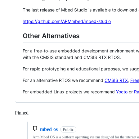
The last release of Mbed Studio is available to download
https://github.com/ARMmbed/mbed-studio
Other Alternatives
For a free-to-use embedded development environment
with the CMSIS standard and CMSIS RTX RTOS.
For rapid prototyping and educational purposes, we sug
For an alternative RTOS we recommend
CMSIS RTX
,
Fre
For embedded Linux projects we recommend
Yocto
or
Ra
Pinned
Loading
mbed-os
Public
Arm Mbed OS is a platform operating system designed for the internet o