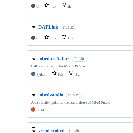
C
4.9k
3k
DAPLink
Public
C
2.8k
1.1k
mbed-os-5-docs
Public
Full documentation for Mbed OS 5 and 6
Python
105
182
mbed-studio
Public
A distribution point for the latest release of Mbed Studio
HTML
vscode-mbed
Public