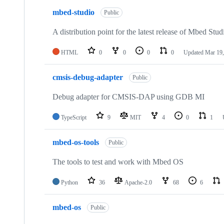
mbed-studio
Public
A distribution point for the latest release of Mbed Stud
HTML
0
0
0
0
Updated
Mar 19,
cmsis-debug-adapter
Public
Debug adapter for CMSIS-DAP using GDB MI
TypeScript
9
MIT
4
0
1
mbed-os-tools
Public
The tools to test and work with Mbed OS
Python
36
Apache-2.0
68
6
mbed-os
Public