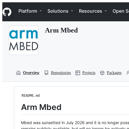
S
Navigation Menu
k
Platform
Solutions
Resources
Open S
i
p
t
Arm Mbed
o
c
o
n
t
e
n
t
Overview
Repositories
Projects
Packages
README.md
Arm Mbed
Mbed was sunsetted in July 2026 and it is no longer possi
remains publicly available, but will no longer be activel