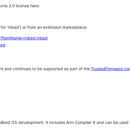
che 2.0 license here:
h for 'mbed') or from an extension marketplace:
tems?itemName=mbed.mbed
bed
t and continues to be supported as part of the
TrustedFirmware co
 Mbed OS development. It includes Arm Compiler 6 and can be used 