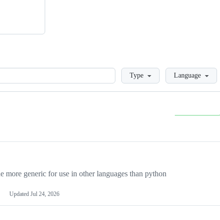
Loading
Type
Language
more generic for use in other languages than python
Updated
Jul 24, 2026