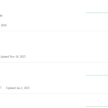
io
 2026
Updated
Nov 18, 2025
7
Updated
Jan 2, 2025