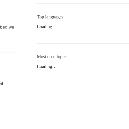
Top languages
Loading…
 Mbed we
Most used topics
Loading…
al