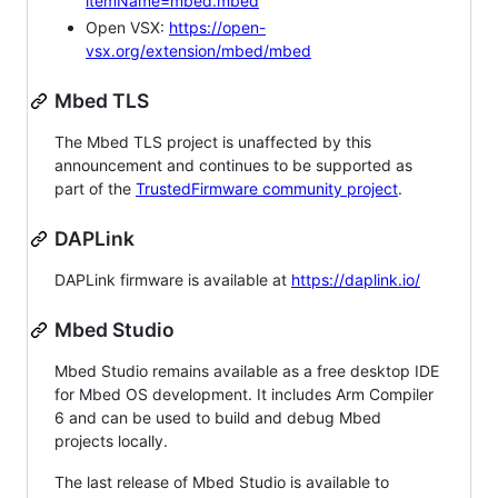
itemName=mbed.mbed
Open VSX:
https://open-
vsx.org/extension/mbed/mbed
Mbed TLS
The Mbed TLS project is unaffected by this
announcement and continues to be supported as
part of the
TrustedFirmware community project
.
DAPLink
DAPLink firmware is available at
https://daplink.io/
Mbed Studio
Mbed Studio remains available as a free desktop IDE
for Mbed OS development. It includes Arm Compiler
6 and can be used to build and debug Mbed
projects locally.
The last release of Mbed Studio is available to