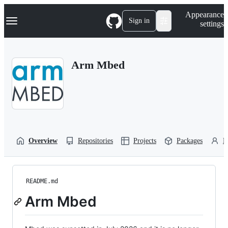
S
Navigation Menu
Appearance
k
Sign in
settings
i
p
t
o
Arm Mbed
c
o
n
t
e
n
t
Overview
Repositories
Projects
Packages
P
README.md
Arm Mbed