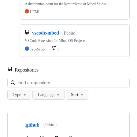
A distribution point for the latest release of Mbed Studio
HTML
vscode-mbed
Public
VSCode Extension for Mbed OS Projects
TypeScript
1
Repositories
Loa
Type
Language
Sort
Showing
10
.github
of
Public
682
repositories