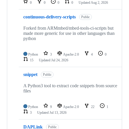
0
0
0
0
Updated
Aug 2, 2026
continuous-delivery-scripts
Public
Forked from ARMmbed/mbed-tools-ci-scripts but
made more generic for use in other languages than
python
Python
3
Apache-2.0
4
0
15
Updated
Jul 24, 2026
snippet
Public
A Python3 tool to extract code snippets from source
files
Python
9
Apache-2.0
22
1
3
Updated
Jul 13, 2026
DAPLink
Public