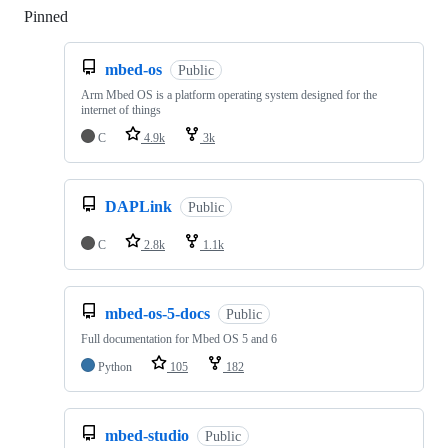
Pinned
Loading
mbed-os
Public
Arm Mbed OS is a platform operating system designed for the
internet of things
C
4.9k
3k
DAPLink
Public
C
2.8k
1.1k
mbed-os-5-docs
Public
Full documentation for Mbed OS 5 and 6
Python
105
182
mbed-studio
Public