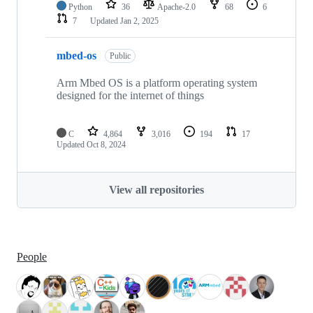
Python
36
Apache-2.0
68
6
7
Updated
Jan 2, 2025
mbed-os
Public
Arm Mbed OS is a platform operating system
designed for the internet of things
C
4,864
3,016
194
17
Updated
Oct 8, 2024
View all repositories
People