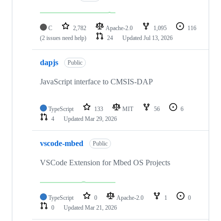
C
2,782
Apache-2.0
1,095
116
(2 issues need help)
24
Updated
Jul 13, 2026
dapjs
Public
JavaScript interface to CMSIS-DAP
TypeScript
133
MIT
56
6
4
Updated
Mar 29, 2026
vscode-mbed
Public
VSCode Extension for Mbed OS Projects
TypeScript
0
Apache-2.0
1
0
0
Updated
Mar 21, 2026