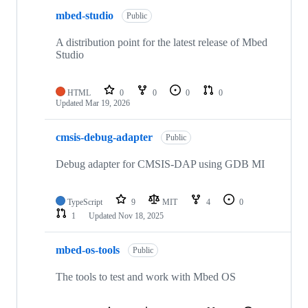
mbed-studio
Public
A distribution point for the latest release of Mbed
Studio
HTML
0
0
0
0
Updated
Mar 19, 2026
cmsis-debug-adapter
Public
Debug adapter for CMSIS-DAP using GDB MI
TypeScript
9
MIT
4
0
1
Updated
Nov 18, 2025
mbed-os-tools
Public
The tools to test and work with Mbed OS