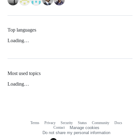
Top languages
Loading…
Most used topics
Loading…
Terms
Privacy
Security
Status
Community
Docs
Footer
Footer
Contact
Manage cookies
navigation
Do not share my personal information