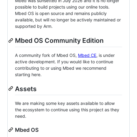
Mbed was sunsetted in July 2026 and it is no longer
possible to build projects using our online tools.
Mbed OS is open source and remains publicly
available, but will no longer be actively maintained or
supported by Arm.
Mbed OS Community Edition
A community fork of Mbed OS,
Mbed CE
, is under
active development. If you would like to continue
contributing to or using Mbed we recommend
starting here.
Assets
We are making some key assets available to allow
the ecosystem to continue using this project as they
need.
Mbed OS