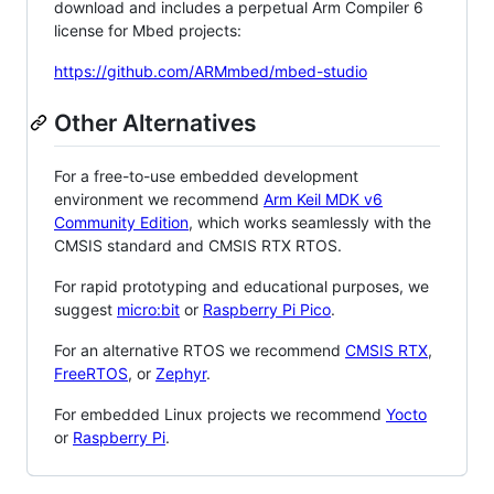
download and includes a perpetual Arm Compiler 6
license for Mbed projects:
https://github.com/ARMmbed/mbed-studio
Other Alternatives
For a free-to-use embedded development
environment we recommend
Arm Keil MDK v6
Community Edition
, which works seamlessly with the
CMSIS standard and CMSIS RTX RTOS.
For rapid prototyping and educational purposes, we
suggest
micro:bit
or
Raspberry Pi Pico
.
For an alternative RTOS we recommend
CMSIS RTX
,
FreeRTOS
, or
Zephyr
.
For embedded Linux projects we recommend
Yocto
or
Raspberry Pi
.