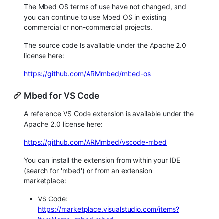
The Mbed OS terms of use have not changed, and
you can continue to use Mbed OS in existing
commercial or non-commercial projects.
The source code is available under the Apache 2.0
license here:
https://github.com/ARMmbed/mbed-os
Mbed for VS Code
A reference VS Code extension is available under the
Apache 2.0 license here:
https://github.com/ARMmbed/vscode-mbed
You can install the extension from within your IDE
(search for 'mbed') or from an extension
marketplace:
VS Code:
https://marketplace.visualstudio.com/items?