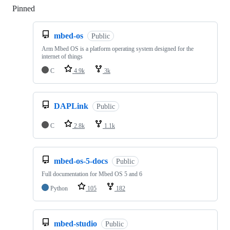
Pinned
Loading
mbed-os
Public
Arm Mbed OS is a platform operating system designed for the
internet of things
C
4.9k
3k
DAPLink
Public
C
2.8k
1.1k
mbed-os-5-docs
Public
Full documentation for Mbed OS 5 and 6
Python
105
182
mbed-studio
Public