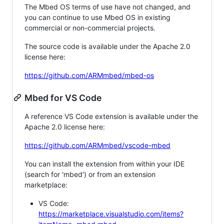
The Mbed OS terms of use have not changed, and
you can continue to use Mbed OS in existing
commercial or non-commercial projects.
The source code is available under the Apache 2.0
license here:
https://github.com/ARMmbed/mbed-os
Mbed for VS Code
A reference VS Code extension is available under the
Apache 2.0 license here:
https://github.com/ARMmbed/vscode-mbed
You can install the extension from within your IDE
(search for 'mbed') or from an extension
marketplace:
VS Code:
https://marketplace.visualstudio.com/items?