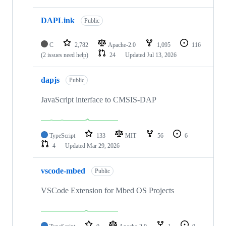
DAPLink
Public
C
2,782
Apache-2.0
1,095
116
(2 issues need help)
24
Updated
Jul 13, 2026
dapjs
Public
JavaScript interface to CMSIS-DAP
TypeScript
133
MIT
56
6
4
Updated
Mar 29, 2026
vscode-mbed
Public
VSCode Extension for Mbed OS Projects