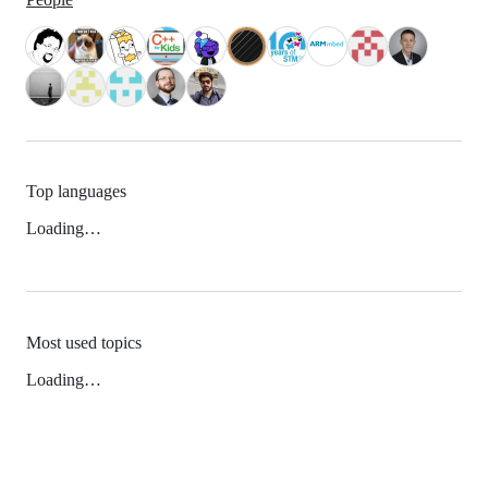
Top languages
Loading…
Most used topics
Loading…