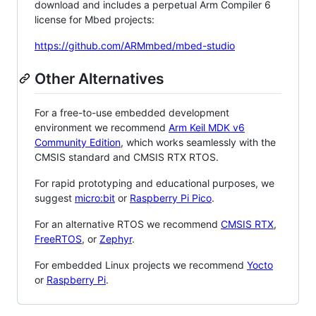
download and includes a perpetual Arm Compiler 6
license for Mbed projects:
https://github.com/ARMmbed/mbed-studio
Other Alternatives
For a free-to-use embedded development
environment we recommend
Arm Keil MDK v6
Community Edition
, which works seamlessly with the
CMSIS standard and CMSIS RTX RTOS.
For rapid prototyping and educational purposes, we
suggest
micro:bit
or
Raspberry Pi Pico
.
For an alternative RTOS we recommend
CMSIS RTX
,
FreeRTOS
, or
Zephyr
.
For embedded Linux projects we recommend
Yocto
or
Raspberry Pi
.