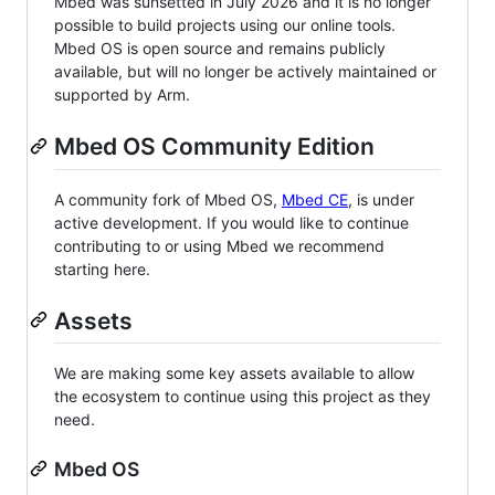
Mbed was sunsetted in July 2026 and it is no longer
possible to build projects using our online tools.
Mbed OS is open source and remains publicly
available, but will no longer be actively maintained or
supported by Arm.
Mbed OS Community Edition
A community fork of Mbed OS,
Mbed CE
, is under
active development. If you would like to continue
contributing to or using Mbed we recommend
starting here.
Assets
We are making some key assets available to allow
the ecosystem to continue using this project as they
need.
Mbed OS