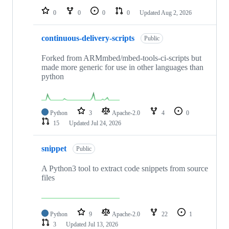
0
0
0
0
Updated
Aug 2, 2026
continuous-delivery-scripts
Public
Forked from ARMmbed/mbed-tools-ci-scripts but
made more generic for use in other languages than
python
Python
3
Apache-2.0
4
0
15
Updated
Jul 24, 2026
snippet
Public
A Python3 tool to extract code snippets from source
files
Python
9
Apache-2.0
22
1
3
Updated
Jul 13, 2026