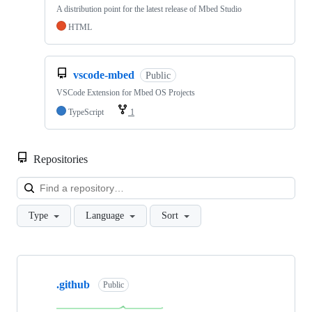
A distribution point for the latest release of Mbed Studio
HTML
vscode-mbed
Public
VSCode Extension for Mbed OS Projects
TypeScript
1
Repositories
Loa
Type
Language
Sort
Showing
10
.github
of
Public
682
repositories