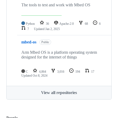
The tools to test and work with Mbed OS
Python
36
Apache-2.0
68
6
7
Updated
Jan 2, 2025
mbed-os
Public
Arm Mbed OS is a platform operating system
designed for the internet of things
C
4,864
3,016
194
17
Updated
Oct 8, 2024
View all repositories
People