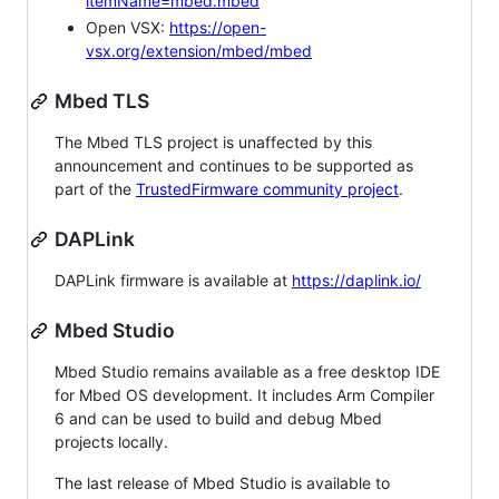
itemName=mbed.mbed
Open VSX:
https://open-
vsx.org/extension/mbed/mbed
Mbed TLS
The Mbed TLS project is unaffected by this
announcement and continues to be supported as
part of the
TrustedFirmware community project
.
DAPLink
DAPLink firmware is available at
https://daplink.io/
Mbed Studio
Mbed Studio remains available as a free desktop IDE
for Mbed OS development. It includes Arm Compiler
6 and can be used to build and debug Mbed
projects locally.
The last release of Mbed Studio is available to