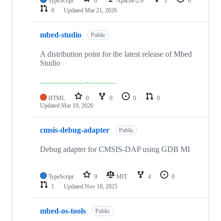
TypeScript
0
Apache-2.0
1
0
0
Updated
Mar 21, 2026
mbed-studio
Public
A distribution point for the latest release of Mbed
Studio
HTML
0
0
0
0
Updated
Mar 19, 2026
cmsis-debug-adapter
Public
Debug adapter for CMSIS-DAP using GDB MI
TypeScript
9
MIT
4
0
1
Updated
Nov 18, 2025
mbed-os-tools
Public