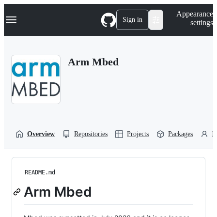
S
Navigation Menu
Appearance
k
Sign in
settings
i
p
t
o
Arm Mbed
c
o
n
t
e
n
t
Overview
Repositories
Projects
Packages
P
README.md
Arm Mbed