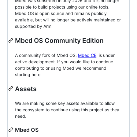
Mbed was sunsetted in July 2026 and it is no longer
possible to build projects using our online tools.
Mbed OS is open source and remains publicly
available, but will no longer be actively maintained or
supported by Arm.
Mbed OS Community Edition
A community fork of Mbed OS,
Mbed CE
, is under
active development. If you would like to continue
contributing to or using Mbed we recommend
starting here.
Assets
We are making some key assets available to allow
the ecosystem to continue using this project as they
need.
Mbed OS