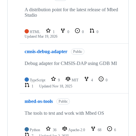
A distribution point for the latest release of Mbed
Studio
HTML
1
0
0
0
Updated
Mar 19, 2026
cmsis-debug-adapter
Public
Debug adapter for CMSIS-DAP using GDB MI
TypeScript
9
MIT
4
0
1
Updated
Nov 18, 2025
mbed-os-tools
Public
The tools to test and work with Mbed OS
Python
36
Apache-2.0
68
6
7
Updated
Jan 2, 2025