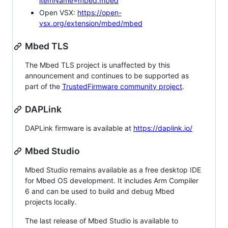
itemName=mbed.mbed
Open VSX:
https://open-
vsx.org/extension/mbed/mbed
Mbed TLS
The Mbed TLS project is unaffected by this
announcement and continues to be supported as
part of the
TrustedFirmware community project
.
DAPLink
DAPLink firmware is available at
https://daplink.io/
Mbed Studio
Mbed Studio remains available as a free desktop IDE
for Mbed OS development. It includes Arm Compiler
6 and can be used to build and debug Mbed
projects locally.
The last release of Mbed Studio is available to