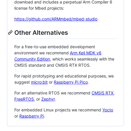
download and includes a perpetual Arm Compiler 6
license for Mbed projects:
https://github.com/ARMmbed/mbed-studio
Other Alternatives
For a free-to-use embedded development
environment we recommend
Arm Keil MDK v6
Community Edition
, which works seamlessly with the
CMSIS standard and CMSIS RTX RTOS.
For rapid prototyping and educational purposes, we
suggest
micro:bit
or
Raspberry Pi Pico
.
For an alternative RTOS we recommend
CMSIS RTX
,
FreeRTOS
, or
Zephyr
.
For embedded Linux projects we recommend
Yocto
or
Raspberry Pi
.