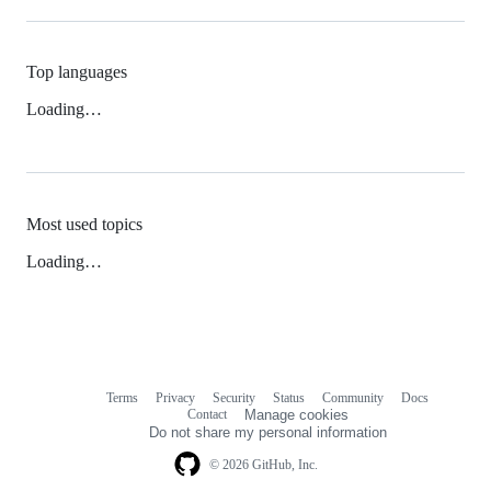
Top languages
Loading…
Most used topics
Loading…
Terms
Privacy
Security
Status
Community
Docs
Footer
Footer
Contact
Manage cookies
navigation
Do not share my personal information
© 2026 GitHub, Inc.