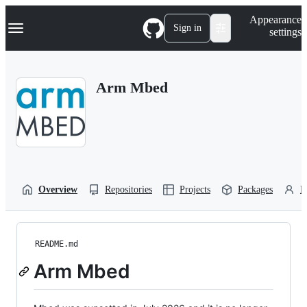
S
Navigation Menu
Appearance
k
Sign in
settings
i
p
t
o
Arm Mbed
c
o
n
t
e
n
t
Overview
Repositories
Projects
Packages
P
README.md
Arm Mbed