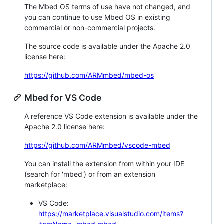
The Mbed OS terms of use have not changed, and
you can continue to use Mbed OS in existing
commercial or non-commercial projects.
The source code is available under the Apache 2.0
license here:
https://github.com/ARMmbed/mbed-os
Mbed for VS Code
A reference VS Code extension is available under the
Apache 2.0 license here:
https://github.com/ARMmbed/vscode-mbed
You can install the extension from within your IDE
(search for 'mbed') or from an extension
marketplace:
VS Code:
https://marketplace.visualstudio.com/items?