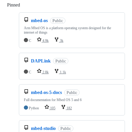
Pinned
Loading
mbed-os
Public
Arm Mbed OS is a platform operating system designed for the
internet of things
C
4.9k
3k
DAPLink
Public
C
2.8k
1.1k
mbed-os-5-docs
Public
Full documentation for Mbed OS 5 and 6
Python
105
182
mbed-studio
Public