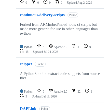
repositories
0
0
0
0
Updated
Aug 2, 2026
continuous-delivery-scripts
Public
Forked from ARMmbed/mbed-tools-ci-scripts but
made more generic for use in other languages than
python
Python
3
Apache-2.0
4
0
15
Updated
Jul 24, 2026
snippet
Public
A Python3 tool to extract code snippets from source
files
Python
9
Apache-2.0
22
1
3
Updated
Jul 13, 2026
DAPLink
Public