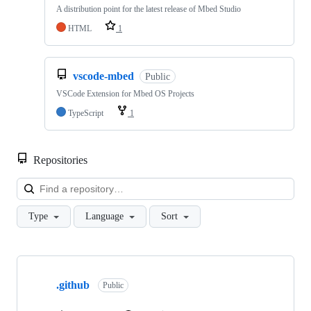
A distribution point for the latest release of Mbed Studio
HTML
1
vscode-mbed
Public
VSCode Extension for Mbed OS Projects
TypeScript
1
Repositories
Loa
Type
Language
Sort
Showing
10
.github
of
Public
682