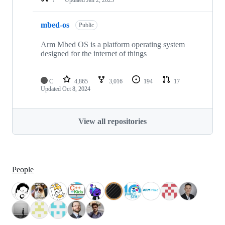
mbed-os
Public
Arm Mbed OS is a platform operating system
designed for the internet of things
C
4,865
3,016
194
17
Updated
Oct 8, 2024
View all repositories
People