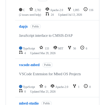
C
2,782
Apache-2.0
1,095
116
(2 issues need help)
24
Updated
Jul 13, 2026
dapjs
Public
JavaScript interface to CMSIS-DAP
TypeScript
133
MIT
56
6
4
Updated
Mar 29, 2026
vscode-mbed
Public
VSCode Extension for Mbed OS Projects
TypeScript
0
Apache-2.0
1
0
0
Updated
Mar 21, 2026
mbed-studio
Public