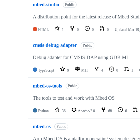
mbed-studio
Public
A distribution point for the latest release of Mbed Stud
HTML
1
0
0
0
Updated
Mar 19,
cmsis-debug-adapter
Public
Debug adapter for CMSIS-DAP using GDB MI
TypeScript
9
MIT
4
0
1
mbed-os-tools
Public
The tools to test and work with Mbed OS
Python
36
Apache-2.0
68
6
mbed-os
Public
Arm Mbed OS is a platform operating system designed f