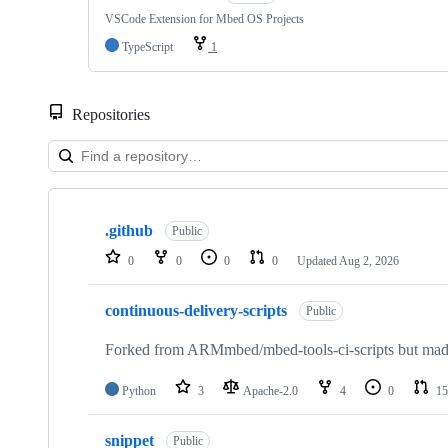
VSCode Extension for Mbed OS Projects
TypeScript
1
Repositories
Showing
10
.github
of
Public
682
0
0
0
0
Updated
Aug 2, 2026
repositories
continuous-delivery-scripts
Public
Forked from ARMmbed/mbed-tools-ci-scripts but made 
Python
3
Apache-2.0
4
0
15
snippet
Public