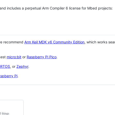
 and includes a perpetual Arm Compiler 6 license for Mbed projects:
 we recommend
Arm Keil MDK v6 Community Edition
, which works sea
gest
micro:bit
or
Raspberry Pi Pico
.
eRTOS
, or
Zephyr
.
spberry Pi
.
f things