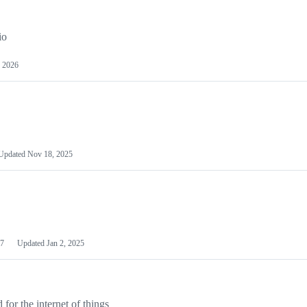
io
 2026
Updated
Nov 18, 2025
7
Updated
Jan 2, 2025
or the internet of things