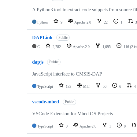
A Python3 tool to extract code snippets from source fi
Python
9
Apache-2.0
22
1
3
DAPLink
Public
C
2,782
Apache-2.0
1,095
116
(2 i
dapjs
Public
JavaScript interface to CMSIS-DAP
TypeScript
133
MIT
56
6
4
vscode-mbed
Public
VSCode Extension for Mbed OS Projects
TypeScript
0
Apache-2.0
1
0