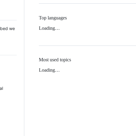
Top languages
Loading…
 Mbed we
Most used topics
Loading…
al