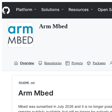
S
Navigation Menu
k
Platform
Solutions
Resources
Open S
i
p
t
Arm Mbed
o
c
o
n
t
e
n
t
Overview
Repositories
Projects
Packages
README.md
Arm Mbed
Mbed was sunsetted in July 2026 and it is no longer possi
remains publicly available, but will no longer be activel