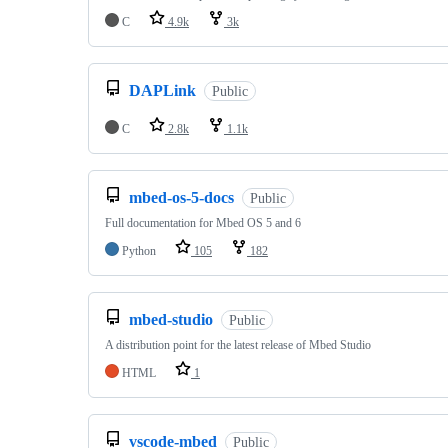
C
4.9k
3k
DAPLink
Public
C
2.8k
1.1k
mbed-os-5-docs
Public
Full documentation for Mbed OS 5 and 6
Python
105
182
mbed-studio
Public
A distribution point for the latest release of Mbed Studio
HTML
1
vscode-mbed
Public