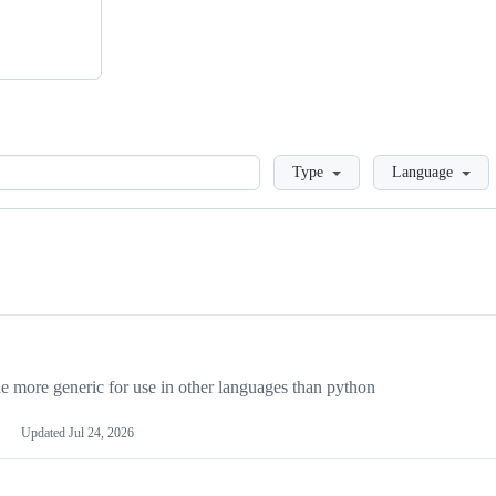
Loading
Type
Language
more generic for use in other languages than python
Updated
Jul 24, 2026