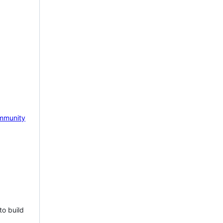
mmunity
to build