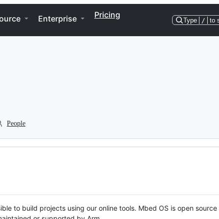
Pricing
ource
Enterprise
Type
/
to 
People
ble to build projects using our online tools. Mbed OS is open source
y maintained or supported by Arm.