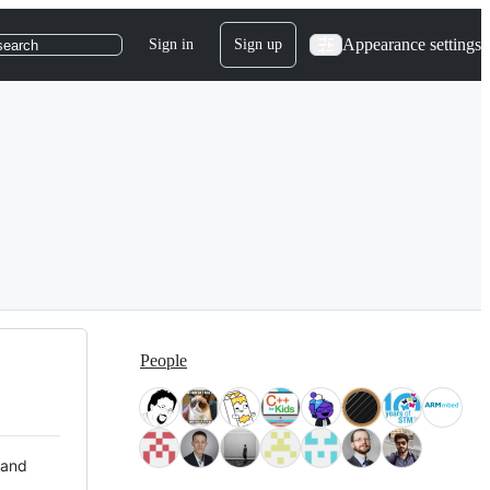
Appearance settings
Sign in
Sign up
search
People
 and