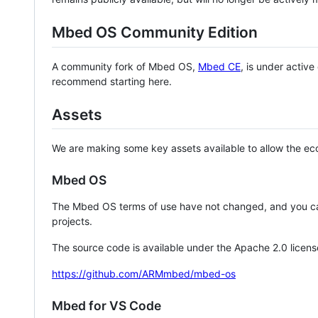
Mbed OS Community Edition
A community fork of Mbed OS,
Mbed CE
, is under activ
recommend starting here.
Assets
We are making some key assets available to allow the eco
Mbed OS
The Mbed OS terms of use have not changed, and you ca
projects.
The source code is available under the Apache 2.0 licens
https://github.com/ARMmbed/mbed-os
Mbed for VS Code