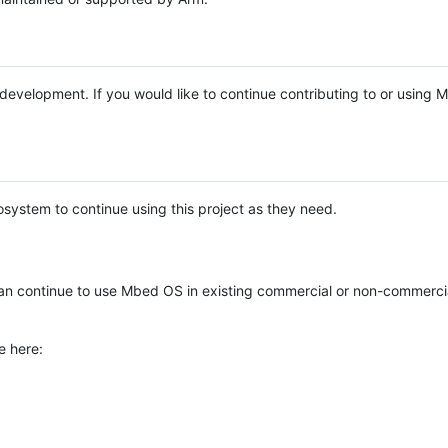
e development. If you would like to continue contributing to or using
system to continue using this project as they need.
n continue to use Mbed OS in existing commercial or non-commerci
e here: