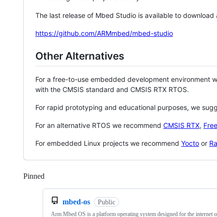
The last release of Mbed Studio is available to download
https://github.com/ARMmbed/mbed-studio
Other Alternatives
For a free-to-use embedded development environment
with the CMSIS standard and CMSIS RTX RTOS.
For rapid prototyping and educational purposes, we sug
For an alternative RTOS we recommend
CMSIS RTX
,
Fre
For embedded Linux projects we recommend
Yocto
or
Ra
Pinned
Loading
mbed-os
Public
Arm Mbed OS is a platform operating system designed for the internet o