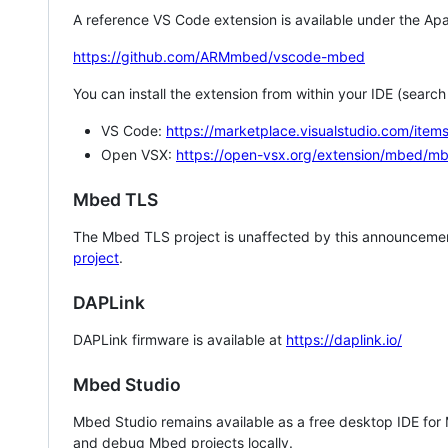
A reference VS Code extension is available under the Apa
https://github.com/ARMmbed/vscode-mbed
You can install the extension from within your IDE (searc
VS Code:
https://marketplace.visualstudio.com/i
Open VSX:
https://open-vsx.org/extension/mbed/m
Mbed TLS
The Mbed TLS project is unaffected by this announcemen
project
.
DAPLink
DAPLink firmware is available at
https://daplink.io/
Mbed Studio
Mbed Studio remains available as a free desktop IDE for
and debug Mbed projects locally.