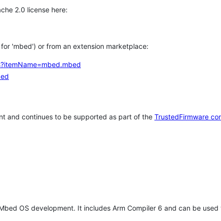
che 2.0 license here:
h for 'mbed') or from an extension marketplace:
tems?itemName=mbed.mbed
bed
t and continues to be supported as part of the
TrustedFirmware co
 Mbed OS development. It includes Arm Compiler 6 and can be used 