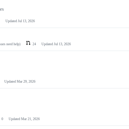
les
Updated
Jul 13, 2026
ssues need help)
24
Updated
Jul 13, 2026
Updated
Mar 29, 2026
0
Updated
Mar 21, 2026