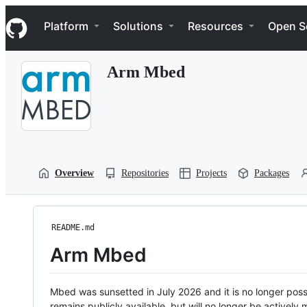
S
Navigation Menu
k
Platform
Solutions
Resources
Open S
i
p
t
Arm Mbed
o
c
o
n
t
e
n
t
Overview
Repositories
Projects
Packages
README.md
Arm Mbed
Mbed was sunsetted in July 2026 and it is no longer possi
remains publicly available, but will no longer be activel