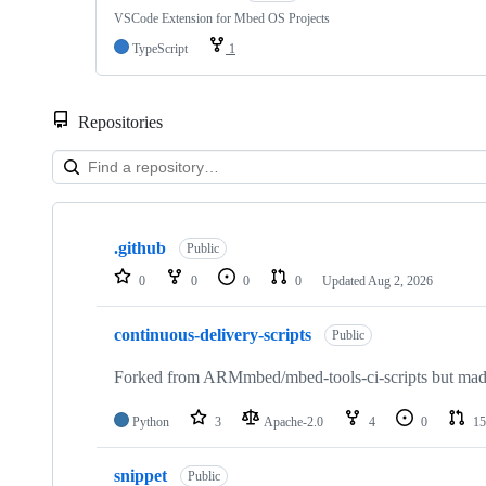
VSCode Extension for Mbed OS Projects
TypeScript
1
Repositories
Showing
10
.github
of
Public
682
0
0
0
0
Updated
Aug 2, 2026
repositories
continuous-delivery-scripts
Public
Forked from ARMmbed/mbed-tools-ci-scripts but made 
Python
3
Apache-2.0
4
0
15
snippet
Public