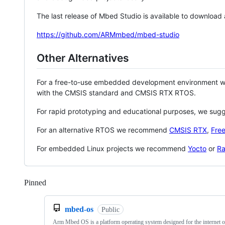
The last release of Mbed Studio is available to download
https://github.com/ARMmbed/mbed-studio
Other Alternatives
For a free-to-use embedded development environment
with the CMSIS standard and CMSIS RTX RTOS.
For rapid prototyping and educational purposes, we sug
For an alternative RTOS we recommend
CMSIS RTX
,
Fre
For embedded Linux projects we recommend
Yocto
or
Ra
Pinned
Loading
mbed-os
Public
Arm Mbed OS is a platform operating system designed for the internet o