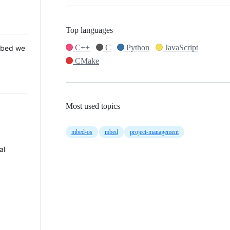
Top languages
C++
C
Python
JavaScript
 Mbed we
CMake
Most used topics
mbed-os
mbed
project-management
al