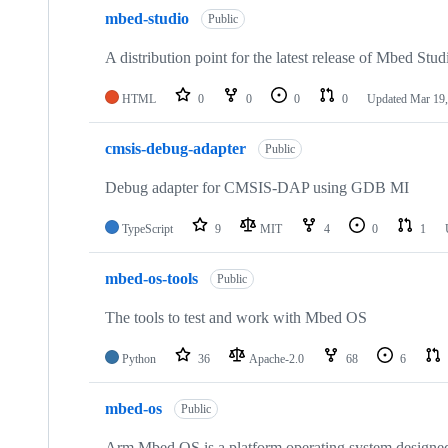
mbed-studio
Public
A distribution point for the latest release of Mbed Stud
HTML
0
0
0
0
Updated
Mar 19,
cmsis-debug-adapter
Public
Debug adapter for CMSIS-DAP using GDB MI
TypeScript
9
MIT
4
0
1
mbed-os-tools
Public
The tools to test and work with Mbed OS
Python
36
Apache-2.0
68
6
mbed-os
Public
Arm Mbed OS is a platform operating system designed f