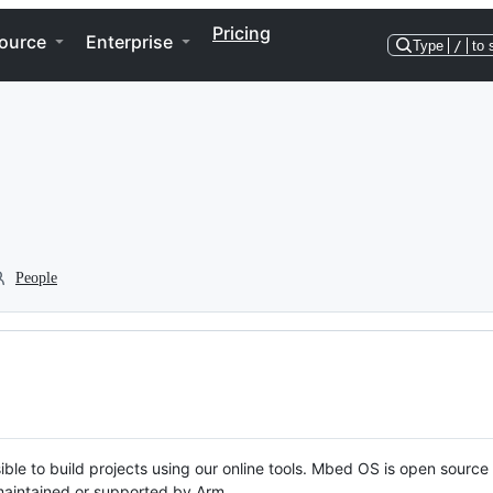
Pricing
ource
Enterprise
Type
/
to 
People
ble to build projects using our online tools. Mbed OS is open source
y maintained or supported by Arm.