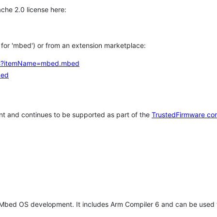
che 2.0 license here:
h for 'mbed') or from an extension marketplace:
tems?itemName=mbed.mbed
bed
t and continues to be supported as part of the
TrustedFirmware co
 Mbed OS development. It includes Arm Compiler 6 and can be used 