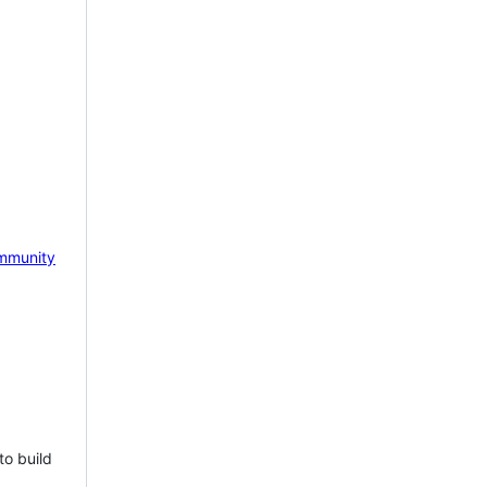
mmunity
to build