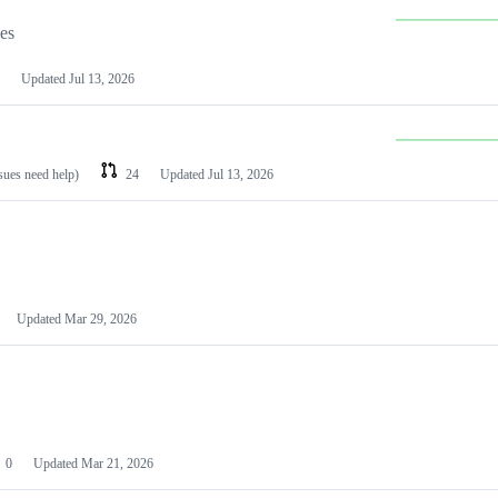
les
Updated
Jul 13, 2026
ssues need help)
24
Updated
Jul 13, 2026
Updated
Mar 29, 2026
0
Updated
Mar 21, 2026