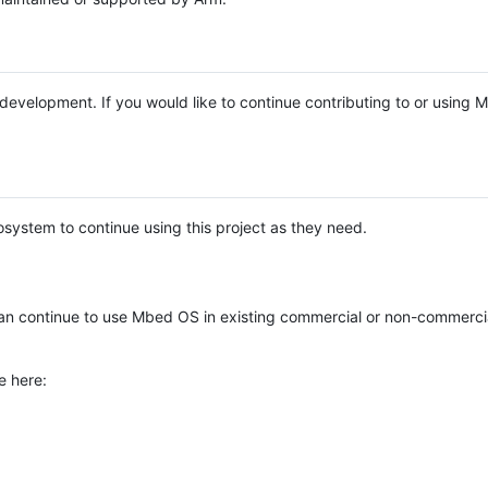
e development. If you would like to continue contributing to or using
system to continue using this project as they need.
n continue to use Mbed OS in existing commercial or non-commerci
e here: