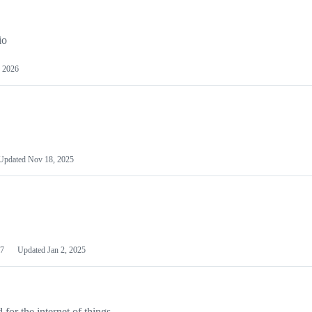
io
 2026
Updated
Nov 18, 2025
7
Updated
Jan 2, 2025
or the internet of things