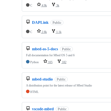
C
4.9k
3k
DAPLink
Public
C
2.8k
1.1k
mbed-os-5-docs
Public
Full documentation for Mbed OS 5 and 6
Python
105
182
mbed-studio
Public
A distribution point for the latest release of Mbed Studio
HTML
vscode-mbed
Public