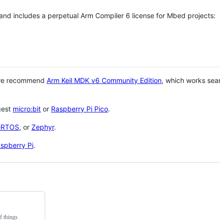
 and includes a perpetual Arm Compiler 6 license for Mbed projects:
 we recommend
Arm Keil MDK v6 Community Edition
, which works sea
gest
micro:bit
or
Raspberry Pi Pico
.
eRTOS
, or
Zephyr
.
spberry Pi
.
f things