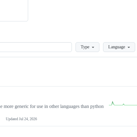
Loading
Type
Language
more generic for use in other languages than python
Updated
Jul 24, 2026