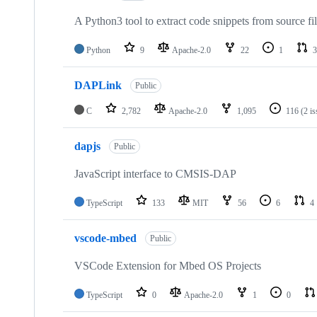
A Python3 tool to extract code snippets from source fi
Python
9
Apache-2.0
22
1
3
DAPLink
Public
C
2,782
Apache-2.0
1,095
116
(2 i
dapjs
Public
JavaScript interface to CMSIS-DAP
TypeScript
133
MIT
56
6
4
vscode-mbed
Public
VSCode Extension for Mbed OS Projects
TypeScript
0
Apache-2.0
1
0