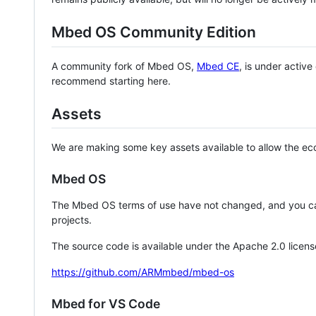
Mbed OS Community Edition
A community fork of Mbed OS,
Mbed CE
, is under activ
recommend starting here.
Assets
We are making some key assets available to allow the eco
Mbed OS
The Mbed OS terms of use have not changed, and you ca
projects.
The source code is available under the Apache 2.0 licens
https://github.com/ARMmbed/mbed-os
Mbed for VS Code