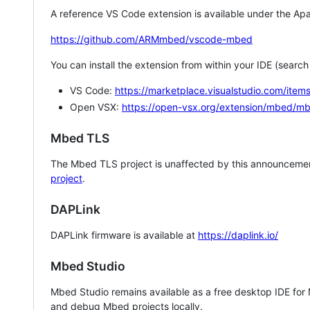
A reference VS Code extension is available under the Apa
https://github.com/ARMmbed/vscode-mbed
You can install the extension from within your IDE (searc
VS Code:
https://marketplace.visualstudio.com/i
Open VSX:
https://open-vsx.org/extension/mbed/m
Mbed TLS
The Mbed TLS project is unaffected by this announcemen
project
.
DAPLink
DAPLink firmware is available at
https://daplink.io/
Mbed Studio
Mbed Studio remains available as a free desktop IDE for
and debug Mbed projects locally.