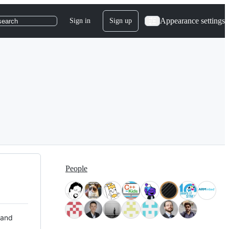
Appearance settings
Sign in
Sign up
search
People
 and