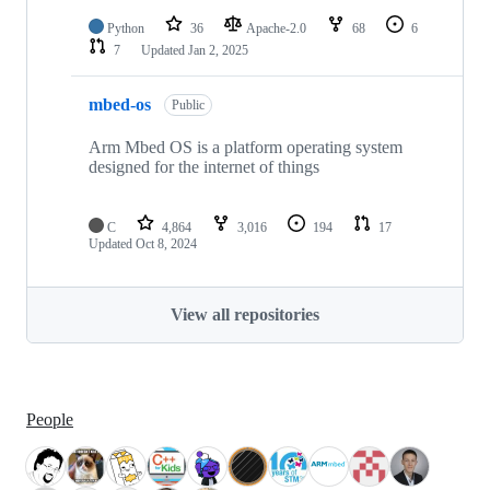
Python
36
Apache-2.0
68
6
7
Updated
Jan 2, 2025
mbed-os
Public
Arm Mbed OS is a platform operating system
designed for the internet of things
C
4,864
3,016
194
17
Updated
Oct 8, 2024
View all repositories
People