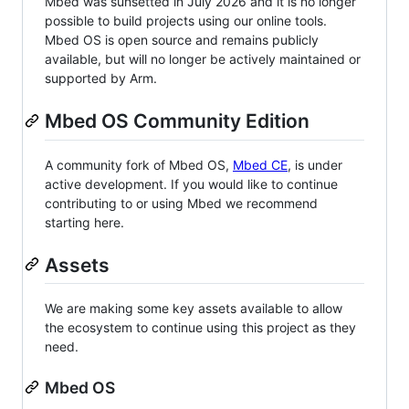
Mbed was sunsetted in July 2026 and it is no longer
possible to build projects using our online tools.
Mbed OS is open source and remains publicly
available, but will no longer be actively maintained or
supported by Arm.
Mbed OS Community Edition
A community fork of Mbed OS,
Mbed CE
, is under
active development. If you would like to continue
contributing to or using Mbed we recommend
starting here.
Assets
We are making some key assets available to allow
the ecosystem to continue using this project as they
need.
Mbed OS