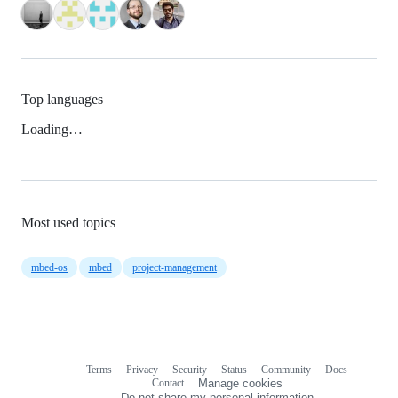
Top languages
Loading…
Most used topics
mbed-os
mbed
project-management
Terms
Privacy
Security
Status
Community
Docs
Footer
Footer
Contact
Manage cookies
navigation
Do not share my personal information