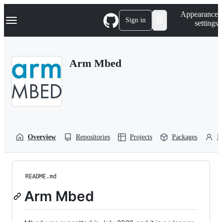
S
Navigation Menu
Appearance
k
Sign in
settings
i
p
t
o
Arm Mbed
c
o
n
t
e
n
t
Overview
Repositories
Projects
Packages
P
README.md
Arm Mbed