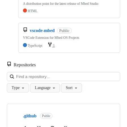
A distribution point for the latest release of Mbed Studio
HTML
vscode-mbed
Public
VSCode Extension for Mbed OS Projects
TypeScript
1
Repositories
Loa
Type
Language
Sort
Showing
10
.github
of
Public
682
repositories