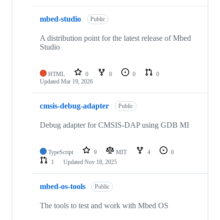
mbed-studio
Public
A distribution point for the latest release of Mbed
Studio
HTML
0
0
0
0
Updated
Mar 19, 2026
cmsis-debug-adapter
Public
Debug adapter for CMSIS-DAP using GDB MI
TypeScript
9
MIT
4
0
1
Updated
Nov 18, 2025
mbed-os-tools
Public
The tools to test and work with Mbed OS