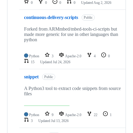
0
0
0
0
Updated
Aug 2, 2026
continuous-delivery-scripts
Public
Forked from ARMmbed/mbed-tools-ci-scripts but
made more generic for use in other languages than
python
Python
3
Apache-2.0
4
0
15
Updated
Jul 24, 2026
snippet
Public
A Python3 tool to extract code snippets from source
files
Python
9
Apache-2.0
22
1
3
Updated
Jul 13, 2026