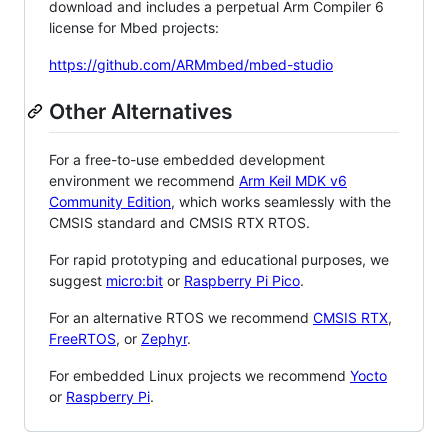
download and includes a perpetual Arm Compiler 6
license for Mbed projects:
https://github.com/ARMmbed/mbed-studio
Other Alternatives
For a free-to-use embedded development
environment we recommend
Arm Keil MDK v6
Community Edition
, which works seamlessly with the
CMSIS standard and CMSIS RTX RTOS.
For rapid prototyping and educational purposes, we
suggest
micro:bit
or
Raspberry Pi Pico
.
For an alternative RTOS we recommend
CMSIS RTX
,
FreeRTOS
, or
Zephyr
.
For embedded Linux projects we recommend
Yocto
or
Raspberry Pi
.