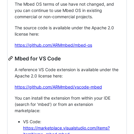
The Mbed OS terms of use have not changed, and
you can continue to use Mbed OS in existing
commercial or non-commercial projects.
The source code is available under the Apache 2.0
license here:
https://github.com/ARMmbed/mbed-os
Mbed for VS Code
A reference VS Code extension is available under the
Apache 2.0 license here:
https://github.com/ARMmbed/vscode-mbed
You can install the extension from within your IDE
(search for 'mbed') or from an extension
marketplace:
VS Code:
https://marketplace.visualstudio.com/items?