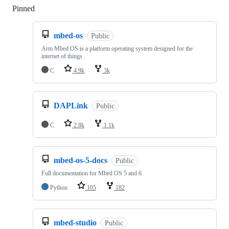
Pinned
Loading
mbed-os
Public
Arm Mbed OS is a platform operating system designed for the
internet of things
C
4.9k
3k
DAPLink
Public
C
2.8k
1.1k
mbed-os-5-docs
Public
Full documentation for Mbed OS 5 and 6
Python
105
182
mbed-studio
Public