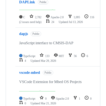
DAPLink
Public
C
2,782
Apache-2.0
1,095
116
(2 issues need help)
24
Updated
Jul 13, 2026
dapjs
Public
JavaScript interface to CMSIS-DAP
TypeScript
133
MIT
56
6
4
Updated
Mar 29, 2026
vscode-mbed
Public
VSCode Extension for Mbed OS Projects
TypeScript
0
Apache-2.0
1
0
0
Updated
Mar 21, 2026