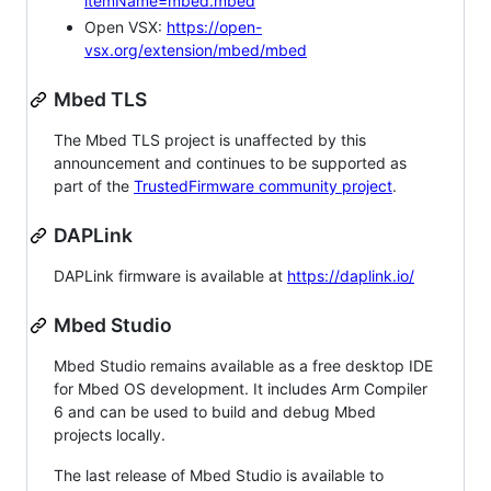
itemName=mbed.mbed
Open VSX:
https://open-
vsx.org/extension/mbed/mbed
Mbed TLS
The Mbed TLS project is unaffected by this
announcement and continues to be supported as
part of the
TrustedFirmware community project
.
DAPLink
DAPLink firmware is available at
https://daplink.io/
Mbed Studio
Mbed Studio remains available as a free desktop IDE
for Mbed OS development. It includes Arm Compiler
6 and can be used to build and debug Mbed
projects locally.
The last release of Mbed Studio is available to