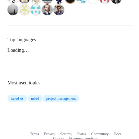
Top languages
Loading…
Most used topics
mbed-os
mbed
project-management
Terms
Privacy
Security
Status
Community
Docs
Footer
Footer
Contact
Manage cookies