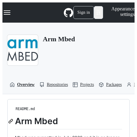
S
Navigation Menu
Appearance
k
Sign in
settings
i
p
t
o
Arm Mbed
c
o
n
t
e
n
t
Overview
Repositories
Projects
Packages
P
README.md
Arm Mbed