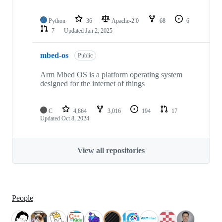
Python
36
Apache-2.0
68
6
7
Updated
Jan 2, 2025
mbed-os
Public
Arm Mbed OS is a platform operating system
designed for the internet of things
C
4,864
3,016
194
17
Updated
Oct 8, 2024
View all repositories
People