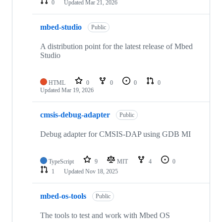
0
Updated
Mar 21, 2026
mbed-studio
Public
A distribution point for the latest release of Mbed
Studio
HTML
0
0
0
0
Updated
Mar 19, 2026
cmsis-debug-adapter
Public
Debug adapter for CMSIS-DAP using GDB MI
TypeScript
9
MIT
4
0
1
Updated
Nov 18, 2025
mbed-os-tools
Public
The tools to test and work with Mbed OS