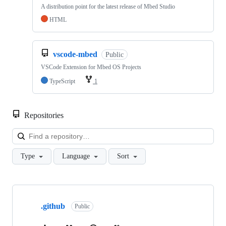
A distribution point for the latest release of Mbed Studio
HTML
vscode-mbed
Public
VSCode Extension for Mbed OS Projects
TypeScript
1
Repositories
Loa
Type
Language
Sort
Showing
10
.github
of
Public
682
repositories