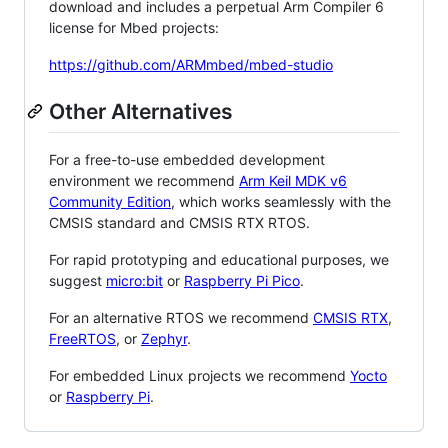
download and includes a perpetual Arm Compiler 6
license for Mbed projects:
https://github.com/ARMmbed/mbed-studio
Other Alternatives
For a free-to-use embedded development
environment we recommend
Arm Keil MDK v6
Community Edition
, which works seamlessly with the
CMSIS standard and CMSIS RTX RTOS.
For rapid prototyping and educational purposes, we
suggest
micro:bit
or
Raspberry Pi Pico
.
For an alternative RTOS we recommend
CMSIS RTX
,
FreeRTOS
, or
Zephyr
.
For embedded Linux projects we recommend
Yocto
or
Raspberry Pi
.