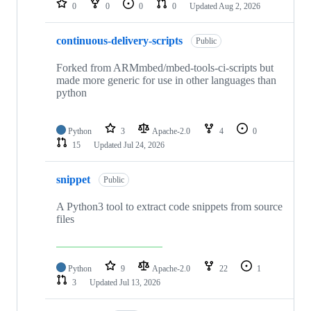
0
0
0
0
Updated
Aug 2, 2026
continuous-delivery-scripts
Public
Forked from ARMmbed/mbed-tools-ci-scripts but
made more generic for use in other languages than
python
Python
3
Apache-2.0
4
0
15
Updated
Jul 24, 2026
snippet
Public
A Python3 tool to extract code snippets from source
files
Python
9
Apache-2.0
22
1
3
Updated
Jul 13, 2026