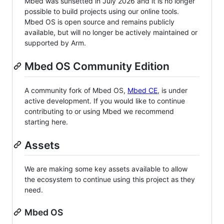
Mbed was sunsetted in July 2026 and it is no longer
possible to build projects using our online tools.
Mbed OS is open source and remains publicly
available, but will no longer be actively maintained or
supported by Arm.
Mbed OS Community Edition
A community fork of Mbed OS,
Mbed CE
, is under
active development. If you would like to continue
contributing to or using Mbed we recommend
starting here.
Assets
We are making some key assets available to allow
the ecosystem to continue using this project as they
need.
Mbed OS