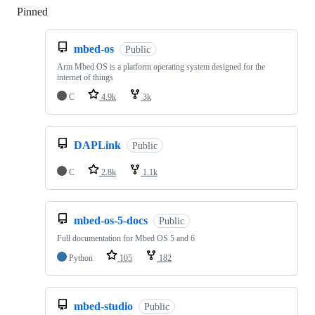
Pinned
Loading
mbed-os
Public
Arm Mbed OS is a platform operating system designed for the
internet of things
C
4.9k
3k
DAPLink
Public
C
2.8k
1.1k
mbed-os-5-docs
Public
Full documentation for Mbed OS 5 and 6
Python
105
182
mbed-studio
Public