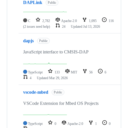
DAPLink
Public
C
2,782
Apache-2.0
1,095
116
(2 issues need help)
24
Updated
Jul 13, 2026
dapjs
Public
JavaScript interface to CMSIS-DAP
TypeScript
133
MIT
56
6
4
Updated
Mar 29, 2026
vscode-mbed
Public
VSCode Extension for Mbed OS Projects
TypeScript
0
Apache-2.0
1
0