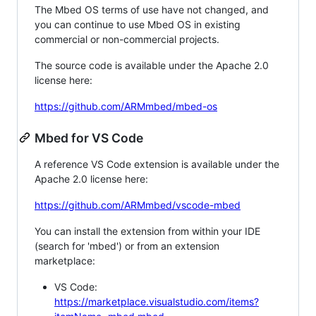
The Mbed OS terms of use have not changed, and
you can continue to use Mbed OS in existing
commercial or non-commercial projects.
The source code is available under the Apache 2.0
license here:
https://github.com/ARMmbed/mbed-os
Mbed for VS Code
A reference VS Code extension is available under the
Apache 2.0 license here:
https://github.com/ARMmbed/vscode-mbed
You can install the extension from within your IDE
(search for 'mbed') or from an extension
marketplace:
VS Code:
https://marketplace.visualstudio.com/items?