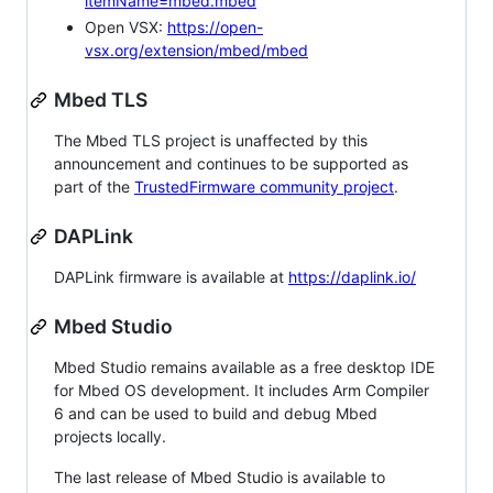
itemName=mbed.mbed
Open VSX:
https://open-
vsx.org/extension/mbed/mbed
Mbed TLS
The Mbed TLS project is unaffected by this
announcement and continues to be supported as
part of the
TrustedFirmware community project
.
DAPLink
DAPLink firmware is available at
https://daplink.io/
Mbed Studio
Mbed Studio remains available as a free desktop IDE
for Mbed OS development. It includes Arm Compiler
6 and can be used to build and debug Mbed
projects locally.
The last release of Mbed Studio is available to