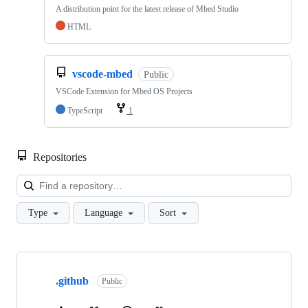
A distribution point for the latest release of Mbed Studio
HTML
vscode-mbed
Public
VSCode Extension for Mbed OS Projects
TypeScript
1
Repositories
Loa
Type
Language
Sort
Showing
10
.github
of
Public
682
repositories