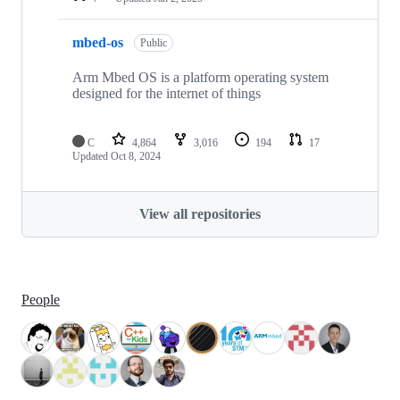
mbed-os
Public
Arm Mbed OS is a platform operating system
designed for the internet of things
C
4,864
3,016
194
17
Updated
Oct 8, 2024
View all repositories
People