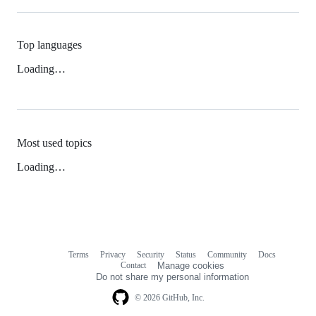
Top languages
Loading…
Most used topics
Loading…
Terms
Privacy
Security
Status
Community
Docs
Footer
Footer
Contact
Manage cookies
navigation
Do not share my personal information
© 2026 GitHub, Inc.