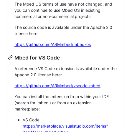
The Mbed OS terms of use have not changed, and
you can continue to use Mbed OS in existing
commercial or non-commercial projects.
The source code is available under the Apache 2.0
license here:
https://github.com/ARMmbed/mbed-os
Mbed for VS Code
A reference VS Code extension is available under the
Apache 2.0 license here:
https://github.com/ARMmbed/vscode-mbed
You can install the extension from within your IDE
(search for 'mbed') or from an extension
marketplace:
VS Code:
https://marketplace.visualstudio.com/items?