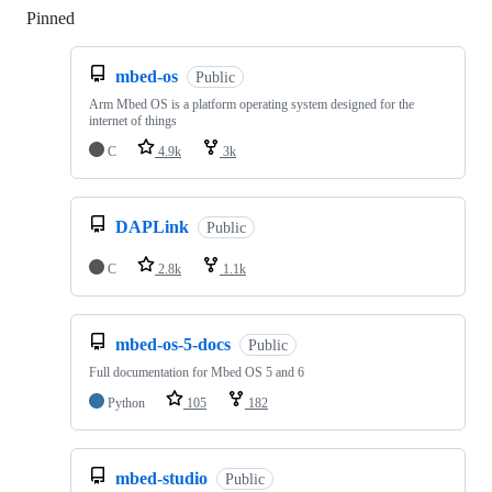
Pinned
Loading
mbed-os
Public
Arm Mbed OS is a platform operating system designed for the
internet of things
C
4.9k
3k
DAPLink
Public
C
2.8k
1.1k
mbed-os-5-docs
Public
Full documentation for Mbed OS 5 and 6
Python
105
182
mbed-studio
Public