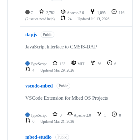
C
2,782
Apache-2.0
1,095
116
(2 issues need help)
24
Updated
Jul 13, 2026
dapjs
Public
JavaScript interface to CMSIS-DAP
TypeScript
133
MIT
56
6
4
Updated
Mar 29, 2026
vscode-mbed
Public
VSCode Extension for Mbed OS Projects
TypeScript
0
Apache-2.0
1
0
0
Updated
Mar 21, 2026
mbed-studio
Public