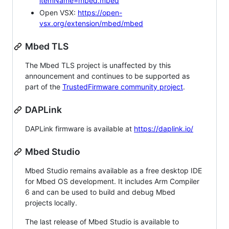
itemName=mbed.mbed
Open VSX:
https://open-
vsx.org/extension/mbed/mbed
Mbed TLS
The Mbed TLS project is unaffected by this
announcement and continues to be supported as
part of the
TrustedFirmware community project
.
DAPLink
DAPLink firmware is available at
https://daplink.io/
Mbed Studio
Mbed Studio remains available as a free desktop IDE
for Mbed OS development. It includes Arm Compiler
6 and can be used to build and debug Mbed
projects locally.
The last release of Mbed Studio is available to