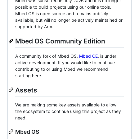
Mbed was sunsetted in July 2026 and it is no longer
possible to build projects using our online tools.
Mbed OS is open source and remains publicly
available, but will no longer be actively maintained or
supported by Arm.
Mbed OS Community Edition
A community fork of Mbed OS,
Mbed CE
, is under
active development. If you would like to continue
contributing to or using Mbed we recommend
starting here.
Assets
We are making some key assets available to allow
the ecosystem to continue using this project as they
need.
Mbed OS