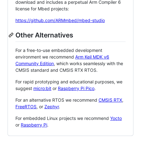
download and includes a perpetual Arm Compiler 6
license for Mbed projects:
https://github.com/ARMmbed/mbed-studio
Other Alternatives
For a free-to-use embedded development
environment we recommend
Arm Keil MDK v6
Community Edition
, which works seamlessly with the
CMSIS standard and CMSIS RTX RTOS.
For rapid prototyping and educational purposes, we
suggest
micro:bit
or
Raspberry Pi Pico
.
For an alternative RTOS we recommend
CMSIS RTX
,
FreeRTOS
, or
Zephyr
.
For embedded Linux projects we recommend
Yocto
or
Raspberry Pi
.