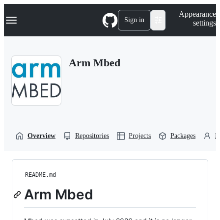
S
Navigation Menu
Appearance
k
Sign in
settings
i
p
t
o
Arm Mbed
c
o
n
t
e
n
t
Overview
Repositories
Projects
Packages
P
README.md
Arm Mbed