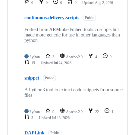
0
0
0
0
Updated
Aug 2, 2026
continuous-delivery-scripts
Public
Forked from ARMmbed/mbed-tools-ci-scripts but
made more generic for use in other languages than
python
Python
3
Apache-2.0
4
0
15
Updated
Jul 24, 2026
snippet
Public
A Python3 tool to extract code snippets from source
files
Python
9
Apache-2.0
22
1
3
Updated
Jul 13, 2026
DAPLink
Public