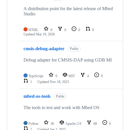
A distribution point for the latest release of Mbed
Studio
HTML
0
0
0
0
Updated
Mar 19, 2026
cmsis-debug-adapter
Public
Debug adapter for CMSIS-DAP using GDB MI
TypeScript
9
MIT
4
0
1
Updated
Nov 18, 2025
mbed-os-tools
Public
The tools to test and work with Mbed OS
Python
36
Apache-2.0
68
6
7
Updated
Jan 2, 2025