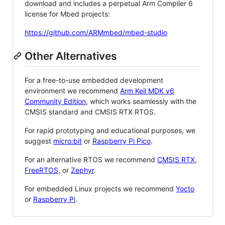
download and includes a perpetual Arm Compiler 6
license for Mbed projects:
https://github.com/ARMmbed/mbed-studio
Other Alternatives
For a free-to-use embedded development
environment we recommend
Arm Keil MDK v6
Community Edition
, which works seamlessly with the
CMSIS standard and CMSIS RTX RTOS.
For rapid prototyping and educational purposes, we
suggest
micro:bit
or
Raspberry Pi Pico
.
For an alternative RTOS we recommend
CMSIS RTX
,
FreeRTOS
, or
Zephyr
.
For embedded Linux projects we recommend
Yocto
or
Raspberry Pi
.