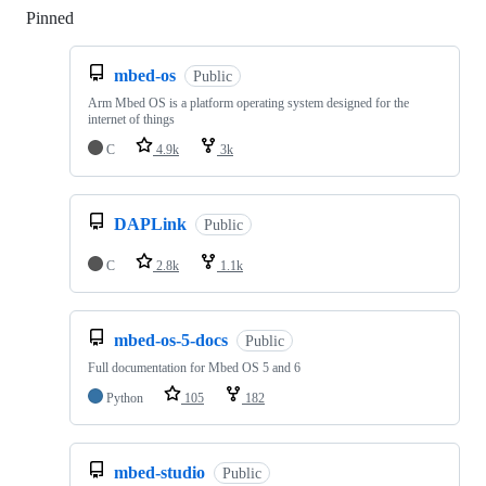
Pinned
Loading
mbed-os
Public
Arm Mbed OS is a platform operating system designed for the
internet of things
C
4.9k
3k
DAPLink
Public
C
2.8k
1.1k
mbed-os-5-docs
Public
Full documentation for Mbed OS 5 and 6
Python
105
182
mbed-studio
Public