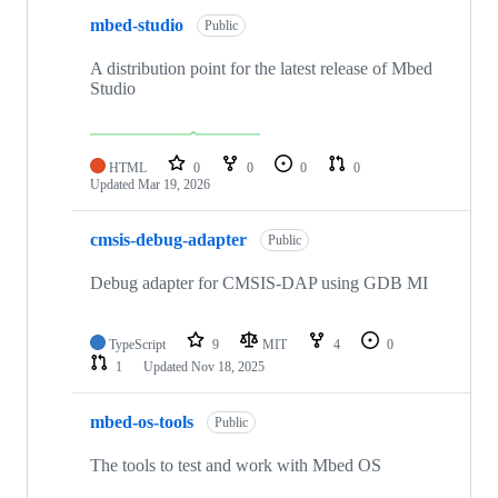
mbed-studio
Public
A distribution point for the latest release of Mbed
Studio
HTML
0
0
0
0
Updated
Mar 19, 2026
cmsis-debug-adapter
Public
Debug adapter for CMSIS-DAP using GDB MI
TypeScript
9
MIT
4
0
1
Updated
Nov 18, 2025
mbed-os-tools
Public
The tools to test and work with Mbed OS