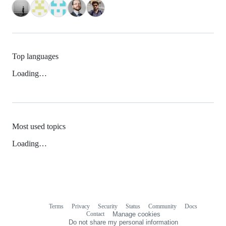
Top languages
Loading…
Most used topics
Loading…
Terms
Privacy
Security
Status
Community
Docs
Footer
Footer
Contact
Manage cookies
navigation
Do not share my personal information