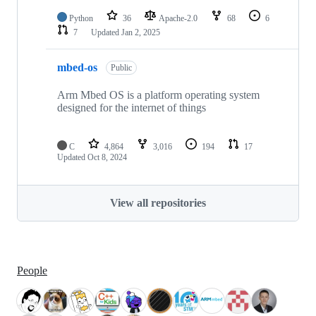
Python
36
Apache-2.0
68
6
7
Updated
Jan 2, 2025
mbed-os
Public
Arm Mbed OS is a platform operating system
designed for the internet of things
C
4,864
3,016
194
17
Updated
Oct 8, 2024
View all repositories
People