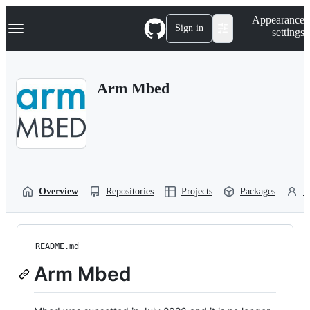
S
Navigation Menu
Appearance
k
Sign in
settings
i
p
t
o
Arm Mbed
c
o
n
t
e
n
t
Overview
Repositories
Projects
Packages
P
README.md
Arm Mbed