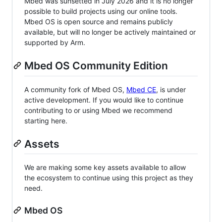
Mbed was sunsetted in July 2026 and it is no longer
possible to build projects using our online tools.
Mbed OS is open source and remains publicly
available, but will no longer be actively maintained or
supported by Arm.
Mbed OS Community Edition
A community fork of Mbed OS,
Mbed CE
, is under
active development. If you would like to continue
contributing to or using Mbed we recommend
starting here.
Assets
We are making some key assets available to allow
the ecosystem to continue using this project as they
need.
Mbed OS