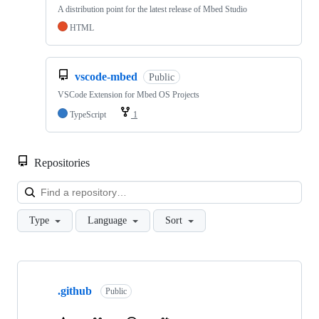
A distribution point for the latest release of Mbed Studio
HTML
vscode-mbed
Public
VSCode Extension for Mbed OS Projects
TypeScript
1
Repositories
Loa
Type
Language
Sort
Showing
10
.github
of
Public
682
repositories