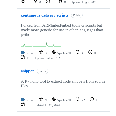
0
0
0
0
Updated
Aug 2, 2026
continuous-delivery-scripts
Public
Forked from ARMmbed/mbed-tools-ci-scripts but
made more generic for use in other languages than
python
Python
3
Apache-2.0
4
0
15
Updated
Jul 24, 2026
snippet
Public
A Python3 tool to extract code snippets from source
files
Python
9
Apache-2.0
22
1
3
Updated
Jul 13, 2026