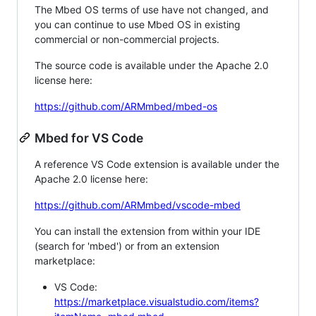
The Mbed OS terms of use have not changed, and
you can continue to use Mbed OS in existing
commercial or non-commercial projects.
The source code is available under the Apache 2.0
license here:
https://github.com/ARMmbed/mbed-os
Mbed for VS Code
A reference VS Code extension is available under the
Apache 2.0 license here:
https://github.com/ARMmbed/vscode-mbed
You can install the extension from within your IDE
(search for 'mbed') or from an extension
marketplace:
VS Code:
https://marketplace.visualstudio.com/items?