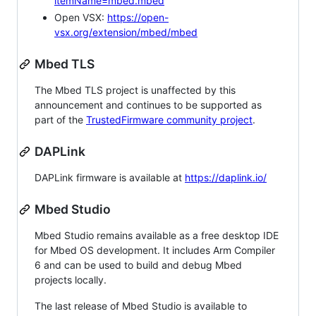
itemName=mbed.mbed
Open VSX:
https://open-
vsx.org/extension/mbed/mbed
Mbed TLS
The Mbed TLS project is unaffected by this
announcement and continues to be supported as
part of the
TrustedFirmware community project
.
DAPLink
DAPLink firmware is available at
https://daplink.io/
Mbed Studio
Mbed Studio remains available as a free desktop IDE
for Mbed OS development. It includes Arm Compiler
6 and can be used to build and debug Mbed
projects locally.
The last release of Mbed Studio is available to