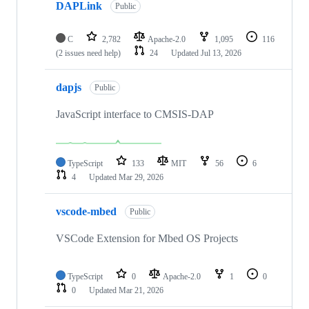
DAPLink
Public
C
2,782
Apache-2.0
1,095
116
(2 issues need help)
24
Updated
Jul 13, 2026
dapjs
Public
JavaScript interface to CMSIS-DAP
TypeScript
133
MIT
56
6
4
Updated
Mar 29, 2026
vscode-mbed
Public
VSCode Extension for Mbed OS Projects
TypeScript
0
Apache-2.0
1
0
0
Updated
Mar 21, 2026