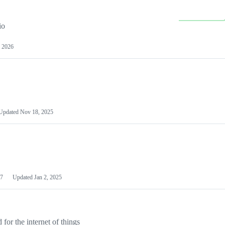
io
 2026
Updated
Nov 18, 2025
7
Updated
Jan 2, 2025
or the internet of things