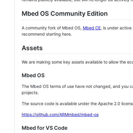
Mbed OS Community Edition
A community fork of Mbed OS,
Mbed CE
, is under activ
recommend starting here.
Assets
We are making some key assets available to allow the eco
Mbed OS
The Mbed OS terms of use have not changed, and you ca
projects.
The source code is available under the Apache 2.0 licens
https://github.com/ARMmbed/mbed-os
Mbed for VS Code