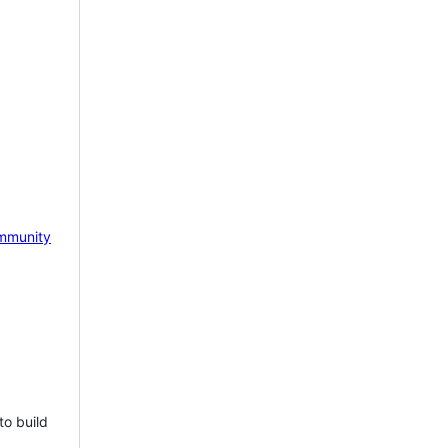
mmunity
to build