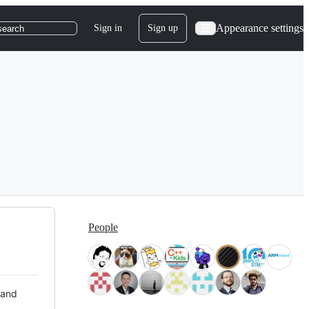
Appearance settings
Sign in
Sign up
search
People
 and