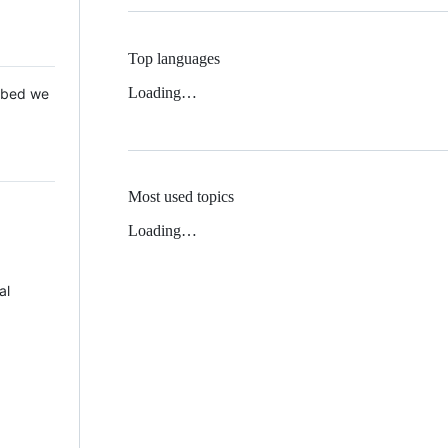
Top languages
Loading…
 Mbed we
Most used topics
Loading…
al