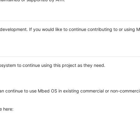
e development. If you would like to continue contributing to or using
system to continue using this project as they need.
n continue to use Mbed OS in existing commercial or non-commerci
e here: