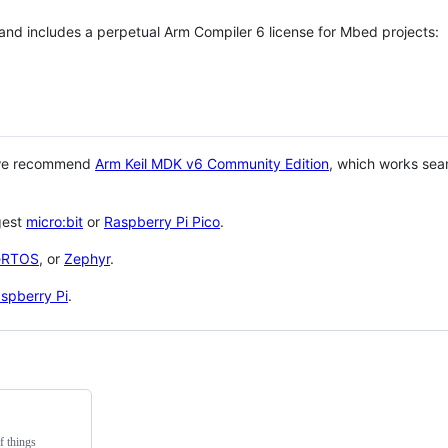
 and includes a perpetual Arm Compiler 6 license for Mbed projects:
 we recommend
Arm Keil MDK v6 Community Edition
, which works sea
gest
micro:bit
or
Raspberry Pi Pico
.
eRTOS
, or
Zephyr
.
spberry Pi
.
f things