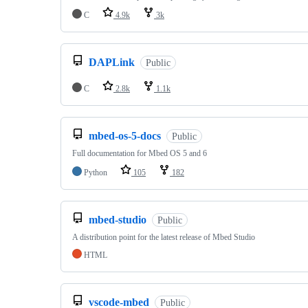
C
4.9k
3k
DAPLink
Public
C
2.8k
1.1k
mbed-os-5-docs
Public
Full documentation for Mbed OS 5 and 6
Python
105
182
mbed-studio
Public
A distribution point for the latest release of Mbed Studio
HTML
vscode-mbed
Public