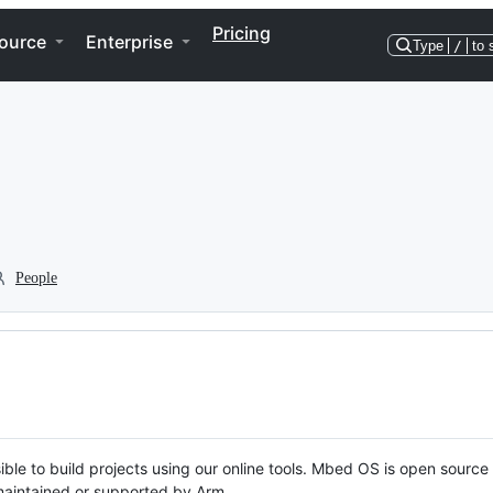
Pricing
ource
Enterprise
Type
/
to 
People
ble to build projects using our online tools. Mbed OS is open source
y maintained or supported by Arm.