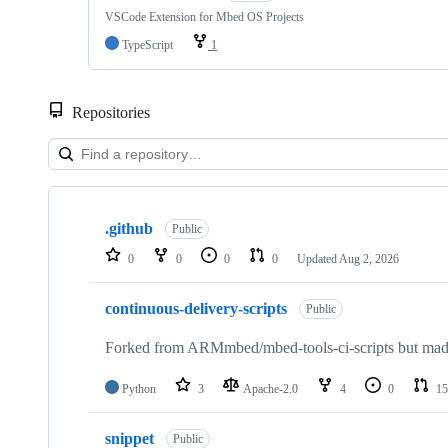
VSCode Extension for Mbed OS Projects
TypeScript
1
Repositories
Showing
10
.github
of
Public
682
0
0
0
0
Updated
Aug 2, 2026
repositories
continuous-delivery-scripts
Public
Forked from ARMmbed/mbed-tools-ci-scripts but made 
Python
3
Apache-2.0
4
0
15
snippet
Public