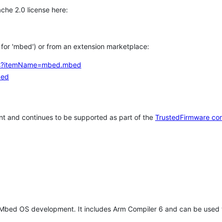
che 2.0 license here:
h for 'mbed') or from an extension marketplace:
tems?itemName=mbed.mbed
bed
t and continues to be supported as part of the
TrustedFirmware co
 Mbed OS development. It includes Arm Compiler 6 and can be used 