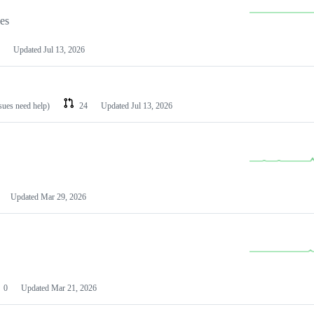
les
Updated
Jul 13, 2026
ssues need help)
24
Updated
Jul 13, 2026
Updated
Mar 29, 2026
0
Updated
Mar 21, 2026