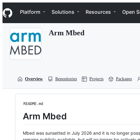
S
Navigation Menu
k
Platform
Solutions
Resources
Open S
i
p
t
Arm Mbed
o
c
o
n
t
e
n
t
Overview
Repositories
Projects
Packages
README.md
Arm Mbed
Mbed was sunsetted in July 2026 and it is no longer possi
remains publicly available, but will no longer be activel