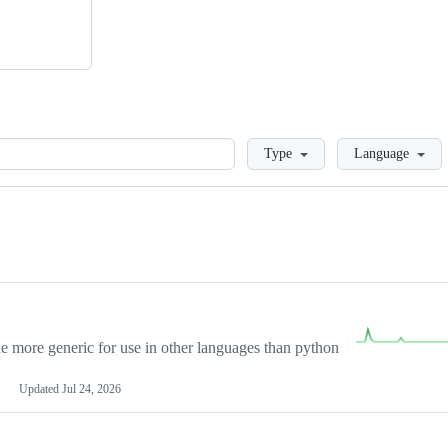
Loading
Type
Language
more generic for use in other languages than python
Updated
Jul 24, 2026