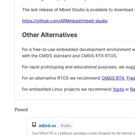
The last release of Mbed Studio is available to download
https://github.com/ARMmbed/mbed-studio
Other Alternatives
For a free-to-use embedded development environment
with the CMSIS standard and CMSIS RTX RTOS.
For rapid prototyping and educational purposes, we sug
For an alternative RTOS we recommend
CMSIS RTX
,
Fre
For embedded Linux projects we recommend
Yocto
or
Ra
Pinned
Loading
mbed-os
Public
Arm Mbed OS is a platform operating system designed for the internet o