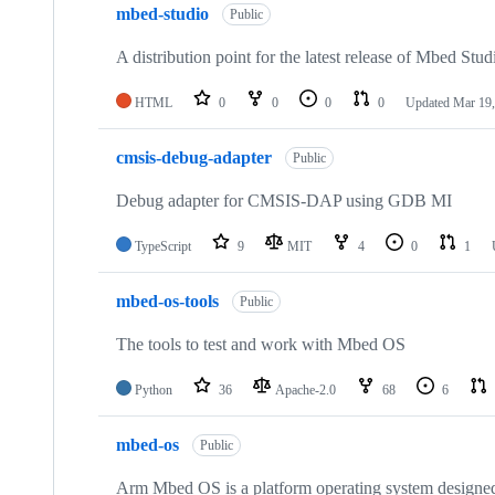
mbed-studio
Public
A distribution point for the latest release of Mbed Stud
HTML
0
0
0
0
Updated
Mar 19,
cmsis-debug-adapter
Public
Debug adapter for CMSIS-DAP using GDB MI
TypeScript
9
MIT
4
0
1
mbed-os-tools
Public
The tools to test and work with Mbed OS
Python
36
Apache-2.0
68
6
mbed-os
Public
Arm Mbed OS is a platform operating system designed f