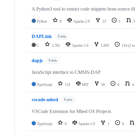
A Python3 tool to extract code snippets from source fi
Python
9
Apache-2.0
22
1
3
DAPLink
Public
C
2,782
Apache-2.0
1,095
116
(2 i
dapjs
Public
JavaScript interface to CMSIS-DAP
TypeScript
133
MIT
56
6
4
vscode-mbed
Public
VSCode Extension for Mbed OS Projects
TypeScript
0
Apache-2.0
1
0