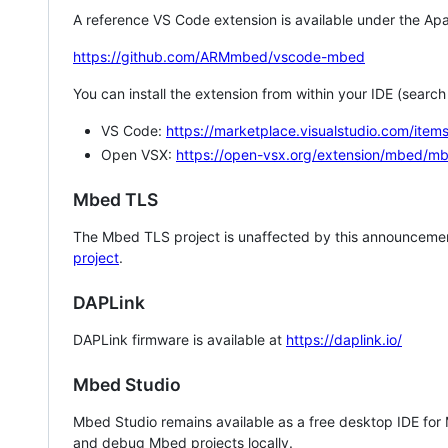
A reference VS Code extension is available under the Apa
https://github.com/ARMmbed/vscode-mbed
You can install the extension from within your IDE (searc
VS Code:
https://marketplace.visualstudio.com/i
Open VSX:
https://open-vsx.org/extension/mbed/m
Mbed TLS
The Mbed TLS project is unaffected by this announcemen
project
.
DAPLink
DAPLink firmware is available at
https://daplink.io/
Mbed Studio
Mbed Studio remains available as a free desktop IDE for
and debug Mbed projects locally.