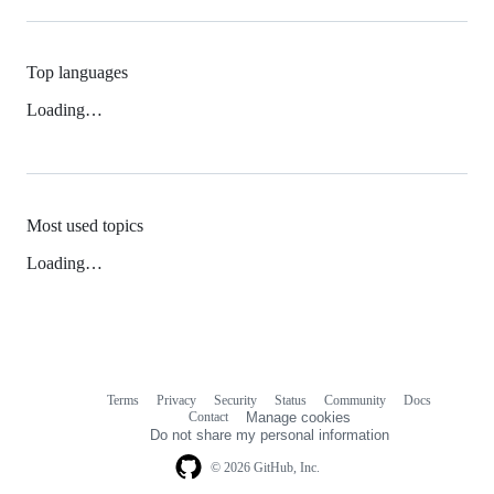
Top languages
Loading…
Most used topics
Loading…
Terms
Privacy
Security
Status
Community
Docs
Footer
Footer
Contact
Manage cookies
navigation
Do not share my personal information
© 2026 GitHub, Inc.