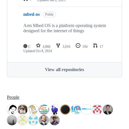
mbed-os
Public
Arm Mbed OS is a platform operating system
designed for the internet of things
C
4,866
3,016
194
17
Updated
Oct 8, 2024
View all repositories
People