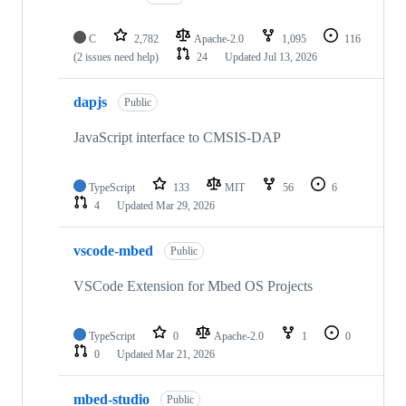
C
2,782
Apache-2.0
1,095
116
(2 issues need help)
24
Updated
Jul 13, 2026
dapjs
Public
JavaScript interface to CMSIS-DAP
TypeScript
133
MIT
56
6
4
Updated
Mar 29, 2026
vscode-mbed
Public
VSCode Extension for Mbed OS Projects
TypeScript
0
Apache-2.0
1
0
0
Updated
Mar 21, 2026
mbed-studio
Public