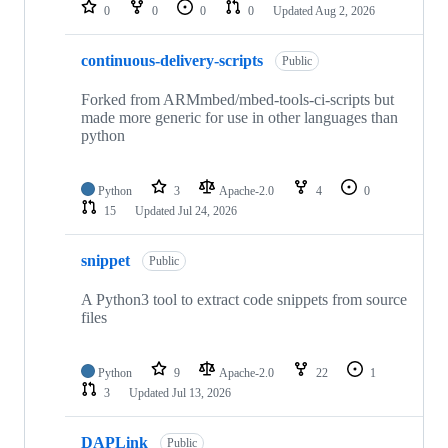
repositories
0
0
0
0
Updated
Aug 2, 2026
continuous-delivery-scripts
Public
Forked from ARMmbed/mbed-tools-ci-scripts but
made more generic for use in other languages than
python
Python
3
Apache-2.0
4
0
15
Updated
Jul 24, 2026
snippet
Public
A Python3 tool to extract code snippets from source
files
Python
9
Apache-2.0
22
1
3
Updated
Jul 13, 2026
DAPLink
Public