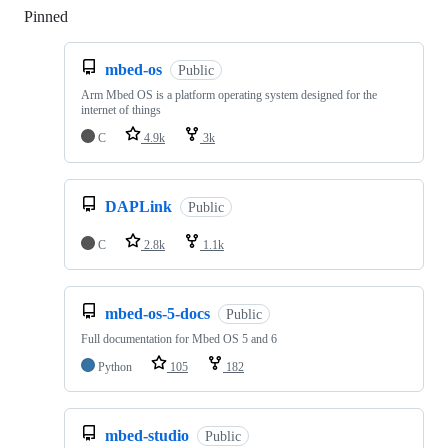
Pinned
Loading
mbed-os
Public
Arm Mbed OS is a platform operating system designed for the
internet of things
C
4.9k
3k
DAPLink
Public
C
2.8k
1.1k
mbed-os-5-docs
Public
Full documentation for Mbed OS 5 and 6
Python
105
182
mbed-studio
Public