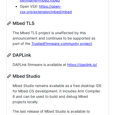
itemName=mbed.mbed
Open VSX:
https://open-
vsx.org/extension/mbed/mbed
Mbed TLS
The Mbed TLS project is unaffected by this
announcement and continues to be supported as
part of the
TrustedFirmware community project
.
DAPLink
DAPLink firmware is available at
https://daplink.io/
Mbed Studio
Mbed Studio remains available as a free desktop IDE
for Mbed OS development. It includes Arm Compiler
6 and can be used to build and debug Mbed
projects locally.
The last release of Mbed Studio is available to