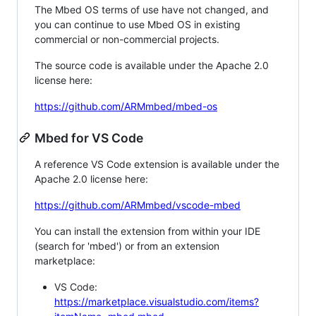
The Mbed OS terms of use have not changed, and
you can continue to use Mbed OS in existing
commercial or non-commercial projects.
The source code is available under the Apache 2.0
license here:
https://github.com/ARMmbed/mbed-os
Mbed for VS Code
A reference VS Code extension is available under the
Apache 2.0 license here:
https://github.com/ARMmbed/vscode-mbed
You can install the extension from within your IDE
(search for 'mbed') or from an extension
marketplace:
VS Code:
https://marketplace.visualstudio.com/items?