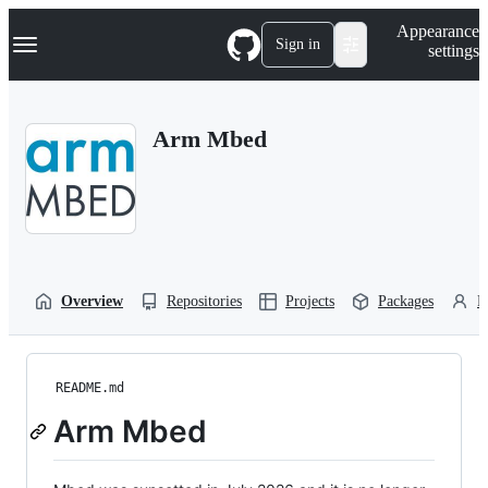
S
Navigation Menu
Appearance
k
Sign in
settings
i
p
t
o
Arm Mbed
c
o
n
t
e
n
t
Overview
Repositories
Projects
Packages
P
README.md
Arm Mbed