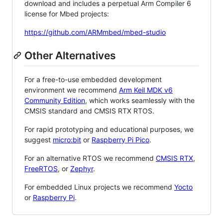
download and includes a perpetual Arm Compiler 6
license for Mbed projects:
https://github.com/ARMmbed/mbed-studio
Other Alternatives
For a free-to-use embedded development
environment we recommend
Arm Keil MDK v6
Community Edition
, which works seamlessly with the
CMSIS standard and CMSIS RTX RTOS.
For rapid prototyping and educational purposes, we
suggest
micro:bit
or
Raspberry Pi Pico
.
For an alternative RTOS we recommend
CMSIS RTX
,
FreeRTOS
, or
Zephyr
.
For embedded Linux projects we recommend
Yocto
or
Raspberry Pi
.