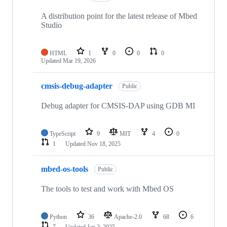
A distribution point for the latest release of Mbed
Studio
HTML
1
0
0
0
Updated
Mar 19, 2026
cmsis-debug-adapter
Public
Debug adapter for CMSIS-DAP using GDB MI
TypeScript
9
MIT
4
0
1
Updated
Nov 18, 2025
mbed-os-tools
Public
The tools to test and work with Mbed OS
Python
36
Apache-2.0
68
6
7
Updated
Jan 2, 2025