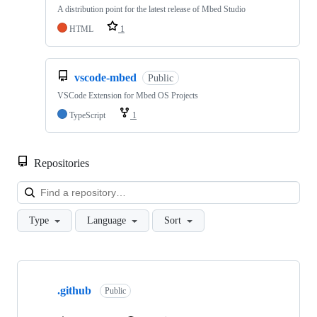
A distribution point for the latest release of Mbed Studio
HTML
1
vscode-mbed
Public
VSCode Extension for Mbed OS Projects
TypeScript
1
Repositories
Loa
Type
Language
Sort
Showing
10
.github
of
Public
682