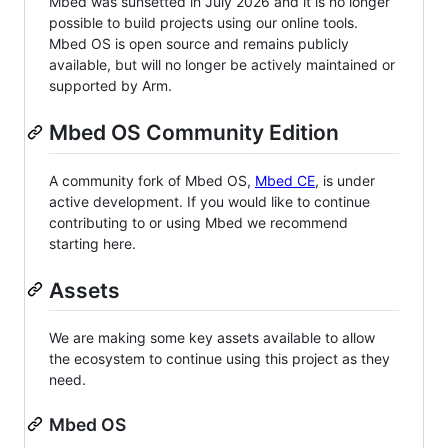
Mbed was sunsetted in July 2026 and it is no longer
possible to build projects using our online tools.
Mbed OS is open source and remains publicly
available, but will no longer be actively maintained or
supported by Arm.
Mbed OS Community Edition
A community fork of Mbed OS,
Mbed CE
, is under
active development. If you would like to continue
contributing to or using Mbed we recommend
starting here.
Assets
We are making some key assets available to allow
the ecosystem to continue using this project as they
need.
Mbed OS