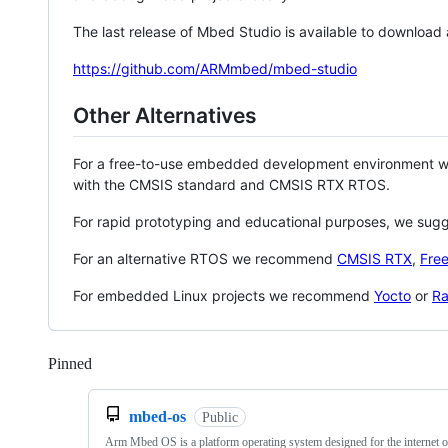
The last release of Mbed Studio is available to download
https://github.com/ARMmbed/mbed-studio
Other Alternatives
For a free-to-use embedded development environment
with the CMSIS standard and CMSIS RTX RTOS.
For rapid prototyping and educational purposes, we sug
For an alternative RTOS we recommend
CMSIS RTX
,
Fre
For embedded Linux projects we recommend
Yocto
or
Ra
Pinned
Loading
mbed-os
Public
Arm Mbed OS is a platform operating system designed for the internet o