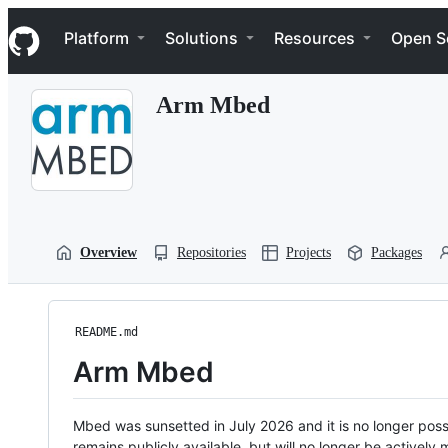
S
Navigation Menu
k
Platform
Solutions
Resources
Open S
i
p
t
Arm Mbed
o
c
o
n
t
e
n
t
Overview
Repositories
Projects
Packages
README.md
Arm Mbed
Mbed was sunsetted in July 2026 and it is no longer possi
remains publicly available, but will no longer be activel