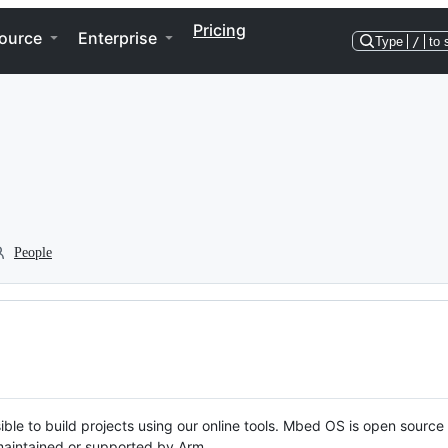
Pricing
ource
Enterprise
Type
/
to 
People
ble to build projects using our online tools. Mbed OS is open source
y maintained or supported by Arm.