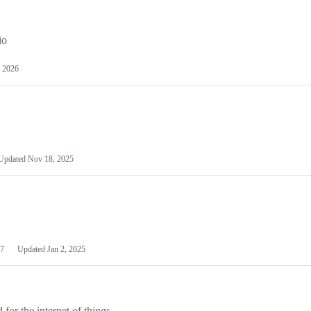
io
 2026
Updated
Nov 18, 2025
7
Updated
Jan 2, 2025
or the internet of things