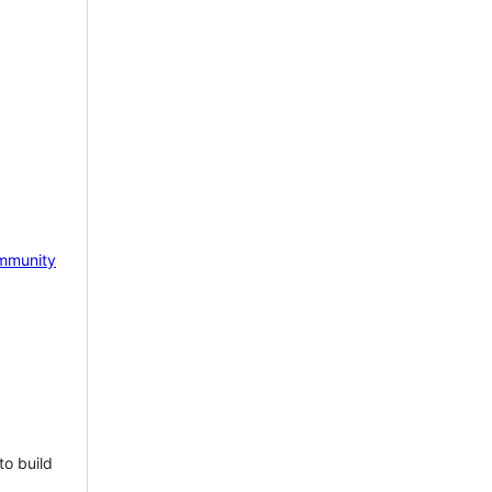
mmunity
to build