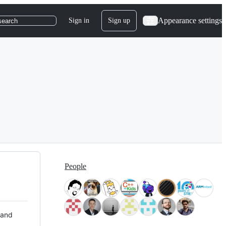
Appearance settings
Sign in
Sign up
search
People
 and