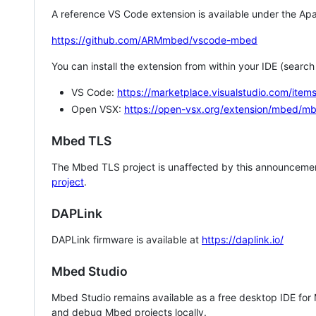
A reference VS Code extension is available under the Apa
https://github.com/ARMmbed/vscode-mbed
You can install the extension from within your IDE (searc
VS Code:
https://marketplace.visualstudio.com/i
Open VSX:
https://open-vsx.org/extension/mbed/m
Mbed TLS
The Mbed TLS project is unaffected by this announcemen
project
.
DAPLink
DAPLink firmware is available at
https://daplink.io/
Mbed Studio
Mbed Studio remains available as a free desktop IDE for
and debug Mbed projects locally.