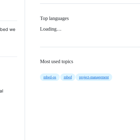
Top languages
Loading…
 Mbed we
Most used topics
mbed-os
mbed
project-management
al