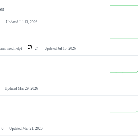
les
Updated
Jul 13, 2026
ssues need help)
24
Updated
Jul 13, 2026
Updated
Mar 29, 2026
0
Updated
Mar 21, 2026