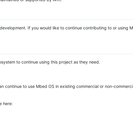
e development. If you would like to continue contributing to or using
system to continue using this project as they need.
n continue to use Mbed OS in existing commercial or non-commerci
e here: