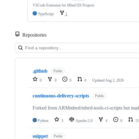
VSCode Extension for Mbed OS Projects
TypeScript
1
Repositories
Showing
10
.github
of
Public
682
0
0
0
0
Updated
Aug 2, 2026
repositories
continuous-delivery-scripts
Public
Forked from ARMmbed/mbed-tools-ci-scripts but made 
Python
3
Apache-2.0
4
0
15
snippet
Public