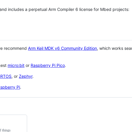
 and includes a perpetual Arm Compiler 6 license for Mbed projects:
 we recommend
Arm Keil MDK v6 Community Edition
, which works sea
gest
micro:bit
or
Raspberry Pi Pico
.
eRTOS
, or
Zephyr
.
spberry Pi
.
f things