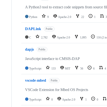
A Python3 tool to extract code snippets from source fi
Python
9
Apache-2.0
22
1
3
DAPLink
Public
C
2,782
Apache-2.0
1,095
116
(2 i
dapjs
Public
JavaScript interface to CMSIS-DAP
TypeScript
133
MIT
56
6
4
vscode-mbed
Public
VSCode Extension for Mbed OS Projects
TypeScript
0
Apache-2.0
1
0