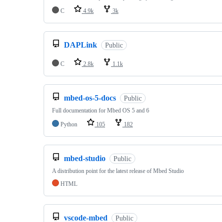
C
4.9k
3k
DAPLink
Public
C
2.8k
1.1k
mbed-os-5-docs
Public
Full documentation for Mbed OS 5 and 6
Python
105
182
mbed-studio
Public
A distribution point for the latest release of Mbed Studio
HTML
vscode-mbed
Public