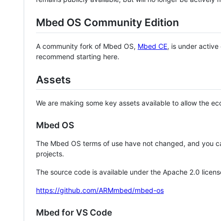
Mbed OS Community Edition
A community fork of Mbed OS,
Mbed CE
, is under activ
recommend starting here.
Assets
We are making some key assets available to allow the eco
Mbed OS
The Mbed OS terms of use have not changed, and you ca
projects.
The source code is available under the Apache 2.0 licens
https://github.com/ARMmbed/mbed-os
Mbed for VS Code