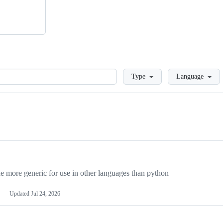
Loading
Type
Language
more generic for use in other languages than python
Updated
Jul 24, 2026