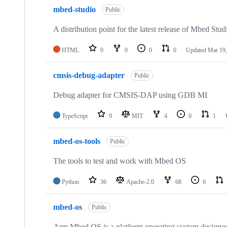
mbed-studio
Public
A distribution point for the latest release of Mbed Stud
HTML
0
0
0
0
Updated
Mar 19,
cmsis-debug-adapter
Public
Debug adapter for CMSIS-DAP using GDB MI
TypeScript
9
MIT
4
0
1
mbed-os-tools
Public
The tools to test and work with Mbed OS
Python
36
Apache-2.0
68
6
mbed-os
Public
Arm Mbed OS is a platform operating system designed f