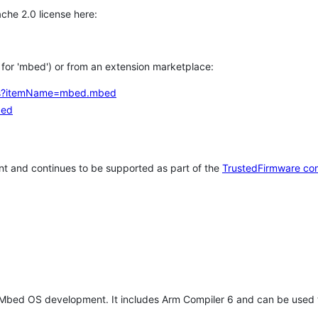
che 2.0 license here:
h for 'mbed') or from an extension marketplace:
tems?itemName=mbed.mbed
bed
t and continues to be supported as part of the
TrustedFirmware co
 Mbed OS development. It includes Arm Compiler 6 and can be used 