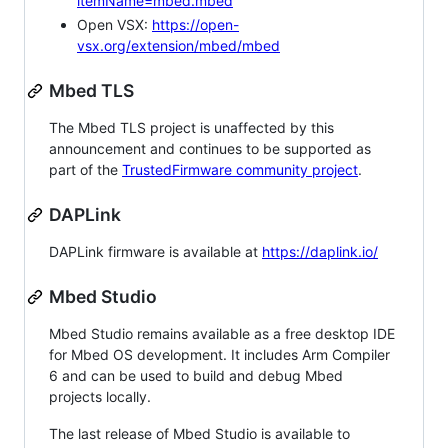
itemName=mbed.mbed
Open VSX:
https://open-
vsx.org/extension/mbed/mbed
Mbed TLS
The Mbed TLS project is unaffected by this
announcement and continues to be supported as
part of the
TrustedFirmware community project
.
DAPLink
DAPLink firmware is available at
https://daplink.io/
Mbed Studio
Mbed Studio remains available as a free desktop IDE
for Mbed OS development. It includes Arm Compiler
6 and can be used to build and debug Mbed
projects locally.
The last release of Mbed Studio is available to