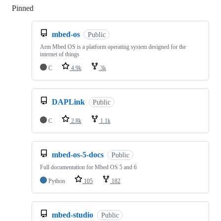
Pinned
Loading
mbed-os
Public
Arm Mbed OS is a platform operating system designed for the
internet of things
C
4.9k
3k
DAPLink
Public
C
2.8k
1.1k
mbed-os-5-docs
Public
Full documentation for Mbed OS 5 and 6
Python
105
182
mbed-studio
Public