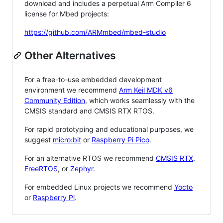
download and includes a perpetual Arm Compiler 6
license for Mbed projects:
https://github.com/ARMmbed/mbed-studio
Other Alternatives
For a free-to-use embedded development
environment we recommend
Arm Keil MDK v6
Community Edition
, which works seamlessly with the
CMSIS standard and CMSIS RTX RTOS.
For rapid prototyping and educational purposes, we
suggest
micro:bit
or
Raspberry Pi Pico
.
For an alternative RTOS we recommend
CMSIS RTX
,
FreeRTOS
, or
Zephyr
.
For embedded Linux projects we recommend
Yocto
or
Raspberry Pi
.