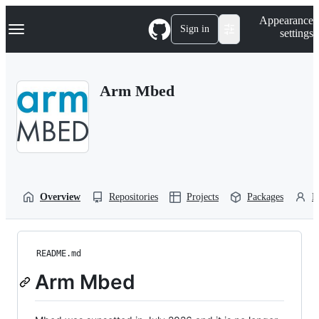
S
Navigation Menu
Appearance
k
Sign in
settings
i
p
t
o
Arm Mbed
c
o
n
t
e
n
t
Overview
Repositories
Projects
Packages
P
README.md
Arm Mbed