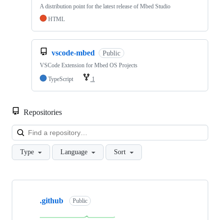
A distribution point for the latest release of Mbed Studio
HTML
vscode-mbed
Public
VSCode Extension for Mbed OS Projects
TypeScript
1
Repositories
Loa
Type
Language
Sort
Showing
10
.github
of
Public
682
repositories