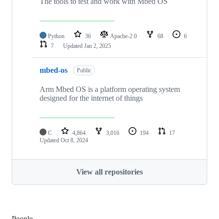
The tools to test and work with Mbed OS
Python
36
Apache-2.0
68
6
7
Updated
Jan 2, 2025
mbed-os
Public
Arm Mbed OS is a platform operating system
designed for the internet of things
C
4,864
3,016
194
17
Updated
Oct 8, 2024
View all repositories
People