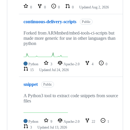
0
0
0
0
Updated
Aug 2, 2026
continuous-delivery-scripts
Public
Forked from ARMmbed/mbed-tools-ci-scripts but
made more generic for use in other languages than
python
Python
3
Apache-2.0
4
0
15
Updated
Jul 24, 2026
snippet
Public
A Python3 tool to extract code snippets from source
files
Python
9
Apache-2.0
22
1
3
Updated
Jul 13, 2026