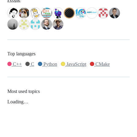
Top languages
C++
C
Python
JavaScript
CMake
Most used topics
Loading…