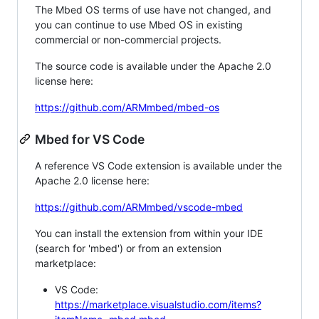
The Mbed OS terms of use have not changed, and
you can continue to use Mbed OS in existing
commercial or non-commercial projects.
The source code is available under the Apache 2.0
license here:
https://github.com/ARMmbed/mbed-os
Mbed for VS Code
A reference VS Code extension is available under the
Apache 2.0 license here:
https://github.com/ARMmbed/vscode-mbed
You can install the extension from within your IDE
(search for 'mbed') or from an extension
marketplace:
VS Code:
https://marketplace.visualstudio.com/items?