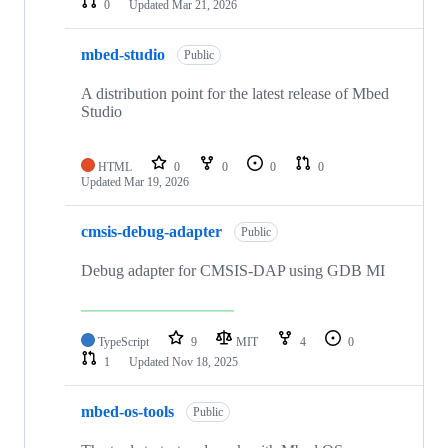
0
Updated
Mar 21, 2026
mbed-studio
Public
A distribution point for the latest release of Mbed
Studio
HTML
0
0
0
0
Updated
Mar 19, 2026
cmsis-debug-adapter
Public
Debug adapter for CMSIS-DAP using GDB MI
TypeScript
9
MIT
4
0
1
Updated
Nov 18, 2025
mbed-os-tools
Public