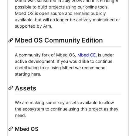
Mbed was sunsetted in July 2026 and it is no longer
possible to build projects using our online tools.
Mbed OS is open source and remains publicly
available, but will no longer be actively maintained or
supported by Arm.
Mbed OS Community Edition
A community fork of Mbed OS,
Mbed CE
, is under
active development. If you would like to continue
contributing to or using Mbed we recommend
starting here.
Assets
We are making some key assets available to allow
the ecosystem to continue using this project as they
need.
Mbed OS