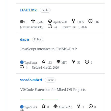
DAPLink
Public
C
2,782
Apache-2.0
1,095
116
(2 issues need help)
24
Updated
Jul 13, 2026
dapjs
Public
JavaScript interface to CMSIS-DAP
TypeScript
133
MIT
56
6
4
Updated
Mar 29, 2026
vscode-mbed
Public
VSCode Extension for Mbed OS Projects
TypeScript
0
Apache-2.0
1
0