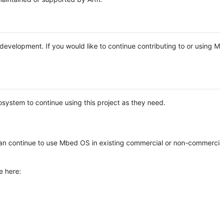
e development. If you would like to continue contributing to or using
system to continue using this project as they need.
n continue to use Mbed OS in existing commercial or non-commerci
e here: