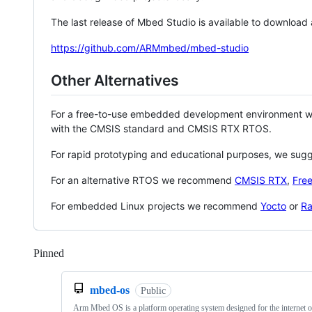
The last release of Mbed Studio is available to download
https://github.com/ARMmbed/mbed-studio
Other Alternatives
For a free-to-use embedded development environment
with the CMSIS standard and CMSIS RTX RTOS.
For rapid prototyping and educational purposes, we sug
For an alternative RTOS we recommend
CMSIS RTX
,
Fre
For embedded Linux projects we recommend
Yocto
or
Ra
Pinned
Loading
mbed-os
Public
Arm Mbed OS is a platform operating system designed for the internet o