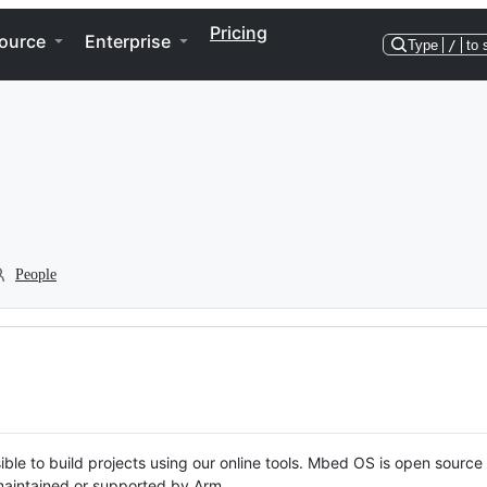
Pricing
ource
Enterprise
Type
/
to 
People
ble to build projects using our online tools. Mbed OS is open source
y maintained or supported by Arm.