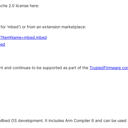
che 2.0 license here:
h for 'mbed') or from an extension marketplace:
tems?itemName=mbed.mbed
bed
t and continues to be supported as part of the
TrustedFirmware co
 Mbed OS development. It includes Arm Compiler 6 and can be used 