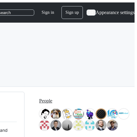
Appearance settings
Sign in
Sign up
search
People
 and