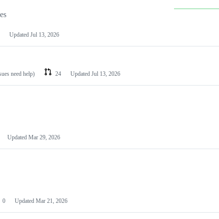
les
Updated
Jul 13, 2026
ssues need help)
24
Updated
Jul 13, 2026
Updated
Mar 29, 2026
0
Updated
Mar 21, 2026