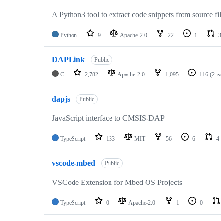
A Python3 tool to extract code snippets from source fi
Python
9
Apache-2.0
22
1
3
DAPLink
Public
C
2,782
Apache-2.0
1,095
116
(2 i
dapjs
Public
JavaScript interface to CMSIS-DAP
TypeScript
133
MIT
56
6
4
vscode-mbed
Public
VSCode Extension for Mbed OS Projects
TypeScript
0
Apache-2.0
1
0