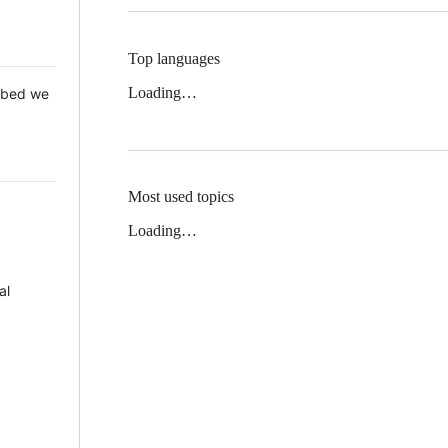
Top languages
Loading…
 Mbed we
Most used topics
Loading…
al