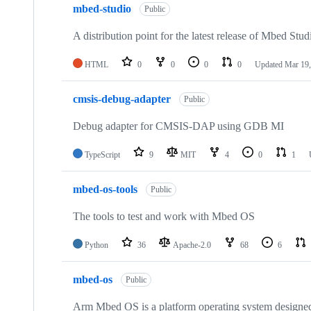
mbed-studio
Public
A distribution point for the latest release of Mbed Stud
HTML
0
0
0
0
Updated
Mar 19,
cmsis-debug-adapter
Public
Debug adapter for CMSIS-DAP using GDB MI
TypeScript
9
MIT
4
0
1
mbed-os-tools
Public
The tools to test and work with Mbed OS
Python
36
Apache-2.0
68
6
mbed-os
Public
Arm Mbed OS is a platform operating system designed f