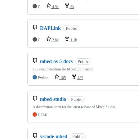
C
4.9k
3k
DAPLink
Public
C
2.8k
1.1k
mbed-os-5-docs
Public
Full documentation for Mbed OS 5 and 6
Python
105
182
mbed-studio
Public
A distribution point for the latest release of Mbed Studio
HTML
vscode-mbed
Public