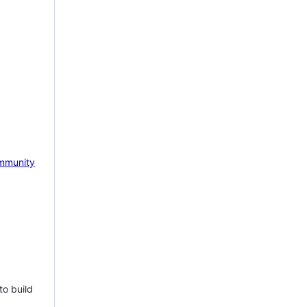
mmunity
to build