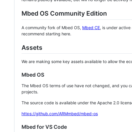
Mbed OS Community Edition
A community fork of Mbed OS,
Mbed CE
, is under activ
recommend starting here.
Assets
We are making some key assets available to allow the eco
Mbed OS
The Mbed OS terms of use have not changed, and you ca
projects.
The source code is available under the Apache 2.0 licens
https://github.com/ARMmbed/mbed-os
Mbed for VS Code