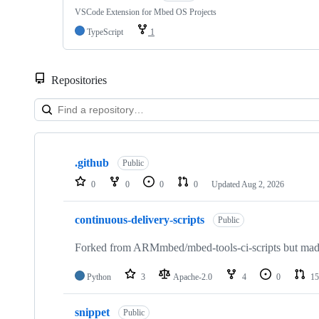
VSCode Extension for Mbed OS Projects
TypeScript
1
Repositories
Showing
10
.github
of
Public
682
0
0
0
0
Updated
Aug 2, 2026
repositories
continuous-delivery-scripts
Public
Forked from ARMmbed/mbed-tools-ci-scripts but made 
Python
3
Apache-2.0
4
0
15
snippet
Public