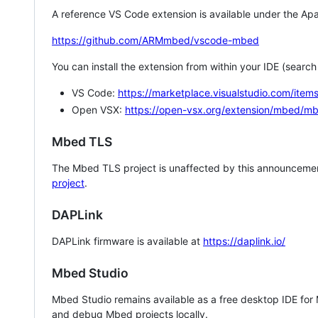
A reference VS Code extension is available under the Apa
https://github.com/ARMmbed/vscode-mbed
You can install the extension from within your IDE (searc
VS Code:
https://marketplace.visualstudio.com/i
Open VSX:
https://open-vsx.org/extension/mbed/m
Mbed TLS
The Mbed TLS project is unaffected by this announcemen
project
.
DAPLink
DAPLink firmware is available at
https://daplink.io/
Mbed Studio
Mbed Studio remains available as a free desktop IDE for
and debug Mbed projects locally.