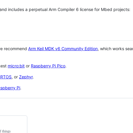
 and includes a perpetual Arm Compiler 6 license for Mbed projects:
 we recommend
Arm Keil MDK v6 Community Edition
, which works sea
gest
micro:bit
or
Raspberry Pi Pico
.
eRTOS
, or
Zephyr
.
spberry Pi
.
f things