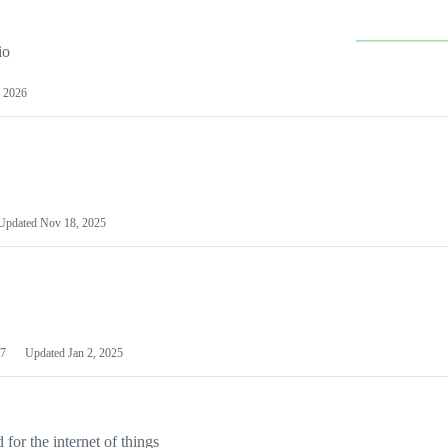
io
 2026
Updated
Nov 18, 2025
7
Updated
Jan 2, 2025
or the internet of things