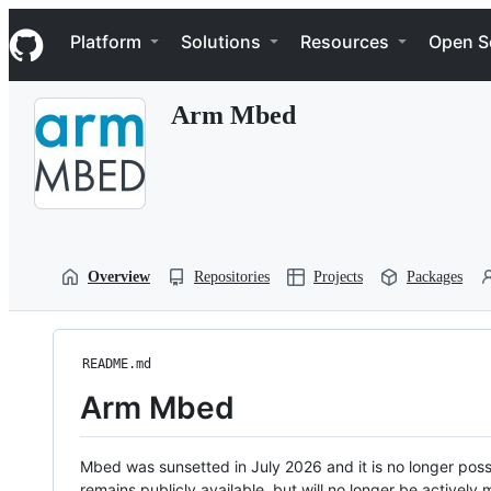
S
Navigation Menu
k
Platform
Solutions
Resources
Open S
i
p
t
Arm Mbed
o
c
o
n
t
e
n
t
Overview
Repositories
Projects
Packages
README.md
Arm Mbed
Mbed was sunsetted in July 2026 and it is no longer possi
remains publicly available, but will no longer be activel