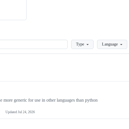
Loading
Type
Language
more generic for use in other languages than python
Updated
Jul 24, 2026