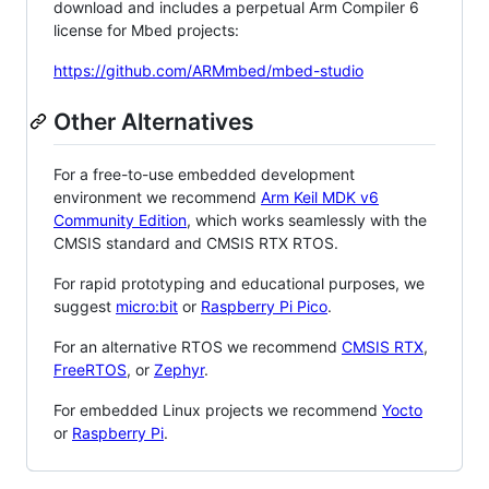
download and includes a perpetual Arm Compiler 6
license for Mbed projects:
https://github.com/ARMmbed/mbed-studio
Other Alternatives
For a free-to-use embedded development
environment we recommend
Arm Keil MDK v6
Community Edition
, which works seamlessly with the
CMSIS standard and CMSIS RTX RTOS.
For rapid prototyping and educational purposes, we
suggest
micro:bit
or
Raspberry Pi Pico
.
For an alternative RTOS we recommend
CMSIS RTX
,
FreeRTOS
, or
Zephyr
.
For embedded Linux projects we recommend
Yocto
or
Raspberry Pi
.