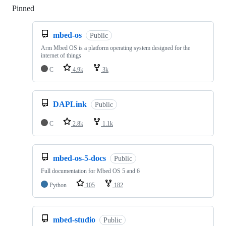
Pinned
Loading
mbed-os
Public
Arm Mbed OS is a platform operating system designed for the
internet of things
C
4.9k
3k
DAPLink
Public
C
2.8k
1.1k
mbed-os-5-docs
Public
Full documentation for Mbed OS 5 and 6
Python
105
182
mbed-studio
Public