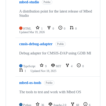
mbed-studio
Public
A distribution point for the latest release of Mbed
Studio
HTML
1
0
0
0
Updated
Mar 19, 2026
cmsis-debug-adapter
Public
Debug adapter for CMSIS-DAP using GDB MI
TypeScript
9
MIT
4
0
1
Updated
Nov 18, 2025
mbed-os-tools
Public
The tools to test and work with Mbed OS
Python
36
Apache-2.0
68
6