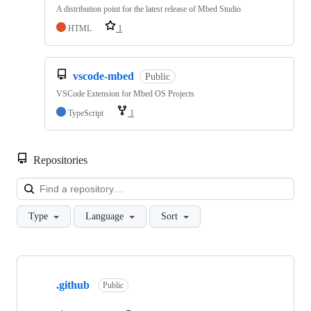
A distribution point for the latest release of Mbed Studio
HTML
1
vscode-mbed
Public
VSCode Extension for Mbed OS Projects
TypeScript
1
Repositories
Loa
Type
Language
Sort
Showing
10
.github
of
Public
682