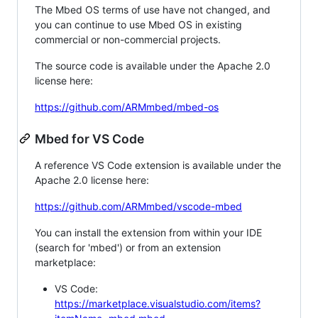
The Mbed OS terms of use have not changed, and
you can continue to use Mbed OS in existing
commercial or non-commercial projects.
The source code is available under the Apache 2.0
license here:
https://github.com/ARMmbed/mbed-os
Mbed for VS Code
A reference VS Code extension is available under the
Apache 2.0 license here:
https://github.com/ARMmbed/vscode-mbed
You can install the extension from within your IDE
(search for 'mbed') or from an extension
marketplace:
VS Code:
https://marketplace.visualstudio.com/items?