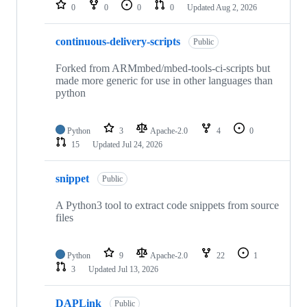
repositories
0
0
0
0
Updated
Aug 2, 2026
continuous-delivery-scripts
Public
Forked from ARMmbed/mbed-tools-ci-scripts but
made more generic for use in other languages than
python
Python
3
Apache-2.0
4
0
15
Updated
Jul 24, 2026
snippet
Public
A Python3 tool to extract code snippets from source
files
Python
9
Apache-2.0
22
1
3
Updated
Jul 13, 2026
DAPLink
Public