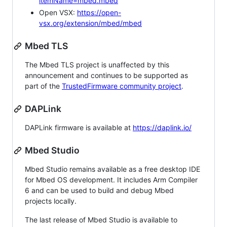
itemName=mbed.mbed
Open VSX:
https://open-
vsx.org/extension/mbed/mbed
Mbed TLS
The Mbed TLS project is unaffected by this
announcement and continues to be supported as
part of the
TrustedFirmware community project
.
DAPLink
DAPLink firmware is available at
https://daplink.io/
Mbed Studio
Mbed Studio remains available as a free desktop IDE
for Mbed OS development. It includes Arm Compiler
6 and can be used to build and debug Mbed
projects locally.
The last release of Mbed Studio is available to