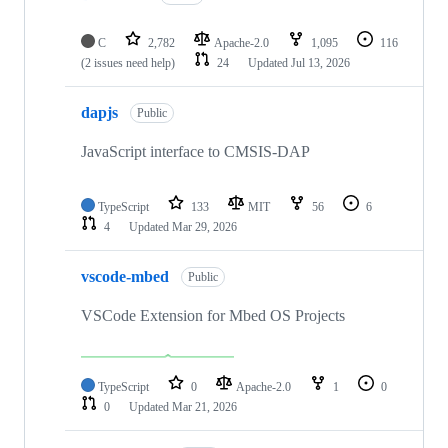
C
2,782
Apache-2.0
1,095
116
(2 issues need help)
24
Updated
Jul 13, 2026
dapjs
Public
JavaScript interface to CMSIS-DAP
TypeScript
133
MIT
56
6
4
Updated
Mar 29, 2026
vscode-mbed
Public
VSCode Extension for Mbed OS Projects
TypeScript
0
Apache-2.0
1
0
0
Updated
Mar 21, 2026