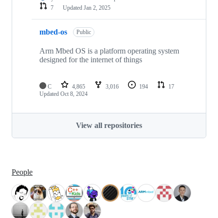
7
Updated
Jan 2, 2025
mbed-os
Public
Arm Mbed OS is a platform operating system
designed for the internet of things
C
4,865
3,016
194
17
Updated
Oct 8, 2024
View all repositories
People