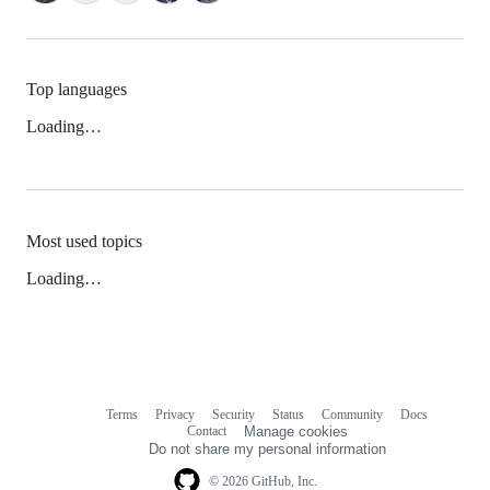
Top languages
Loading…
Most used topics
Loading…
Terms
Privacy
Security
Status
Community
Docs
Footer
Footer
Contact
Manage cookies
navigation
Do not share my personal information
© 2026 GitHub, Inc.