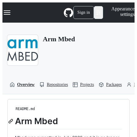
S
Navigation Menu
Appearance
k
Sign in
settings
i
p
t
o
Arm Mbed
c
o
n
t
e
n
t
Overview
Repositories
Projects
Packages
P
README.md
Arm Mbed