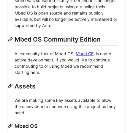
Mbed was sunsetted in July 2026 and it is no longer
possible to build projects using our online tools.
Mbed OS is open source and remains publicly
available, but will no longer be actively maintained or
supported by Arm.
Mbed OS Community Edition
A community fork of Mbed OS,
Mbed CE
, is under
active development. If you would like to continue
contributing to or using Mbed we recommend
starting here.
Assets
We are making some key assets available to allow
the ecosystem to continue using this project as they
need.
Mbed OS