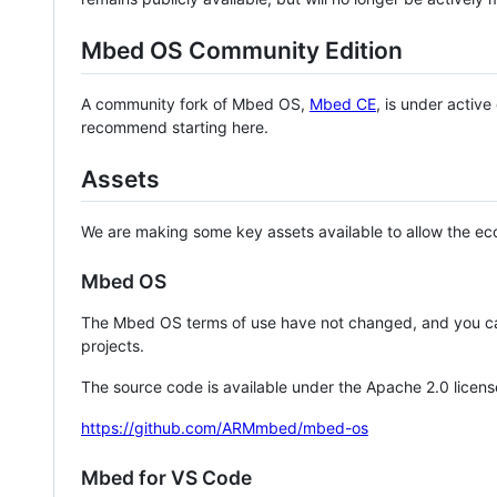
Mbed OS Community Edition
A community fork of Mbed OS,
Mbed CE
, is under activ
recommend starting here.
Assets
We are making some key assets available to allow the eco
Mbed OS
The Mbed OS terms of use have not changed, and you ca
projects.
The source code is available under the Apache 2.0 licens
https://github.com/ARMmbed/mbed-os
Mbed for VS Code