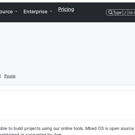
Pricing
ource
Enterprise
Type
/
to 
People
ble to build projects using our online tools. Mbed OS is open source
y maintained or supported by Arm.