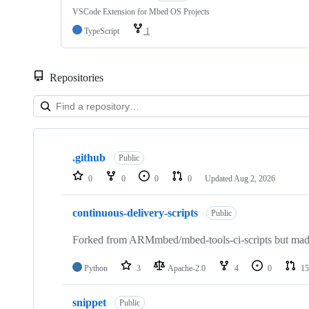
VSCode Extension for Mbed OS Projects
TypeScript
1
Repositories
Showing
10
.github
of
Public
682
0
0
0
0
Updated
Aug 2, 2026
repositories
continuous-delivery-scripts
Public
Forked from ARMmbed/mbed-tools-ci-scripts but made 
Python
3
Apache-2.0
4
0
15
snippet
Public