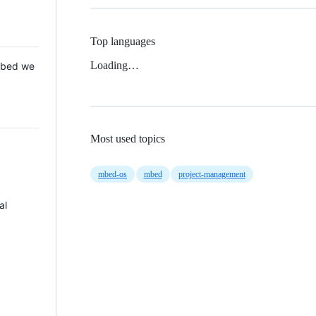
Top languages
Loading…
 Mbed we
Most used topics
mbed-os
mbed
project-management
al