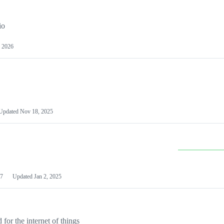
io
 2026
Updated
Nov 18, 2025
7
Updated
Jan 2, 2025
or the internet of things