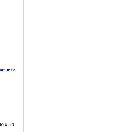
mmunity
to build