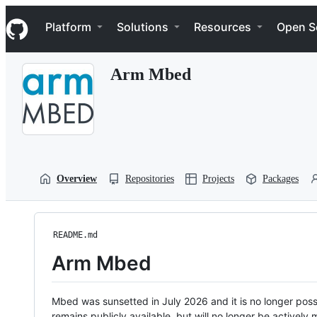
S
Navigation Menu
k
Platform
Solutions
Resources
Open S
i
p
t
Arm Mbed
o
c
o
n
t
e
n
t
Overview
Repositories
Projects
Packages
README.md
Arm Mbed
Mbed was sunsetted in July 2026 and it is no longer possi
remains publicly available, but will no longer be activel