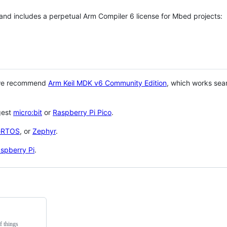
 and includes a perpetual Arm Compiler 6 license for Mbed projects:
 we recommend
Arm Keil MDK v6 Community Edition
, which works sea
gest
micro:bit
or
Raspberry Pi Pico
.
eRTOS
, or
Zephyr
.
spberry Pi
.
f things