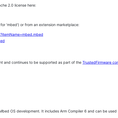
che 2.0 license here:
h for 'mbed') or from an extension marketplace:
tems?itemName=mbed.mbed
bed
t and continues to be supported as part of the
TrustedFirmware co
 Mbed OS development. It includes Arm Compiler 6 and can be used 