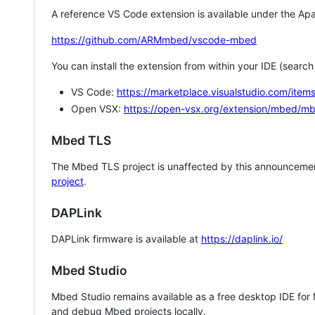
A reference VS Code extension is available under the Apa
https://github.com/ARMmbed/vscode-mbed
You can install the extension from within your IDE (searc
VS Code:
https://marketplace.visualstudio.com/i
Open VSX:
https://open-vsx.org/extension/mbed/m
Mbed TLS
The Mbed TLS project is unaffected by this announcemen
project
.
DAPLink
DAPLink firmware is available at
https://daplink.io/
Mbed Studio
Mbed Studio remains available as a free desktop IDE for
and debug Mbed projects locally.