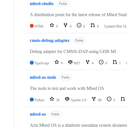
mbed-studio
Public
A distribution point for the latest release of Mbed Stud
HTML
0
0
0
0
Updated
Mar 19,
cmsis-debug-adapter
Public
Debug adapter for CMSIS-DAP using GDB MI
TypeScript
9
MIT
4
0
1
mbed-os-tools
Public
The tools to test and work with Mbed OS
Python
36
Apache-2.0
68
6
mbed-os
Public
Arm Mbed OS is a platform operating system designed f