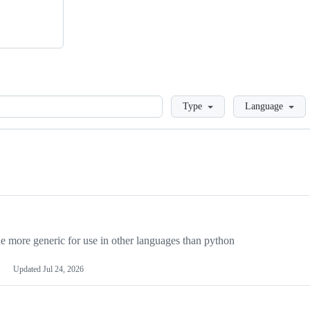
Loading
Type
Language
more generic for use in other languages than python
Updated
Jul 24, 2026