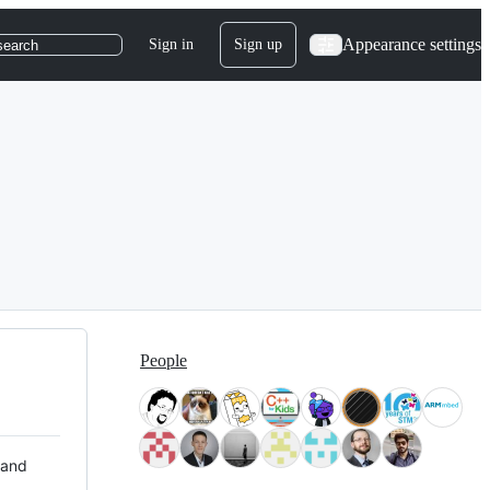
Appearance settings
Sign in
Sign up
search
People
 and