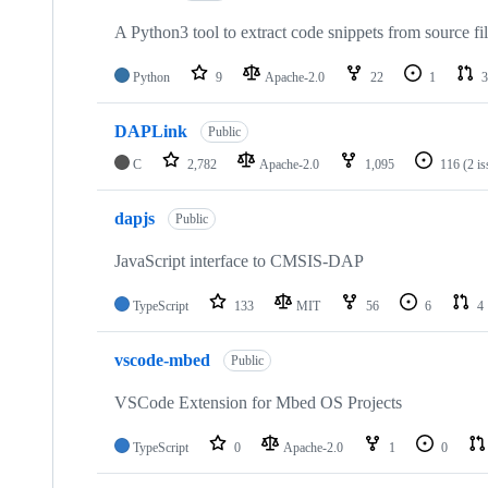
A Python3 tool to extract code snippets from source fi
Python
9
Apache-2.0
22
1
3
DAPLink
Public
C
2,782
Apache-2.0
1,095
116
(2 i
dapjs
Public
JavaScript interface to CMSIS-DAP
TypeScript
133
MIT
56
6
4
vscode-mbed
Public
VSCode Extension for Mbed OS Projects
TypeScript
0
Apache-2.0
1
0