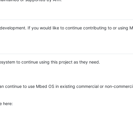
e development. If you would like to continue contributing to or using
system to continue using this project as they need.
n continue to use Mbed OS in existing commercial or non-commerci
e here: