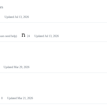
les
Updated
Jul 13, 2026
ssues need help)
24
Updated
Jul 13, 2026
Updated
Mar 29, 2026
0
Updated
Mar 21, 2026