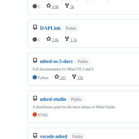
C
4.9k
3k
DAPLink
Public
C
2.8k
1.1k
mbed-os-5-docs
Public
Full documentation for Mbed OS 5 and 6
Python
105
182
mbed-studio
Public
A distribution point for the latest release of Mbed Studio
HTML
vscode-mbed
Public