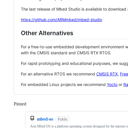
The last release of Mbed Studio is available to download
https://github.com/ARMmbed/mbed-studio
Other Alternatives
For a free-to-use embedded development environment
with the CMSIS standard and CMSIS RTX RTOS.
For rapid prototyping and educational purposes, we sug
For an alternative RTOS we recommend
CMSIS RTX
,
Fre
For embedded Linux projects we recommend
Yocto
or
Ra
Pinned
Loading
mbed-os
Public
Arm Mbed OS is a platform operating system designed for the internet o