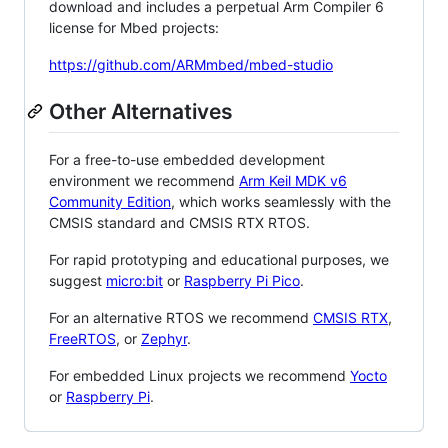
download and includes a perpetual Arm Compiler 6
license for Mbed projects:
https://github.com/ARMmbed/mbed-studio
Other Alternatives
For a free-to-use embedded development
environment we recommend
Arm Keil MDK v6
Community Edition
, which works seamlessly with the
CMSIS standard and CMSIS RTX RTOS.
For rapid prototyping and educational purposes, we
suggest
micro:bit
or
Raspberry Pi Pico
.
For an alternative RTOS we recommend
CMSIS RTX
,
FreeRTOS
, or
Zephyr
.
For embedded Linux projects we recommend
Yocto
or
Raspberry Pi
.