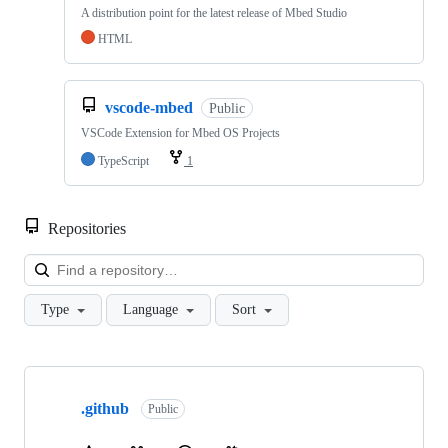
A distribution point for the latest release of Mbed Studio
HTML
vscode-mbed
Public
VSCode Extension for Mbed OS Projects
TypeScript
1
Repositories
Loa
Type
Language
Sort
Showing
10
.github
of
Public
682
repositories