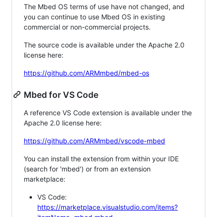
The Mbed OS terms of use have not changed, and
you can continue to use Mbed OS in existing
commercial or non-commercial projects.
The source code is available under the Apache 2.0
license here:
https://github.com/ARMmbed/mbed-os
Mbed for VS Code
A reference VS Code extension is available under the
Apache 2.0 license here:
https://github.com/ARMmbed/vscode-mbed
You can install the extension from within your IDE
(search for 'mbed') or from an extension
marketplace:
VS Code:
https://marketplace.visualstudio.com/items?