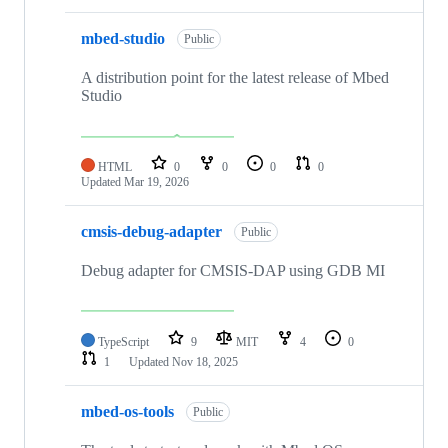
mbed-studio
Public
A distribution point for the latest release of Mbed
Studio
HTML
0
0
0
0
Updated
Mar 19, 2026
cmsis-debug-adapter
Public
Debug adapter for CMSIS-DAP using GDB MI
TypeScript
9
MIT
4
0
1
Updated
Nov 18, 2025
mbed-os-tools
Public