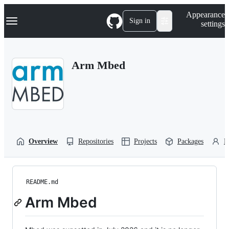
S
Navigation Menu
Appearance
k
Sign in
settings
i
p
t
o
Arm Mbed
c
o
n
t
e
n
t
Overview
Repositories
Projects
Packages
P
README.md
Arm Mbed