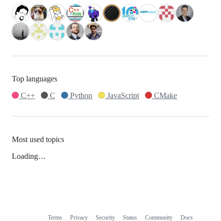
Top languages
C++
C
Python
JavaScript
CMake
Most used topics
Loading…
Terms
Privacy
Security
Status
Community
Docs
Footer
Footer