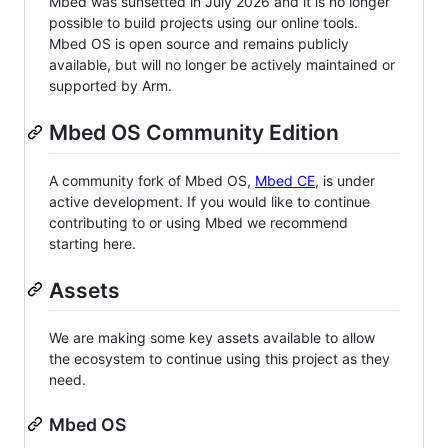
Mbed was sunsetted in July 2026 and it is no longer
possible to build projects using our online tools.
Mbed OS is open source and remains publicly
available, but will no longer be actively maintained or
supported by Arm.
Mbed OS Community Edition
A community fork of Mbed OS,
Mbed CE
, is under
active development. If you would like to continue
contributing to or using Mbed we recommend
starting here.
Assets
We are making some key assets available to allow
the ecosystem to continue using this project as they
need.
Mbed OS