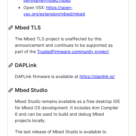
itemName=mbed.mbed
Open VSX:
https://open-
vsx.org/extension/mbed/mbed
Mbed TLS
The Mbed TLS project is unaffected by this
announcement and continues to be supported as
part of the
TrustedFirmware community project
.
DAPLink
DAPLink firmware is available at
https://daplink.io/
Mbed Studio
Mbed Studio remains available as a free desktop IDE
for Mbed OS development. It includes Arm Compiler
6 and can be used to build and debug Mbed
projects locally.
The last release of Mbed Studio is available to