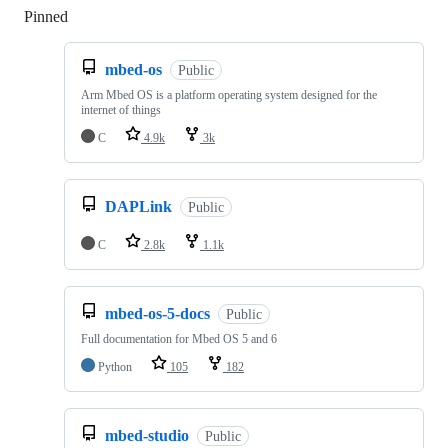
Pinned
Loading
mbed-os
Public
Arm Mbed OS is a platform operating system designed for the
internet of things
C
4.9k
3k
DAPLink
Public
C
2.8k
1.1k
mbed-os-5-docs
Public
Full documentation for Mbed OS 5 and 6
Python
105
182
mbed-studio
Public