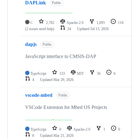
DAPLink
Public
C
2,782
Apache-2.0
1,095
116
(2 issues need help)
24
Updated
Jul 13, 2026
dapjs
Public
JavaScript interface to CMSIS-DAP
TypeScript
133
MIT
56
6
4
Updated
Mar 29, 2026
vscode-mbed
Public
VSCode Extension for Mbed OS Projects
TypeScript
0
Apache-2.0
1
0
0
Updated
Mar 21, 2026