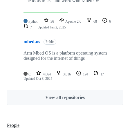
The tools to test and work with Mbed OS
Python
36
Apache-2.0
68
6
7
Updated
Jan 2, 2025
mbed-os
Public
Arm Mbed OS is a platform operating system
designed for the internet of things
C
4,864
3,016
194
17
Updated
Oct 8, 2024
View all repositories
People