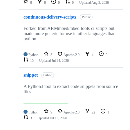
0
0
0
0
Updated
Aug 2, 2026
continuous-delivery-scripts
Public
Forked from ARMmbed/mbed-tools-ci-scripts but
made more generic for use in other languages than
python
Python
3
Apache-2.0
4
0
15
Updated
Jul 24, 2026
snippet
Public
A Python3 tool to extract code snippets from source
files
Python
9
Apache-2.0
22
1
3
Updated
Jul 13, 2026