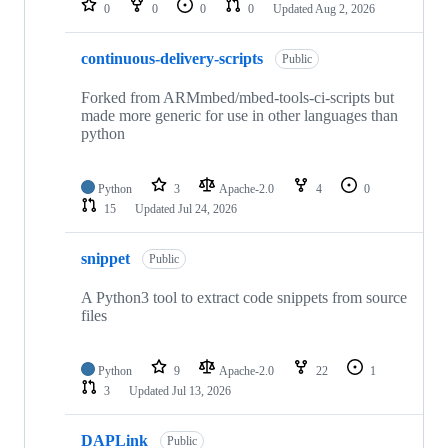
0
0
0
0
Updated
Aug 2, 2026
continuous-delivery-scripts
Public
Forked from ARMmbed/mbed-tools-ci-scripts but
made more generic for use in other languages than
python
Python
3
Apache-2.0
4
0
15
Updated
Jul 24, 2026
snippet
Public
A Python3 tool to extract code snippets from source
files
Python
9
Apache-2.0
22
1
3
Updated
Jul 13, 2026
DAPLink
Public