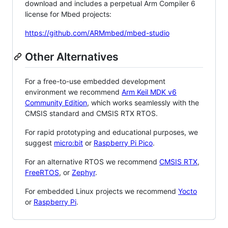
download and includes a perpetual Arm Compiler 6
license for Mbed projects:
https://github.com/ARMmbed/mbed-studio
Other Alternatives
For a free-to-use embedded development
environment we recommend
Arm Keil MDK v6
Community Edition
, which works seamlessly with the
CMSIS standard and CMSIS RTX RTOS.
For rapid prototyping and educational purposes, we
suggest
micro:bit
or
Raspberry Pi Pico
.
For an alternative RTOS we recommend
CMSIS RTX
,
FreeRTOS
, or
Zephyr
.
For embedded Linux projects we recommend
Yocto
or
Raspberry Pi
.