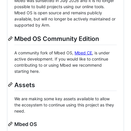
Mbed was sunsetted in July 2026 and it is no longer
possible to build projects using our online tools.
Mbed OS is open source and remains publicly
available, but will no longer be actively maintained or
supported by Arm.
Mbed OS Community Edition
A community fork of Mbed OS,
Mbed CE
, is under
active development. If you would like to continue
contributing to or using Mbed we recommend
starting here.
Assets
We are making some key assets available to allow
the ecosystem to continue using this project as they
need.
Mbed OS