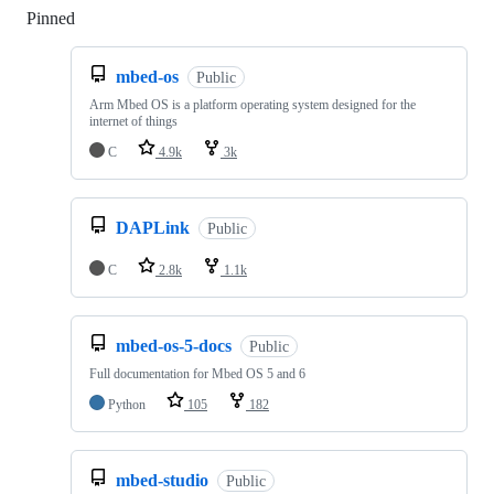
Pinned
Loading
mbed-os
Public
Arm Mbed OS is a platform operating system designed for the
internet of things
C
4.9k
3k
DAPLink
Public
C
2.8k
1.1k
mbed-os-5-docs
Public
Full documentation for Mbed OS 5 and 6
Python
105
182
mbed-studio
Public