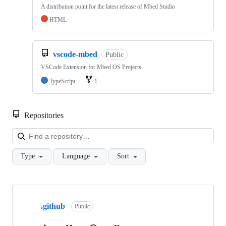
A distribution point for the latest release of Mbed Studio
HTML
vscode-mbed
Public
VSCode Extension for Mbed OS Projects
TypeScript
1
Repositories
Loa
Type
Language
Sort
Showing
10
.github
of
Public
682
repositories