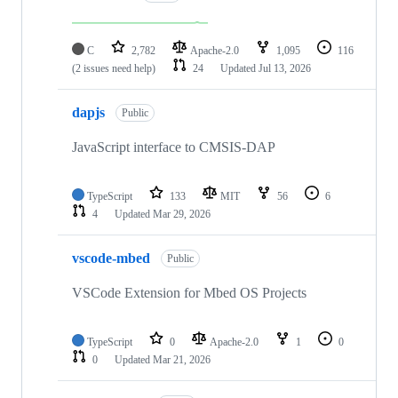
C
2,782
Apache-2.0
1,095
116
(2 issues need help)
24
Updated
Jul 13, 2026
dapjs
Public
JavaScript interface to CMSIS-DAP
TypeScript
133
MIT
56
6
4
Updated
Mar 29, 2026
vscode-mbed
Public
VSCode Extension for Mbed OS Projects
TypeScript
0
Apache-2.0
1
0
0
Updated
Mar 21, 2026