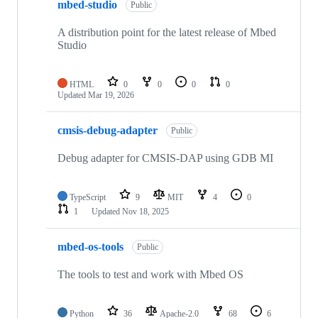
mbed-studio
Public
A distribution point for the latest release of Mbed
Studio
HTML
0
0
0
0
Updated
Mar 19, 2026
cmsis-debug-adapter
Public
Debug adapter for CMSIS-DAP using GDB MI
TypeScript
9
MIT
4
0
1
Updated
Nov 18, 2025
mbed-os-tools
Public
The tools to test and work with Mbed OS
Python
36
Apache-2.0
68
6