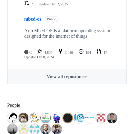
7
Updated
Jan 2, 2025
mbed-os
Public
Arm Mbed OS is a platform operating system
designed for the internet of things
C
4,864
3,016
194
17
Updated
Oct 8, 2024
View all repositories
People