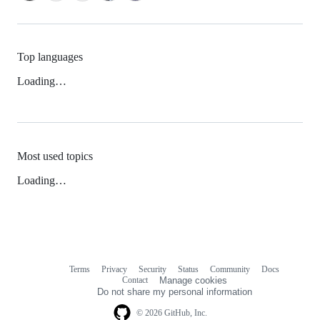
Top languages
Loading…
Most used topics
Loading…
Terms
Privacy
Security
Status
Community
Docs
Footer
Footer
Contact
Manage cookies
navigation
Do not share my personal information
© 2026 GitHub, Inc.