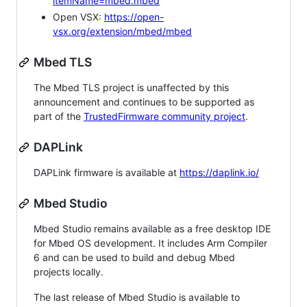
itemName=mbed.mbed
Open VSX:
https://open-
vsx.org/extension/mbed/mbed
Mbed TLS
The Mbed TLS project is unaffected by this
announcement and continues to be supported as
part of the
TrustedFirmware community project
.
DAPLink
DAPLink firmware is available at
https://daplink.io/
Mbed Studio
Mbed Studio remains available as a free desktop IDE
for Mbed OS development. It includes Arm Compiler
6 and can be used to build and debug Mbed
projects locally.
The last release of Mbed Studio is available to