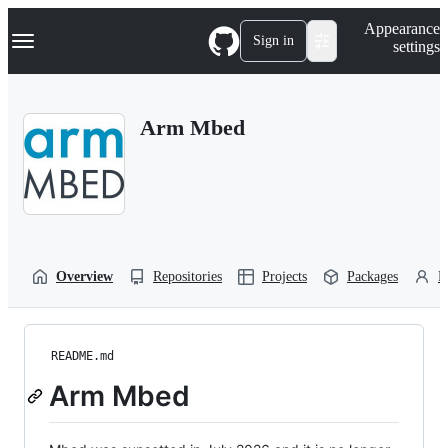
S
Navigation Menu
Appearance
k
Sign in
settings
i
p
t
o
Arm Mbed
c
o
n
t
e
n
t
Overview
Repositories
Projects
Packages
P
README.md
Arm Mbed