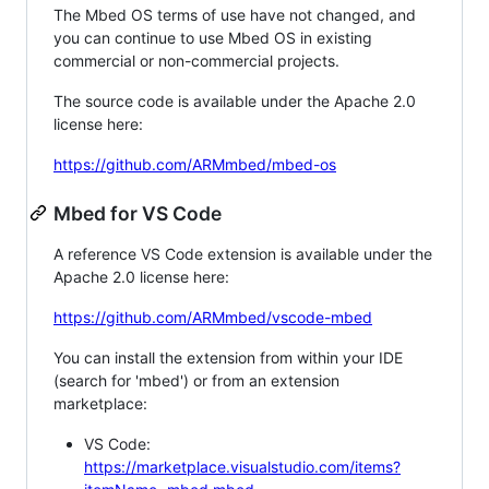
The Mbed OS terms of use have not changed, and
you can continue to use Mbed OS in existing
commercial or non-commercial projects.
The source code is available under the Apache 2.0
license here:
https://github.com/ARMmbed/mbed-os
Mbed for VS Code
A reference VS Code extension is available under the
Apache 2.0 license here:
https://github.com/ARMmbed/vscode-mbed
You can install the extension from within your IDE
(search for 'mbed') or from an extension
marketplace:
VS Code:
https://marketplace.visualstudio.com/items?