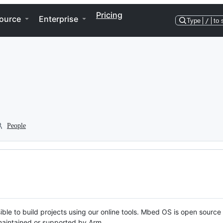
Pricing
ource
Enterprise
Type
/
to 
People
ble to build projects using our online tools. Mbed OS is open source
y maintained or supported by Arm.