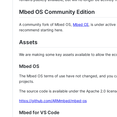
Mbed OS Community Edition
A community fork of Mbed OS,
Mbed CE
, is under activ
recommend starting here.
Assets
We are making some key assets available to allow the eco
Mbed OS
The Mbed OS terms of use have not changed, and you ca
projects.
The source code is available under the Apache 2.0 licens
https://github.com/ARMmbed/mbed-os
Mbed for VS Code