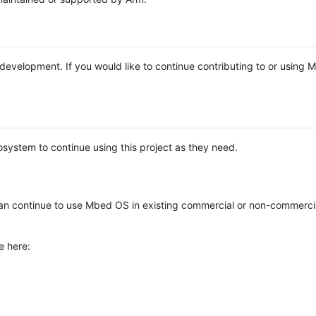
e development. If you would like to continue contributing to or using
system to continue using this project as they need.
n continue to use Mbed OS in existing commercial or non-commerci
e here: