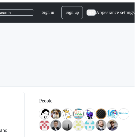
Appearance settings
Sign in
Sign up
search
People
 and