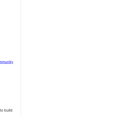
mmunity
to build