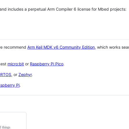
 and includes a perpetual Arm Compiler 6 license for Mbed projects:
 we recommend
Arm Keil MDK v6 Community Edition
, which works sea
gest
micro:bit
or
Raspberry Pi Pico
.
eRTOS
, or
Zephyr
.
spberry Pi
.
f things