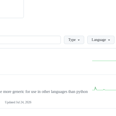
Loading
Type
Language
more generic for use in other languages than python
Updated
Jul 24, 2026