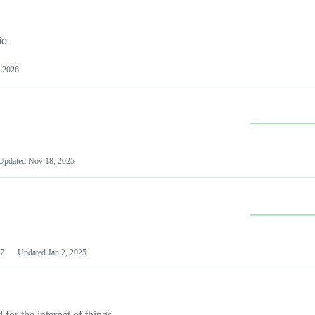
io
 2026
Updated
Nov 18, 2025
7
Updated
Jan 2, 2025
or the internet of things