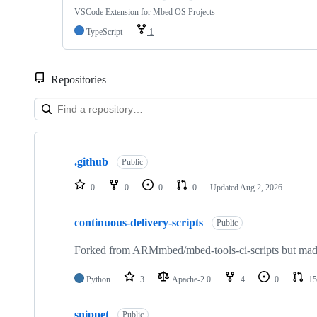
VSCode Extension for Mbed OS Projects
TypeScript
1
Repositories
Showing
10
.github
of
Public
682
repositories
0
0
0
0
Updated
Aug 2, 2026
continuous-delivery-scripts
Public
Forked from ARMmbed/mbed-tools-ci-scripts but made 
Python
3
Apache-2.0
4
0
15
snippet
Public