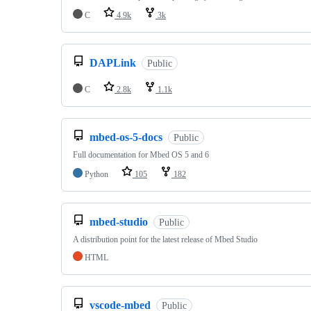
C
4.9k
3k
DAPLink
Public
C
2.8k
1.1k
mbed-os-5-docs
Public
Full documentation for Mbed OS 5 and 6
Python
105
182
mbed-studio
Public
A distribution point for the latest release of Mbed Studio
HTML
vscode-mbed
Public