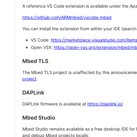
A reference VS Code extension is available under the Apa
https://github.com/ARMmbed/vscode-mbed
You can install the extension from within your IDE (searc
VS Code:
https://marketplace.visualstudio.com/i
Open VSX:
https://open-vsx.org/extension/mbed/m
Mbed TLS
The Mbed TLS project is unaffected by this announcemen
project
.
DAPLink
DAPLink firmware is available at
https://daplink.io/
Mbed Studio
Mbed Studio remains available as a free desktop IDE for
and debug Mbed projects locally.