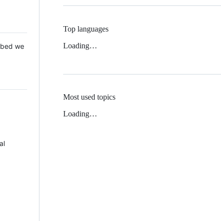
Top languages
Loading…
 Mbed we
Most used topics
Loading…
al