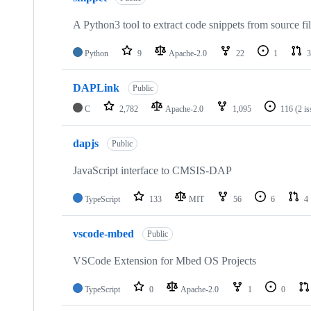
A Python3 tool to extract code snippets from source fi
Python
9
Apache-2.0
22
1
3
DAPLink
Public
C
2,782
Apache-2.0
1,095
116
(2 i
dapjs
Public
JavaScript interface to CMSIS-DAP
TypeScript
133
MIT
56
6
4
vscode-mbed
Public
VSCode Extension for Mbed OS Projects
TypeScript
0
Apache-2.0
1
0