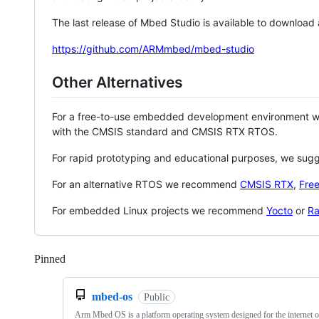
The last release of Mbed Studio is available to download
https://github.com/ARMmbed/mbed-studio
Other Alternatives
For a free-to-use embedded development environment
with the CMSIS standard and CMSIS RTX RTOS.
For rapid prototyping and educational purposes, we sug
For an alternative RTOS we recommend
CMSIS RTX
,
Fre
For embedded Linux projects we recommend
Yocto
or
Ra
Pinned
Loading
mbed-os
Public
Arm Mbed OS is a platform operating system designed for the internet o