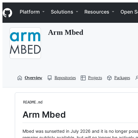
S
Navigation Menu
k
Platform
Solutions
Resources
Open S
i
p
t
Arm Mbed
o
c
o
n
t
e
n
t
Overview
Repositories
Projects
Packages
README.md
Arm Mbed
Mbed was sunsetted in July 2026 and it is no longer possi
remains publicly available, but will no longer be activel