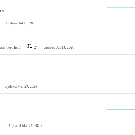
les
Updated
Jul 13, 2026
ssues need help)
24
Updated
Jul 13, 2026
Updated
Mar 29, 2026
0
Updated
Mar 21, 2026