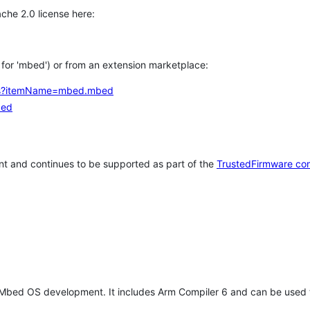
che 2.0 license here:
h for 'mbed') or from an extension marketplace:
tems?itemName=mbed.mbed
bed
t and continues to be supported as part of the
TrustedFirmware co
 Mbed OS development. It includes Arm Compiler 6 and can be used 