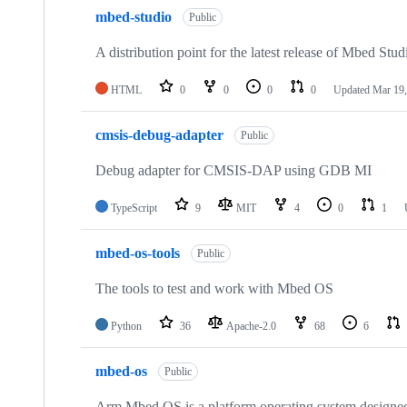
mbed-studio
Public
A distribution point for the latest release of Mbed Stud
HTML
0
0
0
0
Updated
Mar 19,
cmsis-debug-adapter
Public
Debug adapter for CMSIS-DAP using GDB MI
TypeScript
9
MIT
4
0
1
mbed-os-tools
Public
The tools to test and work with Mbed OS
Python
36
Apache-2.0
68
6
mbed-os
Public
Arm Mbed OS is a platform operating system designed f